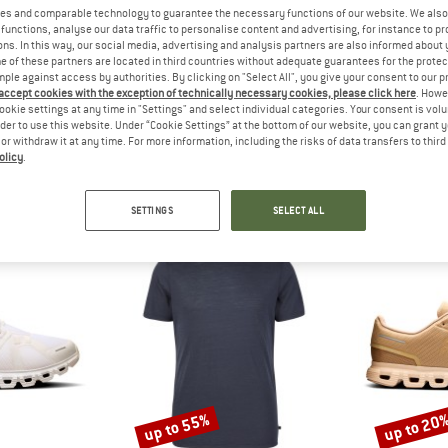
?
es and comparable technology to guarantee the necessary functions of our website. We also 
n this product? Have you
functions, analyse our data traffic to personalise content and advertising, for instance to pr
 out?
ns. In this way, our social media, advertising and analysis partners are also informed about 
 of these partners are located in third countries without adequate guarantees for the protec
tomers will be happy to
mple against access by authorities. By clicking on "Select All", you give your consent to our 
 review – share what you
 accept cookies with the exception of technically necessary cookies, please click here
. Howe
ookie settings at any time in "Settings" and select individual categories. Your consent is vol
rder to use this website. Under “Cookie Settings” at the bottom of our website, you can grant 
e or withdraw it at any time. For more information, including the risks of data transfers to thir
olicy
.
SHOP TOP SELLERS
SETTINGS
SELECT ALL
up to 55%
up to 20
Discount
Discount