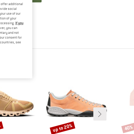
offer additional
ovide social
your use of our
tion of your
processing.
If you
ver, you can
untary and not
your consent for
d countries, see
%
up to 20%
40%
Discount
Disco