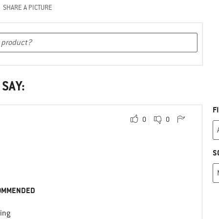
SHARE A PICTURE
 SAY:
F
0
0
S
OMMENDED
ing