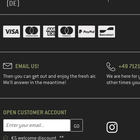
(DE)
EMAIL US!
+49 7121
Then you can get out and enjoy the fresh air.
We are here for 
We'll answer in the meantime!
other times you'
OPEN CUSTOMER ACCOUNT
Enter your email address here and create your customer account 
Email address
€5 welcome discount **