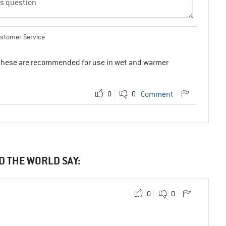
ustomer Service
se these are recommended for use in wet and warmer
0
0
Comment
D THE WORLD SAY:
0
0