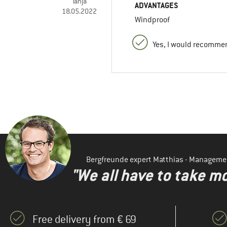
Tanja
ADVANTAGES
18.05.2022
Windproof
Yes, I would recommen
Bergfreunde expert Matthias - Manageme
"We all have to take mo
Free delivery from € 69