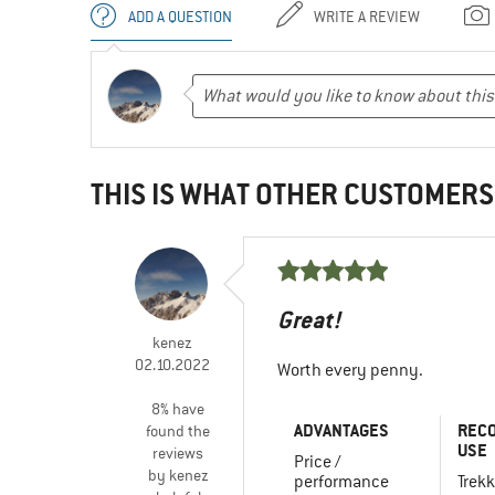
ADD A QUESTION
WRITE A REVIEW
THIS IS WHAT OTHER CUSTOMERS
Great!
kenez
02.10.2022
Worth every penny.
8% have
ADVANTAGES
REC
found the
USE
reviews
Price /
by kenez
performance
Trekk