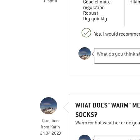
helpful
Good climate
Hiki
regulation
Robust
Dry quickly
Yes, I would recommen
WHAT DOES" WARM" ME
SOCKS?
Question
Warm for hot weather or do yo
from
Karin
24.04.2023