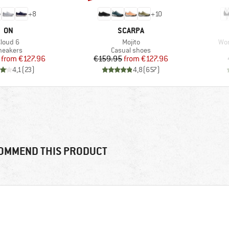
+
8
+
10
BRAND
BRAND
ON
SCARPA
tem(s)
Item(s)
Ite
Cloud 6
Mojito
Wom
roduct group
Product group
neakers
Casual shoes
Price
Reduced Price
Price
Reduced Price
from
€127.96
€159.95
from
€127.96
4,1
(
23
)
4,8
(
657
)
OMMEND THIS PRODUCT