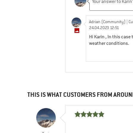
Adrian (Community)
| C
24.04.2023 12:51
Hi Karin , In this ca
weather conditions.
THIS IS WHAT CUSTOMERS FROM AROUN