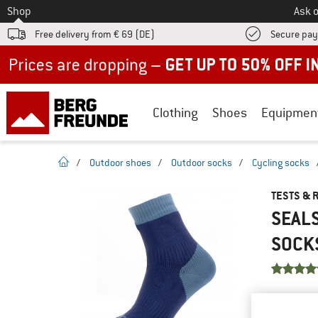
To
Shop
Ask o
Free delivery from € 69 (DE)
Secure pa
Up to 50% off now in our summer sale
Clothing
Shoes
Equipmen
homepage
/
Outdoor shoes
/
Outdoor socks
/
Cycling socks
TESTS & 
SEAL
SOCK
YOU ARE F