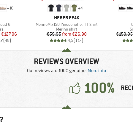
+
10
+
4
AND
BRAND
HEBER PEAK
Item(s)
I
loud 6
MerinoMix150 PineconeHe. II T-Shirt
t group
Product group
P
rs
Merino shirt
S
ice
duced Price
Price
Reduced Price
m
€127.96
€59.95
from
€26.98
€159.95
,7
(
48
)
4,5
(
117
)
REVIEWS OVERVIEW
Our reviews are 100% genuine.
More info
100%
REC
?