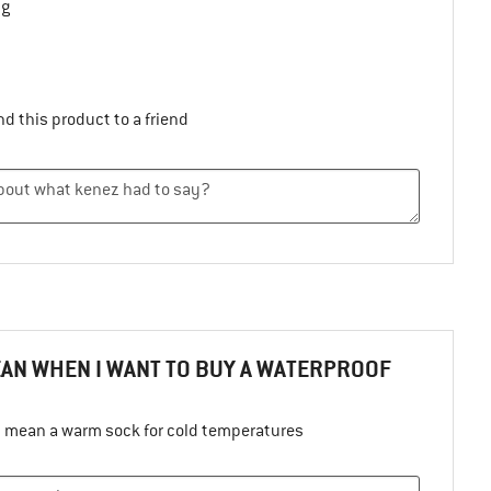
ng
d this product to a friend
AN WHEN I WANT TO BUY A WATERPROOF
u mean a warm sock for cold temperatures