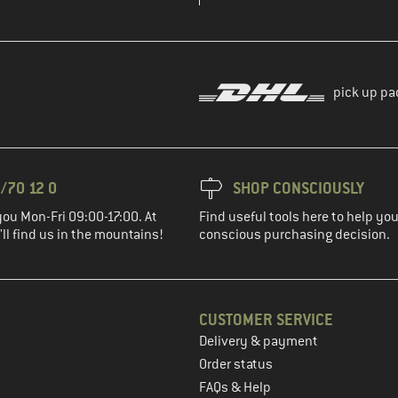
pick up pa
/70 12 0
SHOP CONSCIOUSLY
you Mon-Fri 09:00-17:00. At
Find useful tools here to help y
ll find us in the mountains!
conscious purchasing decision.
CUSTOMER SERVICE
Delivery & payment
in the next step
Order status
FAQs & Help