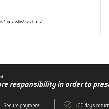
d this product to a friend
nt
re responsibility in order to pres
Secure payment
100 days return