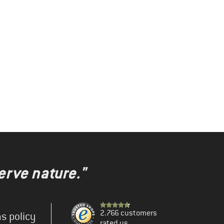
erve nature."
2.766 customers
s policy
rated us