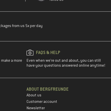
ckages from us 5x per day
FAQS & HELP
ou make a more
Even when we're out and about, you can still
have your questions answered online anytime!
ABOUT BERGFREUNDE
About us
Customer account
Newsletter