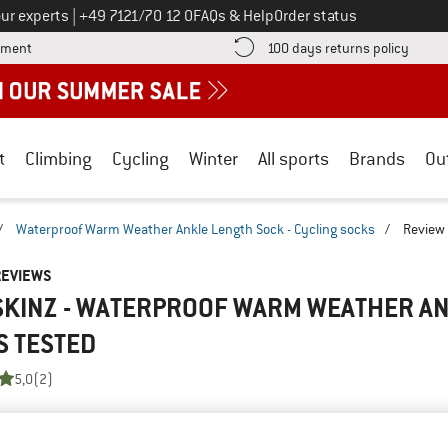
Call us on
ur experts
|
+49 7121/70 12 0
FAQs & Help
Order status
Find more payment information here! Opens an information box
Find o
yment
100 days returns policy
t
Climbing
Cycling
Winter
All sports
Brands
Ou
/
Waterproof Warm Weather Ankle Length Sock - Cycling socks
/
Review
REVIEWS
SKINZ - WATERPROOF WARM WEATHER AN
S
TESTED
5,0
(2)
AMILIAR WITH THIS
WRITE A REVIEW
B