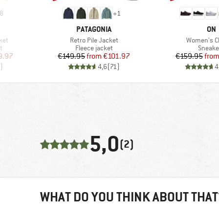
8
+
1
BRAND
BR
PATAGONIA
ON
Item(s)
Item(s)
ket
Retro Pile Jacket
Women's C
Product group
Produc
t
Fleece jacket
Sneake
d Price
Price
Reduced Price
Pr
Re
9.97
€149.95
from
€101.97
€159.95
fro
)
4,6
(
71
)
4
5,0
(2)
WHAT DO YOU THINK ABOUT THAT