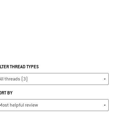
ILTER THREAD TYPES
ORT BY