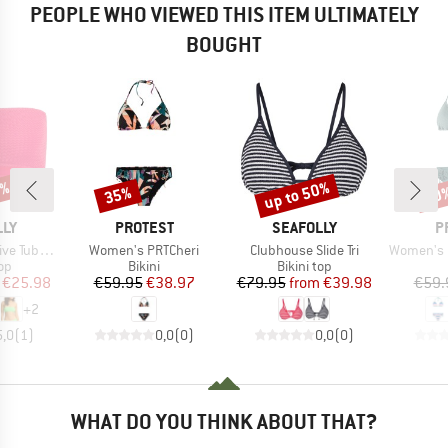
PEOPLE WHO VIEWED THIS ITEM ULTIMATELY
BOUGHT
0%
up to 50%
35%
40
Discount
Discount
Disc
BRAND
BRAND
B
LLY
PROTEST
SEAFOLLY
P
Item(s)
Item(s)
Item(s)
Tube Top
Women's PRTCheri
Clubhouse Slide Tri
Women's PRTEx
t group
Product group
Product group
top
Bikini
Bikini top
ice
duced Price
Price
Reduced Price
Price
Reduced Price
€25.98
€59.95
€38.97
€79.95
from
€39.98
€59.
+
2
5,0
(
1
)
0,0
(
0
)
0,0
(
0
)
WHAT DO YOU THINK ABOUT THAT?