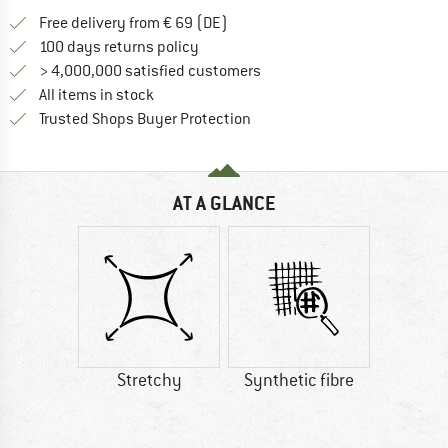
Find more shipping information 
Free delivery from € 69 (DE)
Find our return policy here! Opens an
100 days returns policy
> 4,000,000 satisfied customers
All items in stock
Find all information here!
Trusted Shops Buyer Protection
AT A GLANCE
Stretchy
Synthetic fibre