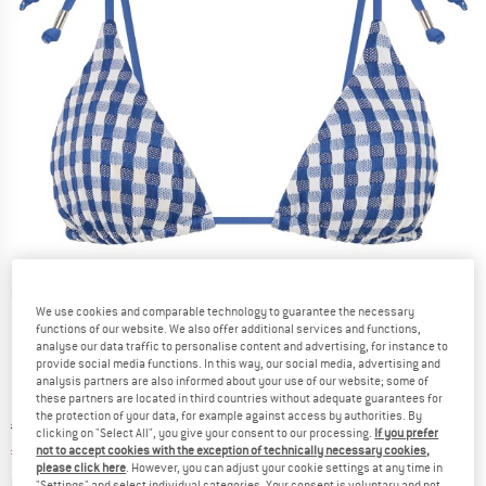
Detailed view
We use cookies and comparable technology to guarantee the necessary
functions of our website. We also offer additional services and functions,
analyse our data traffic to personalise content and advertising, for instance to
provide social media functions. In this way, our social media, advertising and
analysis partners are also informed about your use of our website; some of
these partners are located in third countries without adequate guarantees for
the protection of your data, for example against access by authorities. By
Original price :
Price:
€
79,95
clicking on "Select All", you give your consent to our processing.
If you prefer
€
31,98
not to accept cookies with the exception of technically necessary cookies,
incl. VAT
please click here
. However, you can adjust your cookie settings at any time in
Info on shipping costs. Opens an information box
plus Shipping costs
"Settings" and select individual categories. Your consent is voluntary and not