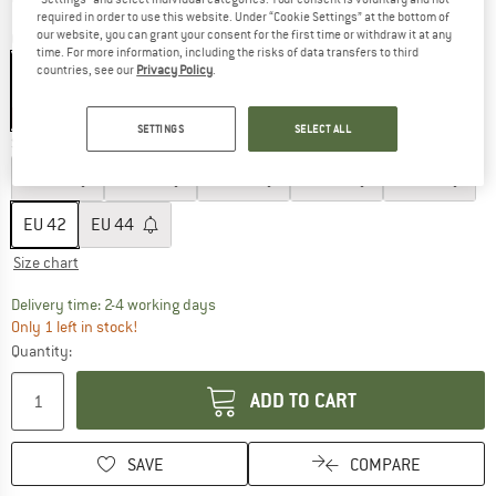
required in order to use this website. Under “Cookie Settings” at the bottom of
our website, you can grant your consent for the first time or withdraw it at any
Colour:
Ultramarine
time. For more information, including the risks of data transfers to third
countries, see our
Privacy Policy
.
60%
SETTINGS
SELECT ALL
Size: EU
42
EU
32
EU
34
EU
36
EU
38
EU
40
EU
42
EU
44
Size chart
The link opens an information box which co
Delivery time: 2-4 working days
Only 1 left in stock!
Quantity:
ADD TO CART
SAVE
COMPARE