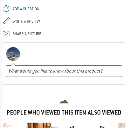
ADD A QUESTION
WRITE A REVIEW
SHARE A PICTURE
PEOPLE WHO VIEWED THIS ITEM ALSO VIEWED