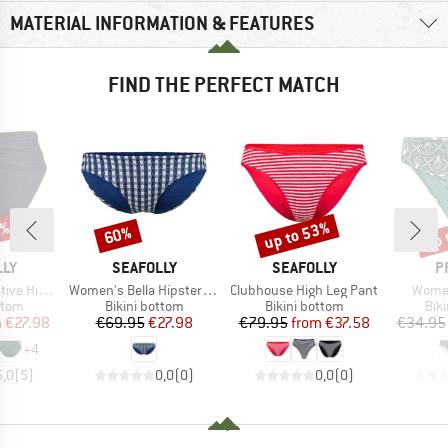
MATERIAL INFORMATION & FEATURES
FIND THE PERFECT MATCH
0%
up to 53%
up 
60%
Discount
Discount
Disc
BRAND
BRAND
B
LLY
SEAFOLLY
SEAFOLLY
P
Item(s)
Item(s)
Item(
rap Front Pant
Women's Bella Hipster Pant
Clubhouse High Leg Pant
Women
group
Product group
Product group
Pro
ttom
Bikini bottom
Bikini bottom
Bik
ice
duced Price
Price
Reduced Price
Price
Reduced Price
m
€27.98
€69.95
€27.98
€79.95
from
€37.58
€34.95
+
4
5,0
(
5
)
0,0
(
0
)
0,0
(
0
)