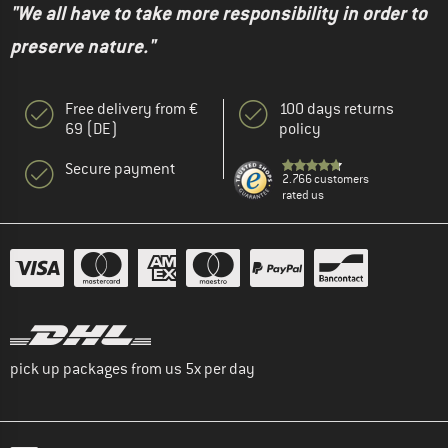
"We all have to take more responsibility in order to
preserve nature."
Free delivery from €
100 days returns
69 (DE)
policy
Secure payment
2.766 customers
rated us
pick up packages from us 5x per day