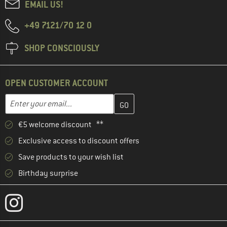
EMAIL US!
+49 7121/70 12 0
SHOP CONSCIOUSLY
OPEN CUSTOMER ACCOUNT
Enter your email address here and create your customer account 
Email address
€5 welcome discount **
Exclusive access to discount offers
Save products to your wish list
Birthday surprise