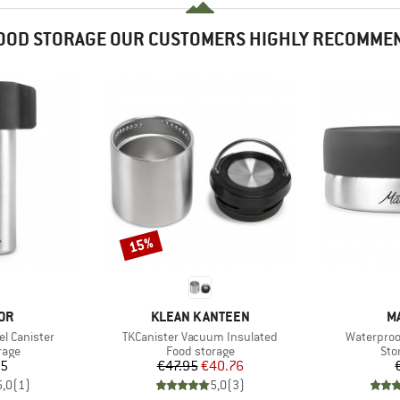
OOD STORAGE OUR CUSTOMERS HIGHLY RECOMME
15%
Discount
BRAND
B
OR
KLEAN KANTEEN
M
Item(s)
Item(s)
el Canister
TKCanister Vacuum Insulated
Waterproof
group
Product group
Pro
rage
Food storage
Sto
ice
Price
Reduced Price
95
€47.95
€40.76
5,0
(
1
)
5,0
(
3
)