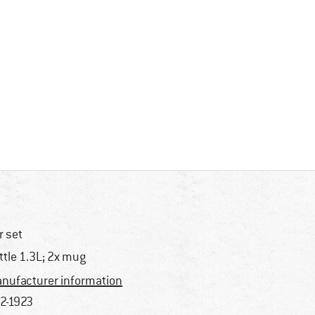
r set
ttle 1.3L; 2x mug
nufacturer information
2-1923