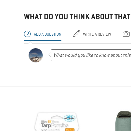
WHAT DO YOU THINK ABOUT THAT
ADD A QUESTION
WRITE A REVIEW