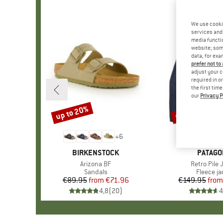
We use cooki
services and 
media functio
website; some
data, for exa
prefer not to
adjust your c
required in o
the first tim
our
Privacy P
up to 20%
up to 32%
Discount
Discount
+
6
BRAND
BIRKENSTOCK
BRAND
PATAGO
Item(s)
Arizona BF
Item(s)
Retro Pile 
Product group
Sandals
Product 
Fleece ja
€89.95
from
Price
Reduced Price
€71.96
€149.95
from
Pr
Re
4,8
(
20
)
4