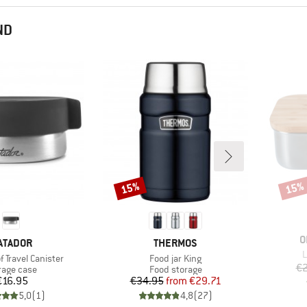
ND
15%
15%
Discount
Disco
B
O
RAND
BRAND
ATADOR
THERMOS
I
L
Item(s)
 Travel Canister
Food jar King
€2
duct group
Product group
rage case
Food storage
Price
Price
Reduced Price
€16.95
€34.95
from
€29.71
5,0
(
1
)
4,8
(
27
)