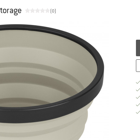
storage
(0)