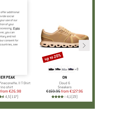
offer additional
ovide social
your use of our
tion of your
processing.
If you
ver, you can
untary and not
your consent for
d countries, see
%
up to 20%
Discount
+
4
+
8
AND
ER PEAK
BRAND
ON
ineconeHe. II T-Shirt
Item(s)
Cloud 6
oduct group
ino shirt
Product group
Sneakers
from
Price
Reduced Price
€26.98
€159.95
from
Price
Reduced Price
€127.96
4,5
(
117
)
4,1
(
23
)