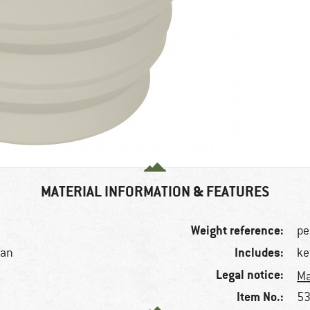
MATERIAL INFORMATION & FEATURES
Weight reference:
pe
Includes:
tan
ke
Legal notice:
Ma
Item No.:
53