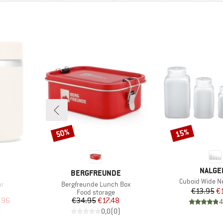
50%
15%
Discount
Discount
BRAND
NALGE
BRAND
BERGFREUNDE
Item(s)
Cuboid Wide Ne
Item(s)
ar
Bergfreunde Lunch Box
Pr
Re
€13.95
€
Product group
Food storage
d Price
Price
Reduced Price
.96
€34.95
€17.48
4
)
0,0
(
0
)