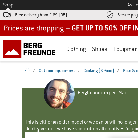
To
Shop
Ask o
Free delivery from € 69 (DE)
Secure pa
Up to 50% off now in our summer sale
Clothing
Shoes
Equipmen
homepage
/
Outdoor equipment
/
Cooking (& food)
/
Pots & 
Bergfreunde expert Max
This is either an older model or we can or will no longe
Don't give up – we have some other alternatives for yo