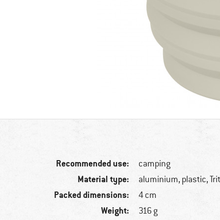
Recommended use:
camping
Material type:
aluminium, plastic, Tri
Packed dimensions:
4 cm
Weight:
316 g