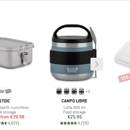
15%
Disco
+
2
BRAND
BRAND
STOIC
CAMPO LIBRE
Item(s)
I
idanSt. Lunchbox
Lotta 400 ml
L
duct group
Product group
d storage
Food storage
Price
Reduced Price
Price
from
€39.98
€25.95
4,6
(
9
)
4,7
(
9
)