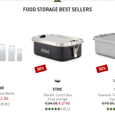
FOOD STORAGE BEST SELLERS
50%
50%
Discount
Discount
NE
BRAND
STOIC
ck Bottle
Item(s)
Item(s)
StareSt. Lunch Box
Titanium T
ice
duced Price
11.86
Product group
Pro
Food storage
Foo
Price
Reduced Price
€34.95
€17.48
€79.95
,8
(
16
)
5,0
(
1
)