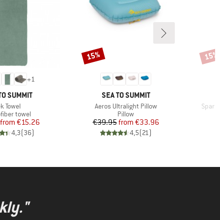
15%
15%
Discount
Disco
+
1
ND
BRAND
TO SUMMIT
SEA TO SUMMIT
tem(s)
Item(s)
Item(
ek Towel
Aeros Ultralight Pillow
Spark 
uct group
Product group
P
fiber towel
Pillow
D
Price
Reduced Price
Price
Reduced Price
from
€15.26
€39.95
from
€33.96
€
4,3
(
36
)
4,5
(
21
)
kly."