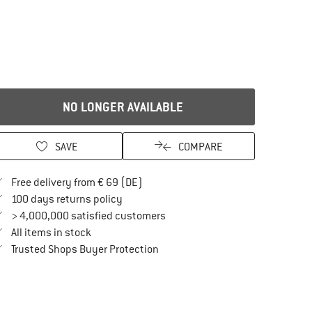
NO LONGER AVAILABLE
SAVE
COMPARE
Find more shipping information here
Free delivery from € 69 (DE)
Find our return policy here! Opens an in
100 days returns policy
> 4,000,000 satisfied customers
All items in stock
Find all information here!
Trusted Shops Buyer Protection