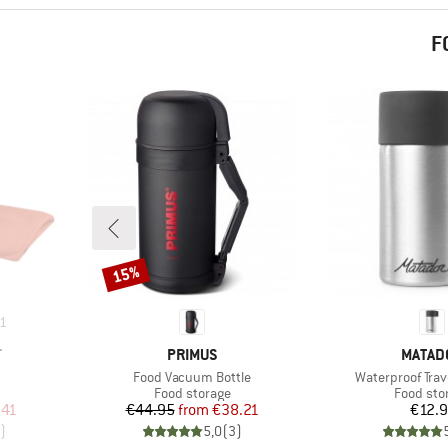
F
15%
Discount
1
BRAND
BRAND
T
PRIMUS
MATAD
Item(s)
Item(s)
Food Vacuum Bottle
Waterproof Trav
Product group
Product 
Food storage
Food sto
d Price
Price
Reduced Price
Pr
.41
€44.95
from
€38.21
€12.
)
5,0
(
3
)