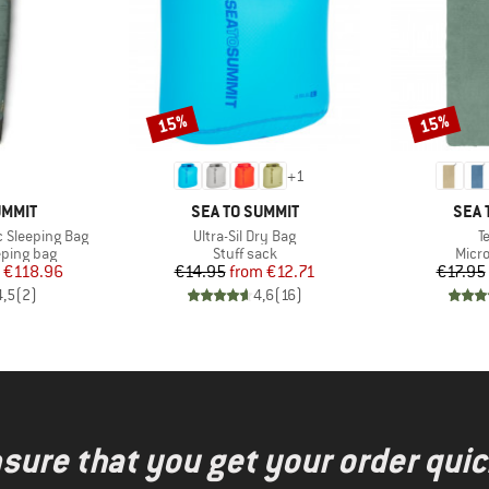
15%
15%
Discount
Discount
+
1
BRAND
BRA
UMMIT
SEA TO SUMMIT
SEA 
Item(s)
I
c Sleeping Bag
Ultra-Sil Dry Bag
T
p
Product group
Prod
eping bag
Stuff sack
Micro
ice
duced Price
Price
Reduced Price
€118.96
€14.95
from
€12.71
€17.95
4,5
(
2
)
4,6
(
16
)
nsure that you get your order quic