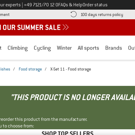
Call us on
ur experts
|
+49 7121/70 12 0
FAQs & Help
Order status
Find more payment information here! Opens an information box
Find o
yment
100 days returns policy
t
Climbing
Cycling
Winter
All sports
Brands
Ou
dishes
/
Food storage
/
X-Set 11 - Food storage
"THIS PRODUCT IS NO LONGER AVAILA
r reorder this product from the manufacturer.
u to choose from:
SHOP TOP SELLERS