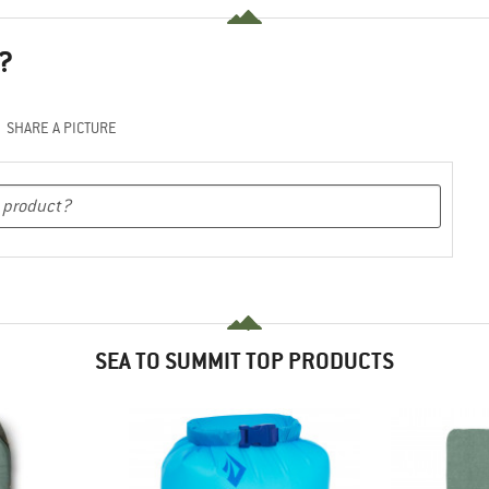
?
SHARE A PICTURE
SEA TO SUMMIT TOP PRODUCTS