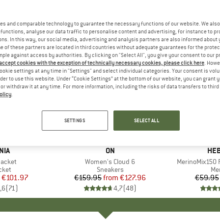
es and comparable technology to guarantee the necessary functions of our website. We also 
functions, analyse our data traffic to personalise content and advertising, for instance to pr
ns. In this way, our social media, advertising and analysis partners are also informed about 
 of these partners are located in third countries without adequate guarantees for the protec
mple against access by authorities. By clicking on "Select All", you give your consent to our 
 accept cookies with the exception of technically necessary cookies, please click here
. Howe
ookie settings at any time in "Settings" and select individual categories. Your consent is vol
rder to use this website. Under “Cookie Settings” at the bottom of our website, you can grant 
e or withdraw it at any time. For more information, including the risks of data transfers to thir
olicy
.
up to 20%
up to 55
Discount
Discount
SETTINGS
SELECT ALL
+
1
+
9
NIA
BRAND
ON
BR
HEB
Jacket
Item(s)
Women's Cloud 6
Item(s)
MerinoMix150 P
group
cket
Product group
Sneakers
Pr
Mer
ice
duced Price
€101.97
€159.95
from
Price
Reduced Price
€127.96
€59.95
,6
(
71
)
4,7
(
48
)