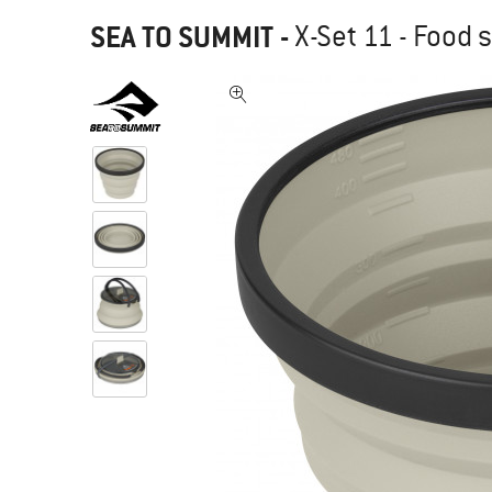
SEA TO SUMMIT
-
X-Set 11 - Food 