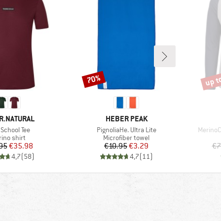
up t
70%
Discount
Disco
D
BRAND
R.NATURAL
HEBER PEAK
(s)
Item(s)
Item(s)
School Tee
PignoliaHe. Ultra Lite
MerinoC
duct group
Product group
ino shirt
Microfiber towel
Price
Reduced Price
Price
Reduced Price
95
€35.98
€10.95
€3.29
€7
4,7
(
58
)
4,7
(
11
)