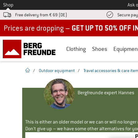
To
Shop
Ask o
Free delivery from € 69 (DE)
Secure pa
Up to 50% off now in our summer sale
Clothing
Shoes
Equipmen
homepage
/
Outdoor equipment
/
Travel accessories & care ite
Bergfreunde expert Hannes
This is either an older model or we can or will no longe
Don't give up – we have some other alternatives for yo
P