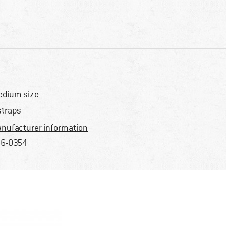
dium size
straps
nufacturer information
6-0354