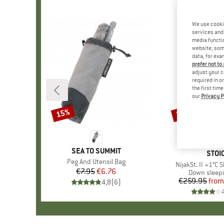
We use cooki
services and 
media functio
website; some
data, for exa
prefer not to
adjust your c
required in o
the first tim
our
Privacy P
15%
35%
Discount
Discount
BRAND
SEA TO SUMMIT
BRA
STOI
Item(s)
Peg And Utensil Bag
Item(s)
NijakSt. II +1°C 
€7.95
Price
Reduced Price
€6.76
Product gr
Down sleep
€259.95
from
Pr
Re
4,8
(
6
)