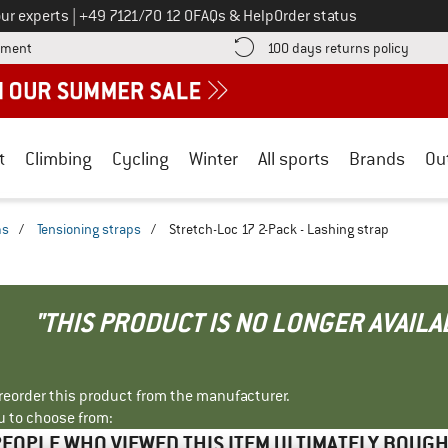
Call us on
ur experts
|
+49 7121/70 12 0
FAQs & Help
Order status
Find more payment information here! Opens an information box
Find o
yment
100 days returns policy
t
Climbing
Cycling
Winter
All sports
Brands
Ou
ms
/
Tensioning straps
/
Stretch-Loc 17 2-Pack - Lashing strap
"THIS PRODUCT IS NO LONGER AVAILA
r reorder this product from the manufacturer.
u to choose from:
EOPLE WHO VIEWED THIS ITEM ULTIMATELY BOUG