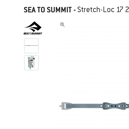
SEA TO SUMMIT
-
Stretch-Loc 17 2