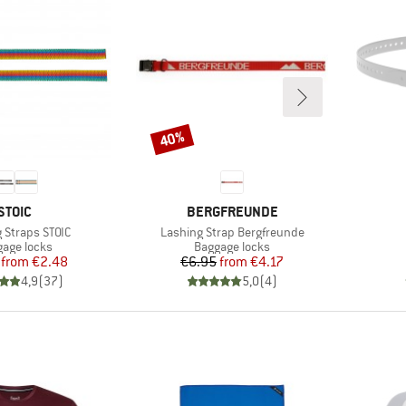
40%
Discount
BRAND
BRAND
STOIC
BERGFREUNDE
)
Item(s)
 Straps STOIC
Lashing Strap Bergfreunde
uct group
Product group
age locks
Baggage locks
Price
Reduced Price
Price
Reduced Price
from
€2.48
€6.95
from
€4.17
4,9
(
37
)
5,0
(
4
)