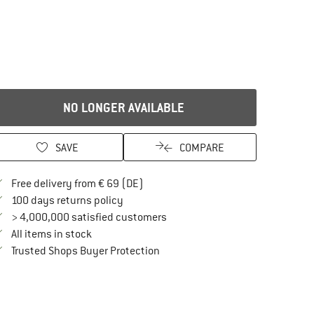
NO LONGER AVAILABLE
SAVE
COMPARE
Find more shipping information here
Free delivery from € 69 (DE)
Find our return policy here! Opens an in
100 days returns policy
> 4,000,000 satisfied customers
All items in stock
Find all information here!
Trusted Shops Buyer Protection