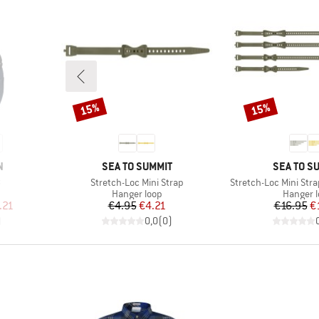
15%
15%
Discount
Discount
BRAND
BRAND
N
SEA TO SUMMIT
SEA TO S
Item(s)
Item(s)
8
Stretch-Loc Mini Strap
Stretch-Loc Mini Stra
Product group
Product
Hanger loop
Hanger 
d Price
Price
Reduced Price
Pr
Re
.21
€4.95
€4.21
€16.95
€
)
0,0
(
0
)