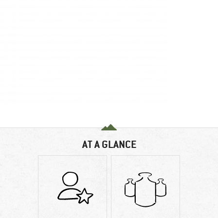
AT A GLANCE