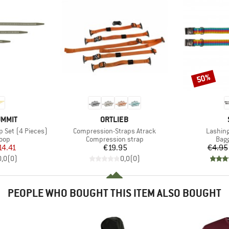
50%
Discount
BRAND
UMMIT
ORTLIEB
Item(s)
Item(s
p Set (4 Pieces)
Compression-Straps Atrack
Lashing
 group
Product group
Prod
loop
Compression strap
Bagg
ice
duced Price
Price
14.41
€19.95
€4.95
0,0
(
0
)
0,0
(
0
)
PEOPLE WHO BOUGHT THIS ITEM ALSO BOUGHT