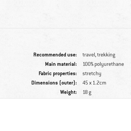
Recommended use:
travel, trekking
Main material:
100% polyurethane
Fabric properties:
stretchy
Dimensions (outer):
45 x 1.2cm
Weight:
18 g