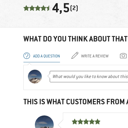
4,5
(2)
WHAT DO YOU THINK ABOUT THAT
ADD A QUESTION
WRITE A REVIEW
THIS IS WHAT CUSTOMERS FROM