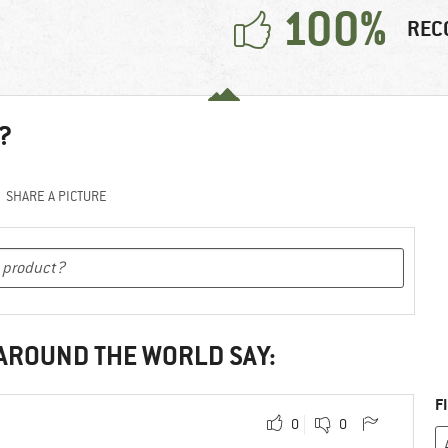
100%
REC
?
SHARE A PICTURE
 AROUND THE WORLD SAY:
F
0
0