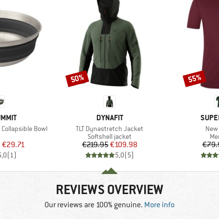
50%
55%
Discount
Discount
BRAND
BRAN
UMMIT
DYNAFIT
SUPE
Item(s)
Item
 Collapsible Bowl
TLT Dynastretch Jacket
New 
uct group
Product group
Pro
Softshell jacket
Mer
ice
duced Price
Price
Reduced Price
m
€29.71
€219.95
€109.98
€79.
5,0
(
1
)
5,0
(
5
)
REVIEWS OVERVIEW
Our reviews are 100% genuine.
More info