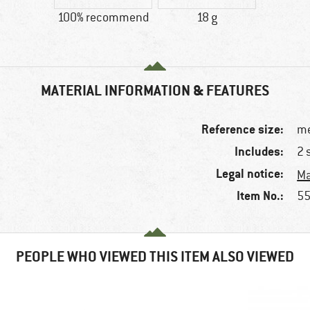
100% recommend
18 g
MATERIAL INFORMATION & FEATURES
Reference size:
me
Includes:
2 
Legal notice:
Ma
Item No.:
55
PEOPLE WHO VIEWED THIS ITEM ALSO VIEWED