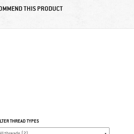
OMMEND THIS PRODUCT
ILTER THREAD TYPES