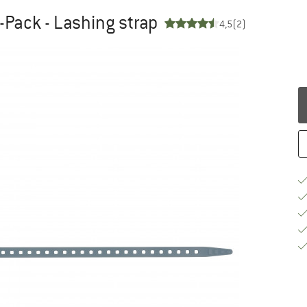
-Pack - Lashing strap
4,5
(2)