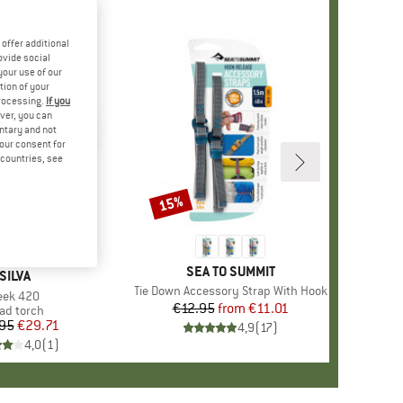
offer additional
ovide social
your use of our
tion of your
processing.
If you
ver, you can
untary and not
your consent for
d countries, see
15%
Discount
BRAND
SEA TO SUMMIT
BRAND
SILVA
Item(s)
Tie Down Accessory Strap With Hook
tem(s)
eek 420
€12.95
from
Price
Reduced Price
€11.01
oduct group
ad torch
95
Price
Reduced Price
€29.71
4,9
(
17
)
4,0
(
1
)