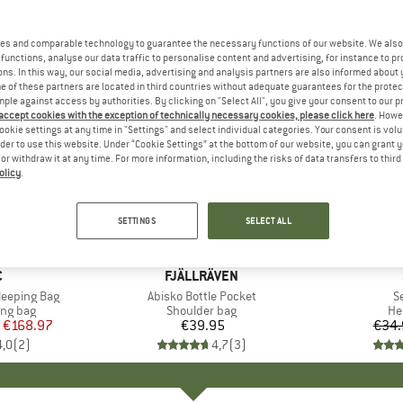
es and comparable technology to guarantee the necessary functions of our website. We also 
functions, analyse our data traffic to personalise content and advertising, for instance to pr
ns. In this way, our social media, advertising and analysis partners are also informed about 
 of these partners are located in third countries without adequate guarantees for the protec
mple against access by authorities. By clicking on "Select All", you give your consent to our 
 accept cookies with the exception of technically necessary cookies, please click here
. Howe
ookie settings at any time in "Settings" and select individual categories. Your consent is vol
rder to use this website. Under “Cookie Settings” at the bottom of our website, you can grant 
e or withdraw it at any time. For more information, including the risks of data transfers to thir
olicy
.
15%
Discount
SETTINGS
SELECT ALL
ND
C
BRAND
FJÄLLRÄVEN
Sleeping Bag
Item(s)
Abisko Bottle Pocket
I
S
oup
ing bag
Product group
Shoulder bag
Pr
He
ice
duced Price
€168.97
€39.95
Price
€34.
4,0
(
2
)
4,7
(
3
)