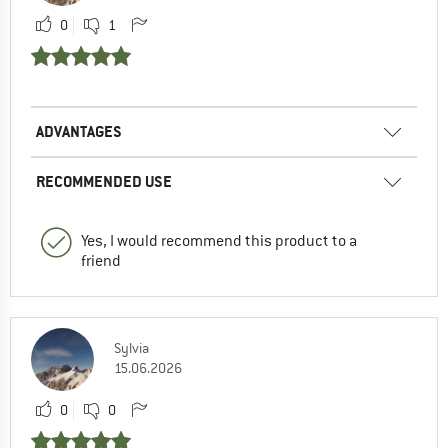
0
1
ADVANTAGES
RECOMMENDED USE
Yes, I would recommend this product to a
friend
Sylvia
15.06.2026
0
0