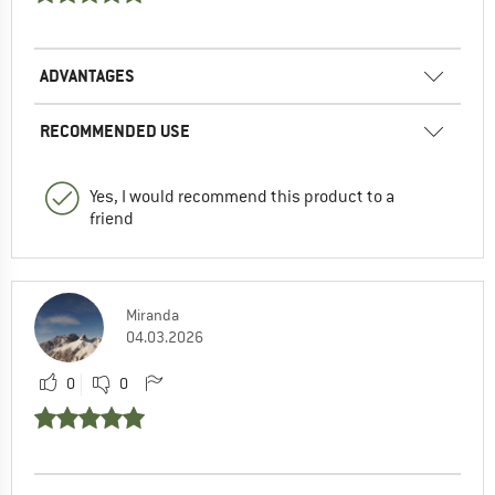
ADVANTAGES
RECOMMENDED USE
Yes, I would recommend this product to a
friend
Miranda
04.03.2026
0
0