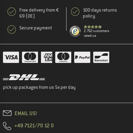
Free delivery from €
100 days returns
69 (DE)
policy
Secure payment
2.762 customers
rated us
pick up packages from us 5x per day
EMAIL US!
+49 7121/70 12 0