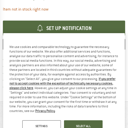
The link opens an information box which contai
Item not in stock right now
SET UP NOTIFICATION
SAVE
COMPARE
We use cookies and comparable technology to guarantee the necessary
functions of our website. We also offer additional services and functions,
analyse our data traffic to personalise content and advertising, for instance to
Find more shipping information 
Free delivery from € 69 (DE)
provide social media functions. In this way, our social media, advertising and
Find our return policy here! Opens an
analysis partners are also informed about your use of our website; some of
100 days returns policy
these partners are located in third countries without adequate guarantees for
> 4,000,000 satisfied customers
the protection of your data, for example against access by authorities. By
clicking on "Select All", you give your consent to our processing.
If you prefer
All items in stock
not to accept cookies with the exception of technically necessary cookies,
Find all information here!
Trusted Shops Buyer Protection
please click here
. However, you can adjust your cookie settings at any time in
"Settings" and select individual categories. Your consent is voluntary and not
required in order to use this website. Under “Cookie Settings” at the bottom of
our website, you can grant your consent for the first time or withdraw it at any
time. For more information, including the risks of data transfers to third
AT A GLANCE
countries, see our
Privacy Policy
.
SETTINGS
SELECT ALL