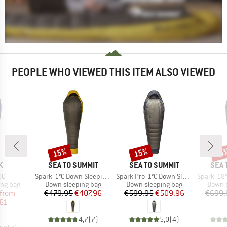
PEOPLE WHO VIEWED THIS ITEM ALSO VIEWED
15%
15%
15
Discount
Discount
Disc
D
BRAND
BRAND
BRA
K
SEA TO SUMMIT
SEA TO SUMMIT
SEA 
)
Item(s)
Item(s)
Item(s)
00
Spark -1°C Down Sleeping Bag
Spark Pro -1°C Down Sleeping Bag
Spark -18°C D
oup
Product group
Product group
Produc
ing bag
Down sleeping bag
Down sleeping bag
Down s
ice
duced Price
Price
Reduced Price
Price
Reduced Price
from
€479.95
€407.96
€599.95
€509.96
€699.
61
4,7
(
7
)
5,0
(
4
)