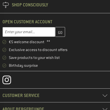
SHOP CONSCIOUSLY
OPEN CUSTOMER ACCOUNT
Enter your email address here and create your customer account 
Email address
€5 welcome discount **
Exclusive access to discount offers
Save products to your wish list
Birthday surprise
CUSTOMER SERVICE
ABOUT BERGFREUNDE