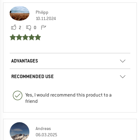
Philipp
10.11.2024
2
0
ADVANTAGES
RECOMMENDED USE
Yes, I would recommend this product to a
friend
Andreas
06.03.2025