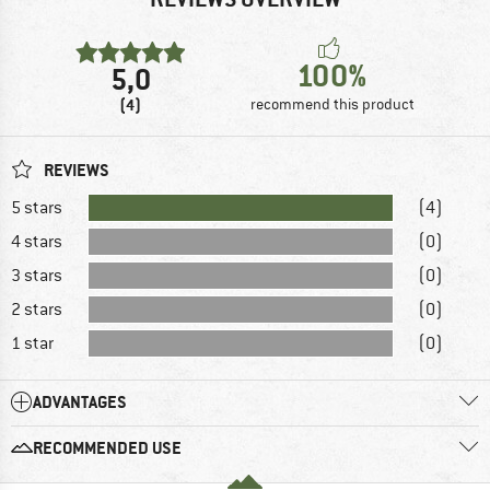
100%
5,0
(4)
recommend this product
REVIEWS
5 stars
(4)
4 stars
(0)
3 stars
(0)
2 stars
(0)
1 star
(0)
ADVANTAGES
RECOMMENDED USE