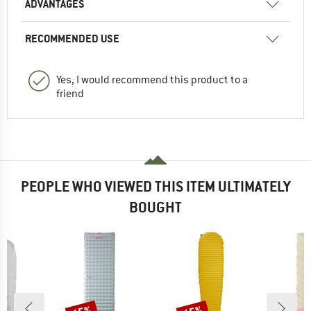
ADVANTAGES
RECOMMENDED USE
Yes, I would recommend this product to a
friend
PEOPLE WHO VIEWED THIS ITEM ULTIMATELY
BOUGHT
Discount
Discount
Disc