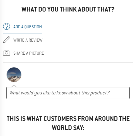
WHAT DO YOU THINK ABOUT THAT?
ADD A QUESTION
WRITE A REVIEW
SHARE A PICTURE
THIS IS WHAT CUSTOMERS FROM AROUND THE
WORLD SAY: