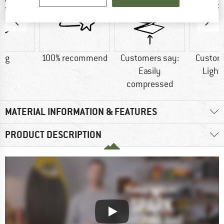
0 g
100% recommend
Customers say:
Custom
Easily
Light
compressed
MATERIAL INFORMATION & FEATURES
PRODUCT DESCRIPTION