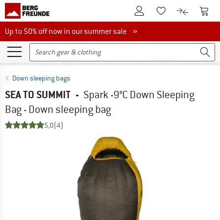
To Customer Account
To S
To Wishlist.
To product
Up to 50% off now in our summer sale
Up to 50% off now in our summer sale »
Down sleeping bags
SEA TO SUMMIT
-
Spark -9°C Down Sleeping
Bag - Down sleeping bag
5,0
(4)