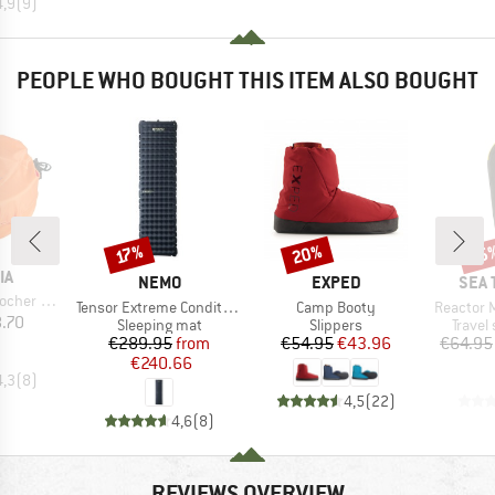
4,9
(
9
)
PEOPLE WHO BOUGHT THIS ITEM ALSO BOUGHT
20%
15
Discount
Discount
Disc
17%
D
IA
BRAND
BRAND
BRA
NEMO
EXPED
SEA 
ackbeutel
Item(s)
Item(s)
Item(s)
Tensor Extreme Conditions
Camp Booty
Reactor 
ice
.70
Product group
Product group
Produc
Sleeping mat
Slippers
Travel
Price
Reduced Price
Price
Reduced Price
€289.95
from
€54.95
€43.96
€64.95
€240.66
4,3
(
8
)
4,5
(
22
)
4,6
(
8
)
REVIEWS OVERVIEW