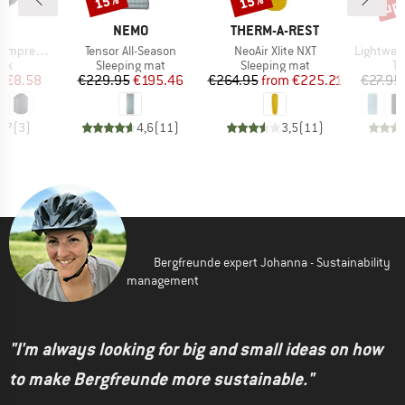
up 
15%
15%
ND
BRAND
BRAND
C
NEMO
THERM-A-REST
Item(s)
Item(s)
Item(s)
on Dry Bag
Tensor All-Season
NeoAir Xlite NXT
Lightwei
 group
Product group
Product group
Pr
ack
Sleeping mat
Sleeping mat
Tu
ice
duced Price
Price
Reduced Price
Price
Reduced Price
m
€8.58
€229.95
€195.46
€264.95
from
€225.21
€27.95
3,7
(
3
)
4,6
(
11
)
3,5
(
11
)
Bergfreunde expert Johanna - Sustainability
management
"I'm always looking for big and small ideas on how
to make Bergfreunde more sustainable."