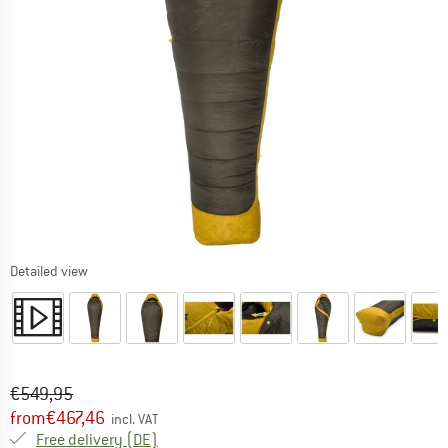
Detailed view
Original price :
Price:
€
549,95
from
€
467,46
incl. VAT
Germany. Info on shipping costs. Opens an
Free delivery
(DE)