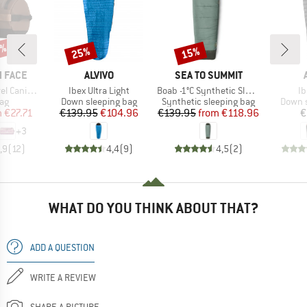
5%
25%
15%
Discount
Discount
BRAND
BRAND
 FACE
ALVIVO
SEA TO SUMMIT
Item(s)
Item(s)
It
Canister
Ibex Ultra Light
Boab -1°C Synthetic Sleeping Bag
Ib
t group
Product group
Product group
Produc
ag
Down sleeping bag
Synthetic sleeping bag
Down s
ice
duced Price
Price
Reduced Price
Price
Reduced Price
m
€27.71
€139.95
€104.96
€139.95
from
€118.96
€
+
3
,9
(
12
)
4,4
(
9
)
4,5
(
2
)
WHAT DO YOU THINK ABOUT THAT?
ADD A QUESTION
WRITE A REVIEW
SHARE A PICTURE