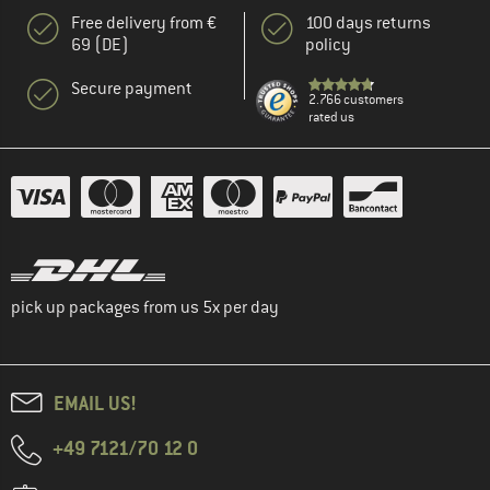
Free delivery from €
100 days returns
69 (DE)
policy
Secure payment
2.766 customers
rated us
pick up packages from us 5x per day
EMAIL US!
+49 7121/70 12 0