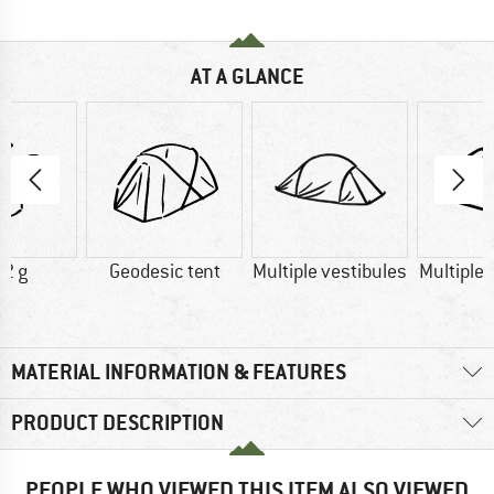
AT A GLANCE
2 g
Geodesic tent
Multiple vestibules
Multiple
MATERIAL INFORMATION & FEATURES
PRODUCT DESCRIPTION
PEOPLE WHO VIEWED THIS ITEM ALSO VIEWED