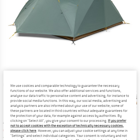
Detailed view
We use cookies and comparable technology to guarantee the necessary
functions of our website. We also offer additional services and functions,
analyse our data traffic to personalise content and advertising, for instance to
provide social media functions. In this way, our social media, advertising and
analysis partners are also informed about your use of our website; some of
these partners are located in third countries without adequate guarantees for
the protection of your data, for example against access by authorities. By
clicking on "Select All", you give your consent to our processing.
If you prefer
Original price :
Price:
€
499,95
not to accept cookies with the exception of technically necessary cookies,
€
424,96
incl. VAT
please click here
. However, you can adjust your cookie settings at any time in
"Settings" and select individual categories. Your consent is voluntary and not
Germany. Info on shipping costs. Opens an
Free delivery
(DE)