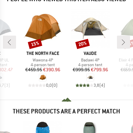
15%
20%
15
Discount
Discount
Disc
ND
BRAND
BRAND
C
THE NORTH FACE
VAUDE
Item(s)
Item(s)
Item(s)
3P UL
Wawona 4P
Badawi 4P
Elixir 4
group
Product group
Product group
Pro
tent
4-person tent
4-person tent
4-p
ice
duced Price
Price
Reduced Price
Price
Reduced Price
302.47
€459.95
€390.96
€999.95
€799.96
€659.
4,7
(
3
)
0,0
(
0
)
3,8
(
4
)
THESE PRODUCTS ARE A PERFECT MATCH