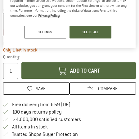
required in order to use this website. Under “Cookie Settings” at the bottom of
our website, you can grant your consent for the first time or withdraw it at any
Colour:
Laurel Wreath
time. For more information, including the risks of data transfers to third
countries, see our
Privacy Policy
.
15%
SETTINGS
SELECT ALL
The link opens an information box wh
Delivery time: 2-3 working days
Only 1 left in stock!
Quantity:
ADD TO CART
SAVE
COMPARE
Find more shipping information 
Free delivery from € 69 (DE)
Find our return policy here! Opens an
100 days returns policy
> 4,000,000 satisfied customers
All items in stock
Find all information here!
Trusted Shops Buyer Protection