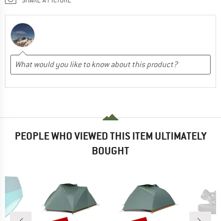
PEOPLE WHO VIEWED THIS ITEM ULTIMATELY
BOUGHT