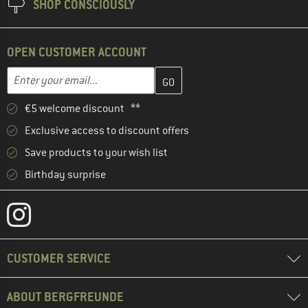
SHOP CONSCIOUSLY
OPEN CUSTOMER ACCOUNT
Enter your email address here and create your customer account 
Email address
€5 welcome discount **
Exclusive access to discount offers
Save products to your wish list
Birthday surprise
CUSTOMER SERVICE
ABOUT BERGFREUNDE