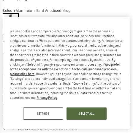
Colour:
Aluminium Hard Anodised Grey
15%
We use cookies and comparable technology to guarantee the necessary
functions of our website. We also offer additional services and functions,
Size:
Long
analyse our data traffic to personalise content and advertising, for instance to
provide social media functions. In this way, our social media, advertising and
Long
analysis partners are also informed about your use of our website; some of
these partners are located in third countries without adequate guarantees for
the protection of your data, for example against access by authorities. By
The link opens an information box which co
Delivery time: 2-4 working days
clicking on "Select All", you give your consent to our processing.
If you prefer
Quantity:
not to accept cookies with the exception of technically necessary cookies,
please click here
. However, you can adjust your cookie settings at any time in
"Settings" and select individual categories. Your consent is voluntary and not
ADD TO CART
required in order to use this website. Under “Cookie Settings” at the bottom of
our website, you can grant your consent for the first time or withdraw it at any
time. For more information, including the risks of data transfers to third
SAVE
COMPARE
countries, see our
Privacy Policy
.
Find more shipping information 
Free delivery from € 69 (DE)
SETTINGS
SELECT ALL
Find our return policy here! Opens an
100 days returns policy
> 4,000,000 satisfied customers