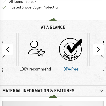
All items in stock
Find all information here!
Trusted Shops Buyer Protection
AT A GLANCE
 g
100% recommend
BPA-free
1
MATERIAL INFORMATION & FEATURES