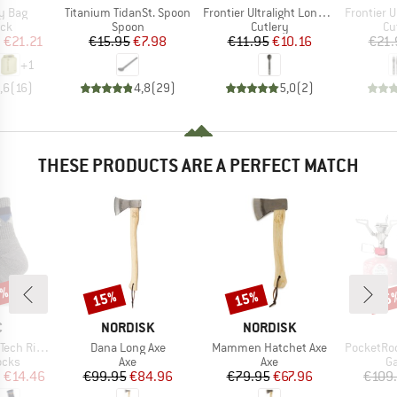
Item(s)
Item(s)
Item(s)
ry Bag
Titanium TidanSt. Spoon
Frontier Ultralight Long Handle Spoon
Frontier Ultra
 group
Product group
Product group
Pr
ack
Spoon
Cutlery
Cu
ice
duced Price
Price
Reduced Price
Price
Reduced Price
m
€21.21
€15.95
€7.98
€11.95
€10.16
€21.
+
1
,6
(
16
)
4,8
(
29
)
5,0
(
2
)
THESE PRODUCTS ARE A PERFECT MATCH
7%
15%
15%
15
Discount
Discount
Disc
ND
BRAND
BRAND
C
NORDISK
NORDISK
Item(s)
Item(s)
Item(s)
ntains Socks
Dana Long Axe
Mammen Hatchet Axe
PocketRocket 
group
Product group
Product group
Pr
ocks
Axe
Axe
Ga
ice
duced Price
Price
Reduced Price
Price
Reduced Price
m
€14.46
€99.95
€84.96
€79.95
€67.96
€109