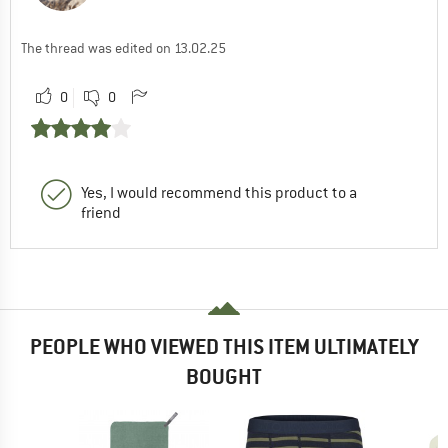
The thread was edited on 13.02.25
0
0
Yes, I would recommend this product to a
friend
PEOPLE WHO VIEWED THIS ITEM ULTIMATELY
BOUGHT