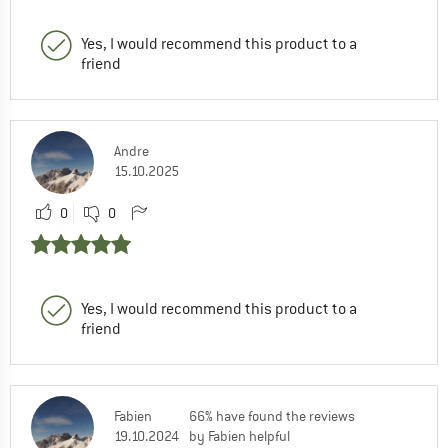
Yes, I would recommend this product to a
friend
Andre
15.10.2025
0
0
Yes, I would recommend this product to a
friend
Fabien
66% have found the reviews
19.10.2024
by Fabien helpful