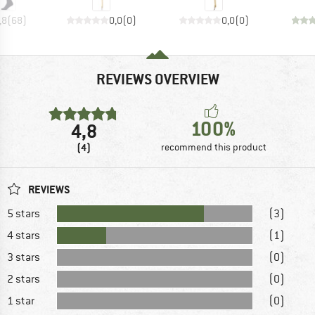
,8
(
68
)
0,0
(
0
)
0,0
(
0
)
REVIEWS OVERVIEW
100%
4,8
(4)
recommend this product
REVIEWS
5 stars
(3)
4 stars
(1)
3 stars
(0)
2 stars
(0)
1 star
(0)