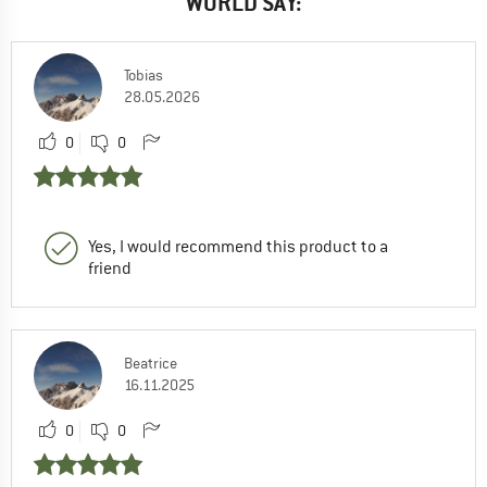
WORLD SAY:
Tobias
28.05.2026
0
0
Yes, I would recommend this product to a
friend
Beatrice
16.11.2025
0
0