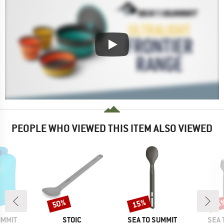
PEOPLE WHO VIEWED THIS ITEM ALSO VIEWED
50%
15%
15
Discount
Discount
Disc
BRAND
BRAND
BRA
UMMIT
STOIC
SEA TO SUMMIT
SEA 