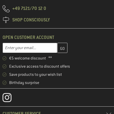
+49 7121/70 12 0
SHOP CONSCIOUSLY
OPEN CUSTOMER ACCOUNT
Enter your email address here and create your customer account 
Email address
€5 welcome discount **
Exclusive access to discount offers
Save products to your wish list
Birthday surprise
CUSTOMER SERVICE