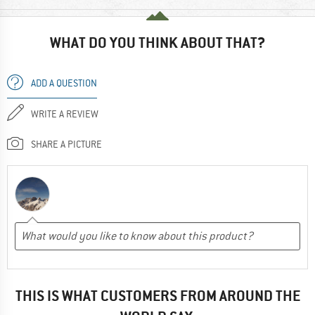
WHAT DO YOU THINK ABOUT THAT?
ADD A QUESTION
WRITE A REVIEW
SHARE A PICTURE
THIS IS WHAT CUSTOMERS FROM AROUND THE