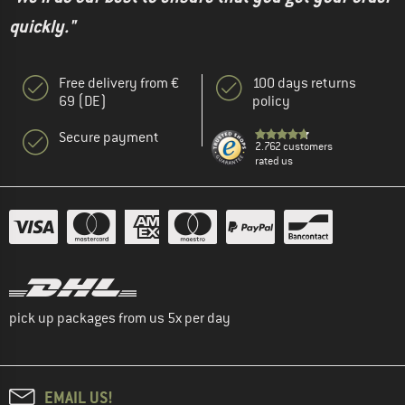
quickly."
Free delivery from €
100 days returns
69 (DE)
policy
Secure payment
2.762 customers
rated us
pick up packages from us 5x per day
EMAIL US!