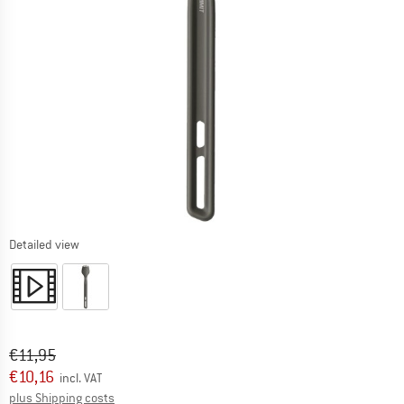
Detailed view
Original price :
Price:
€
11,95
€
10,16
incl. VAT
Info on shipping costs. Opens an information box
plus Shipping costs