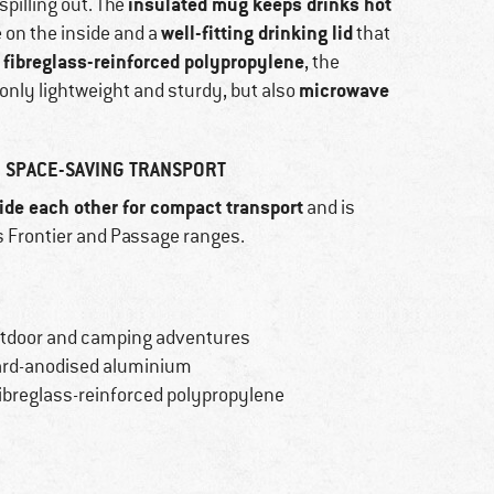
insulated mug keeps drinks hot
spilling out. The
well-fitting drinking lid
e on the inside and a
that
 fibreglass-reinforced polypropylene
, the
microwave
nly lightweight and sturdy, but also
 SPACE-SAVING TRANSPORT
ide each other for compact transport
and is
s Frontier and Passage ranges.
outdoor and camping adventures
 hard-anodised aluminium
ibreglass-reinforced polypropylene