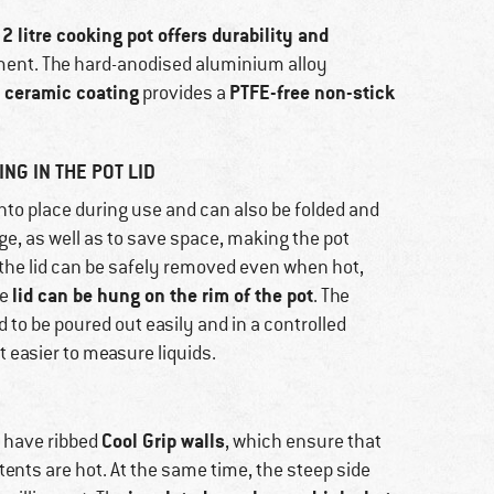
 litre cooking pot offers durability and
ment. The hard-anodised aluminium alloy
e ceramic coating
PTFE-free non-stick
provides a
NG IN THE POT LID
nto place during use and can also be folded and
age, as well as to save space, making the pot
 the lid can be safely removed even when hot,
lid can be hung on the rim of the pot
he
. The
d to be poured out easily and in a controlled
t easier to measure liquids.
Cool Grip walls
 have ribbed
, which ensure that
ents are hot. At the same time, the steep side