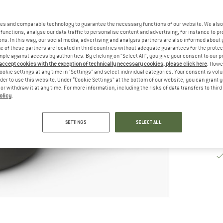
De
es and comparable technology to guarantee the necessary functions of our website. We also 
Qu
functions, analyse our data traffic to personalise content and advertising, for instance to pr
ns. In this way, our social media, advertising and analysis partners are also informed about 
 of these partners are located in third countries without adequate guarantees for the protec
mple against access by authorities. By clicking on "Select All", you give your consent to our 
 accept cookies with the exception of technically necessary cookies, please click here
. Howe
ookie settings at any time in "Settings" and select individual categories. Your consent is vol
rder to use this website. Under “Cookie Settings” at the bottom of our website, you can grant 
e or withdraw it at any time. For more information, including the risks of data transfers to thir
olicy
.
SETTINGS
SELECT ALL