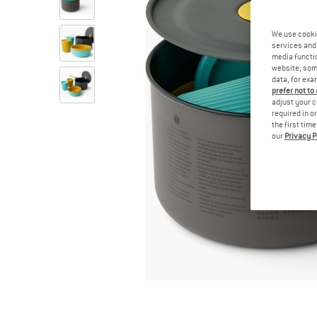
We use cooki
services and 
media functio
website; some
data, for exa
prefer not to
adjust your c
required in o
the first tim
our
Privacy P