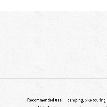
Recommended use:
camping, bike touring,