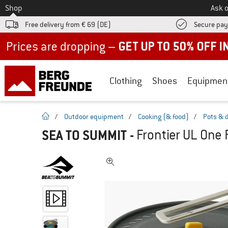
To
Shop
Ask o
Free delivery from € 69 (DE)
Secure pa
Up to 50% off now in our summer sale
Clothing
Shoes
Equipmen
homepage
/
Outdoor equipment
/
Cooking (& food)
/
Pots & 
SEA TO SUMMIT
-
Frontier UL One 