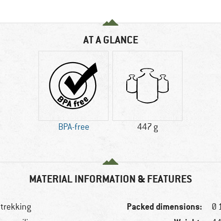
AT A GLANCE
BPA-free
447 g
MATERIAL INFORMATION & FEATURES
Packed dimensions:
 trekking
Ø 