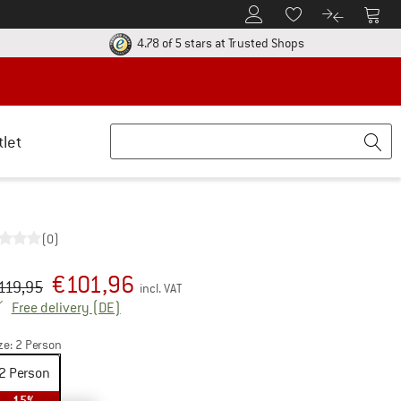
To Customer Account
To S
To Wishlist.
To product
ur return policy here! Opens an information box
Find all informatio
4.78 of 5 stars
at Trusted Shops
tlet
(0)
€
101,96
iginal price :
ice:
119,95
incl. VAT
Germany. Info on shipping costs. Opens an inf
Free delivery
(DE)
ze:
2 Person
2 Person
15%