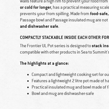
walls feature a high rim to prevent your food from 
or cold for longer
, has a practical measuring scal
food-safe,
prevents your from spilling. Made from
Passage bowl and Passage insulated mug are not o
and dishwasher safe
.
COMPACTLY STACKABLE INSIDE EACH OTHER FOR
stack ins
The Frontier UL Pot series is designed to
compatible with other products in Sea to Summit'
The highlights at a glance:
Compact and lightweight cooking set for 
Features a lightweight 2 litre pot made of
Practical insulated mug and bowl made of f
Bowl and mug are dishwasher-safe