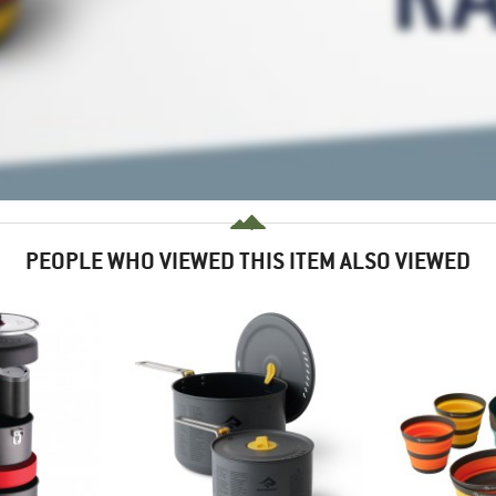
PEOPLE WHO VIEWED THIS ITEM ALSO VIEWED