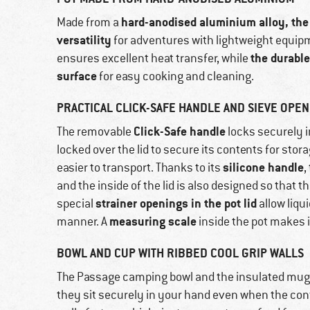
hard-anodised aluminium alloy, the 2
Made from a
versatility
for adventures with lightweight equip
the durabl
ensures excellent heat transfer, while
surface
for easy cooking and cleaning.
PRACTICAL CLICK-SAFE HANDLE AND SIEVE OPENI
Click-Safe handle
The removable
locks securely i
locked over the lid to secure its contents for stor
silicone handle
easier to transport. Thanks to its
,
and the inside of the lid is also designed so that t
strainer openings in the pot lid
special
allow liqui
measuring scale
manner. A
inside the pot makes i
BOWL AND CUP WITH RIBBED COOL GRIP WALLS
The Passage camping bowl and the insulated mug
they sit securely in your hand even when the cont