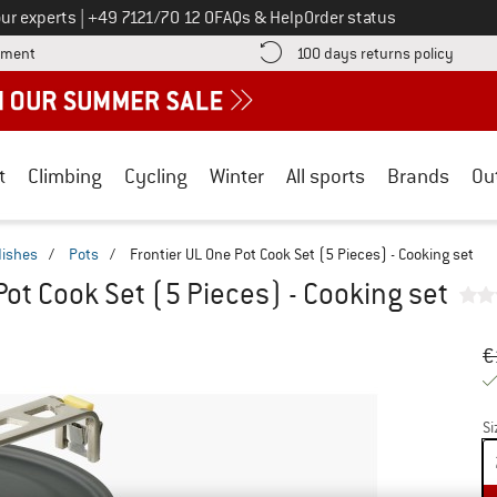
Call us on
ur experts
|
+49 7121/70 12 0
FAQs & Help
Order status
Find more payment information here! Opens an information box
Find o
yment
100 days returns policy
t
Climbing
Cycling
Winter
All sports
Brands
Ou
dishes
/
Pots
/
Frontier UL One Pot Cook Set (5 Pieces) - Cooking set
Pot Cook Set (5 Pieces) - Cooking set
Or
Pr
€
Si