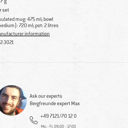
7 g
r set
sulated mug: 475 ml; bowl
edium): 720 ml; pot: 2 litres
nufacturer information
2-3021
Ask our experts
Bergfreunde expert Max
+49 7121/70 12 0
Mo. - Fr. 09:00 - 17:00