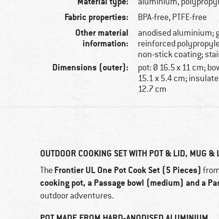
Material type:
aluminium, polypropyl
Fabric properties:
BPA-free, PTFE-free
Other material
anodised aluminium; g
information:
reinforced polypropyl
non-stick coating; stai
Dimensions (outer):
pot: Ø 16.5 x 11 cm; b
15.1 x 5.4 cm; insulate
12.7 cm
OUTDOOR COOKING SET WITH POT & LID, MUG & 
Frontier UL One Pot Cook Set (5 Pieces)
The
fro
cooking pot, a Passage bowl (medium) and a Pa
outdoor adventures.
POT MADE FROM HARD-ANODISED ALUMINIUM