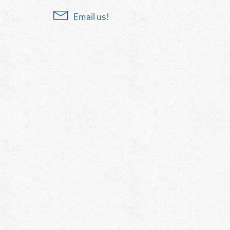
Email us!