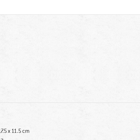
17.5 x 11.5 cm