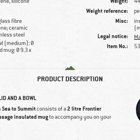
Weight:
ene, silicone
44
Weight reference:
pe
Misc:
lass fibre
in
ene; ceramic
(m
nless steel
Legal notice:
Ma
owl (medium): Ø
Item No.:
53
d mug: Ø 9.3 x
PRODUCT DESCRIPTION
LID AND A BOWL
Sea to Summit
2 litre Frontier
m
consists of a
ssage insulated mug
to accompany you on your