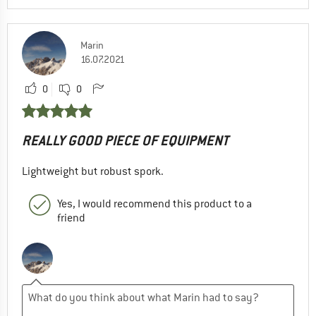
Marin
16.07.2021
0
0
REALLY GOOD PIECE OF EQUIPMENT
Lightweight but robust spork.
Yes, I would recommend this product to a
friend