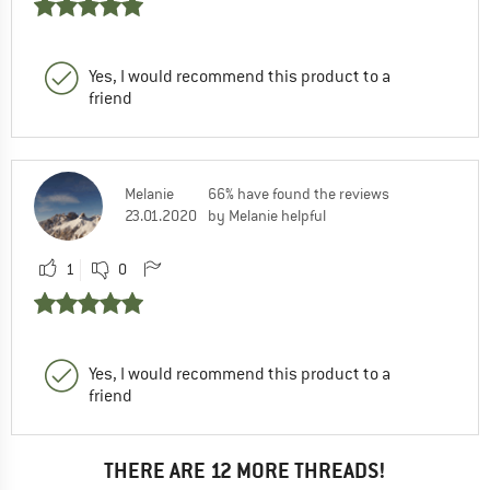
Yes, I would recommend this product to a
friend
Melanie
66% have found the reviews
23.01.2020
by Melanie helpful
1
0
Yes, I would recommend this product to a
friend
THERE ARE 12 MORE THREADS!