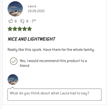
Laura
29.09.2025
0
0
NICE AND LIGHTWEIGHT
Really like this spork. Have them for the whole family.
Yes, I would recommend this product to a
friend