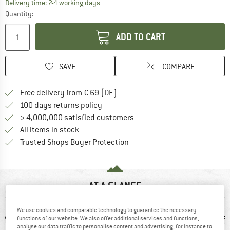
The link opens an information box which co
Delivery time: 2-4 working days
Quantity:
ADD TO CART
SAVE
COMPARE
Find more shipping information 
Free delivery from € 69 (DE)
Find our return policy here! Opens an
100 days returns policy
> 4,000,000 satisfied customers
All items in stock
Find all information here!
Trusted Shops Buyer Protection
AT A GLANCE
We use cookies and comparable technology to guarantee the necessary
functions of our website. We also offer additional services and functions,
analyse our data traffic to personalise content and advertising, for instance to