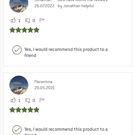
26.07.2022
by Jonathan helpful
1
0
Yes, I would recommend this product to a
friend
Florentine
20.05.2021
1
0
Yes, I would recommend this product to a