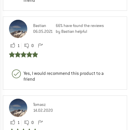
friend
Bastian
66% have found the reviews
06.05.2021
by Bastian helpful
1
0
Yes, I would recommend this product to a
friend
Tomasz
14.02.2020
1
0