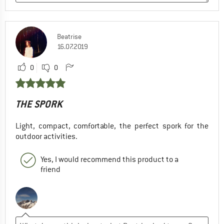
Beatrise
16.07.2019
0
0
THE SPORK
Light, compact, comfortable, the perfect spork for the
outdoor activities.
Yes, I would recommend this product to a
friend