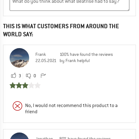
THIS IS WHAT CUSTOMERS FROM AROUND THE
WORLD SAY:
Frank
100% have found the reviews
22.05.2021
by Frank helpful
3
0
No, I would not recommend this product to a
friend
Jonathan
80% have found the reviews