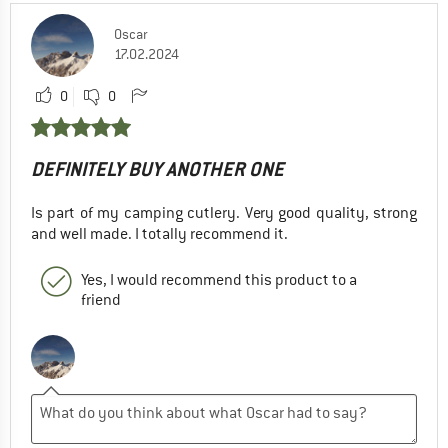
Oscar
17.02.2024
0
0
DEFINITELY BUY ANOTHER ONE
Is part of my camping cutlery. Very good quality, strong
and well made. I totally recommend it.
Yes, I would recommend this product to a
friend