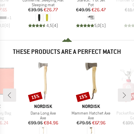
asche
ConiferHe. Sleeping Mat
StareSt. Pot Set
Frontier Ultrali
 group
Product group
Product group
set
Sleeping mat
Pot
ice
duced Price
Price
Reduced Price
Price
Reduced Price
7.65
€39.95
€26.77
€49.95
€26.47
€11.
+
1
0,0
(
0
)
4,5
(
4
)
5,0
(
1
)
THESE PRODUCTS ARE A PERFECT MATCH
15%
15%
15
Discount
Discount
Disc
ND
BRAND
BRAND
C
NORDISK
NORDISK
Item(s)
Item(s)
Item(s)
ivy Bag
Dana Long Axe
Mammen Hatchet Axe
PocketRocket 
t group
Product group
Product group
Pr
bag
Axe
Axe
Ga
ice
duced Price
Price
Reduced Price
Price
Reduced Price
6.24
€99.95
€84.96
€79.95
€67.96
€109