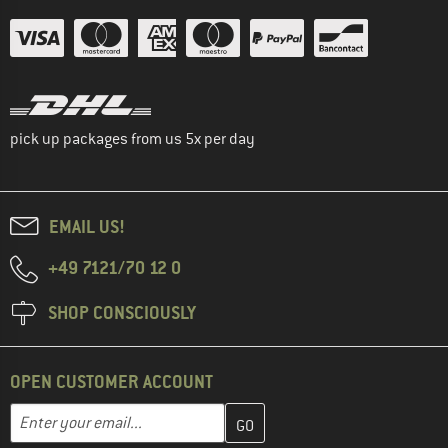
pick up packages from us 5x per day
EMAIL US!
+49 7121/70 12 0
SHOP CONSCIOUSLY
OPEN CUSTOMER ACCOUNT
Enter your email address here and create your customer account 
Email address