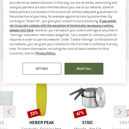
provide social media functions. In this way, our social media, advertising and
analysis partners are also informed about your use of our website; some of
these partners are located in third countries without adequate guarantees for
the protection of your data, for example against access by authorities. By
clicking on "Select All", you give your consent to our processing.
If you prefer
 g
91% recommend
BPA-free
1
not to accept cookies with the exception of technically necessary cookies,
please click here
. However, you can adjust your cookie settings at any time in
"Settings" and select individual categories. Your consent is voluntary and not
required in order to use this website. Under “Cookie Settings” at the bottom of
our website, you can grant your consent for the first time or withdraw it at any
time. For more information, including the risks of data transfers to third
MATERIAL INFORMATION & FEATURES
countries, see our
Privacy Policy
.
PEOPLE WHO VIEWED THIS ITEM ALSO VIEWED
SETTINGS
SELECT ALL
33%
47%
15
Discount
Discount
Disc
BRAND
BRAND
BRA
KA
HEBER PEAK
STOIC
SEA 
Item(s)
Item(s)
Item(s)