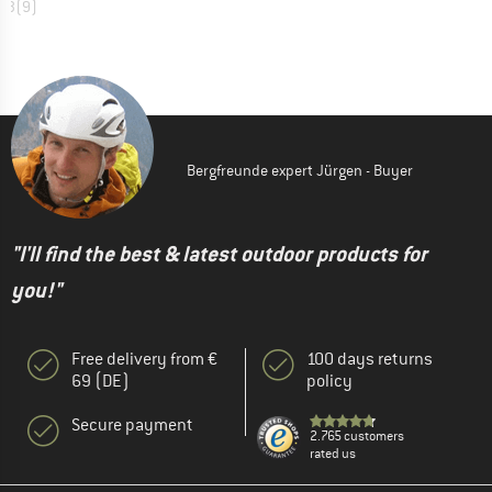
4,3
(
9
)
Bergfreunde expert Jürgen - Buyer
"I'll find the best & latest outdoor products for
you!"
Free delivery from €
100 days returns
69 (DE)
policy
Secure payment
2.765 customers
rated us