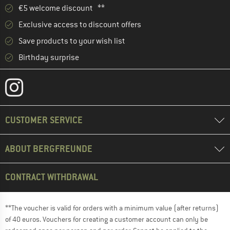
€5 welcome discount **
Exclusive access to discount offers
Save products to your wish list
Birthday surprise
CUSTOMER SERVICE
ABOUT BERGFREUNDE
CONTRACT WITHDRAWAL
**The voucher is valid for orders with a minimum value (after returns)
of 40 euros. Vouchers for creating a customer account can only be