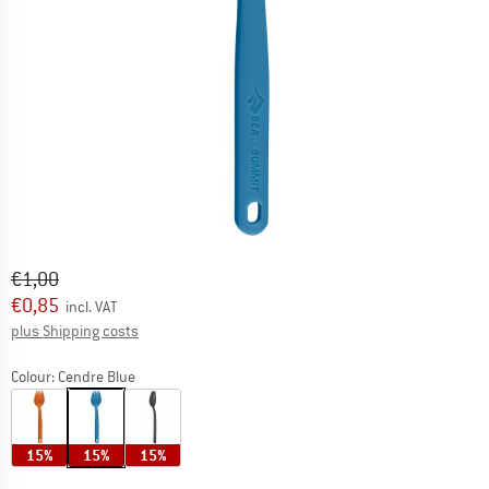
Original price :
Price:
€
1,00
€
0,85
incl. VAT
Info on shipping costs. Opens an information box
plus Shipping costs
Colour:
Cendre Blue
15%
15%
15%