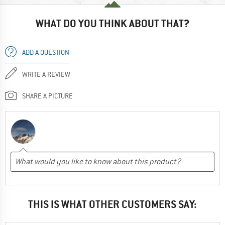
WHAT DO YOU THINK ABOUT THAT?
ADD A QUESTION
WRITE A REVIEW
SHARE A PICTURE
THIS IS WHAT OTHER CUSTOMERS SAY: