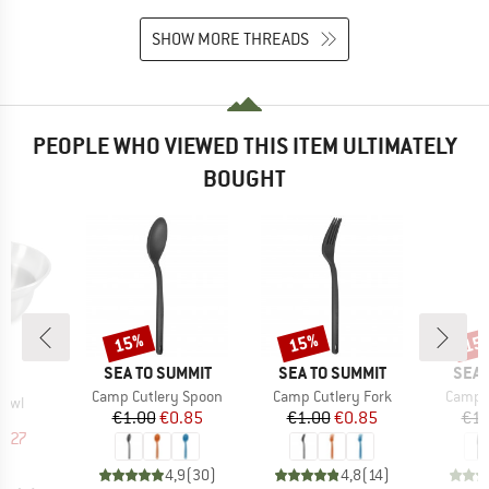
SHOW MORE THREADS
PEOPLE WHO VIEWED THIS ITEM ULTIMATELY
BOUGHT
15%
15%
15
Discount
Discount
Disc
BRAND
BRAND
BRA
SEA TO SUMMIT
SEA TO SUMMIT
SEA 
ND
C
Item(s)
Item(s)
Item(s
Camp Cutlery Spoon
Camp Cutlery Fork
Camp C
Bowl
Price
Reduced Price
Price
Reduced Price
€1.00
€0.85
€1.00
€0.85
€1.
uct group
ice
duced Price
5.27
4,9
(
30
)
4,8
(
14
)