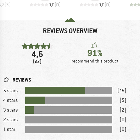
4,7
(
3
)
0,0
(
0
)
0,0
(
0
)
REVIEWS OVERVIEW
91%
4,6
(22)
recommend this product
REVIEWS
5 stars
(15)
4 stars
(5)
3 stars
(2)
2 stars
(0)
1 star
(0)