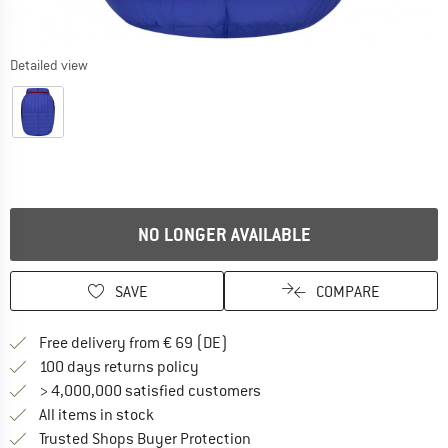
Detailed view
NO LONGER AVAILABLE
SAVE
COMPARE
Find more shipping information 
Free delivery from € 69 (DE)
Find our return policy here! Opens an
100 days returns policy
> 4,000,000 satisfied customers
All items in stock
Find all information here!
Trusted Shops Buyer Protection