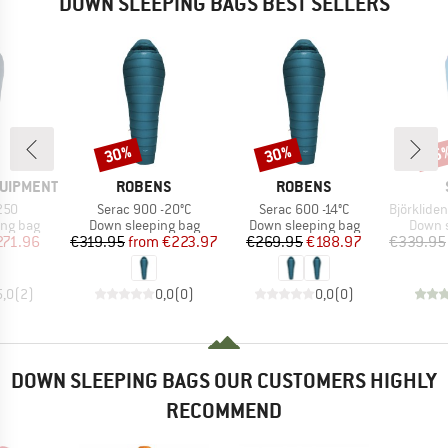
DOWN SLEEPING BAGS BEST SELLERS
30%
30%
45
Discount
Discount
Disc
BRAND
BRAND
QUIPMENT
ROBENS
ROBENS
Item(s)
Item(s)
Item(s)
250
Serac 900 -20°C
Serac 600 -14°C
BjörklidenSt. II H
oup
Product group
Product group
Produc
ing bag
Down sleeping bag
Down sleeping bag
Down s
ice
duced Price
Price
Reduced Price
Price
Reduced Price
271.96
€319.95
from
€223.97
€269.95
€188.97
€339.95
5,0
(
2
)
0,0
(
0
)
0,0
(
0
)
DOWN SLEEPING BAGS OUR CUSTOMERS HIGHLY
RECOMMEND