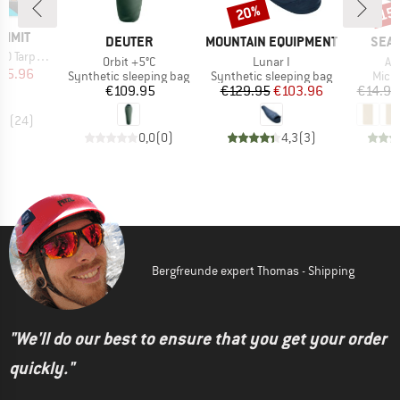
20%
15
Discount
Disc
UMMIT
BRAND
BRAND
BRA
DEUTER
MOUNTAIN EQUIPMENT
SEA 
arp-Poncho
Item(s)
Item(s)
It
Orbit +5°C
Lunar I
Air
ice
duced Price
95.96
Product group
Product group
Prod
Synthetic sleeping bag
Synthetic sleeping bag
Micro
Price
Price
Reduced Price
€109.95
€129.95
€103.96
€14.95
,5
(
24
)
0,0
(
0
)
4,3
(
3
)
Bergfreunde expert Thomas - Shipping
"We'll do our best to ensure that you get your order
quickly."