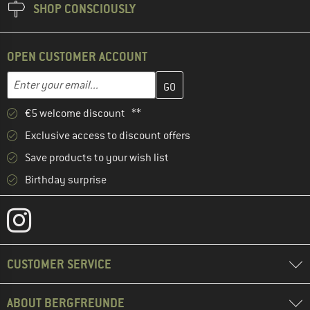
SHOP CONSCIOUSLY
OPEN CUSTOMER ACCOUNT
Enter your email address here and create your customer account 
Email address
€5 welcome discount **
Exclusive access to discount offers
Save products to your wish list
Birthday surprise
CUSTOMER SERVICE
ABOUT BERGFREUNDE