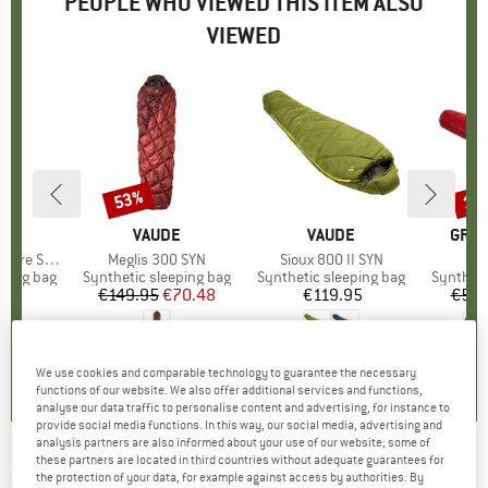
PEOPLE WHO VIEWED THIS ITEM ALSO
VIEWED
53%
15
Discount
Disc
D
ER
BRAND
VAUDE
BRAND
VAUDE
BRA
GRAN
 SL +4°C
Item(s)
Meglis 300 SYN
Item(s)
Sioux 800 II SYN
It
Ka
p
eping bag
Product group
Synthetic sleeping bag
Product group
Synthetic sleeping bag
Product
Syntheti
95
ice
€149.95
Price
Reduced Price
€70.48
€119.95
Price
€59.
0,0
(
0
)
0,0
(
0
)
5,0
(
2
)
We use cookies and comparable technology to guarantee the necessary
functions of our website. We also offer additional services and functions,
analyse our data traffic to personalise content and advertising, for instance to
provide social media functions. In this way, our social media, advertising and
analysis partners are also informed about your use of our website; some of
these partners are located in third countries without adequate guarantees for
SEA TO SUMMIT
-
Amplitude AmIII - Down
the protection of your data, for example against access by authorities. By