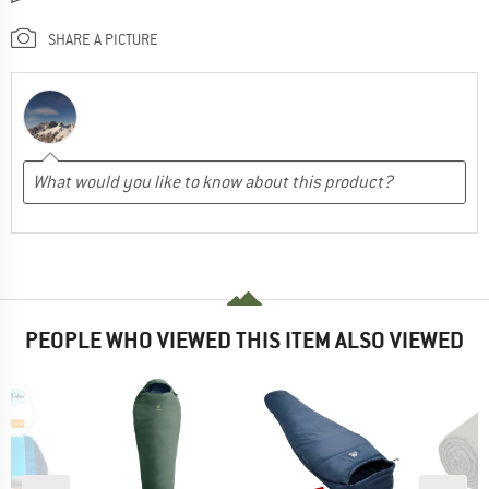
SHARE A PICTURE
PEOPLE WHO VIEWED THIS ITEM ALSO VIEWED