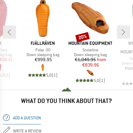
20%
Discount
D
BRAND
BRAND
B
K
FJÄLLRÄVEN
MOUNTAIN EQUIPMENT
W
Item(s)
Item(s)
rtwo
Polar -30
Snowline
MOUNT
oup
Product group
Product group
ing bag
Down sleeping bag
Down sleeping bag
I
V
ice
duced Price
Price
Price
Reduced Price
458.11
€999.95
€1,049.95
from
Produc
Down s
€839.96
fro
5,0
(
2
)
5,0
(
1
)
5,0
(
1
)
WHAT DO YOU THINK ABOUT THAT?
ADD A QUESTION
WRITE A REVIEW