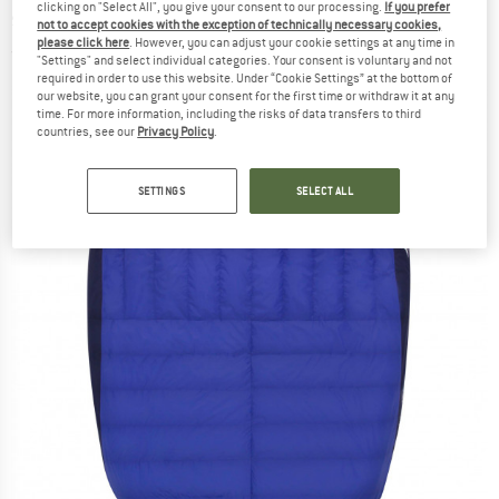
clicking on "Select All", you give your consent to our processing.
If you prefer
sleeping bag
not to accept cookies with the exception of technically necessary cookies,
please click here
. However, you can adjust your cookie settings at any time in
(0)
"Settings" and select individual categories. Your consent is voluntary and not
required in order to use this website. Under “Cookie Settings” at the bottom of
our website, you can grant your consent for the first time or withdraw it at any
time. For more information, including the risks of data transfers to third
countries, see our
Privacy Policy
.
SETTINGS
SELECT ALL