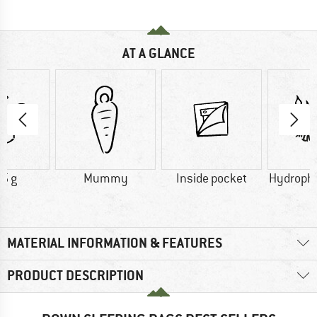
AT A GLANCE
5 g
Mummy
Inside pocket
Hydroph
MATERIAL INFORMATION & FEATURES
PRODUCT DESCRIPTION