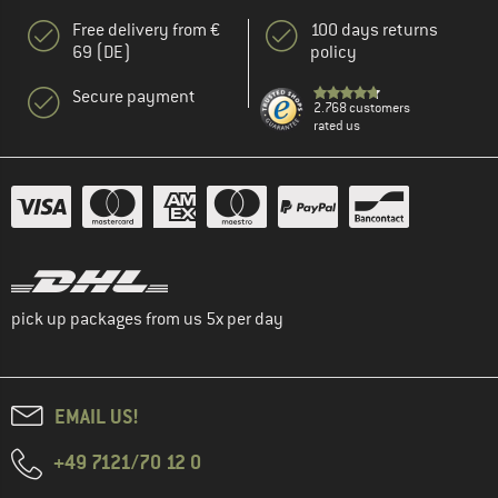
Free delivery from €
100 days returns
69 (DE)
policy
Secure payment
2.768 customers
rated us
pick up packages from us 5x per day
EMAIL US!
+49 7121/70 12 0