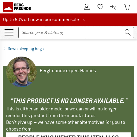
To Customer Account
To S
To Wishlist.
To product
Up to 50% off now in our summer sale
Up to 50% off now in our summer sale »
Down sleeping bags
Bergfreunde expert Hannes
"THIS PRODUCT IS NO LONGER AVAILABLE."
This is either an older model or we can or will no longer
reorder this product from the manufacturer.
Don't give up – we have some other alternatives for you to
choose from: