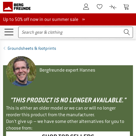
To Customer Account
To S
To Wishlist.
To product
Up to 50% off now in our summer sale
Up to 50% off now in our summer sale »
Groundsheets & footprints
Bergfreunde expert Hannes
"THIS PRODUCT IS NO LONGER AVAILABLE."
This is either an older model or we can or will no longer
reorder this product from the manufacturer.
Don't give up – we have some other alternatives for you to
choose from: