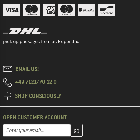
pick up packages from us 5x per day
EMAIL US!
+49 7121/70 12 0
SHOP CONSCIOUSLY
OPEN CUSTOMER ACCOUNT
Enter your email address here and create your customer account 
Email address