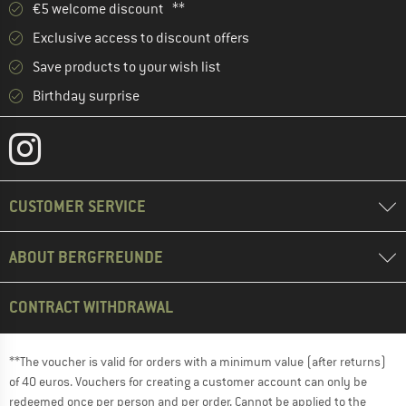
€5 welcome discount **
Exclusive access to discount offers
Save products to your wish list
Birthday surprise
CUSTOMER SERVICE
ABOUT BERGFREUNDE
CONTRACT WITHDRAWAL
**The voucher is valid for orders with a minimum value (after returns)
of 40 euros. Vouchers for creating a customer account can only be
redeemed once per person and per order. Cannot be applied to the