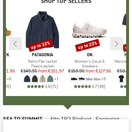
SHOP TOP SELLERS
0%
up to 32%
up to 20%
up 
Discount
Discount
Disc
TOCK
BRAND
PATAGONIA
BRAND
ON
BR
HEB
 BF
Item(s)
Retro Pile Jacket
Item(s)
Women's Cloud 6
Item(s)
MerinoMix150 Pi
ct group
ls
Product group
Fleece jacket
Product group
Sneakers
Pr
Mer
m
ice
duced Price
€71.96
€149.95
from
Price
Reduced Price
€101.97
€159.95
from
Price
Reduced Price
€127.96
€59.95
+
6
+
1
+
9
,8
(
20
)
4,6
(
71
)
4,7
(
48
)
SEA TO SUMMIT
-
Alto TR2 Bigfoot - Footprint
5,0
(1)