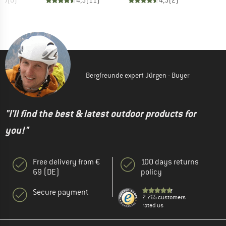
0,0
(
0
)
4,5
(
11
)
4,5
(
2
)
Bergfreunde expert Jürgen - Buyer
"I'll find the best & latest outdoor products for
you!"
Free delivery from €
100 days returns
69 (DE)
policy
Secure payment
2.765 customers
rated us