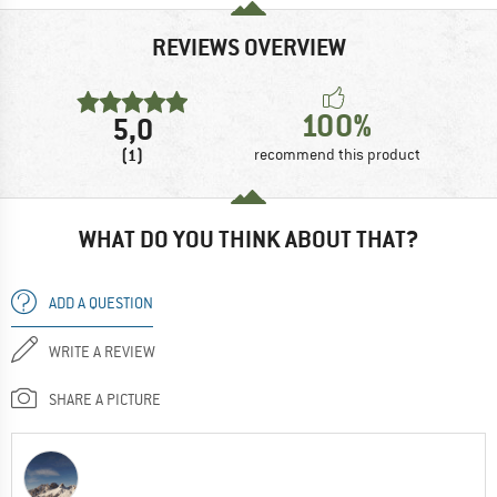
REVIEWS OVERVIEW
100%
5,0
(1)
recommend this product
WHAT DO YOU THINK ABOUT THAT?
ADD A QUESTION
WRITE A REVIEW
SHARE A PICTURE