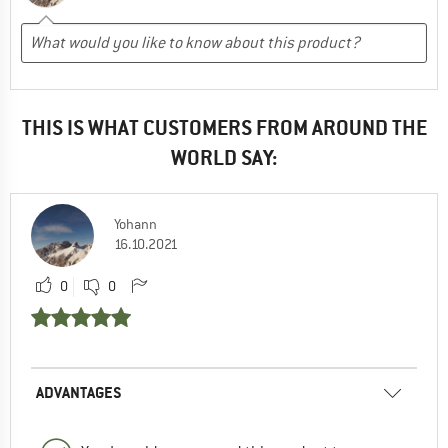
THIS IS WHAT CUSTOMERS FROM AROUND THE
WORLD SAY:
Yohann
16.10.2021
0
0
ADVANTAGES