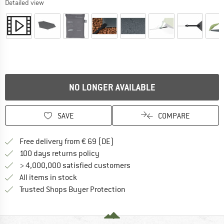
Detailed view
NO LONGER AVAILABLE
SAVE
COMPARE
Find more shipping information 
Free delivery from € 69 (DE)
Find our return policy here! Opens an
100 days returns policy
> 4,000,000 satisfied customers
All items in stock
Find all information here!
Trusted Shops Buyer Protection