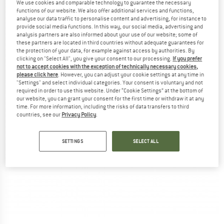
We use cookies and comparable technology to guarantee the necessary
functions of our website. We also offer additional services and functions,
analyse our data traffic to personalise content and advertising, for instance to
provide social media functions. In this way, our social media, advertising and
analysis partners are also informed about your use of our website; some of
these partners are located in third countries without adequate guarantees for
the protection of your data, for example against access by authorities. By
clicking on "Select All", you give your consent to our processing.
If you prefer
not to accept cookies with the exception of technically necessary cookies,
please click here
. However, you can adjust your cookie settings at any time in
"Settings" and select individual categories. Your consent is voluntary and not
required in order to use this website. Under “Cookie Settings” at the bottom of
our website, you can grant your consent for the first time or withdraw it at any
time. For more information, including the risks of data transfers to third
countries, see our
Privacy Policy
.
SETTINGS
SELECT ALL