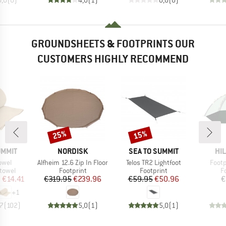
GROUNDSHEETS & FOOTPRINTS OUR
CUSTOMERS HIGHLY RECOMMEND
25%
15%
Discount
Discount
BRAND
BRAND
BR
UMMIT
NORDISK
SEA TO SUMMIT
HI
Item(s)
Item(s)
Item
owel
Alfheim 12.6 Zip In Floor
Telos TR2 Lightfoot
Footp
roup
Product group
Product group
P
 towel
Footprint
Footprint
F
ice
duced Price
Price
Reduced Price
Price
Reduced Price
m
€14.41
€319.95
€239.96
€59.95
€50.96
€
+
1
,7
(
102
)
5,0
(
1
)
5,0
(
1
)