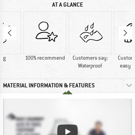
AT A GLANCE
1 g
100% recommend
Customers say:
Custom
Waterproof
easy t
MATERIAL INFORMATION & FEATURES