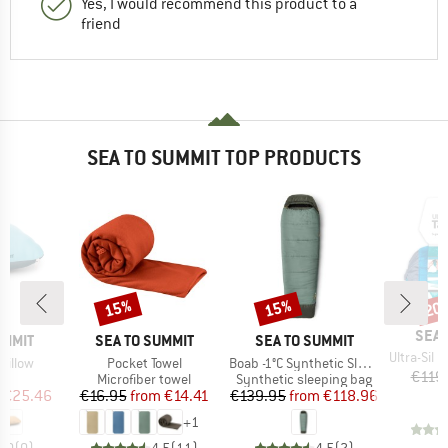
Yes, I would recommend this product to a
friend
SEA TO SUMMIT TOP PRODUCTS
15%
15%
20
Discount
Discount
Disc
BRA
SEA 
BRAND
BRAND
UMMIT
SEA TO SUMMIT
SEA TO SUMMIT
Item(s)
Ultra-Sil Nan
Item(s)
Item(s)
Pillow
Pocket Towel
Boab -1°C Synthetic Sleeping Bag
€119
ct group
Product group
Product group
w
Microfiber towel
Synthetic sleeping bag
ice
duced Price
Price
Reduced Price
Price
Reduced Price
€25.46
€16.95
from
€14.41
€139.95
from
€118.96
+
1