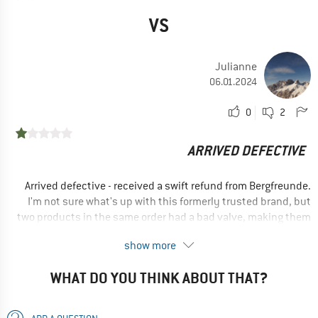
VS
Julianne
06.01.2024
0
2
ARRIVED DEFECTIVE
Arrived defective - received a swift refund from Bergfreunde.
I'm not sure what's up with this formerly trusted brand, but
two products in the same order had a bad valve, making them
completely useless.
show more
No, I would not recommend this product to a friend
WHAT DO YOU THINK ABOUT THAT?