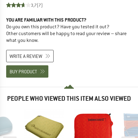
3,7
(7)
YOU ARE FAMILIAR WITH THIS PRODUCT?
Do you own this product? Have you tested it out?
Other customers will be happy to read your review – share
what you know.
WRITE A REVIEW
BUY PRODUCT
PEOPLE WHO VIEWED THIS ITEM ALSO VIEWED