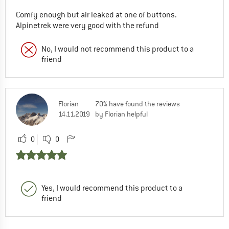
Comfy enough but air leaked at one of buttons.
Alpinetrek were very good with the refund
No, I would not recommend this product to a
friend
Florian
70% have found the reviews
14.11.2019
by Florian helpful
0
0
Yes, I would recommend this product to a
friend