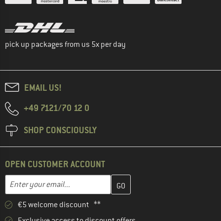
pick up packages from us 5x per day
EMAIL US!
+49 7121/70 12 0
SHOP CONSCIOUSLY
OPEN CUSTOMER ACCOUNT
Enter your email address here and create your customer account 
Email address
€5 welcome discount **
Exclusive access to discount offers