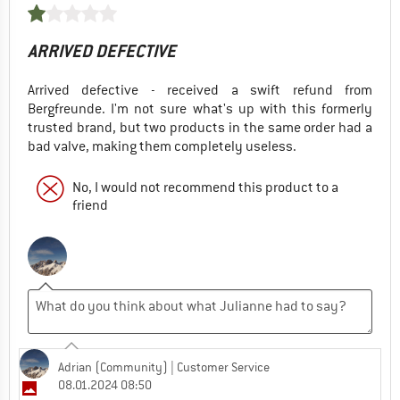
ARRIVED DEFECTIVE
Arrived defective - received a swift refund from
Bergfreunde. I'm not sure what's up with this formerly
trusted brand, but two products in the same order had a
bad valve, making them completely useless.
No, I would not recommend this product to a
friend
Adrian (Community)
| Customer Service
08.01.2024 08:50