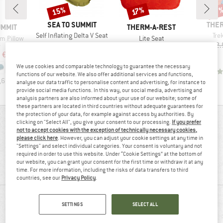
15%
Discount
Discount
Disc
17%
17
BRAND
BRA
SEA TO SUMMIT
THER
BRAND
UMMIT
THERM-A-REST
Item(s)
Ite
Self Inflating Delta V Seat
Tre
Item(s)
m Pillow
Lite Seat
Price
Reduced Price
€29.95
€25.46
€62.
ct group
Product group
w
Seat cushion
ice
duced Price
Price
Reduced Price
m
€38.21
€41.95
€34.82
We use cookies and comparable technology to guarantee the necessary
3,4
(
9
)
functions of our website. We also offer additional services and functions,
,6
(
54
)
5,0
(
8
)
analyse our data traffic to personalise content and advertising, for instance to
provide social media functions. In this way, our social media, advertising and
analysis partners are also informed about your use of our website; some of
these partners are located in third countries without adequate guarantees for
the protection of your data, for example against access by authorities. By
REVIEWS OVERVIEW
clicking on "Select All", you give your consent to our processing.
If you prefer
not to accept cookies with the exception of technically necessary cookies,
please click here
. However, you can adjust your cookie settings at any time in
"Settings" and select individual categories. Your consent is voluntary and not
72%
required in order to use this website. Under “Cookie Settings” at the bottom of
3,7
our website, you can grant your consent for the first time or withdraw it at any
(7)
recommend this product
time. For more information, including the risks of data transfers to third
countries, see our
Privacy Policy
.
REVIEWS
SETTINGS
SELECT ALL
5 stars
(4)