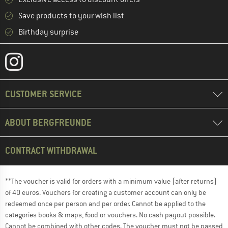
Save products to your wish list
Birthday surprise
CUSTOMER SERVICE
ABOUT BERGFREUNDE
CONTRACT WITHDRAWAL
**The voucher is valid for orders with a minimum value (after returns)
of 40 euros. Vouchers for creating a customer account can only be
redeemed once per person and per order. Cannot be applied to the
categories books & maps, food or vouchers. No cash payout possible.
Cannot be combined with other codes. The voucher must not be passed