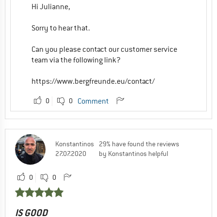
Hi Julianne,
Sorry to hear that.
Can you please contact our customer service
team via the following link?
https://www.bergfreunde.eu/contact/
0
0
Comment
Konstantinos
29% have found the reviews
27.07.2020
by Konstantinos helpful
0
0
IS GOOD