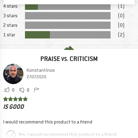
4 stars
(1)
3 stars
(0)
2 stars
(0)
1 star
(2)
PRAISE
CRITICISM
VS.
Konstantinos
27.07.2020
0
0
IS GOOD
I would recommend this product to a friend
Yes, I would recommend this product to a friend