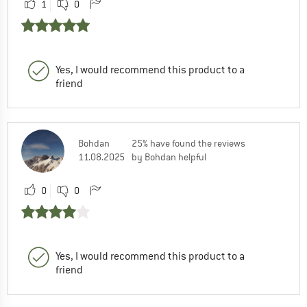
1
0
Yes, I would recommend this product to a
friend
Bohdan
25% have found the reviews
11.08.2025
by Bohdan helpful
0
0
Yes, I would recommend this product to a
friend