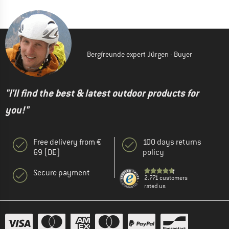
Bergfreunde expert Jürgen - Buyer
"I'll find the best & latest outdoor products for
you!"
Free delivery from €
100 days returns
69 (DE)
policy
Secure payment
2.771 customers
rated us