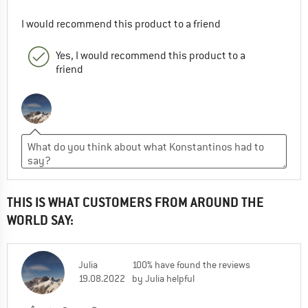
I would recommend this product to a friend
Yes, I would recommend this product to a
friend
THIS IS WHAT CUSTOMERS FROM AROUND THE
WORLD SAY:
Julia
100% have found the reviews
19.08.2022
by Julia helpful