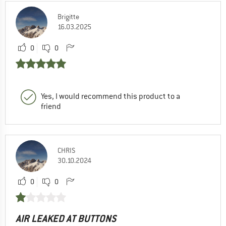
Brigitte
16.03.2025
0
0
Yes, I would recommend this product to a
friend
CHRIS
30.10.2024
0
0
AIR LEAKED AT BUTTONS