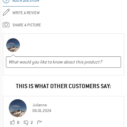
ADD A QUESTION
WRITE A REVIEW
SHARE A PICTURE
THIS IS WHAT OTHER CUSTOMERS SAY:
Julianne
06.01.2024
0
2