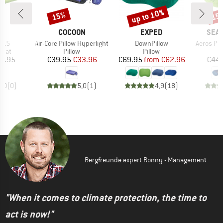
up to 10%
15%
15
Discount
Discount
Disc
D
BRAND
BRAND
BRA
D
COCOON
EXPED
SEA 
Item(s)
Item(s)
Item(s)
 7.5
Air-Core Pillow Hyperlight
DownPillow
Aeros Pr
group
Product group
Product group
 mat
Pillow
Pillow
ice
Price
Reduced Price
Price
Reduced Price
9.95
€39.95
€33.96
€69.95
from
€62.96
€44.
0,0
(
0
)
5,0
(
1
)
4,9
(
18
)
Bergfreunde expert Ronny - Management
"When it comes to climate protection, the time to
act is now!"