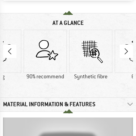
AT A GLANCE
 g
90% recommend
Synthetic fibre
6
MATERIAL INFORMATION & FEATURES