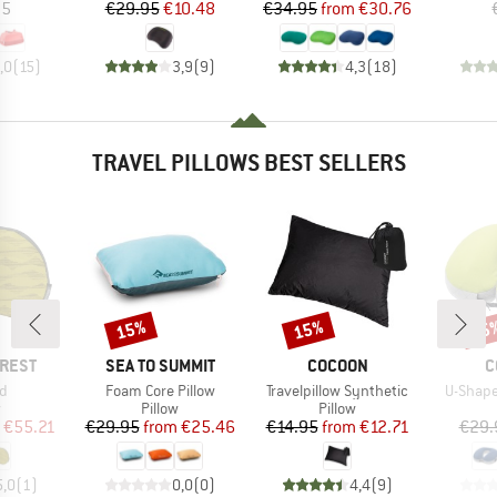
ice
Price
Reduced Price
Price
Reduced Price
95
€29.95
€10.48
€34.95
from
€30.76
,0
(
15
)
3,9
(
9
)
4,3
(
18
)
TRAVEL PILLOWS BEST SELLERS
15%
15%
15
Discount
Discount
Disc
BRAND
BRAND
B
-REST
SEA TO SUMMIT
COCOON
C
s)
Item(s)
Item(s)
Item(s)
ad
Foam Core Pillow
Travelpillow Synthetic
U-Shape
ct group
Product group
Product group
w
Pillow
Pillow
ice
duced Price
Price
Reduced Price
Price
Reduced Price
€55.21
€29.95
from
€25.46
€14.95
from
€12.71
€29.
5,0
(
1
)
0,0
(
0
)
4,4
(
9
)