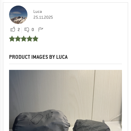
Luca
25.11.2025
2
0
PRODUCT IMAGES BY LUCA