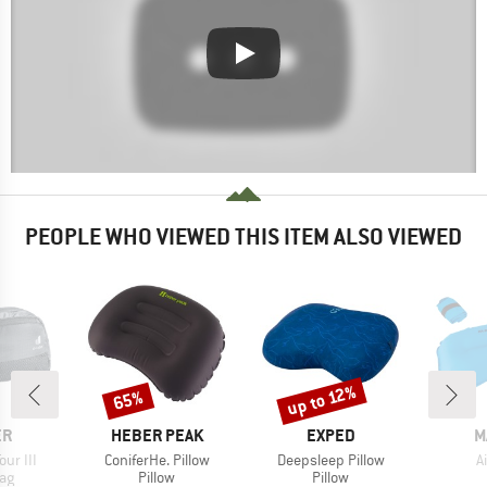
PEOPLE WHO VIEWED THIS ITEM ALSO VIEWED
up to 12%
65%
Discount
Discount
D
BRAND
BRAND
B
ER
HEBER PEAK
EXPED
M
Item(s)
Item(s)
I
ur III
ConiferHe. Pillow
Deepsleep Pillow
A
t group
Product group
Product group
ag
Pillow
Pillow