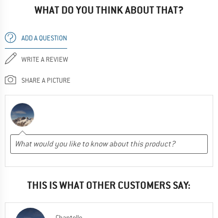
WHAT DO YOU THINK ABOUT THAT?
ADD A QUESTION
WRITE A REVIEW
SHARE A PICTURE
THIS IS WHAT OTHER CUSTOMERS SAY:
Chantelle