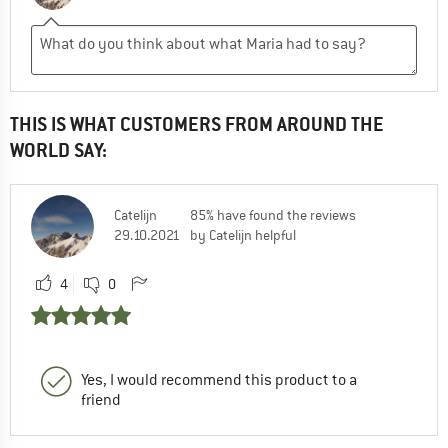
THIS IS WHAT CUSTOMERS FROM AROUND THE
WORLD SAY:
Catelijn
85% have found the reviews
29.10.2021
by Catelijn helpful
4
0
Yes, I would recommend this product to a
friend