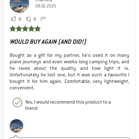
09.01.2025
0
0
WOULD BUY AGAIN (AND DID!)
Bought as a gift for my partner, he's used it on many
plane journeys and even weeks-long camping trips, and
he raves about the quality and how light it is.
Unfortunately he lost one, but it was such a favourite I
bought it for him again. Comfortable, very lightweight,
convenient.
Yes, I would recommend this product to a
friend