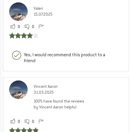
Valeri
15.07.2025
0
0
Yes, I would recommend this product to a
friend
Vincent Aaron
31.03.2025
100% have found the reviews
by Vincent Aaron helpful
0
0