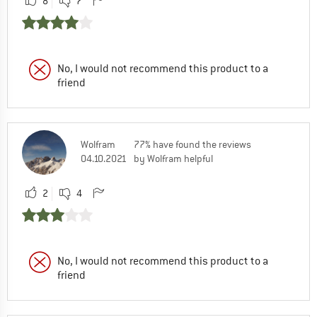
8
7
No, I would not recommend this product to a
friend
Wolfram
77% have found the reviews
04.10.2021
by Wolfram helpful
2
4
No, I would not recommend this product to a
friend