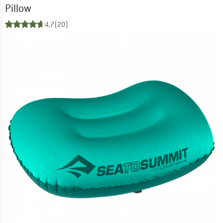
Pillow
4,7
(20)