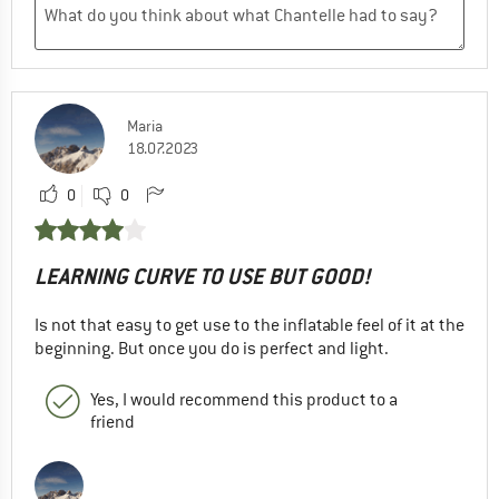
Maria
18.07.2023
0
0
LEARNING CURVE TO USE BUT GOOD!
Is not that easy to get use to the inflatable feel of it at the
beginning. But once you do is perfect and light.
Yes, I would recommend this product to a
friend