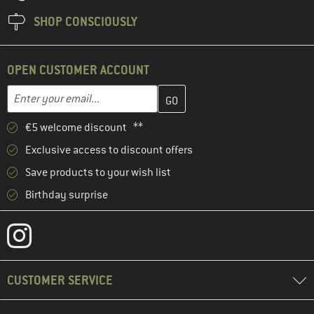
SHOP CONSCIOUSLY
OPEN CUSTOMER ACCOUNT
Enter your email address here and create your customer account 
Email address
€5 welcome discount **
Exclusive access to discount offers
Save products to your wish list
Birthday surprise
CUSTOMER SERVICE