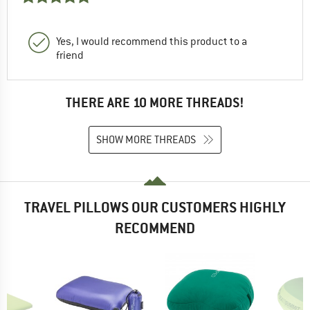
Yes, I would recommend this product to a
friend
THERE ARE 10 MORE THREADS!
SHOW MORE THREADS
TRAVEL PILLOWS OUR CUSTOMERS HIGHLY
RECOMMEND