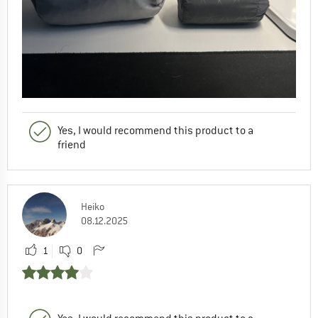
Yes, I would recommend this product to a
friend
Heiko
08.12.2025
1
0