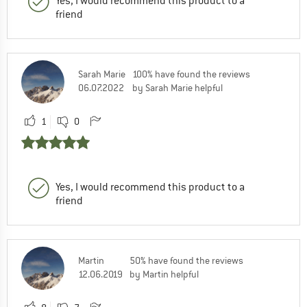
Yes, I would recommend this product to a
friend
Sarah Marie
100% have found the reviews
06.07.2022
by Sarah Marie helpful
1
0
Yes, I would recommend this product to a
friend
Martin
50% have found the reviews
12.06.2019
by Martin helpful