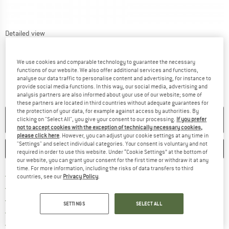
Detailed view
We use cookies and comparable technology to guarantee the necessary
functions of our website. We also offer additional services and functions,
analyse our data traffic to personalise content and advertising, for instance to
provide social media functions. In this way, our social media, advertising and
analysis partners are also informed about your use of our website; some of
these partners are located in third countries without adequate guarantees for
the protection of your data, for example against access by authorities. By
NO LONGER AVAILABLE
clicking on "Select All", you give your consent to our processing.
If you prefer
not to accept cookies with the exception of technically necessary cookies,
please click here
. However, you can adjust your cookie settings at any time in
"Settings" and select individual categories. Your consent is voluntary and not
SAVE
COMPARE
required in order to use this website. Under “Cookie Settings” at the bottom of
our website, you can grant your consent for the first time or withdraw it at any
time. For more information, including the risks of data transfers to third
Find more shipping information 
Free delivery from € 69 (DE)
countries, see our
Privacy Policy
.
Find our return policy here! Opens an
100 days returns policy
> 4,000,000 satisfied customers
SETTINGS
SELECT ALL
All items in stock
Find all information here!
Trusted Shops Buyer Protection