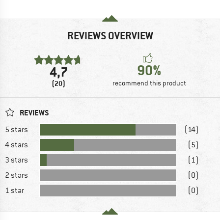
REVIEWS OVERVIEW
90%
4,7
(20)
recommend this product
REVIEWS
5 stars
(14)
4 stars
(5)
3 stars
(1)
2 stars
(0)
1 star
(0)