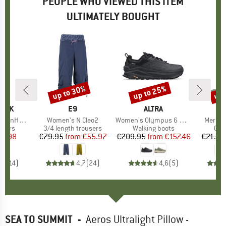
PEOPLE WHO VIEWED THIS ITEM
ULTIMATELY BOUGHT
up to 30%
up to 25%
up 
Discount
Discount
Disc
PEAK
BRAND
E9
BRAND
ALTRA
ip Off Pants
Item(s)
Women's N Cleo2
Item(s)
Women's Olympus 6 Hike Low GTX
Item(s
Merino
roup
ousers
Product group
3/4 length trousers
Product group
Walking boots
Pro
Cyc
ice
duced Price
47.98
€79.95
from
Price
Reduced Price
€55.97
€209.95
from
Price
Reduced Price
€157.46
€21.95
,5
(
14
)
4,7
(
24
)
4,6
(
5
)
SEA TO SUMMIT
-
Aeros Ultralight Pillow -