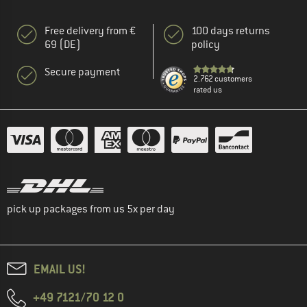
Free delivery from €
100 days returns
69 (DE)
policy
Secure payment
2.762 customers
rated us
pick up packages from us 5x per day
EMAIL US!
+49 7121/70 12 0