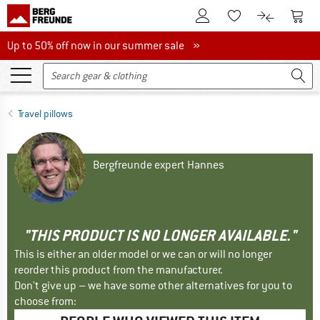
To Customer Account
To S
To Wishlist.
To product
Up to 50% off now in our summer sale
Up to 50% off now in our summer sale »
Travel pillows
Bergfreunde expert Hannes
"THIS PRODUCT IS NO LONGER AVAILABLE."
This is either an older model or we can or will no longer
reorder this product from the manufacturer.
Don't give up – we have some other alternatives for you to
choose from: