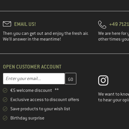
EMAIL US!
+49 7121
Then you can get out and enjoy the fresh air.
We are here for 
We'll answer in the meantime!
other times you'
OPEN CUSTOMER ACCOUNT
Enter your email address here and create your customer account 
Email address
€5 welcome discount **
We want to know
Exclusive access to discount offers
to hear your opi
Save products to your wish list
Birthday surprise