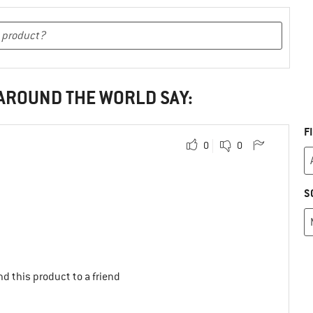
 AROUND THE WORLD SAY:
F
0
0
S
d this product to a friend