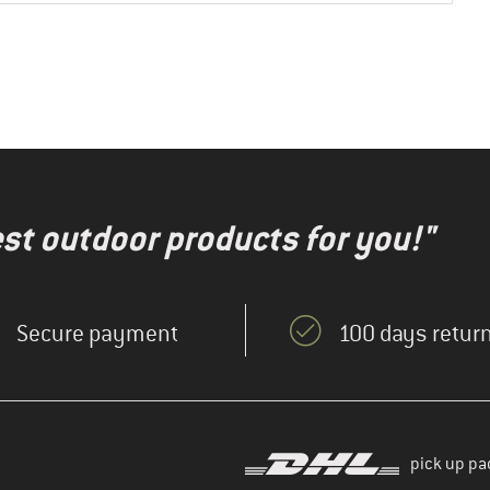
test outdoor products for you!"
Secure payment
100 days return
pick up pa