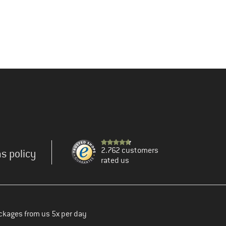
2.762 customers
s policy
rated us
ckages from us 5x per day