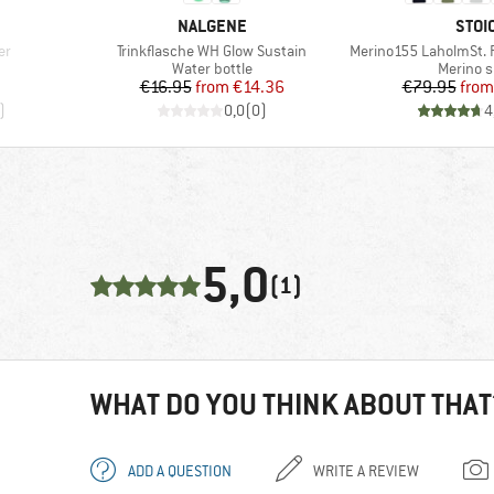
BRAND
BRA
NALGENE
STOI
Item(s)
Item(s)
er
Trinkflasche WH Glow Sustain
Merino155 LaholmSt. Pr
p
Product group
Product
Water bottle
Merino s
Price
Reduced Price
Pr
Re
€16.95
from
€14.36
€79.95
from
)
0,0
(
0
)
4
5,0
(1)
WHAT DO YOU THINK ABOUT THAT
ADD A QUESTION
WRITE A REVIEW