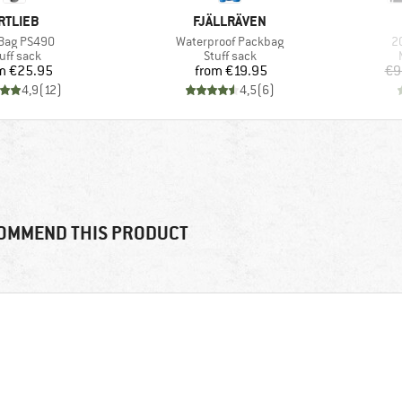
RAND
BRAND
RTLIEB
FJÄLLRÄVEN
(s)
Item(s)
I
Bag PS490
Waterproof Packbag
2
oduct group
Product group
uff sack
Stuff sack
Price
Price
m
€25.95
from
€19.95
€9
4,9
(
12
)
4,5
(
6
)
OMMEND THIS PRODUCT