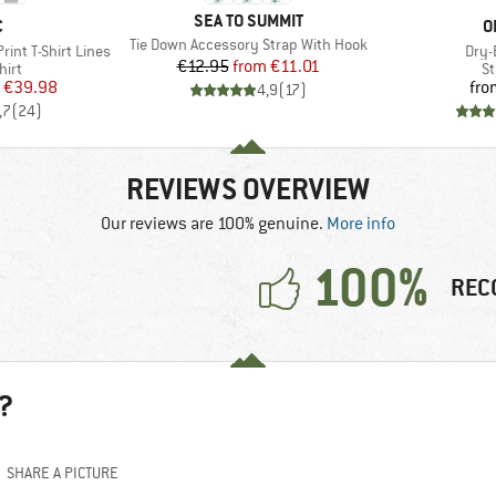
BRAND
SEA TO SUMMIT
ND
B
C
O
Item(s)
Tie Down Accessory Strap With Hook
Item
int T-Shirt Lines
Dry-
Price
Reduced Price
€12.95
from
€11.01
 group
Pr
hirt
St
ice
duced Price
€39.98
fro
4,9
(
17
)
,7
(
24
)
REVIEWS OVERVIEW
Our reviews are 100% genuine.
More info
100%
REC
?
SHARE A PICTURE