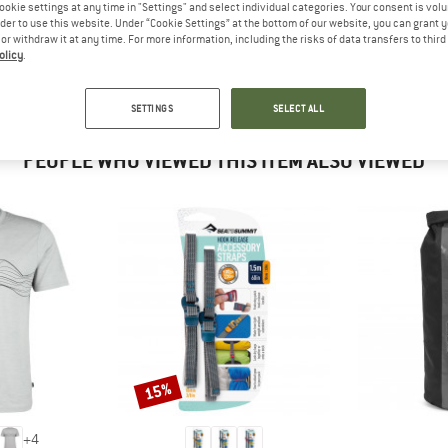
 out?
ookie settings at any time in "Settings" and select individual categories. Your consent is vol
rder to use this website. Under “Cookie Settings” at the bottom of our website, you can grant 
tomers will be happy to
e or withdraw it at any time. For more information, including the risks of data transfers to thir
 review – share what you
olicy
.
SETTINGS
SELECT ALL
PEOPLE WHO VIEWED THIS ITEM ALSO VIEWED
15%
Discount
+
4