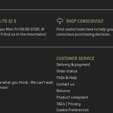
/70 12 0
SHOP CONSCIOUSLY
you Mon-Fri 09:00-17:00. At
Find useful tools here to help y
ll find us in the mountains!
conscious purchasing decision.
CUSTOMER SERVICE
Delivery & payment
in the next step
Order status
FAQs & Help
 what you think - We can't wait
Contact us
nion!
Returns
Product complaint
|
T&Cs
Privacy
Cookie Preferences