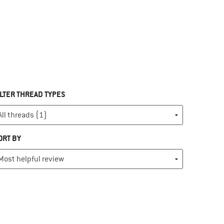
ILTER THREAD TYPES
ORT BY