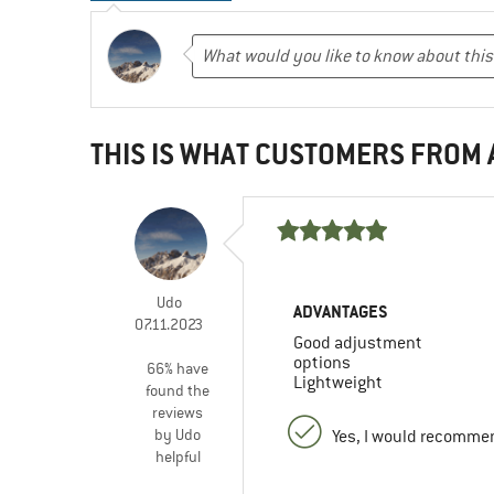
THIS IS WHAT CUSTOMERS FROM
Udo
ADVANTAGES
07.11.2023
Good adjustment
options
66% have
Lightweight
found the
reviews
by Udo
Yes, I would recommen
helpful