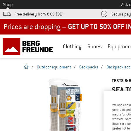
To
Shop
Ask o
Free delivery from € 69 (DE)
Secure pa
Up to 50% off now in our summer sale
Clothing
Shoes
Equipmen
homepage
/
Outdoor equipment
/
Backpacks
/
Backpack acc
TESTS & 
SEA T
We use cooki
services and 
YOU ARE F
media functio
website; some
PRODUCT
data, for exa
Do you ow
prefer not to