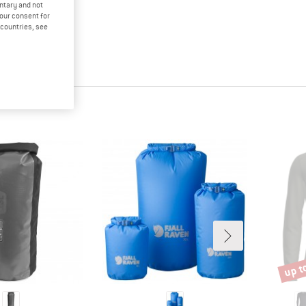
untary and not
your consent for
d countries, see
up t
Disco