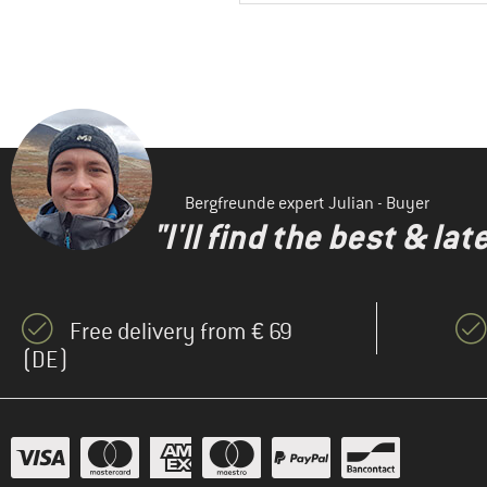
Bergfreunde expert Julian - Buyer
"I'll find the best & la
Free delivery from € 69
(DE)