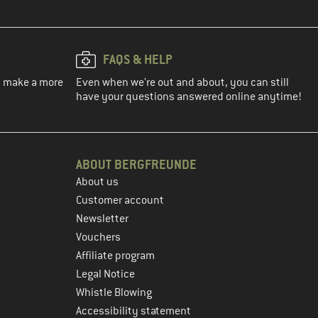
FAQS & HELP
ou make a more
Even when we're out and about, you can still
have your questions answered online anytime!
ABOUT BERGFREUNDE
About us
Customer account
Newsletter
Vouchers
Affiliate program
Legal Notice
Whistle Blowing
Accessibility statement