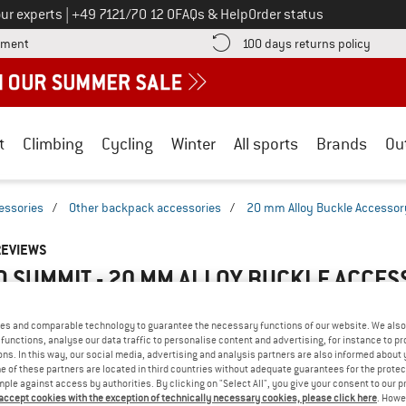
Call us on
ur experts
|
+49 7121/70 12 0
FAQs & Help
Order status
Find more payment information here! Opens an information box
Find o
yment
100 days returns policy
t
Climbing
Cycling
Winter
All sports
Brands
Ou
essories
/
Other backpack accessories
/
20 mm Alloy Buckle Accessor
REVIEWS
O SUMMIT - 20 MM ALLOY BUCKLE ACCES
5,0
(1)
es and comparable technology to guarantee the necessary functions of our website. We also 
functions, analyse our data traffic to personalise content and advertising, for instance to pr
AMILIAR WITH THIS
ns. In this way, our social media, advertising and analysis partners are also informed about 
WRITE A REVIEW
B
 of these partners are located in third countries without adequate guarantees for the protec
?
mple against access by authorities. By clicking on "Select All", you give your consent to our 
n this product? Have you
 accept cookies with the exception of technically necessary cookies, please click here
. Howe