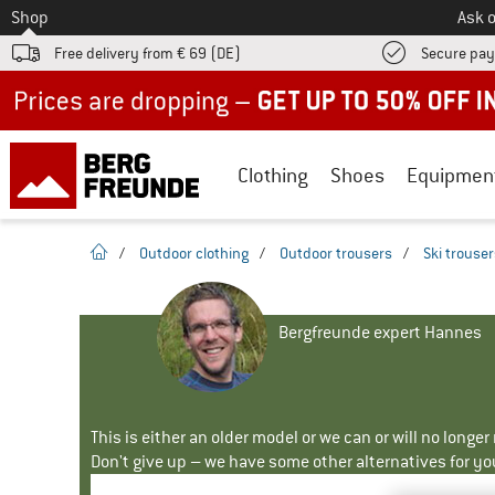
To
Shop
Ask o
Free delivery from € 69 (DE)
Secure pa
Up to 50% off now in our summer sale
Clothing
Shoes
Equipmen
homepage
/
Outdoor clothing
/
Outdoor trousers
/
Ski trouse
Bergfreunde expert Hannes
This is either an older model or we can or will no longe
Don't give up – we have some other alternatives for yo