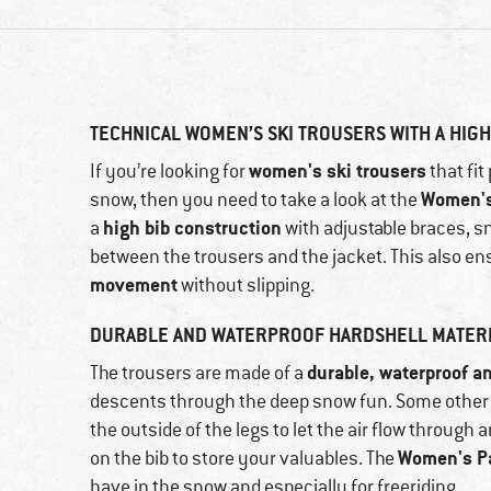
TECHNICAL WOMEN’S SKI TROUSERS WITH A HIGH
women's ski trousers
If you’re looking for
that fi
Women's
snow, then you need to take a look at the
high bib construction
a
with adjustable braces, s
between the trousers and the jacket. This also en
movement
without slipping.
DURABLE AND WATERPROOF HARDSHELL MATER
durable, waterproof a
The trousers are made of a
descents through the deep snow fun. Some other 
the outside of the legs to let the air flow through
Women's Pa
on the bib to store your valuables. The
have in the snow and especially for freeriding.