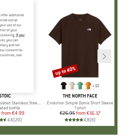
offer additional
ovide social
your use of our
tion of your
processing.
If you
ver, you can
untary and not
your consent for
d countries, see
up to 40%
Discount
+
10
BRAND
STOIC
BRAND
THE NORTH FACE
 Stainless Steel Bottle 500
Item(s)
Evolution Simple Dome Short Sleeve
uct group
ated bottle
Product group
T-shirt
5
from
Price
Reduced Price
€4.99
€26.95
from
Price
Reduced Price
€16.17
4,6
(
20
)
4,8
(
8
)