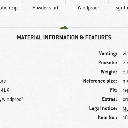
ation zip
Powder skirt
Windproof
Synthe
MATERIAL INFORMATION & FEATURES
Venting:
vi
Pockets:
2 
Weight:
90
Reference size:
bre
me
Fit:
E-TEX
re
Extras:
, windproof
br
Legal notice:
Ma
Item No.:
10