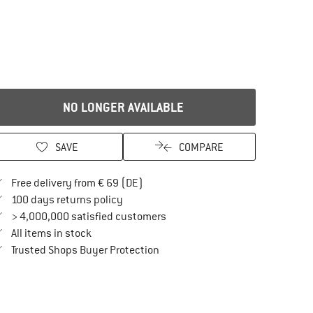
NO LONGER AVAILABLE
SAVE
COMPARE
Find more shipping information here
Free delivery from € 69 (DE)
Find our return policy here! Opens an in
100 days returns policy
> 4,000,000 satisfied customers
All items in stock
Find all information here!
Trusted Shops Buyer Protection