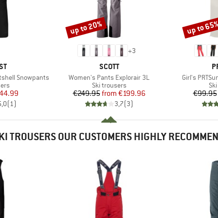
up to 20%
up to 65
Discount
Discount
+
3
D
BRAND
B
ST
SCOTT
P
Item(s)
Item(s)
tshell Snowpants
Women's Pants Explorair 3L
Girl's PRTS
 group
Product group
Pro
sers
Ski trousers
Ski
ice
duced Price
Price
Reduced Price
44.99
€249.95
from
€199.96
€99.95
5,0
(
1
)
3,7
(
3
)
KI TROUSERS OUR CUSTOMERS HIGHLY RECOMME