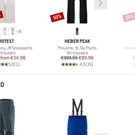
%
50%
50%
Discount
Disco
+
9
RAND
BRAND
ROTEST
HEBER PEAK
Item(s)
Item(
unny JR Snowpants
PinusHe. 3L Ski Pants
Women
duct group
Product group
 trousers
Ski trousers
Price
Reduced Price
Price
Reduced Price
from
€34.98
€199.95
€99.98
5,0
(
1
)
4,3
(
15
)
ND