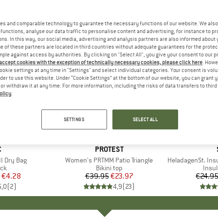
es and comparable technology to guarantee the necessary functions of our website. We also 
functions, analyse our data traffic to personalise content and advertising, for instance to pr
ns. In this way, our social media, advertising and analysis partners are also informed about 
 of these partners are located in third countries without adequate guarantees for the protec
mple against access by authorities. By clicking on "Select All", you give your consent to our 
 accept cookies with the exception of technically necessary cookies, please click here
. Howe
ookie settings at any time in "Settings" and select individual categories. Your consent is vol
rder to use this website. Under “Cookie Settings” at the bottom of our website, you can grant 
e or withdraw it at any time. For more information, including the risks of data transfers to thir
olicy
.
40%
80%
Discount
Discount
SETTINGS
SELECT ALL
ND
C
BRAND
PROTEST
I Dry Bag
Item(s)
Women's PRTMM Patio Triangle
Item(s)
HeladagenSt. Insulated
t group
ack
Product group
Bikini top
Prod
Insul
ice
duced Price
€4.28
€39.95
Price
Reduced Price
€23.97
€24.9
5,0
(
2
)
4,9
(
23
)