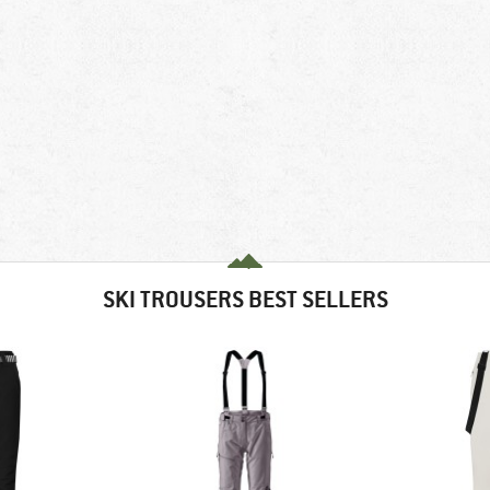
SKI TROUSERS BEST SELLERS