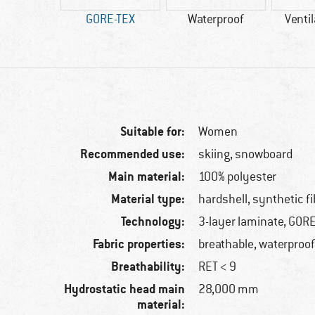
00 g
GORE-TEX
Waterproof
Ventil
Suitable for:
Women
Recommended use:
skiing, snowboard
Main material:
100% polyester
Material type:
hardshell, synthetic fi
Technology:
3-layer laminate, GOR
Fabric properties:
breathable, waterproof
Breathability:
RET < 9
Hydrostatic head main
28,000 mm
material: