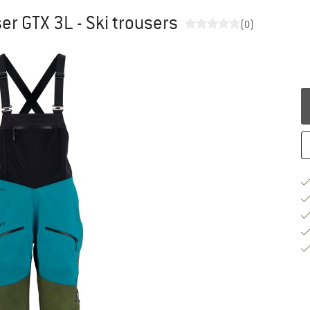
r GTX 3L - Ski trousers
(0)