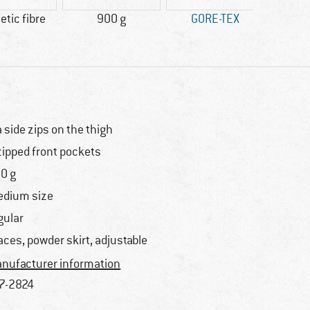
tic fibre
900 g
GORE-TEX
Wat
a side zips on the thigh
zipped front pockets
0 g
dium size
gular
aces, powder skirt, adjustable
nufacturer information
7-2824