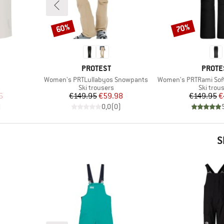
60%
70%
Discount
Discount
BRAND
BRAN
PROTEST
PROTE
Item(s)
Item(s)
Women's PRTLullabyos Snowpants
Women's PRTRami Sof
Product group
Product
s
Ski trousers
Ski trou
d Price
Price
Reduced Price
Pr
Re
6
€149.95
€59.98
€149.95
€
)
0,0
(
0
)
S