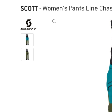
SCOTT
-
Women's Pants Line Chase