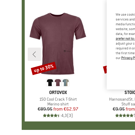
We use cooki
services and 
media functio
website; some
data, for exa
prefer not to
adjust your c
required in o
the first tim
our
Privacy P
up to 30%
57%
Discount
Discount
BRAND
ORTOVOX
BRA
STOI
Item(s)
150 Cool Crack T-Shirt
Item(s)
HarnosandSt. I
Product group
Merino shirt
Produc
Stuff s
€89.95
from
Price
Reduced Price
€62.97
€9.95
from
Pr
Re
4,3
(
3
)