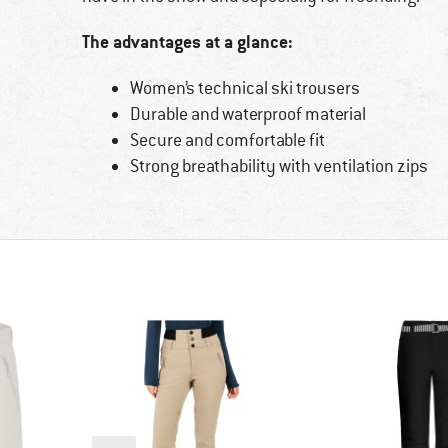
The advantages at a glance:
Women’s technical ski trousers
Durable and waterproof material
Secure and comfortable fit
Strong breathability with ventilation zips