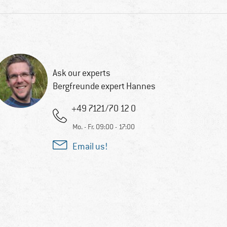
Ask our experts
Bergfreunde expert Hannes
+49 7121/70 12 0
Mo. - Fr. 09:00 - 17:00
Email us!