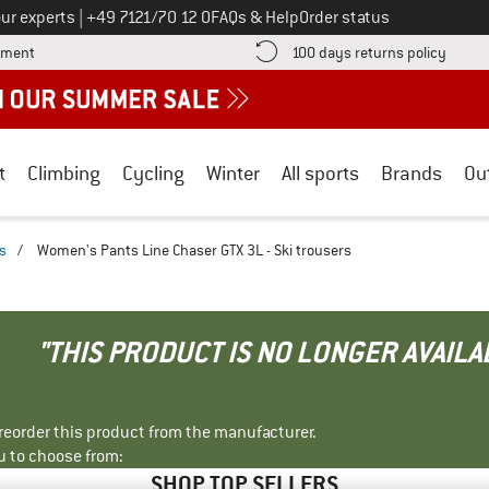
Call us on
ur experts
|
+49 7121/70 12 0
FAQs & Help
Order status
Find more payment information here! Opens an information box
Find o
yment
100 days returns policy
t
Climbing
Cycling
Winter
All sports
Brands
Ou
rs
/
Women's Pants Line Chaser GTX 3L - Ski trousers
"THIS PRODUCT IS NO LONGER AVAILA
r reorder this product from the manufacturer.
u to choose from:
SHOP TOP SELLERS