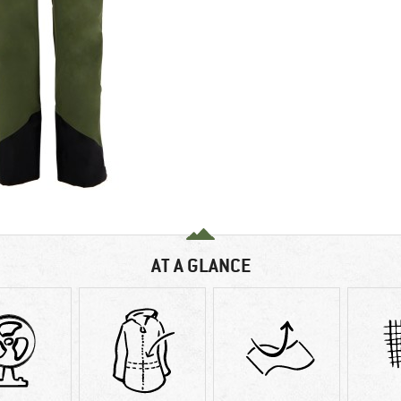
AT A GLANCE