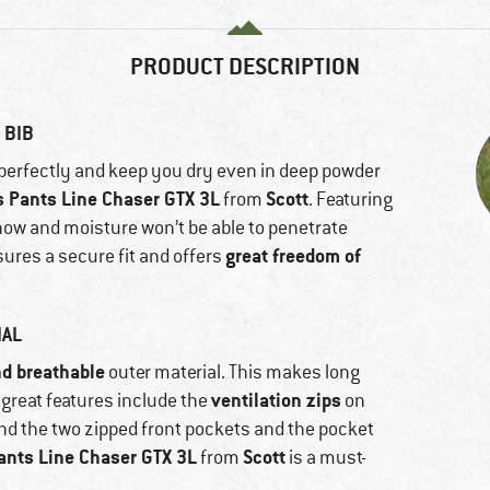
PRODUCT DESCRIPTION
 BIB
t perfectly and keep you dry even in deep powder
 Pants Line Chaser GTX 3L
Scott
from
. Featuring
now and moisture won’t be able to penetrate
great freedom of
sures a secure fit and offers
IAL
nd breathable
outer material. This makes long
ventilation zips
great features include the
on
 and the two zipped front pockets and the pocket
nts Line Chaser GTX 3L
Scott
from
is a must-