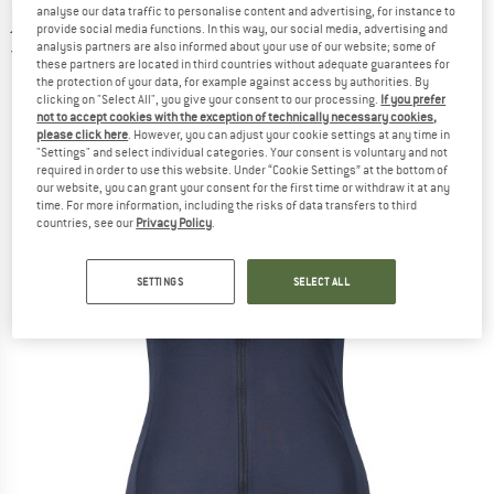
analyse our data traffic to personalise content and advertising, for instance to
jersey
provide social media functions. In this way, our social media, advertising and
analysis partners are also informed about your use of our website; some of
1,0
(1)
these partners are located in third countries without adequate guarantees for
the protection of your data, for example against access by authorities. By
clicking on "Select All", you give your consent to our processing.
If you prefer
not to accept cookies with the exception of technically necessary cookies,
please click here
. However, you can adjust your cookie settings at any time in
"Settings" and select individual categories. Your consent is voluntary and not
required in order to use this website. Under “Cookie Settings” at the bottom of
our website, you can grant your consent for the first time or withdraw it at any
time. For more information, including the risks of data transfers to third
countries, see our
Privacy Policy
.
SETTINGS
SELECT ALL