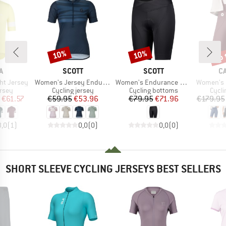
up 
10%
10%
Discount
Discount
Disc
D
BRAND
BRAND
B
A
SCOTT
SCOTT
C
Item(s)
Item(s)
Item(s)
ht Jersey
Women's Jersey Endurance Lt S/S
Women's Endurance 40 +
Women's Espre
group
Product group
Product group
Produ
ersey
Cycling jersey
Cycling bottoms
Cycli
ice
duced Price
Price
Reduced Price
Price
Reduced Price
€61.57
€59.95
€53.96
€79.95
€71.96
€179.95
3,0
(
1
)
0,0
(
0
)
0,0
(
0
)
SHORT SLEEVE CYCLING JERSEYS BEST SELLERS