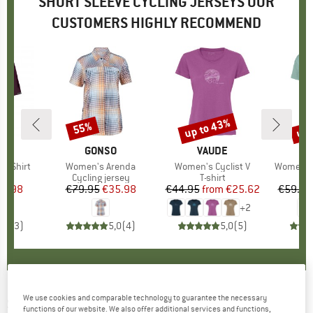
SHORT SLEEVE CYCLING JERSEYS OUR
CUSTOMERS HIGHLY RECOMMEND
up to 43%
up 
55%
Discount
Discount
Disc
D
E
BRAND
GONSO
BRAND
VAUDE
s Shirt
Item(s)
Women's Arenda
Item(s)
Women's Cyclist V
Item(s)
Women's 
ct group
t
Product group
Cycling jersey
Product group
T-shirt
Pr
Sp
ice
duced Price
27.98
€79.95
Price
Reduced Price
€35.98
€44.95
from
Price
Reduced Price
€25.62
€59.95
+
2
5,0
(
3
)
5,0
(
4
)
5,0
(
5
)
We use cookies and comparable technology to guarantee the necessary
SCOTT
-
Women's Endurance 10 S/S - Cycling
functions of our website. We also offer additional services and functions,