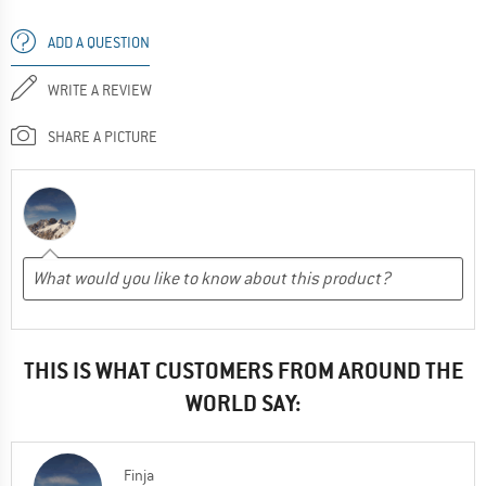
ADD A QUESTION
WRITE A REVIEW
SHARE A PICTURE
THIS IS WHAT CUSTOMERS FROM AROUND THE
WORLD SAY:
Finja