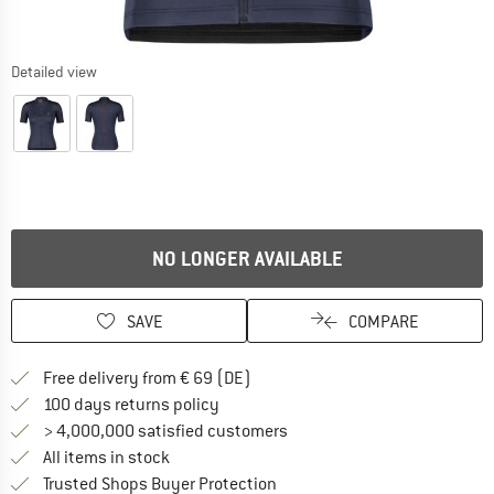
Detailed view
NO LONGER AVAILABLE
SAVE
COMPARE
Find more shipping information 
Free delivery from € 69 (DE)
Find our return policy here! Opens an
100 days returns policy
> 4,000,000 satisfied customers
All items in stock
Find all information here!
Trusted Shops Buyer Protection