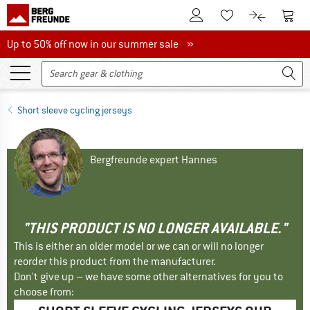
To Customer Account
To S
To Wishlist.
To product
Up to 50% off now in our summer sale
Up to 50% off now in our summer sale »
Short sleeve cycling jerseys
Bergfreunde expert Hannes
"THIS PRODUCT IS NO LONGER AVAILABLE."
This is either an older model or we can or will no longer
reorder this product from the manufacturer.
Don't give up – we have some other alternatives for you to
choose from: