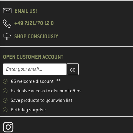
EMAIL US!
+49 7121/70 12 0
SHOP CONSCIOUSLY
OPEN CUSTOMER ACCOUNT
Enter your email address here and create your customer account 
Email address
€5 welcome discount **
Exclusive access to discount offers
Save products to your wish list
Birthday surprise