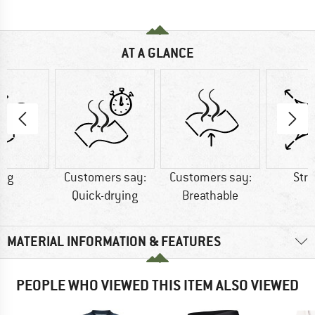
AT A GLANCE
0 g
Customers say:
Customers say:
Str
Quick-drying
Breathable
MATERIAL INFORMATION & FEATURES
PEOPLE WHO VIEWED THIS ITEM ALSO VIEWED