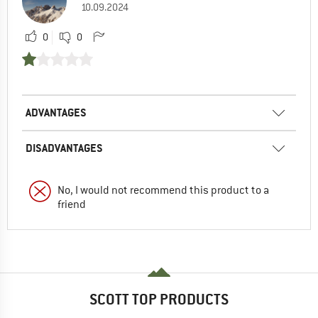
10.09.2024
0
0
ADVANTAGES
DISADVANTAGES
No, I would not recommend this product to a
friend
SCOTT TOP PRODUCTS