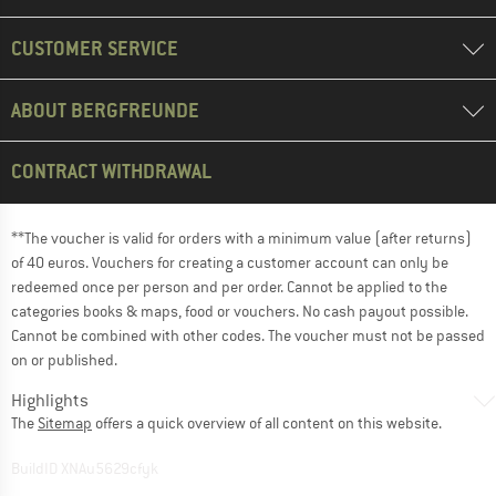
CUSTOMER SERVICE
ABOUT BERGFREUNDE
CONTRACT WITHDRAWAL
**The voucher is valid for orders with a minimum value (after returns)
of 40 euros. Vouchers for creating a customer account can only be
redeemed once per person and per order. Cannot be applied to the
categories books & maps, food or vouchers. No cash payout possible.
Cannot be combined with other codes. The voucher must not be passed
on or published.
Highlights
The
Sitemap
offers a quick overview of all content on this website.
BuildID XNAu5629cfyk