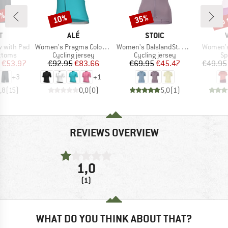
0%
up 
10%
35%
Discount
Discount
Disc
ND
BRAND
BRAND
T
ALÉ
STOIC
Item(s)
Item(s)
Item(s)
ow with Pad
Women's Pragma Color Block S/S Jersey
Women's DalslandSt. Gravel Jersey S/S
Women's 
roup
Product group
Product group
Pr
ottoms
Cycling jersey
Cycling jersey
Sp
ice
duced Price
Price
Reduced Price
Price
Reduced Price
€53.97
€92.95
€83.66
€69.95
€45.47
€49.95
+
3
+
1
,8
(
15
)
0,0
(
0
)
5,0
(
1
)
REVIEWS OVERVIEW
1,0
(1)
WHAT DO YOU THINK ABOUT THAT?