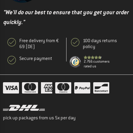
"We'll do our best to ensure that you get your order
quickly."
Free delivery from €
100 days returns
69 (DE)
policy
Secure payment
2.766 customers
rated us
pick up packages from us 5x per day