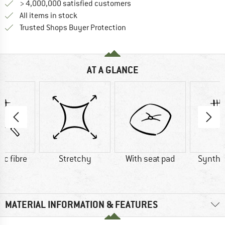
> 4,000,000 satisfied customers
All items in stock
Find all information here!
Trusted Shops Buyer Protection
AT A GLANCE
ic fibre
Stretchy
With seat pad
Synthet
MATERIAL INFORMATION & FEATURES