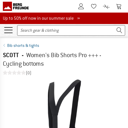
To Customer Account
To S
To Wishlist.
To product
Up to 50% off now in our summer sale
Up to 50% off now in our summer sale »
Bib shorts & tights
SCOTT
-
Women's Bib Shorts Pro +++ -
Cycling bottoms
(0)