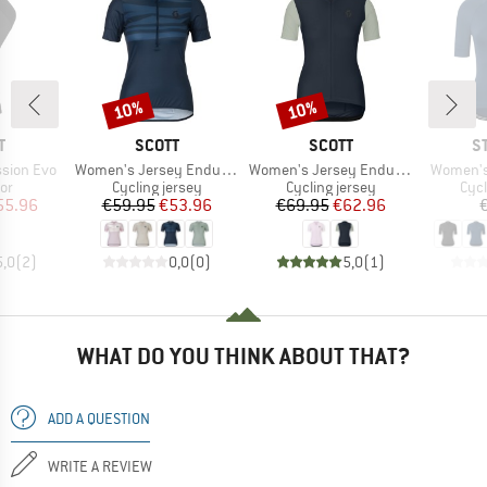
10%
10%
Discount
Discount
ND
BRAND
BRAND
B
T
SCOTT
SCOTT
S
Item(s)
Item(s)
Item(s)
ssion Evo
Women's Jersey Endurance Lt S/S
Women's Jersey Endurance S/S
Women's
t group
Product group
Product group
Prod
or
Cycling jersey
Cycling jersey
Cycl
ice
duced Price
Price
Reduced Price
Price
Reduced Price
55.96
€59.95
€53.96
€69.95
€62.96
5,0
(
2
)
0,0
(
0
)
5,0
(
1
)
WHAT DO YOU THINK ABOUT THAT?
ADD A QUESTION
WRITE A REVIEW