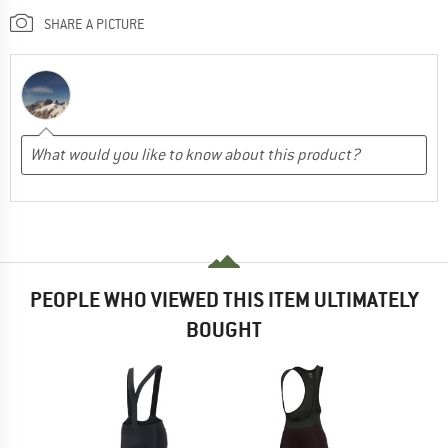
SHARE A PICTURE
PEOPLE WHO VIEWED THIS ITEM ULTIMATELY
BOUGHT