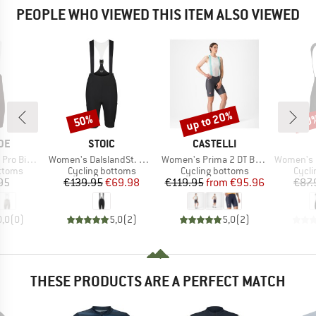
PEOPLE WHO VIEWED THIS ITEM ALSO VIEWED
up to 20%
50%
10
Discount
Discount
Disc
BRAND
BRAND
DE
STOIC
CASTELLI
Item(s)
Item(s)
Item(s)
ib Shorts
Women's DalslandSt. Gravel Bib Shorts
Women's Prima 2 DT Bibshort
Women's Pragma Tr
roup
Product group
Product group
Produ
ottoms
Cycling bottoms
Cycling bottoms
Cycli
ice
Price
Reduced Price
Price
Reduced Price
95
€139.95
€69.98
€119.95
from
€95.96
€87.
0,0
(
0
)
5,0
(
2
)
5,0
(
2
)
THESE PRODUCTS ARE A PERFECT MATCH