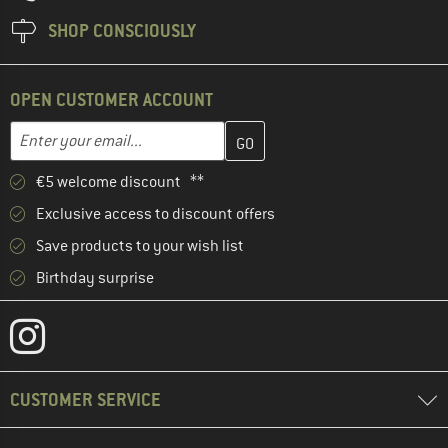
SHOP CONSCIOUSLY
OPEN CUSTOMER ACCOUNT
Enter your email address here and create your customer account 
Email address
€5 welcome discount **
Exclusive access to discount offers
Save products to your wish list
Birthday surprise
CUSTOMER SERVICE