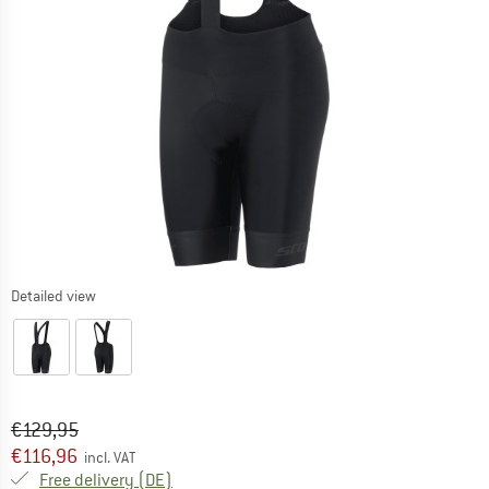
Detailed view
Original price :
Price:
€
129,95
€
116,96
incl. VAT
Germany. Info on shipping costs. Opens an
Free delivery
(DE)