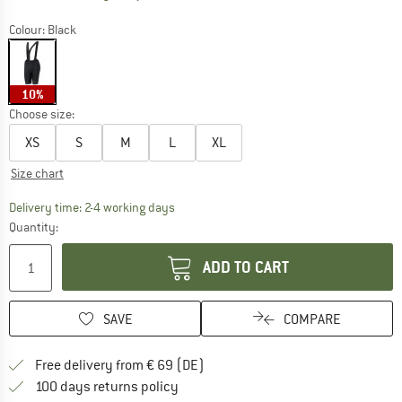
Colour:
Black
10%
Choose size:
XS
S
M
L
XL
Size chart
The link opens an information box which co
Delivery time: 2-4 working days
Quantity:
ADD TO CART
SAVE
COMPARE
Find more shipping information 
Free delivery from € 69 (DE)
Find our return policy here! Opens an
100 days returns policy