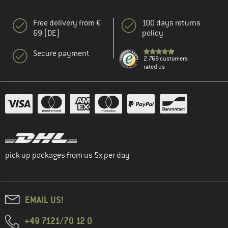
Free delivery from €
100 days returns
69 (DE)
policy
Secure payment
2.768 customers
rated us
pick up packages from us 5x per day
EMAIL US!
+49 7121/70 12 0