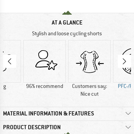
AT A GLANCE
Stylish and loose cycling shorts
0 g
96% recommend
Customers say:
PFC-/P
Nice cut
MATERIAL INFORMATION & FEATURES
PRODUCT DESCRIPTION