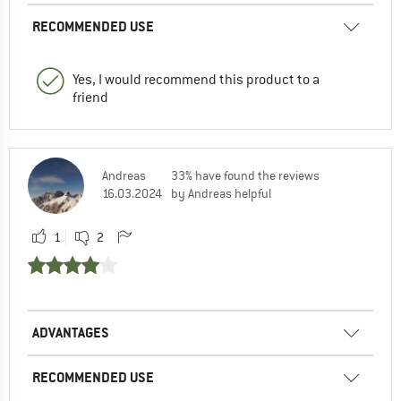
RECOMMENDED USE
Yes, I would recommend this product to a
friend
Andreas
33% have found the reviews
16.03.2024
by Andreas helpful
1
2
ADVANTAGES
RECOMMENDED USE