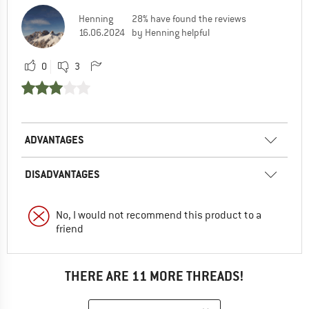
Henning
28% have found the reviews
16.06.2024
by Henning helpful
0
3
ADVANTAGES
DISADVANTAGES
No, I would not recommend this product to a
friend
THERE ARE 11 MORE THREADS!