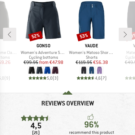
52%
53%
30
Discount
Discount
Disc
ND
BRAND
BRAND
GONSO
VAUDE
Item(s)
Item(s)
Item
o RL Shorts
Women's Adventure Super Shorts
Women's Matoso Shorts II
Mater
roup
Product group
Product group
Produ
ottoms
Cycling bottoms
Shorts
Cycli
ice
duced Price
Price
Reduced Price
Price
Reduced Price
69.26
€99.95
from
€47.98
€119.95
€56.38
€49.
5,0
(
9
)
5,0
(
3
)
4,6
(
7
)
REVIEWS OVERVIEW
96%
4,5
(21)
recommend this product