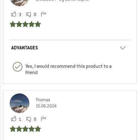
3
0
ADVANTAGES
Yes, I would recommend this product to a
friend
Thomas
15.06.2024
1
0