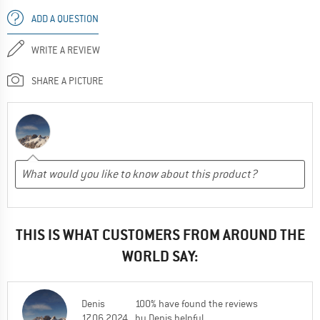
ADD A QUESTION
WRITE A REVIEW
SHARE A PICTURE
THIS IS WHAT CUSTOMERS FROM AROUND THE
WORLD SAY:
Denis
100% have found the reviews
17.06.2024
by Denis helpful