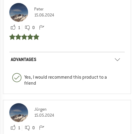
Peter
15.06.2024
1
0
ADVANTAGES
Yes, I would recommend this product to a
friend
Jürgen
15.05.2024
1
0