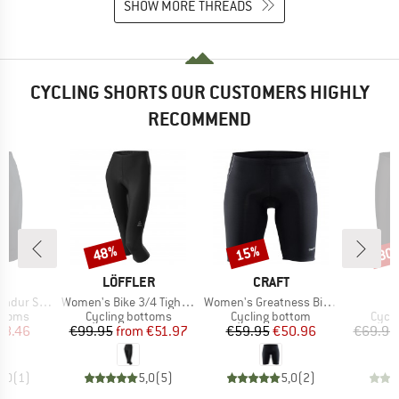
SHOW MORE THREADS
CYCLING SHORTS OUR CUSTOMERS HIGHLY
RECOMMEND
48%
15%
30
Discount
Discount
Disc
ND
BRAND
BRAND
T
LÖFFLER
CRAFT
Item(s)
Item(s)
I
ur Shorts
Women's Bike 3/4 Tights Basic
Women's Greatness Bike Shorts
roup
Product group
Product group
Produ
ottoms
Cycling bottoms
Cycling bottom
Cycli
ice
duced Price
Price
Reduced Price
Price
Reduced Price
58.46
€99.95
from
€51.97
€59.95
€50.96
€69.95
5,0
(
1
)
5,0
(
5
)
5,0
(
2
)