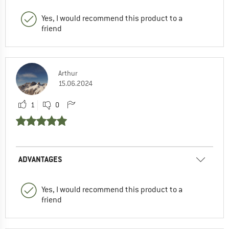
Yes, I would recommend this product to a
friend
Arthur
15.06.2024
1
0
ADVANTAGES
Yes, I would recommend this product to a
friend