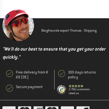
Bergfreunde expert Thomas - Shipping
"We'll do our best to ensure that you get your order
quickly."
Free delivery from €
100 days returns
69 (DE)
policy
Secure payment
2.766 customers
rated us