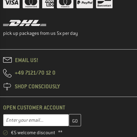
pick up packages from us 5x per day
EMAIL US!
+49 7121/70 12 0
SHOP CONSCIOUSLY
OPEN CUSTOMER ACCOUNT
Enter your email address here and create your customer account 
Email address
€5 welcome discount **