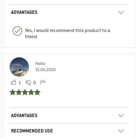
ADVANTAGES
Yes, I would recommend this product to a
friend
Heiko
15.06.2024
1
0
ADVANTAGES
RECOMMENDED USE