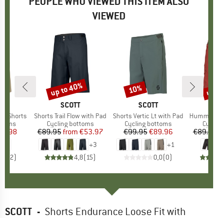
PEOPLE WHO VIEWED THIS ITEM ALSO
VIEWED
up to 40%
up 
10%
Discount
Discount
Disc
ND
C
BRAND
SCOTT
BRAND
SCOTT
B
E
TB Shorts
Item(s)
Shorts Trail Flow with Pad
Item(s)
Shorts Vertic Lt with Pad
Item(s)
Hummvee Shor
roup
ottoms
Product group
Cycling bottoms
Product group
Cycling bottoms
Prod
Cycli
ice
duced Price
44.98
€89.95
from
Price
Reduced Price
€53.97
€99.95
Price
Reduced Price
€89.96
€89.95
+
3
+
1
5,0
(
2
)
4,8
(
15
)
0,0
(
0
)
SCOTT
-
Shorts Endurance Loose Fit with