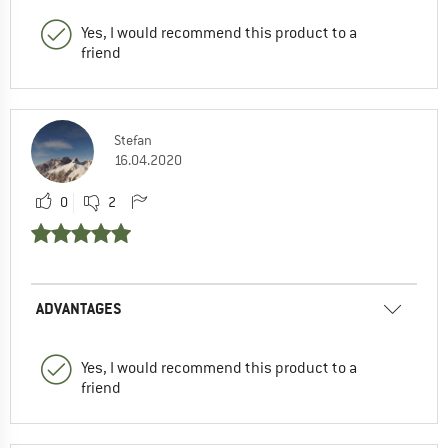
Yes, I would recommend this product to a
friend
Stefan
16.04.2020
0
2
ADVANTAGES
Yes, I would recommend this product to a
friend