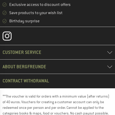
Exclusive access to discount offers
Save products to your wish list
Birthday surprise
CUSTOMER SERVICE
ABOUT BERGFREUNDE
CONTRACT WITHDRAWAL
**The voucher is valid for orders with a minimum value (after returns)
of 40 euros. Vouchers for creating a customer account can only be
redeemed once per person and per order. Cannot be applied to the
categories books & maps, food or vouchers. No cash payout possible.