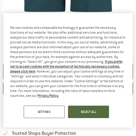
Detailed view
We use cookies and comparable technology to guarantee the necessary
functions of our website. We also offer additional services and functions,
analyse our data traffic to personalise content and advertising, for instance to
provide social media functions. In this way, our social media, advertising and
analysis partners are also informed about your use of our website; some of
these partners are located in third countries without adequate guarantees for
the protection of your data, for example against access by authorities. By
clicking on "Select All", you give your consent to our processing.
If you prefer
not to accept cookies with the exception of technically necessary cookies,
NO LONGER AVAILABLE
please click here
. However, you can adjust your cookie settings at any time in
"Settings" and select individual categories. Your consent is voluntary and not
required in order to use this website. Under “Cookie Settings” at the bottom of
our website, you can grant your consent for the first time or withdraw it at any
SAVE
COMPARE
time. For more information, including the risks of data transfers to third
countries, see our
Privacy Policy
.
Find more shipping information 
Free delivery from € 69 (DE)
Find our return policy here! Opens an
100 days returns policy
SETTINGS
SELECT ALL
> 4,000,000 satisfied customers
All items in stock
Find all information here!
Trusted Shops Buyer Protection