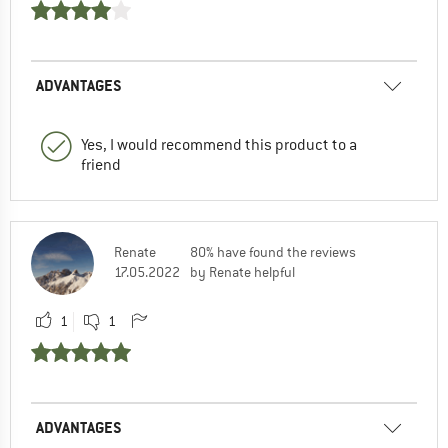
ADVANTAGES
Yes, I would recommend this product to a
friend
Renate
80% have found the reviews
17.05.2022
by Renate helpful
1
1
ADVANTAGES