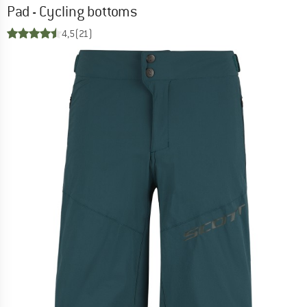
Pad - Cycling bottoms
4,5
(21)