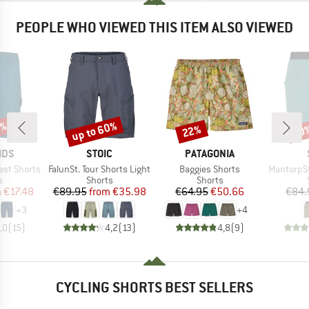
PEOPLE WHO VIEWED THIS ITEM ALSO VIEWED
0%
up to 60%
22%
70
Discount
Discount
Disc
BRAND
BRAND
IDS
STOIC
PATAGONIA
Item(s)
Item(s)
Item(s)
est Shorts
FalunSt. Tour Shorts Light
Baggies Shorts
MantorpSt. M
ct group
Product group
Product group
s
Shorts
Shorts
ice
duced Price
Price
Reduced Price
Price
Reduced Price
m
€17.48
€89.95
from
€35.98
€64.95
€50.66
€84.
+
3
+
4
,0
(
15
)
4,2
(
13
)
4,8
(
9
)
CYCLING SHORTS BEST SELLERS