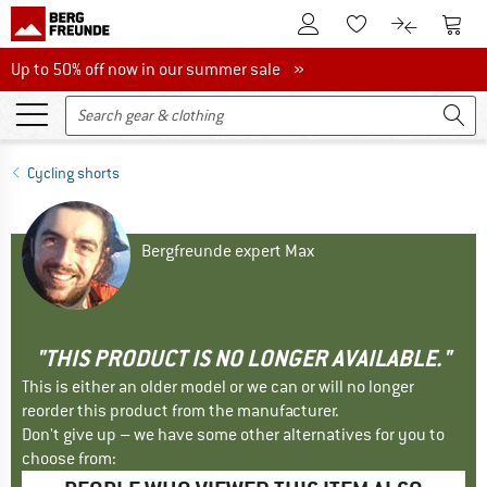
To Customer Account
To S
To Wishlist.
To product
Up to 50% off now in our summer sale
Up to 50% off now in our summer sale »
Cycling shorts
Bergfreunde expert Max
"THIS PRODUCT IS NO LONGER AVAILABLE."
This is either an older model or we can or will no longer
reorder this product from the manufacturer.
Don't give up – we have some other alternatives for you to
choose from: