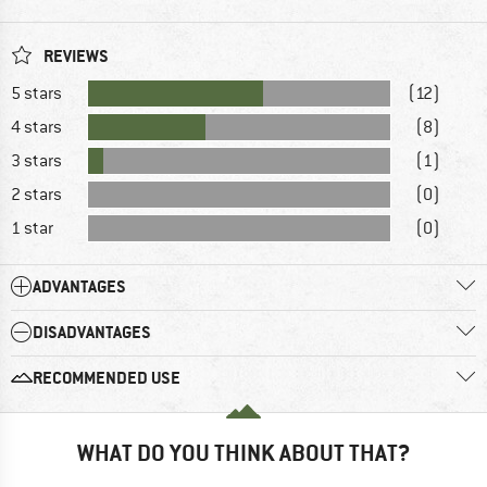
REVIEWS
5 stars
(12)
4 stars
(8)
3 stars
(1)
2 stars
(0)
1 star
(0)
ADVANTAGES
DISADVANTAGES
RECOMMENDED USE
WHAT DO YOU THINK ABOUT THAT?