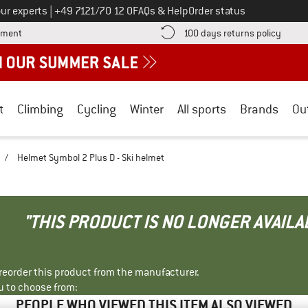
Call us on
ur experts
|
+49 7121/70 12 0
FAQs & Help
Order status
Find more payment information here! Opens an information box
Find o
yment
100 days returns policy
t
Climbing
Cycling
Winter
All sports
Brands
Ou
/
Helmet Symbol 2 Plus D - Ski helmet
"THIS PRODUCT IS NO LONGER AVAILA
r reorder this product from the manufacturer.
u to choose from:
PEOPLE WHO VIEWED THIS ITEM ALSO VIEWED