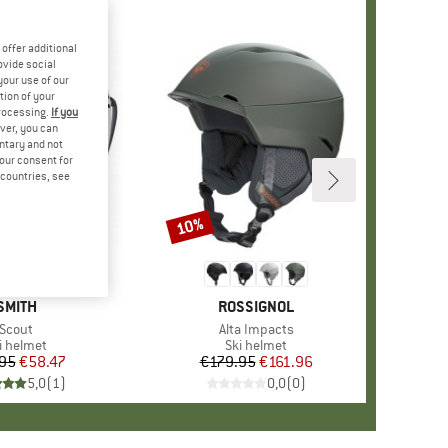
offer additional
ovide social
your use of our
tion of your
processing.
If you
ver, you can
untary and not
your consent for
d countries, see
10%
Discount
BRAND
SMITH
BRAND
ROSSIGNOL
Item(s)
Scout
Item(s)
Alta Impacts
oduct group
i helmet
Product group
Ski helmet
95
Price
Reduced Price
€58.47
€179.95
Price
Reduced Price
€161.96
5,0
(
1
)
0,0
(
0
)