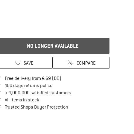
NO LONGER AVAILABLE
SAVE
COMPARE
Find more shipping information here
Free delivery from € 69 (DE)
Find our return policy here! Opens an in
100 days returns policy
> 4,000,000 satisfied customers
All items in stock
Find all information here!
Trusted Shops Buyer Protection