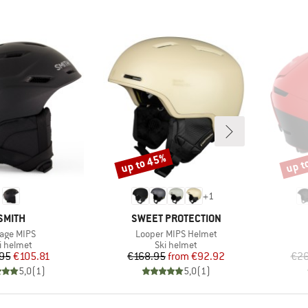
up to 45%
up t
Discount
Disco
+
1
BRAND
BRAND
SMITH
SWEET PROTECTION
m(s)
Item(s)
age MIPS
Looper MIPS Helmet
oduct group
Product group
i helmet
Ski helmet
Price
Reduced Price
Price
Reduced Price
95
€105.81
€168.95
from
€92.92
€26
5,0
(
1
)
5,0
(
1
)