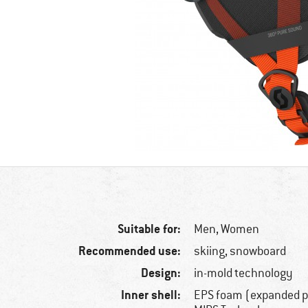
Suitable for:
Men,
Women
Recommended use:
skiing, snowboard
Design:
in-mold technology
Inner shell:
EPS foam (expanded p