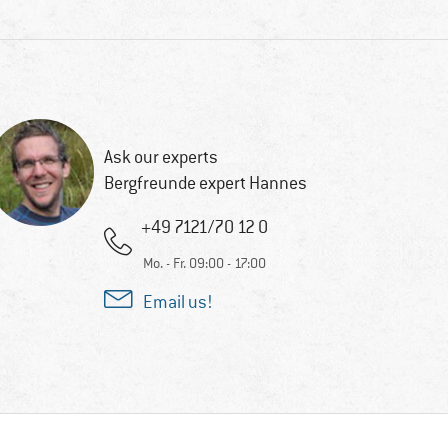
Ask our experts
Bergfreunde expert Hannes
+49 7121/70 12 0
Mo. - Fr. 09:00 - 17:00
Email us!