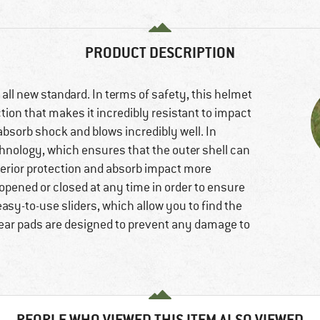
PRODUCT DESCRIPTION
all new standard. In terms of safety, this helmet
ction that makes it incredibly resistant to impact
absorb shock and blows incredibly well. In
chnology, which ensures that the outer shell can
erior protection and absorb impact more
 opened or closed at any time in order to ensure
easy-to-use sliders, which allow you to find the
ear pads are designed to prevent any damage to
PEOPLE WHO VIEWED THIS ITEM ALSO VIEWED