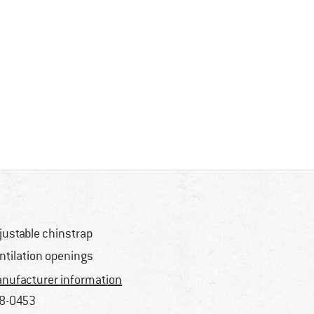
justable chinstrap
ntilation openings
nufacturer information
8-0453