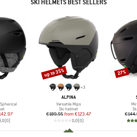
SKI HELMETS BEST SELLERS
up to 35%
27%
Discount
Discount
+
3
ND
BRAND
ALPINA
Item(s)
Ite
Spherical
Versatile Mips
Mir
 group
Product group
Pr
met
Ski helmet
Sk
ice
duced Price
Price
Reduced Price
142.97
€189.95
from
€123.47
€144.
0,0
(
0
)
0,0
(
0
)