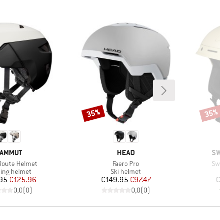
35%
35%
Discount
Disco
RAND
BRAND
B
AMMUT
HEAD
SW
)
Item(s)
It
Route Helmet
Faero Pro
Sw
uct group
Product group
ing helmet
Ski helmet
Price
Reduced Price
Price
Reduced Price
95
€125.96
€149.95
€97.47
€
0,0
(
0
)
0,0
(
0
)