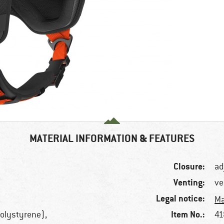
MATERIAL INFORMATION & FEATURES
Closure:
ad
Venting:
ve
Legal notice:
Ma
Item No.:
olystyrene),
41