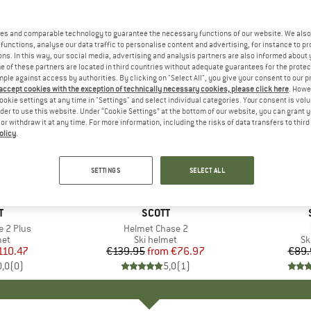
es and comparable technology to guarantee the necessary functions of our website. We also 
functions, analyse our data traffic to personalise content and advertising, for instance to pr
ns. In this way, our social media, advertising and analysis partners are also informed about 
 of these partners are located in third countries without adequate guarantees for the protec
mple against access by authorities. By clicking on "Select All", you give your consent to our 
 accept cookies with the exception of technically necessary cookies, please click here
. Howe
ookie settings at any time in "Settings" and select individual categories. Your consent is vol
rder to use this website. Under “Cookie Settings” at the bottom of our website, you can grant 
e or withdraw it at any time. For more information, including the risks of data transfers to thir
olicy
.
up to 45%
35%
Discount
Discount
SETTINGS
SELECT ALL
ND
T
BRAND
SCOTT
e 2 Plus
Item(s)
Helmet Chase 2
 group
met
Product group
Ski helmet
Pr
Sk
ice
duced Price
110.47
€139.95
from
Price
Reduced Price
€76.97
€89.
0,0
(
0
)
5,0
(
1
)