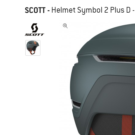
SCOTT
-
Helmet Symbol 2 Plus D -