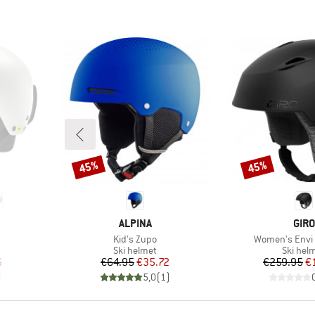
45%
45%
Discount
Discount
BRAND
BRA
ALPINA
GIRO
Item(s)
Item(s)
Kid's Zupo
Women's Envi 
p
Product group
Product
Ski helmet
Ski hel
d Price
Price
Reduced Price
Pr
Re
6
€64.95
€35.72
€259.95
€
)
5,0
(
1
)