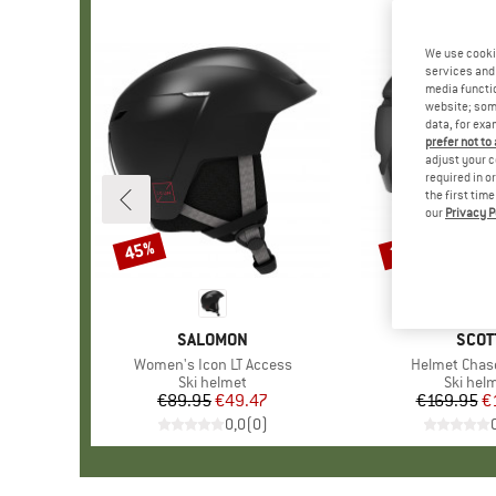
We use cooki
services and 
media functio
website; some
data, for exa
prefer not to
adjust your c
required in o
the first tim
our
Privacy P
45%
35%
Discount
Discount
BRAND
SALOMON
BRA
SCOT
Item(s)
Women's Icon LT Access
Item(s)
Helmet Chas
Product group
Ski helmet
Product
Ski hel
€89.95
Price
Reduced Price
€49.47
€169.95
Pr
Re
€
0,0
(
0
)