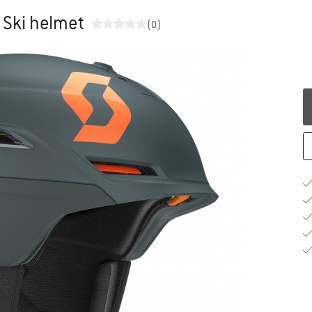
 Ski helmet
(0)