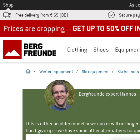
To
Shop
Ask o
Free delivery from € 69 (DE)
Secure pa
Up to 50% off now in our summer sale
Clothing
Shoes
Equipmen
homepage
/
Winter equipment
/
Ski equipment
/
Ski helmets
Bergfreunde expert Hannes
This is either an older model or we can or will no longe
Don't give up – we have some other alternatives for yo