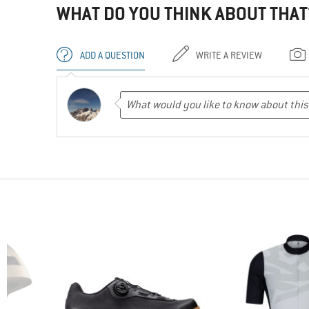
WHAT DO YOU THINK ABOUT THAT
ADD A QUESTION
WRITE A REVIEW