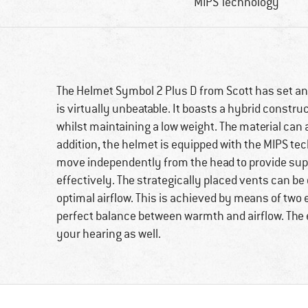
MIPS Technology
The Helmet Symbol 2 Plus D from Scott has set an 
is virtually unbeatable. It boasts a hybrid constru
whilst maintaining a low weight. The material can 
addition, the helmet is equipped with the MIPS te
move independently from the head to provide sup
effectively. The strategically placed vents can be
optimal airflow. This is achieved by means of two 
perfect balance between warmth and airflow. The 
your hearing as well.