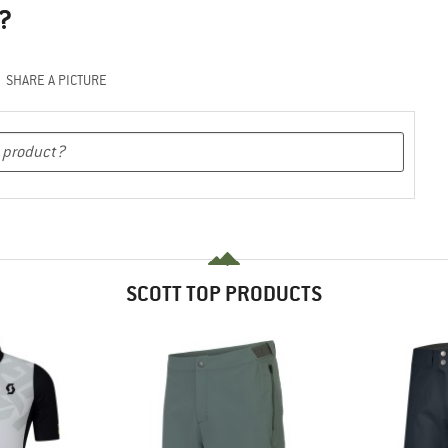
?
SHARE A PICTURE
SCOTT TOP PRODUCTS