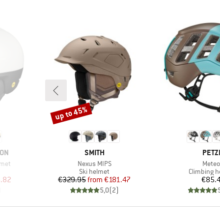
up to 45%
Discount
BRAND
BRA
ION
SMITH
PETZ
Item(s)
Item(
lmet
Nexus MIPS
Meteo
p
Product group
Product g
Ski helmet
Climbing h
d Price
Price
Reduced Price
Pr
.82
€329.95
from
€181.47
€85.
)
5,0
(
2
)