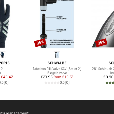
35%
35%
Discount
Discount
BRAND
BR
PORTS
SCHWALBE
SC
)
Item(s)
Item(s)
 2
Tubeless Clik Valve SCV (Set of 2)
28'' Schlauch
ct group
Product group
Pr
s
Bicycle valve
In
ice
duced Price
Price
Reduced Price
€45.47
€23.95
from
€15.57
€8.90
0,0
(
0
)
0,0
(
0
)
ility management