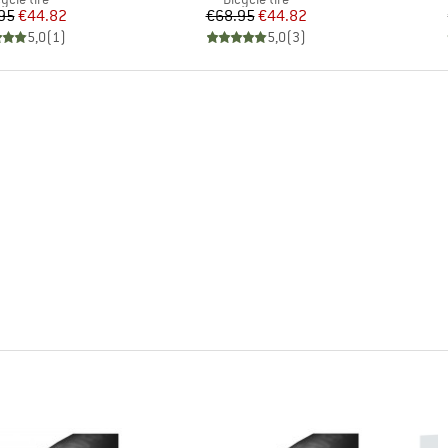
Price
Reduced Price
Price
Reduced Price
95
€44.82
€68.95
€44.82
5,0
(
1
)
5,0
(
3
)