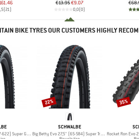
ice
duced Price
Price
Reduced Price
161.46
€13.95
€9.07
€68.
,5
(
21
)
0,0
(
0
)
TAIN BIKE TYRES OUR CUSTOMERS HIGHLY RECO
22%
35%
Discount
Discount
BRAND
BR
LBE
SCHWALBE
SC
Item(s)
Item(s)
Super Ground FB TLE
Big Betty Evo 27,5'' (65-584) Super Trail TLE
Rocket Ron Evo 26'' (
 group
Product group
Pr
tire
Bicycle tire
Bic