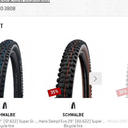
nufacturer information
0-3808
HT
35%
35%
Discount
Disco
AND
BRAND
HWALBE
SCHWALBE
Item(s)
Item(s)
-622) Super Ground FB TLE
Hans Dampf Evo 29'' (60-622) Super Trail TLE
Minion DHR II 2
oduct group
Product group
ycle tire
Bicycle tire