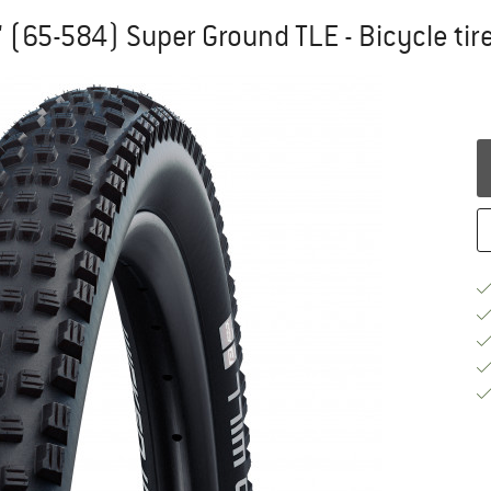
'' (65-584) Super Ground TLE - Bicycle tir