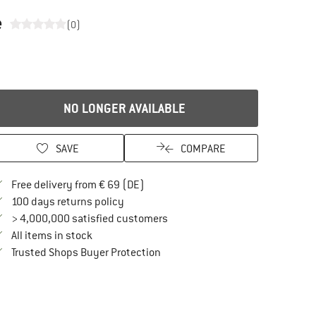
e
(0)
NO LONGER AVAILABLE
SAVE
COMPARE
Find more shipping information here
Free delivery from € 69 (DE)
Find our return policy here! Opens an in
100 days returns policy
> 4,000,000 satisfied customers
All items in stock
Find all information here!
Trusted Shops Buyer Protection