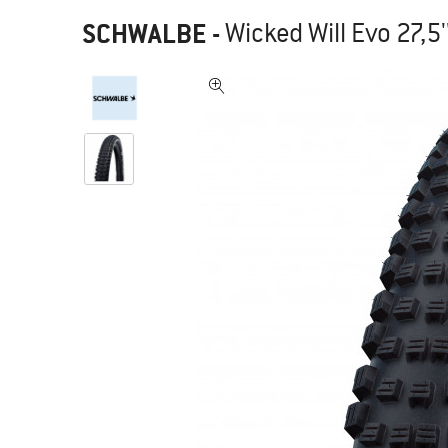
SCHWALBE
-
Wicked Will Evo 27,5