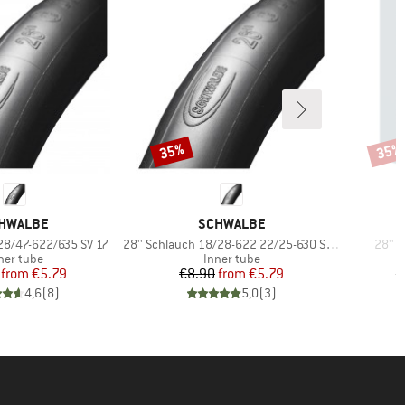
35%
35%
Discount
Disco
AND
BRAND
HWALBE
SCHWALBE
Item(s)
Item(
 28/47-622/635 SV 17
28'' Schlauch 18/28-622 22/25-630 SV 15
28'' 
oduct group
Product group
ner tube
Inner tube
Price
Reduced Price
Price
Reduced Price
from
€5.79
€8.90
from
€5.79
€
4,6
(
8
)
5,0
(
3
)