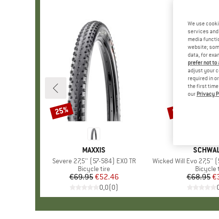
We use cooki
services and 
media functio
website; some
data, for exa
prefer not to
adjust your c
required in o
the first tim
our
Privacy P
25%
50%
Discount
Discount
BRAND
MAXXIS
BRAND
SCHWA
Item(s)
Severe 27,5'' (57-584) EXO TR
Item(s)
Wicked Will Evo 27,5'' (57-58
Product group
Bicycle tire
Product
Bicycle 
€69.95
Price
Reduced Price
€52.46
€68.95
Pr
Re
€
0,0
(
0
)