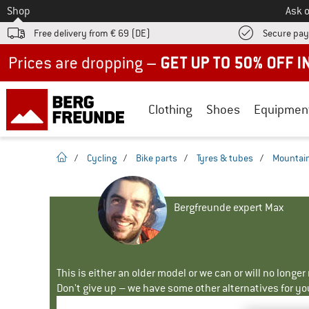
To
Shop
Ask o
Free delivery from € 69 (DE)
Secure pa
Up to 50% off now in our summer sale
Clothing
Shoes
Equipmen
homepage
/
Cycling
/
Bike parts
/
Tyres & tubes
/
Mountain
Bergfreunde expert Max
This is either an older model or we can or will no longe
Don't give up – we have some other alternatives for yo