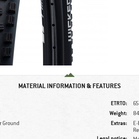
MATERIAL INFORMATION & FEATURES
ETRTO:
65
Weight:
84
Extras:
r Ground
E-
Re
Legal notice: