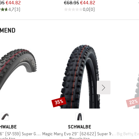
Price
Reduced Price
Price
Reduced Price
95
€44.82
€68.95
€44.82
4,7
(
3
)
0,0
(
0
)
MMEND
35%
22%
Discount
Disco
AND
BRAND
HWALBE
SCHWALBE
Item(s)
Item(s)
57-559) Super Ground TLE
Magic Mary Evo 29'' (62-622) Super Trail TLE
Big Betty Evo 
oduct group
Product group
ycle tire
Bicycle tire