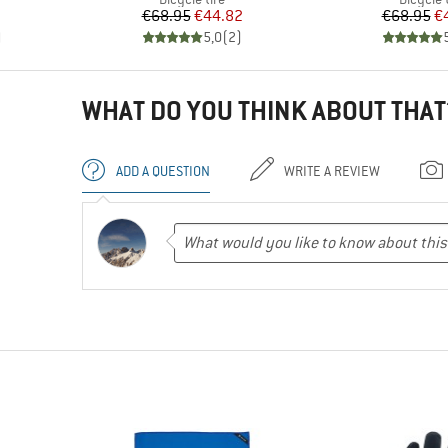
Price
Reduced Price
Pr
Re
€68.95
€44.82
€68.95
€
)
5,0
(
2
)
WHAT DO YOU THINK ABOUT THAT
ADD A QUESTION
WRITE A REVIEW