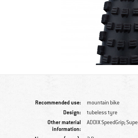
Recommended use:
mountain bike
Design:
tubeless tyre
Other material
ADDIX SpeedGrip; Supe
information: