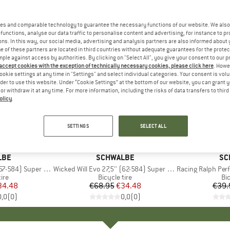
es and comparable technology to guarantee the necessary functions of our website. We also 
functions, analyse our data traffic to personalise content and advertising, for instance to pr
ns. In this way, our social media, advertising and analysis partners are also informed about 
 of these partners are located in third countries without adequate guarantees for the protec
mple against access by authorities. By clicking on "Select All", you give your consent to our 
 accept cookies with the exception of technically necessary cookies, please click here
. Howe
ookie settings at any time in "Settings" and select individual categories. Your consent is vol
rder to use this website. Under “Cookie Settings” at the bottom of our website, you can grant 
e or withdraw it at any time. For more information, including the risks of data transfers to thir
olicy
.
50%
35%
Discount
Discount
SETTINGS
SELECT ALL
LBE
BRAND
SCHWALBE
BR
SC
4) Super Ground TLE
Item(s)
Wicked Will Evo 27,5'' (62-584) Super Race TLE
Item(s)
Racing Ralph Performanc
 group
tire
Product group
Bicycle tire
Pr
Bic
ice
duced Price
34.48
€68.95
Price
Reduced Price
€34.48
€39.
0,0
(
0
)
0,0
(
0
)