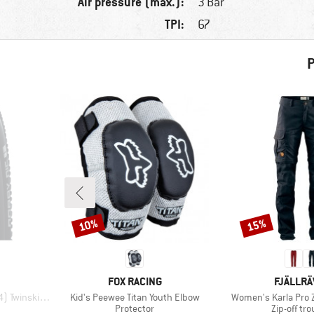
Air pressure (max.):
3 Bar
TPI:
67
P
10%
15%
Discount
Discount
BRAND
BRAND
FOX RACING
FJÄLLR
Item(s)
Item(s)
nskin FB TLR
Kid's Peewee Titan Youth Elbow
Women's Karla Pro Z
p
Product group
Product g
Protector
Zip-off tr