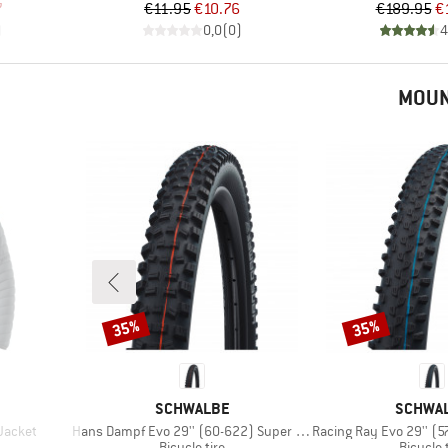
d Price
Price
Reduced Price
Pr
Re
7
€11.95
€10.76
€189.95
€
)
0,0
(
0
)
4
MOUN
35%
35%
Discount
Discount
BRAND
BRAND
SCHWALBE
SCHWA
Item(s)
Item(s)
 Jacket
Hans Dampf Evo 29'' (60-622) Super Trail FB TLE
Racing Ray Evo 29'' (57-622) 
p
Product group
Product
Bicycle tire
Bicycle 