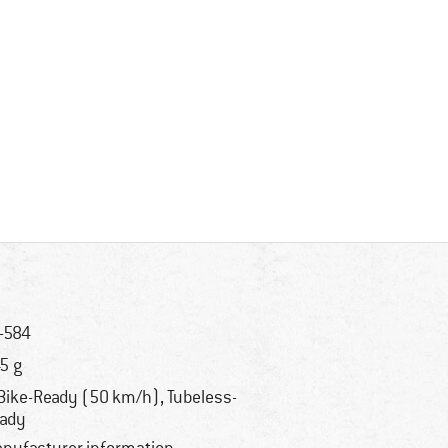
-584
5 g
Bike-Ready (50 km/h), Tubeless-
ady