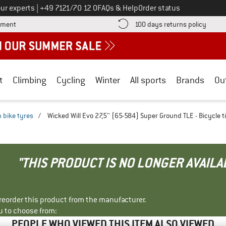
Call us on
ur experts
|
+49 7121/70 12 0
FAQs & Help
Order status
Find more payment information here! Opens an information box
Find o
yment
100 days returns policy
t
Climbing
Cycling
Winter
All sports
Brands
Ou
 bike tyres
/
Wicked Will Evo 27,5'' (65-584) Super Ground TLE - Bicycle t
"THIS PRODUCT IS NO LONGER AVAILA
r reorder this product from the manufacturer.
u to choose from:
PEOPLE WHO VIEWED THIS ITEM ALSO VIEWED