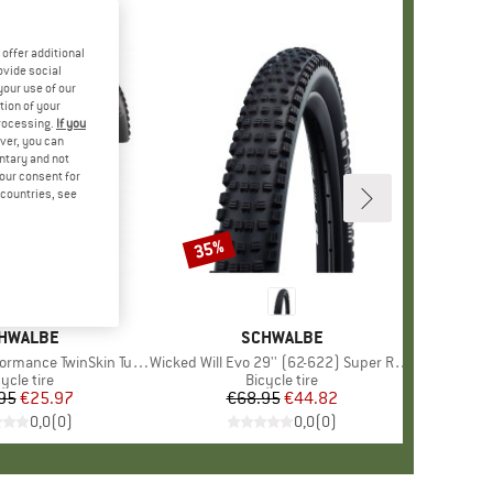
offer additional
ovide social
your use of our
tion of your
processing.
If you
ver, you can
untary and not
your consent for
d countries, see
35%
Discount
AND
HWALBE
BRAND
SCHWALBE
e TwinSkin Tubeless 29x2,25
Item(s)
Wicked Will Evo 29'' (62-622) Super Race TLE
oduct group
ycle tire
Product group
Bicycle tire
95
Price
Reduced Price
€25.97
€68.95
Price
Reduced Price
€44.82
0,0
(
0
)
0,0
(
0
)