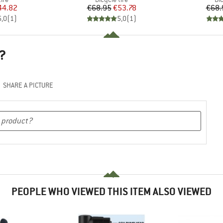
ice
duced Price
Price
Reduced Price
44.82
€68.95
€53.78
€68.
5,0
(
1
)
5,0
(
1
)
?
SHARE A PICTURE
PEOPLE WHO VIEWED THIS ITEM ALSO VIEWED