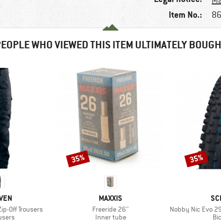
Ma
Item No.:
86
EOPLE WHO VIEWED THIS ITEM ULTIMATELY BOUG
35%
35%
Discount
Discount
BRAND
BR
ÄVEN
MAXXIS
SC
Item(s)
Item(s)
ip-Off Trousers
Freeride 26''
Nobby Nic Evo 29'' (57
roup
Product group
Pr
ousers
Inner tube
Bic