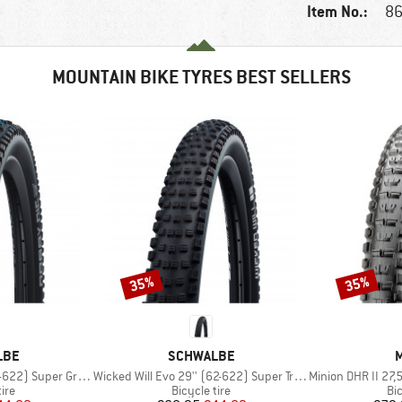
Item No.:
86
MOUNTAIN BIKE TYRES BEST SELLERS
35%
35%
Discount
Discount
BRAND
LBE
SCHWALBE
M
Item(s)
Item(s)
Super Ground FB TLE
Wicked Will Evo 29'' (62-622) Super Trail TLE
Minion DHR II 27,5'' (
 group
Product group
Pr
tire
Bicycle tire
Bic