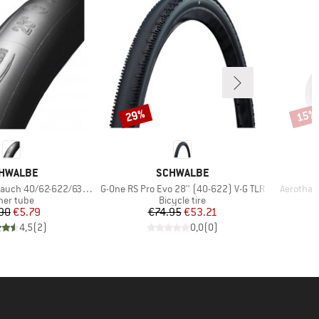
29%
15%
Discount
Disco
AND
BRAND
HWALBE
SCHWALBE
Item(s)
Item(s)
auch 40/62-622/635 SV 19
G-One RS Pro Evo 28'' (40-622) V-G TLR
Aerothan 
oduct group
Product group
ner tube
Bicycle tire
Price
Reduced Price
Price
Reduced Price
90
€5.79
€74.95
€53.21
4,5
(
2
)
0,0
(
0
)