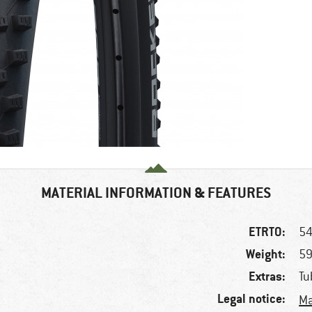
MATERIAL INFORMATION & FEATURES
ETRTO:
54
Weight:
59
Extras:
Tu
Legal notice:
Ma