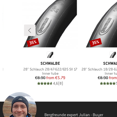
35%
35%
Discount
Discount
BRAND
BRAND
SCHWALBE
SCHWA
Item(s)
Item(s)
and
28'' Schlauch 28/47-622/635 SV 17
28'' Schlauch 18/28-622
p
Product group
Product
Inner tube
Inner t
d Price
Price
Reduced Price
Pr
Re
2
€8.90
from
€5.79
€8.90
from
)
4,6
(
8
)
Bergfreunde expert Julian - Buyer