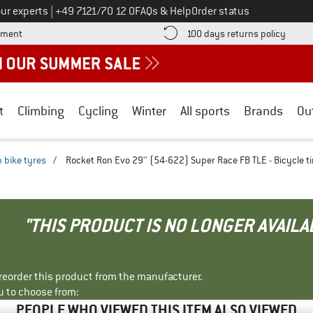
Call us on
ur experts
|
+49 7121/70 12 0
FAQs & Help
Order status
Find more payment information here! Opens an information box
Find o
yment
100 days returns policy
t
Climbing
Cycling
Winter
All sports
Brands
Ou
 bike tyres
/
Rocket Ron Evo 29'' (54-622) Super Race FB TLE - Bicycle ti
"THIS PRODUCT IS NO LONGER AVAILA
r reorder this product from the manufacturer.
u to choose from:
PEOPLE WHO VIEWED THIS ITEM ALSO VIEWED