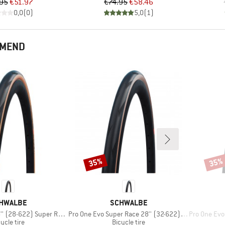
Price
Reduced Price
Price
Reduced Price
95
€51.97
€74.95
€58.46
0,0
(
0
)
5,0
(
1
)
MMEND
35%
35%
Discount
Disco
AND
BRAND
HWALBE
SCHWALBE
Item(s)
Item(s)
28-622) Super Race FB TLE
Pro One Evo Super Race 28'' (32-622) V-Guard FB
Pro One Evo Sup
oduct group
Product group
ycle tire
Bicycle tire