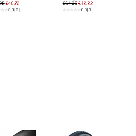
Price
Reduced Price
Price
Reduced Price
95
€48.72
€64.95
€42.22
0,0
(
0
)
0,0
(
0
)