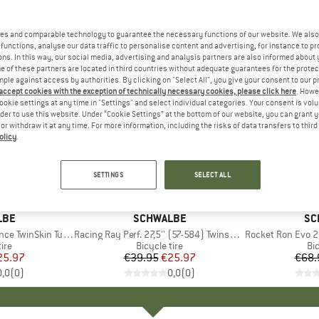
es and comparable technology to guarantee the necessary functions of our website. We also 
functions, analyse our data traffic to personalise content and advertising, for instance to pr
ns. In this way, our social media, advertising and analysis partners are also informed about 
 of these partners are located in third countries without adequate guarantees for the protec
mple against access by authorities. By clicking on "Select All", you give your consent to our 
 accept cookies with the exception of technically necessary cookies, please click here
. Howe
ookie settings at any time in "Settings" and select individual categories. Your consent is vol
rder to use this website. Under “Cookie Settings” at the bottom of our website, you can grant 
e or withdraw it at any time. For more information, including the risks of data transfers to thir
olicy
.
35%
35%
Discount
Discount
SETTINGS
SELECT ALL
LBE
BRAND
SCHWALBE
BR
SC
kin Tubeless 29x2,25
Item(s)
Racing Ray Perf. 27,5'' (57-584) Twinskin TLR
Item(s)
Rocket Ron Evo 29'' 
 group
tire
Product group
Bicycle tire
Pr
Bic
ice
duced Price
25.97
€39.95
Price
Reduced Price
€25.97
€68.
0,0
(
0
)
0,0
(
0
)