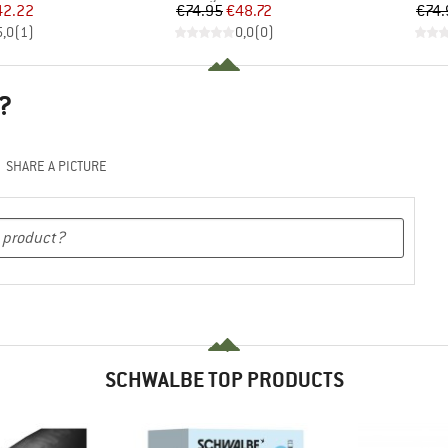
ice
duced Price
Price
Reduced Price
42.22
€74.95
€48.72
€74.
5,0
(
1
)
0,0
(
0
)
?
SHARE A PICTURE
SCHWALBE TOP PRODUCTS