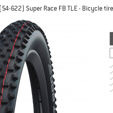
(54-622) Super Race FB TLE - Bicycle tir