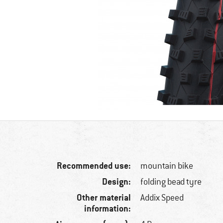
Recommended use:
mountain bike
Design:
folding bead tyre
Other material
Addix Speed
information: