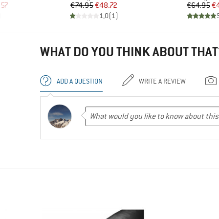
d Price
Price
Reduced Price
Pr
Re
.57
€74.95
€48.72
€64.95
€
)
1,0
(
1
)
WHAT DO YOU THINK ABOUT THAT
ADD A QUESTION
WRITE A REVIEW