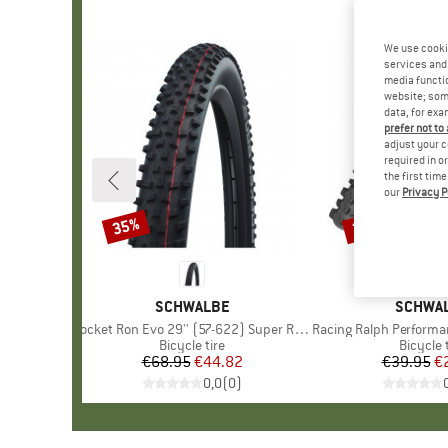
We use cooki
services and 
media functio
website; some
data, for exa
prefer not to
adjust your c
required in o
the first tim
our
Privacy P
35%
35%
Discount
Discount
BRAND
SCHWALBE
BRAND
SCHWA
Item(s)
Rocket Ron Evo 29'' (57-622) Super Race FB TLE
Item(s)
Racing Ralph Performance TwinS
Product group
Bicycle tire
Product
Bicycle 
€68.95
Price
Reduced Price
€44.82
€39.95
Pr
Re
€
0,0
(
0
)