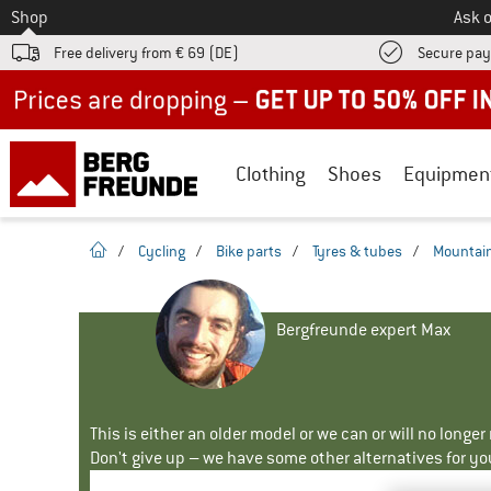
To
Shop
Ask o
Free delivery from € 69 (DE)
Secure pa
Up to 50% off now in our summer sale
Clothing
Shoes
Equipmen
homepage
/
Cycling
/
Bike parts
/
Tyres & tubes
/
Mountain
Bergfreunde expert Max
This is either an older model or we can or will no longe
Don't give up – we have some other alternatives for yo