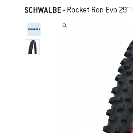
SCHWALBE
-
Rocket Ron Evo 29'' 