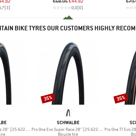
ice
duced Price
Price
Reduced Price
44.82
€68.95
€44.82
€79.
4,7
(
3
)
0,0
(
0
)
TAIN BIKE TYRES OUR CUSTOMERS HIGHLY RECO
35%
35%
Discount
Discount
BRAND
BR
LBE
SCHWALBE
SC
Item(s)
Item(s)
25-622) V-Guard FB
Pro One Evo Super Race 28'' (25-622) V-Guard TLE
Pro One TT Evo 28'' (
 group
Product group
Pr
tire
Bicycle tire
Bic