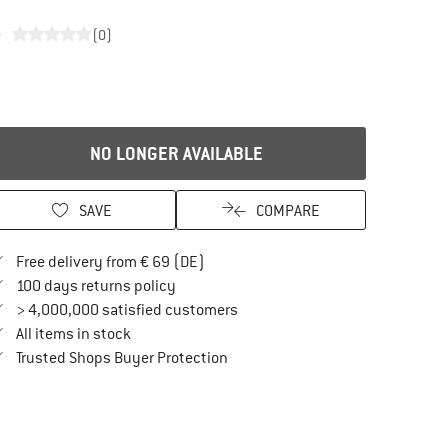
e
(0)
NO LONGER AVAILABLE
SAVE
COMPARE
Find more shipping information here
Free delivery from € 69 (DE)
Find our return policy here! Opens an in
100 days returns policy
> 4,000,000 satisfied customers
All items in stock
Find all information here!
Trusted Shops Buyer Protection