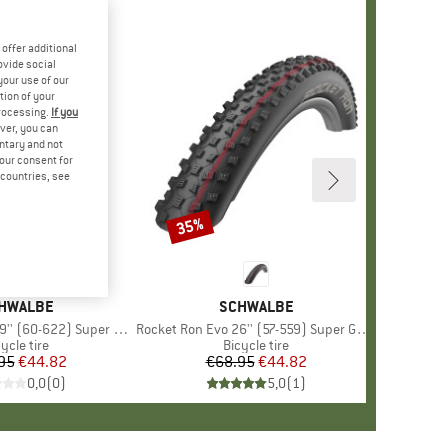
offer additional
ovide social
your use of our
tion of your
processing.
If you
ver, you can
untary and not
your consent for
d countries, see
35%
Discount
AND
HWALBE
BRAND
SCHWALBE
(60-622) Super Race TLE
Item(s)
Rocket Ron Evo 26'' (57-559) Super Ground TLE
oduct group
ycle tire
Product group
Bicycle tire
95
Price
Reduced Price
€44.82
€68.95
Price
Reduced Price
€44.82
0,0
(
0
)
5,0
(
1
)