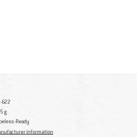
-622
5 g
beless-Ready
nufacturer information