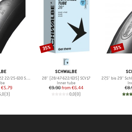
35%
35%
Discount
Discount
BRAND
BR
LBE
SCHWALBE
SC
Item(s)
Item(s)
 22/25-630 SV 15
28'' (28/47-622/635) SCV17
27,5'' bis 29'' Schl
 group
Product group
Pr
ube
Inner tube
In
ice
duced Price
Price
Reduced Price
€5.79
€9.90
from
€6.44
€8.
5,0
(
3
)
0,0
(
0
)