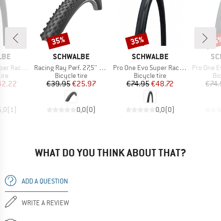
35%
35%
35
Discount
Discount
Disc
BRAND
BRAND
BR
LBE
SCHWALBE
SCHWALBE
SC
Item(s)
Item(s)
Item(s)
-622) V-Guard FB
Racing Ray Perf. 27,5'' (57-584) Twinskin TLR
Pro One Evo Super Race 28'' (25-622) V-Guard TLE
Pro One Evo Super Rac
 group
Product group
Product group
Pr
tire
Bicycle tire
Bicycle tire
Bic
ice
duced Price
Price
Reduced Price
Price
Reduced Price
42.22
€39.95
€25.97
€74.95
€48.72
€74.
5,0
(
1
)
0,0
(
0
)
0,0
(
0
)
WHAT DO YOU THINK ABOUT THAT?
ADD A QUESTION
WRITE A REVIEW