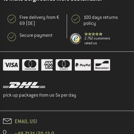
Free delivery from €
100 days returns
69 (DE)
policy
Secure payment
2.762 customers
rated us
pick up packages from us 5x per day
EMAIL US!
+49 7121/70 12 0