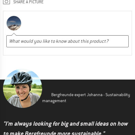
SHARE A PICTURE
Bergfreunde expert Johanna - Sustainability
management
"I'm always looking for big and small ideas on how
to make Bergfreunde more sustainable."