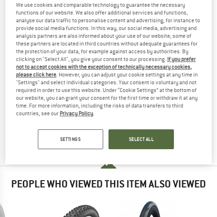
584) SUPER GROUND TLE - BICYCLE TIRE
We use cookies and comparable technology to guarantee the necessary
functions of our website. We also offer additional services and functions,
TESTED
analyse our data traffic to personalise content and advertising, for instance to
provide social media functions. In this way, our social media, advertising and
analysis partners are also informed about your use of our website; some of
(0)
these partners are located in third countries without adequate guarantees for
the protection of your data, for example against access by authorities. By
YOU ARE FAMILIAR WITH THIS PRODUCT?
clicking on "Select All", you give your consent to our processing.
If you prefer
not to accept cookies with the exception of technically necessary cookies,
Do you own this product? Have you tested it out?
please click here
. However, you can adjust your cookie settings at any time in
Other customers will be happy to read your review – share
"Settings" and select individual categories. Your consent is voluntary and not
required in order to use this website. Under “Cookie Settings” at the bottom of
what you know.
our website, you can grant your consent for the first time or withdraw it at any
time. For more information, including the risks of data transfers to third
countries, see our
Privacy Policy
.
WRITE A REVIEW
SETTINGS
SELECT ALL
BUY PRODUCT
PEOPLE WHO VIEWED THIS ITEM ALSO VIEWED