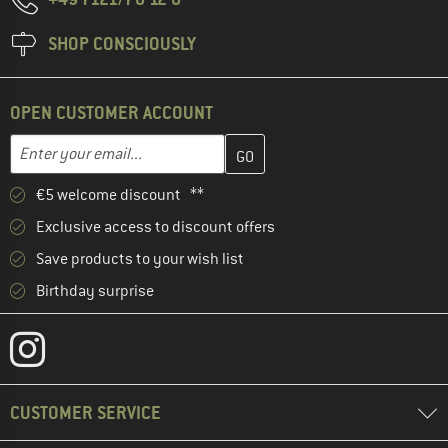
SHOP CONSCIOUSLY
OPEN CUSTOMER ACCOUNT
Enter your email address here and create your customer account 
Email address
€5 welcome discount **
Exclusive access to discount offers
Save products to your wish list
Birthday surprise
CUSTOMER SERVICE