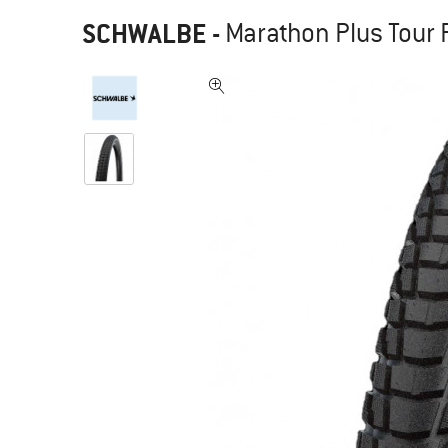
SCHWALBE
-
Marathon Plus Tour P