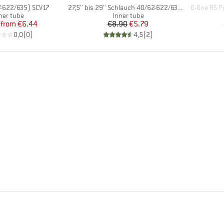
Item(s)
Item(s)
7-622/635) SCV17
27,5'' bis 29'' Schlauch 40/62-622/635 SV 19
G-One RS Pr
oduct group
Product group
ner tube
Inner tube
Price
Reduced Price
Price
Reduced Price
from
€6.44
€8.90
€5.79
0,0
(
0
)
4,5
(
2
)