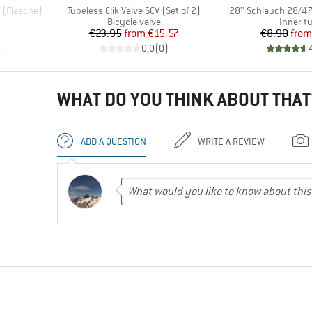
Item(s)
Item(s)
l (Flasche)
Tubeless Clik Valve SCV (Set of 2)
28'' Schlauch 28/47
p
Product group
Product
Bicycle valve
Inner t
d Price
Price
Reduced Price
Pr
Re
€23.95
from
€15.57
€8.90
from
)
0,0
(
0
)
WHAT DO YOU THINK ABOUT THAT
ADD A QUESTION
WRITE A REVIEW