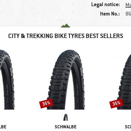
Legal notice:
Ma
Item No.:
86
CITY & TREKKING BIKE TYRES BEST SELLERS
35%
35%
Discount
Discount
BRAND
BR
LBE
SCHWALBE
SC