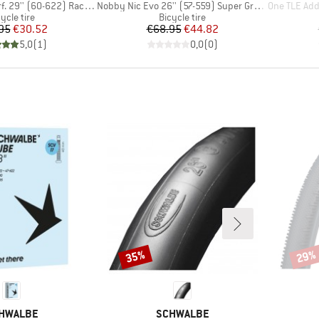
Item(s)
Item(s)
'' (60-622) Raceguard FB
Nobby Nic Evo 26'' (57-559) Super Ground FB TLE
One TLE Addix 
oduct group
Product group
ycle tire
Bicycle tire
Price
Reduced Price
Price
Reduced Price
95
€30.52
€68.95
€44.82
5,0
(
1
)
0,0
(
0
)
35%
29%
Discount
Disco
AND
BRAND
HWALBE
SCHWALBE