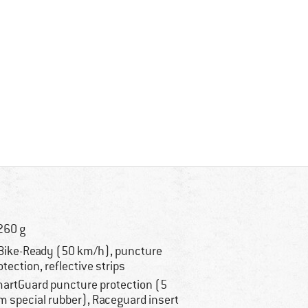
260 g
Bike-Ready (50 km/h), puncture
otection, reflective strips
artGuard puncture protection (5
 special rubber), Raceguard insert