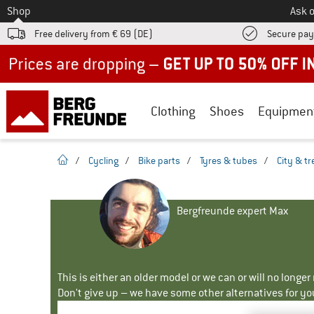
To
Shop
Ask o
Free delivery from € 69 (DE)
Secure pa
Up to 50% off now in our summer sale
Clothing
Shoes
Equipmen
homepage
/
Cycling
/
Bike parts
/
Tyres & tubes
/
City & tr
Bergfreunde expert Max
This is either an older model or we can or will no longe
Don't give up – we have some other alternatives for yo