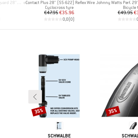
Item(s)
Item(s)
'' (32-622)
eContact Plus 28'' (55-622) Reflex Wire
Johnny Watts Perf. 29'' (65
p
Product group
Product
Cyclocross tyre
Bicycle 
d Price
Price
Reduced Price
Pr
Re
7
€47.95
€35.96
€49.95
€
)
0,0
(
0
)
35%
35%
Discount
Discount
BRAND
BRAND
SCHWALBE
SCHWA