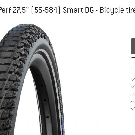
erf 27,5'' (55-584) Smart DG - Bicycle tir