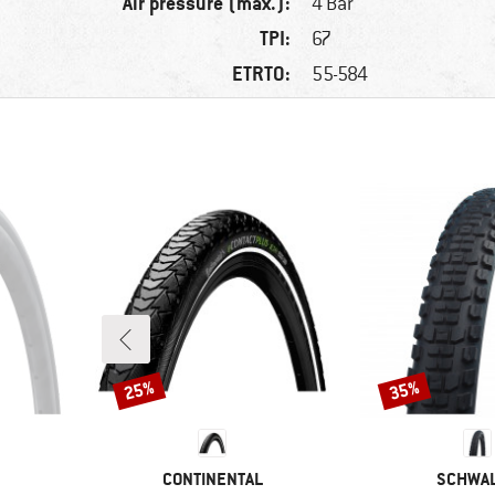
Air pressure (max.):
4 Bar
TPI:
67
ETRTO:
55-584
25%
35%
Discount
Discount
BRAND
BRAND
CONTINENTAL
SCHWA