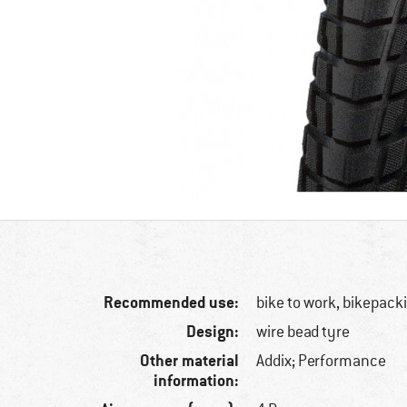
Recommended use:
bike to work, bikepack
Design:
wire bead tyre
Other material
Addix; Performance
information: