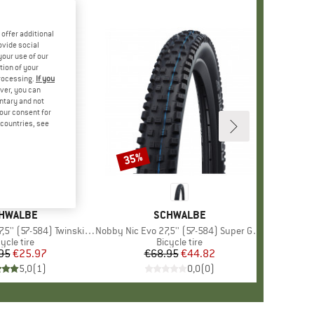
offer additional
ovide social
your use of our
tion of your
processing.
If you
ver, you can
untary and not
your consent for
d countries, see
35%
Discount
AND
HWALBE
BRAND
SCHWALBE
' (57-584) Twinskin FB TLR
Item(s)
Nobby Nic Evo 27,5'' (57-584) Super Ground FB TLE
oduct group
ycle tire
Product group
Bicycle tire
95
Price
Reduced Price
€25.97
€68.95
Price
Reduced Price
€44.82
5,0
(
1
)
0,0
(
0
)