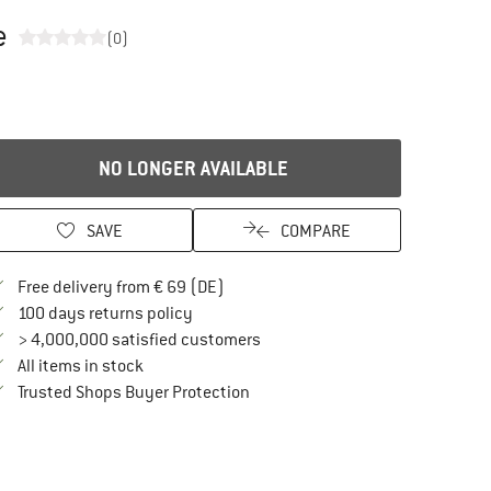
e
(0)
NO LONGER AVAILABLE
SAVE
COMPARE
Find more shipping information here
Free delivery from € 69 (DE)
Find our return policy here! Opens an in
100 days returns policy
> 4,000,000 satisfied customers
All items in stock
Find all information here!
Trusted Shops Buyer Protection