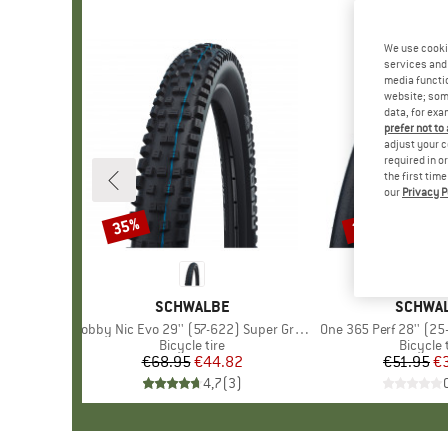
We use cooki
services and 
media functio
website; some
data, for exa
prefer not to
adjust your c
required in o
the first tim
our
Privacy P
35%
35%
Discount
Discount
BRAND
SCHWALBE
BRAND
SCHWA
Item(s)
Nobby Nic Evo 29'' (57-622) Super Ground FB TLE
Item(s)
One 365 Perf 28'' (25
Product group
Bicycle tire
Product
Bicycle 
€68.95
Price
Reduced Price
€44.82
€51.95
Pr
Re
€
4,7
(
3
)