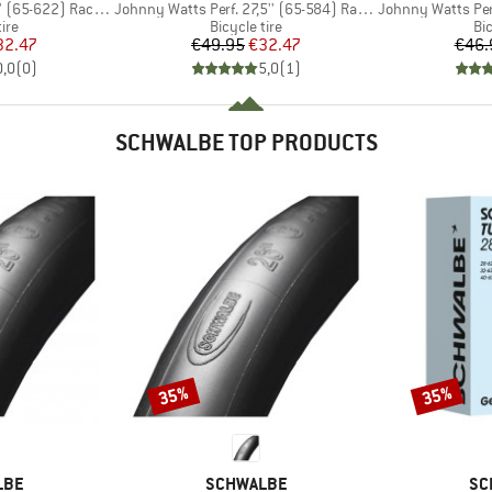
Item(s)
Item(s)
-622) Raceguard FB
Johnny Watts Perf. 27,5'' (65-584) Raceguard FB
Johnny Watts Perf. 29
 group
Product group
Pr
tire
Bicycle tire
Bic
ice
duced Price
Price
Reduced Price
32.47
€49.95
€32.47
€46.
0,0
(
0
)
5,0
(
1
)
SCHWALBE TOP PRODUCTS
35%
35%
Discount
Discount
BRAND
BR
LBE
SCHWALBE
SC