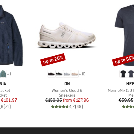
up to 20%
up to 55
Discount
Discount
+
1
+
10
BRAND
BR
NIA
ON
HEB
Item(s)
Item(s)
Jacket
Women's Cloud 6
MerinoMix150 P
group
Product group
Pro
cket
Sneakers
Mer
ice
duced Price
Price
Reduced Price
€101.97
€159.95
from
€127.96
€59.95
,6
(
71
)
4,7
(
48
)