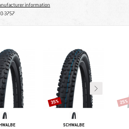
nufacturer information
0-3757
35%
25%
Discount
Disco
AND
BRAND
HWALBE
SCHWALBE