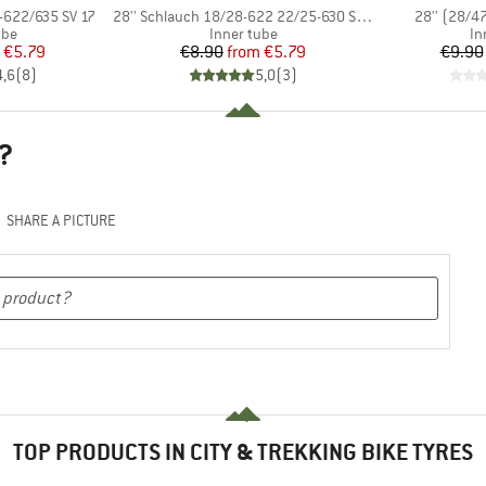
Item(s)
Item(s)
-622/635 SV 17
28'' Schlauch 18/28-622 22/25-630 SV 15
28'' (28/4
 group
Product group
Pr
ube
Inner tube
In
ice
duced Price
Price
Reduced Price
€5.79
€8.90
from
€5.79
€9.90
4,6
(
8
)
5,0
(
3
)
?
SHARE A PICTURE
TOP PRODUCTS IN CITY & TREKKING BIKE TYRES