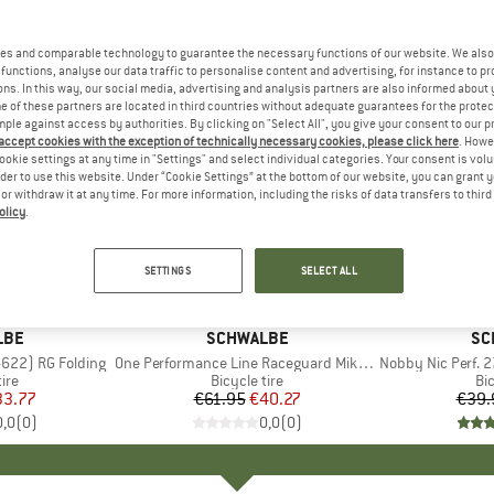
es and comparable technology to guarantee the necessary functions of our website. We also 
functions, analyse our data traffic to personalise content and advertising, for instance to pr
ns. In this way, our social media, advertising and analysis partners are also informed about 
 of these partners are located in third countries without adequate guarantees for the protec
mple against access by authorities. By clicking on "Select All", you give your consent to our 
 accept cookies with the exception of technically necessary cookies, please click here
. Howe
ookie settings at any time in "Settings" and select individual categories. Your consent is vol
rder to use this website. Under “Cookie Settings” at the bottom of our website, you can grant 
e or withdraw it at any time. For more information, including the risks of data transfers to thir
olicy
.
35%
35%
Discount
Discount
SETTINGS
SELECT ALL
LBE
BRAND
SCHWALBE
BR
SC
-622) RG Folding
Item(s)
One Performance Line Raceguard Mikroskin TLE 28'' (32-622)
Item(s)
Nobby Nic Perf. 27,5'
 group
tire
Product group
Bicycle tire
Pr
Bic
ice
duced Price
33.77
€61.95
Price
Reduced Price
€40.27
€39.
0,0
(
0
)
0,0
(
0
)