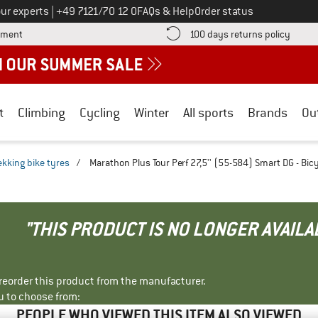
Call us on
ur experts
|
+49 7121/70 12 0
FAQs & Help
Order status
Find more payment information here! Opens an information box
Find o
yment
100 days returns policy
t
Climbing
Cycling
Winter
All sports
Brands
Ou
ekking bike tyres
/
Marathon Plus Tour Perf 27,5'' (55-584) Smart DG - Bicy
"THIS PRODUCT IS NO LONGER AVAILA
r reorder this product from the manufacturer.
u to choose from:
PEOPLE WHO VIEWED THIS ITEM ALSO VIEWED