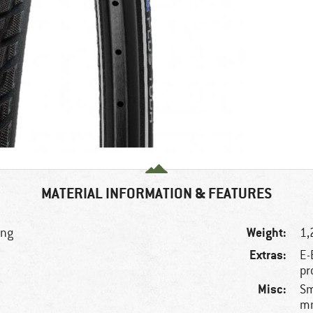
MATERIAL INFORMATION & FEATURES
Weight:
ing
1,
Extras:
E-
pr
Misc:
Sm
mm