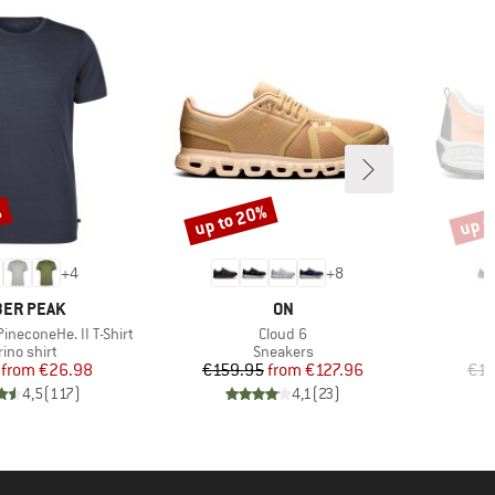
%
up to 20%
up t
Discount
Disco
+
4
+
8
AND
BRAND
ER PEAK
ON
Item(s)
ineconeHe. II T-Shirt
Cloud 6
duct group
Product group
ino shirt
Sneakers
Price
Reduced Price
Price
Reduced Price
from
€26.98
€159.95
from
€127.96
€15
4,5
(
117
)
4,1
(
23
)