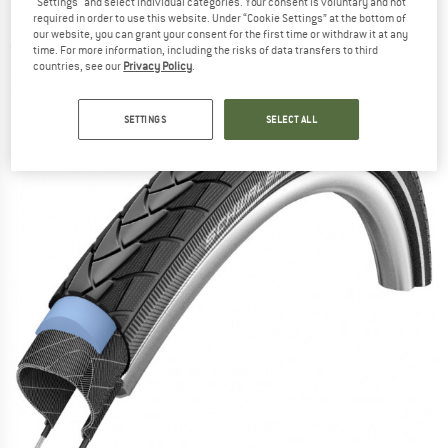
"Settings" and select individual categories. Your consent is voluntary and not
559) Smartguard - Bicycle tire
required in order to use this website. Under “Cookie Settings” at the bottom of
our website, you can grant your consent for the first time or withdraw it at any
(0)
time. For more information, including the risks of data transfers to third
countries, see our
Privacy Policy
.
SETTINGS
SELECT ALL