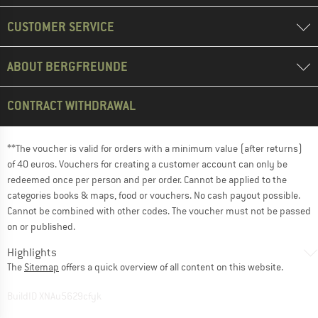
CUSTOMER SERVICE
ABOUT BERGFREUNDE
CONTRACT WITHDRAWAL
**The voucher is valid for orders with a minimum value (after returns)
of 40 euros. Vouchers for creating a customer account can only be
redeemed once per person and per order. Cannot be applied to the
categories books & maps, food or vouchers. No cash payout possible.
Cannot be combined with other codes. The voucher must not be passed
on or published.
Highlights
The
Sitemap
offers a quick overview of all content on this website.
BuildID XNAu5629cfyk