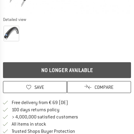
Detailed view
NO LONGER AVAILABLE
SAVE
COMPARE
Find more shipping information 
Free delivery from € 69 (DE)
Find our return policy here! Opens an
100 days returns policy
> 4,000,000 satisfied customers
All items in stock
Find all information here!
Trusted Shops Buyer Protection