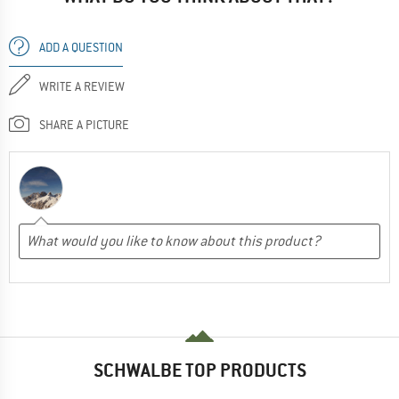
ADD A QUESTION
WRITE A REVIEW
SHARE A PICTURE
SCHWALBE TOP PRODUCTS