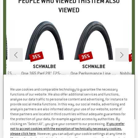
PEOPLE WHO VIEWED THIS ITEM ALSO
VIEWED
35%
35%
35
Discount
Discount
Disc
LBE
BRAND
SCHWALBE
BRAND
SCHWALBE
BR
SC
 Ground FB TLE
Item(s)
One 365 Perf 28'' (25-622) RG Folding
Item(s)
One Performance Line Raceguard Mikroskin TLE 28'' (32-622)
Item(s)
Nobby Nic Perf. 27,5
 group
tire
Product group
Bicycle tire
Product group
Bicycle tire
Pr
Bic
ice
duced Price
44.82
€51.95
Price
Reduced Price
€33.77
€61.95
Price
Reduced Price
€40.27
€39.
We use cookies and comparable technology to guarantee the necessary
functions of our website. We also offer additional services and functions,
4,7
(
3
)
0,0
(
0
)
0,0
(
0
)
analyse our data traffic to personalise content and advertising, for instance to
provide social media functions. In this way, our social media, advertising and
analysis partners are also informed about your use of our website; some of
these partners are located in third countries without adequate guarantees for
the protection of your data, for example against access by authorities. By
clicking on "Select All", you give your consent to our processing.
If you prefer
not to accept cookies with the exception of technically necessary cookies,
SCHWALBE
-
Marathon Plus Perf. 26'' (40-
please click here
. However, you can adjust your cookie settings at any time in