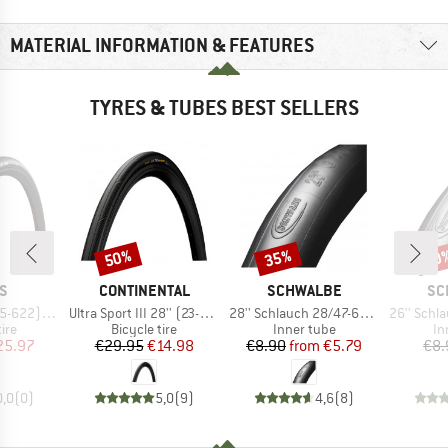
MATERIAL INFORMATION & FEATURES
TYRES & TUBES BEST SELLERS
50%
35%
50
Discount
Discount
Disc
D
BRAND
BRAND
BR
S
CONTINENTAL
SCHWALBE
SC
Item(s)
Item(s)
Item(s)
MaxxShield
Ultra Sport III 28'' (23-622) Foldable
28'' Schlauch 28/47-622/635 SV 17
26'' Schlauch 4
 group
Product group
Product group
Pr
tire
Bicycle tire
Inner tube
In
ice
duced Price
Price
Reduced Price
Price
Reduced Price
25.97
€29.95
€14.98
€8.90
from
€5.79
€8.
0,0
(
0
)
5,0
(
9
)
4,6
(
8
)