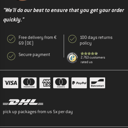
"We'll do our best to ensure that you get your order
quickly."
Free delivery from €
100 days returns
69 (DE)
policy
Secure payment
2.763 customers
rated us
pick up packages from us 5x per day