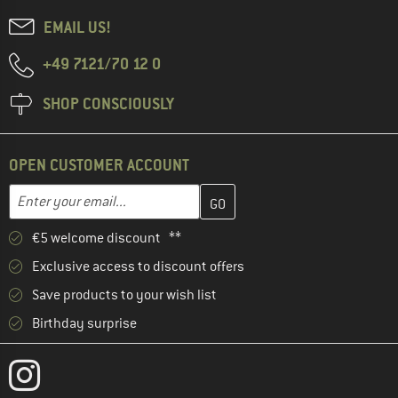
EMAIL US!
+49 7121/70 12 0
SHOP CONSCIOUSLY
OPEN CUSTOMER ACCOUNT
Enter your email address here and create your customer account 
Email address
€5 welcome discount **
Exclusive access to discount offers
Save products to your wish list
Birthday surprise