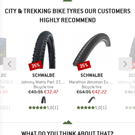
CITY & TREKKING BIKE TYRES OUR CUSTOMERS
HIGHLY RECOMMEND
35%
35%
35
Discount
Discount
Disc
BRAND
BRAND
BR
LBE
SCHWALBE
SCHWALBE
SC
Item(s)
Item(s)
Item(s)
 60-584/622/635
Johnny Watts Perf. 27,5'' (65-584) Raceguard FB
Marathon Almotion Evo 28'' (40-622) V-Guard FB
Johnny Watts Perf. 2
 group
Product group
Product group
Pr
ube
Bicycle tire
Bicycle tire
Bic
ice
duced Price
Price
Reduced Price
Price
Reduced Price
6.94
€49.95
€32.47
€64.95
€42.22
€46.
5,0
(
2
)
5,0
(
1
)
5,0
(
1
)
WHAT DO YOU THINK ABOUT THAT?