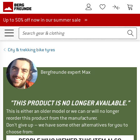
To Customer Account
To S
To Wishlist.
To product
Up to 50% off now in our summer sale
Up to 50% off now in our summer sale »
City & trekking bike tyres
Bergfreunde expert Max
"THIS PRODUCT IS NO LONGER AVAILABLE."
This is either an older model or we can or will no longer
reorder this product from the manufacturer.
Don't give up – we have some other alternatives for you to
choose from: