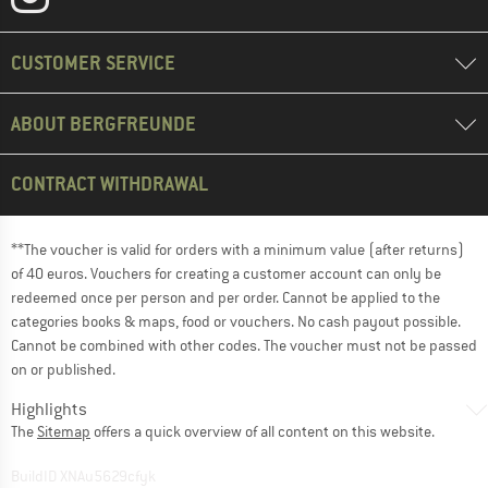
CUSTOMER SERVICE
ABOUT BERGFREUNDE
CONTRACT WITHDRAWAL
**The voucher is valid for orders with a minimum value (after returns)
of 40 euros. Vouchers for creating a customer account can only be
redeemed once per person and per order. Cannot be applied to the
categories books & maps, food or vouchers. No cash payout possible.
Cannot be combined with other codes. The voucher must not be passed
on or published.
Highlights
The
Sitemap
offers a quick overview of all content on this website.
BuildID XNAu5629cfyk