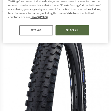
"Settings" and select individual categories. Your consent is voluntary and not
(60-584) Smart DG - Bicycle tire
required in order to use this website. Under “Cookie Settings” at the bottom of
our website, you can grant your consent for the first time or withdraw it at any
(0)
time. For more information, including the risks of data transfers to third
countries, see our
Privacy Policy
.
SETTINGS
SELECT ALL