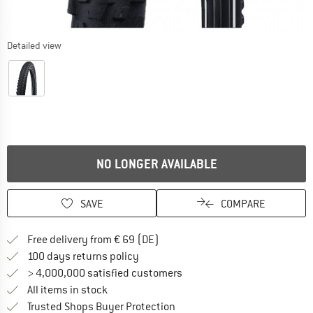
Detailed view
NO LONGER AVAILABLE
SAVE
COMPARE
Find more shipping information 
Free delivery from € 69 (DE)
Find our return policy here! Opens an
100 days returns policy
> 4,000,000 satisfied customers
All items in stock
Find all information here!
Trusted Shops Buyer Protection