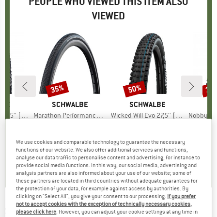
PEOPLE WHO VIEWED THIS ITEM ALSO
VIEWED
35%
50%
35
Discount
Discount
Disc
LBE
BRAND
SCHWALBE
BRAND
SCHWALBE
BR
SC
uper Gravity TLE
Item(s)
Marathon Performance Lineus Evolution Line Smartguard 24'' (37-540)
Item(s)
Wicked Will Evo 27,5'' (57-584) Super Ground TLE
Item(s)
Nobby Nic Evo 27,5'' (
 group
tire
Product group
Bicycle tire
Product group
Bicycle tire
Pr
Bic
ice
duced Price
48.72
€44.95
Price
Reduced Price
€29.22
€68.95
Price
Reduced Price
€34.48
€68.
We use cookies and comparable technology to guarantee the necessary
functions of our website. We also offer additional services and functions,
0,0
(
0
)
0,0
(
0
)
0,0
(
0
)
analyse our data traffic to personalise content and advertising, for instance to
provide social media functions. In this way, our social media, advertising and
analysis partners are also informed about your use of our website; some of
these partners are located in third countries without adequate guarantees for
the protection of your data, for example against access by authorities. By
clicking on "Select All", you give your consent to our processing.
If you prefer
not to accept cookies with the exception of technically necessary cookies,
SCHWALBE
-
Marathon Plus MTB Perf 27,5''
please click here
. However, you can adjust your cookie settings at any time in