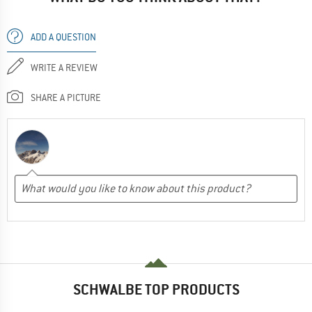
ADD A QUESTION
WRITE A REVIEW
SHARE A PICTURE
SCHWALBE TOP PRODUCTS