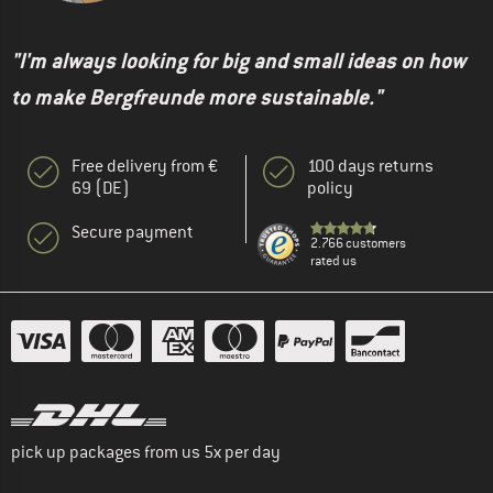
"I'm always looking for big and small ideas on how
to make Bergfreunde more sustainable."
Free delivery from €
100 days returns
69 (DE)
policy
Secure payment
2.766 customers
rated us
pick up packages from us 5x per day