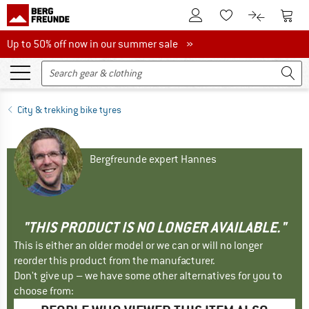
To Customer Account
To S
To Wishlist.
To product
Up to 50% off now in our summer sale
Up to 50% off now in our summer sale »
City & trekking bike tyres
Bergfreunde expert Hannes
"THIS PRODUCT IS NO LONGER AVAILABLE."
This is either an older model or we can or will no longer
reorder this product from the manufacturer.
Don't give up – we have some other alternatives for you to
choose from: