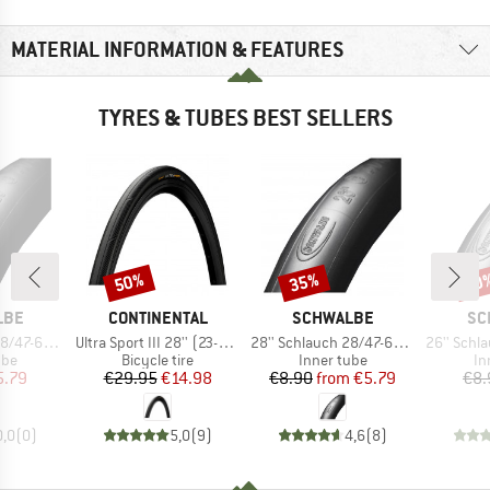
MATERIAL INFORMATION & FEATURES
TYRES & TUBES BEST SELLERS
50%
35%
50
Discount
Discount
Disc
BRAND
BRAND
BR
LBE
CONTINENTAL
SCHWALBE
SC
Item(s)
Item(s)
Item(s)
/635 DV 17
Ultra Sport III 28'' (23-622) Foldable
28'' Schlauch 28/47-622/635 SV 17
26'' Schlauch 4
 group
Product group
Product group
Pr
ube
Bicycle tire
Inner tube
In
ice
duced Price
Price
Reduced Price
Price
Reduced Price
5.79
€29.95
€14.98
€8.90
from
€5.79
€8.
0,0
(
0
)
5,0
(
9
)
4,6
(
8
)