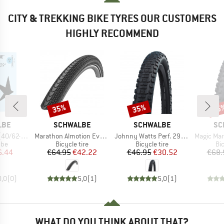
CITY & TREKKING BIKE TYRES OUR CUSTOMERS
HIGHLY RECOMMEND
35%
35%
35
Discount
Discount
Disc
BRAND
BRAND
BR
LBE
SCHWALBE
SCHWALBE
SC
Item(s)
Item(s)
Item(s)
4/635) SCV19
Marathon Almotion Evo 28'' (40-622) V-Guard FB
Johnny Watts Perf. 29'' (60-622) Raceguard FB
Magic Mary Evo 29''
 group
Product group
Product group
Pr
ube
Bicycle tire
Bicycle tire
Bic
ice
duced Price
Price
Reduced Price
Price
Reduced Price
6.44
€64.95
€42.22
€46.95
€30.52
€68.
0,0
(
0
)
5,0
(
1
)
5,0
(
1
)
WHAT DO YOU THINK ABOUT THAT?