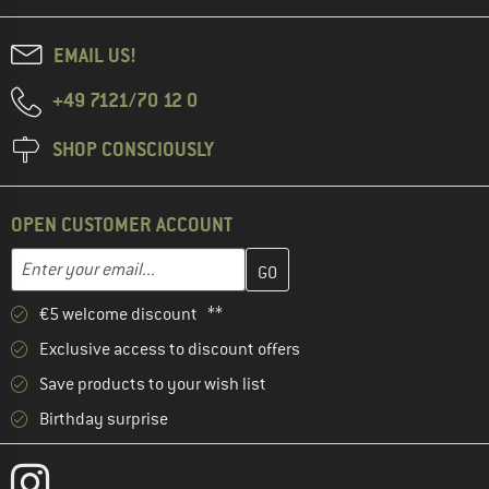
EMAIL US!
+49 7121/70 12 0
SHOP CONSCIOUSLY
OPEN CUSTOMER ACCOUNT
Enter your email address here and create your customer account 
Email address
€5 welcome discount **
Exclusive access to discount offers
Save products to your wish list
Birthday surprise