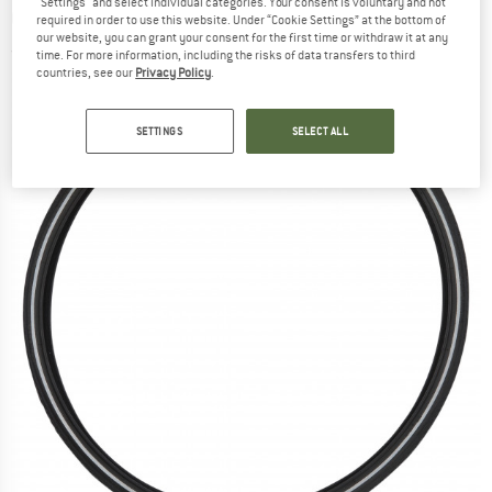
"Settings" and select individual categories. Your consent is voluntary and not
Greenguard Twinskin - Bicycle tire
required in order to use this website. Under “Cookie Settings” at the bottom of
our website, you can grant your consent for the first time or withdraw it at any
(0)
time. For more information, including the risks of data transfers to third
countries, see our
Privacy Policy
.
SETTINGS
SELECT ALL