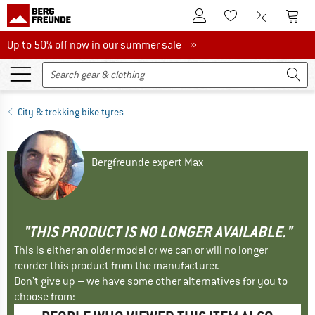
To Customer Account
To S
To Wishlist.
To product
Up to 50% off now in our summer sale
Up to 50% off now in our summer sale »
City & trekking bike tyres
Bergfreunde expert Max
"THIS PRODUCT IS NO LONGER AVAILABLE."
This is either an older model or we can or will no longer
reorder this product from the manufacturer.
Don't give up – we have some other alternatives for you to
choose from: