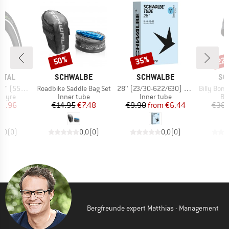
50%
35%
22
Discount
Discount
Disc
BRAND
BRAND
BR
NTAL
SCHWALBE
SCHWALBE
SC
Item(s)
Item(s)
Item(s)
 Reflex Wire
Roadbike Saddle Bag Set
28'' (23/30-622/630) SCV15
Billy Bonkers Perfo
roup
Product group
Product group
Pr
 tyre
Inner tube
Inner tube
Bic
ice
duced Price
Price
Reduced Price
Price
Reduced Price
35.96
€14.95
€7.48
€9.90
from
€6.44
€38.
0,0
(
0
)
0,0
(
0
)
0,0
(
0
)
Bergfreunde expert Matthias - Management