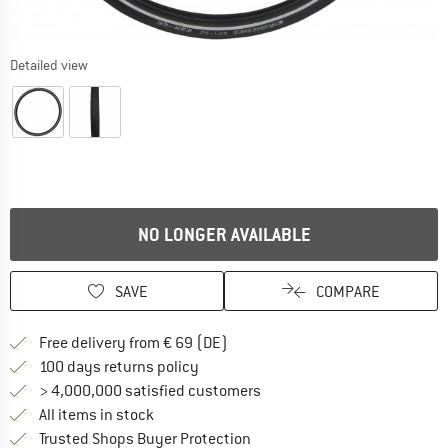
Detailed view
NO LONGER AVAILABLE
SAVE
COMPARE
Find more shipping information 
Free delivery from € 69 (DE)
Find our return policy here! Opens an
100 days returns policy
> 4,000,000 satisfied customers
All items in stock
Find all information here!
Trusted Shops Buyer Protection