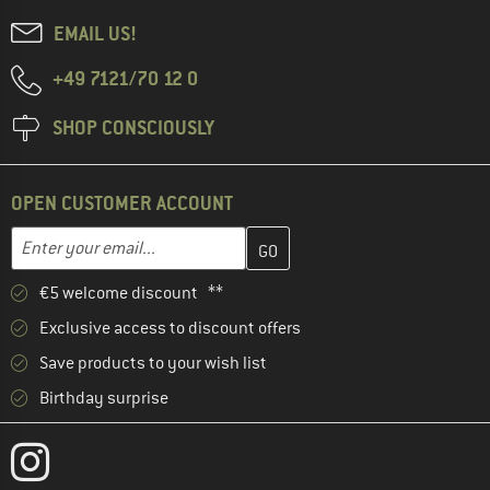
EMAIL US!
+49 7121/70 12 0
SHOP CONSCIOUSLY
OPEN CUSTOMER ACCOUNT
Enter your email address here and create your customer account 
Email address
€5 welcome discount **
Exclusive access to discount offers
Save products to your wish list
Birthday surprise