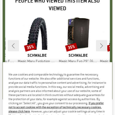
PEOPLE WHO VIEWED THIS ITEM ALSO
VIEWED
35%
35%
35
Discount
Discount
Disc
LBE
BRAND
SCHWALBE
BRAND
SCHWALBE
BR
SC
 SR 27,5'' (55-584)
Item(s)
Magic Mary Evolution AddixUltraSoft SuperGravity 29'' (62-622) TLE E-50
Item(s)
Magic Mary Evo 29'' (62-622) Super Gravity TLE
Item(s)
Magic Mary Evo 29'' (
 group
tire
Product group
Bicycle tire
Product group
Bicycle tire
Pr
Bic
ice
duced Price
42.22
€74.95
Price
Reduced Price
€48.72
€74.95
Price
Reduced Price
€48.72
€74.
We use cookies and comparable technology to guarantee the necessary
functions of our website. We also offer additional services and functions,
0,0
(
0
)
0,0
(
0
)
0,0
(
0
)
analyse our data traffic to personalise content and advertising, for instance to
provide social media functions. In this way, our social media, advertising and
analysis partners are also informed about your use of our website; some of
these partners are located in third countries without adequate guarantees for
the protection of your data, for example against access by authorities. By
clicking on "Select All", you give your consent to our processing.
If you prefer
not to accept cookies with the exception of technically necessary cookies,
SCHWALBE
-
Marathon Perf. 26'' (32-559)
please click here
. However, you can adjust your cookie settings at any time in