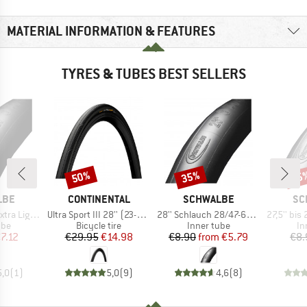
MATERIAL INFORMATION & FEATURES
TYRES & TUBES BEST SELLERS
50%
35%
35
Discount
Discount
Disc
BRAND
BRAND
BR
LBE
CONTINENTAL
SCHWALBE
SC
Item(s)
Item(s)
Item(s)
8/44-622 SV 18
Ultra Sport III 28'' (23-622) Foldable
28'' Schlauch 28/47-622/635 SV 17
27,5'' bis 29'' Sch
 group
Product group
Product group
Pr
ube
Bicycle tire
Inner tube
In
ice
duced Price
Price
Reduced Price
Price
Reduced Price
7.12
€29.95
€14.98
€8.90
from
€5.79
€8.
5,0
(
1
)
5,0
(
9
)
4,6
(
8
)