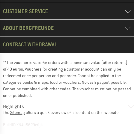
CUSTOMER SERVICE
ABOUT BERGFREUNDE
CONTRACT WITHDRAWAL
**The voucher is valid for orders with a minimum value (after returns)
of 40 euros. Vouchers for creating a customer account can only be
redeemed once per person and per order. Cannot be applied to the
categories books & maps, food or vouchers. No cash payout possible.
Cannot be combined with other codes. The voucher must not be passed
on or published.
Highlights
The
Sitemap
offers a quick overview of all content on this website.
BuildID XNAu5629cfyk