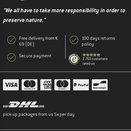
"We all have to take more responsibility in order to
preserve nature."
Free delivery from €
100 days returns
69 (DE)
policy
Secure payment
2.763 customers
rated us
pick up packages from us 5x per day