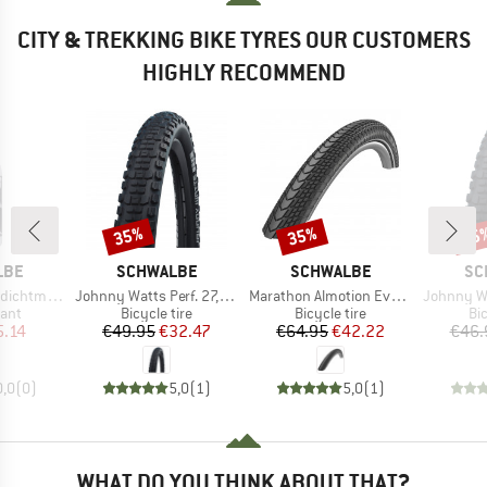
CITY & TREKKING BIKE TYRES OUR CUSTOMERS
HIGHLY RECOMMEND
35%
35%
35
Discount
Discount
Disc
BRAND
BRAND
BR
LBE
SCHWALBE
SCHWALBE
SC
Item(s)
Item(s)
Item(s)
el (Flasche)
Johnny Watts Perf. 27,5'' (65-584) Raceguard FB
Marathon Almotion Evo 28'' (40-622) V-Guard FB
Johnny Watts Perf. 2
 group
Product group
Product group
Pr
lant
Bicycle tire
Bicycle tire
Bic
ice
duced Price
Price
Reduced Price
Price
Reduced Price
5.14
€49.95
€32.47
€64.95
€42.22
€46.
0,0
(
0
)
5,0
(
1
)
5,0
(
1
)
WHAT DO YOU THINK ABOUT THAT?