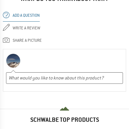
ADD A QUESTION
WRITE A REVIEW
SHARE A PICTURE
SCHWALBE TOP PRODUCTS