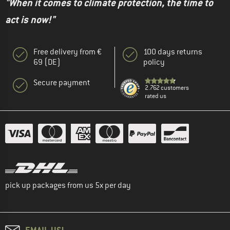
"When it comes to climate protection, the time to
act is now!"
Free delivery from €
100 days returns
69 (DE)
policy
Secure payment
2.762 customers
rated us
pick up packages from us 5x per day