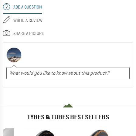
ADD A QUESTION
WRITE A REVIEW
SHARE A PICTURE
TYRES & TUBES BEST SELLERS