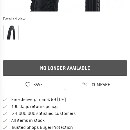
Detailed view
NO LONGER AVAILABLE
SAVE
COMPARE
Find more shipping information 
Free delivery from € 69 (DE)
Find our return policy here! Opens an
100 days returns policy
> 4,000,000 satisfied customers
All items in stock
Find all information here!
Trusted Shops Buyer Protection