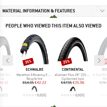
MATERIAL INFORMATION & FEATURES
PEOPLE WHO VIEWED THIS ITEM ALSO VIEWED
35%
25%
29
Discount
Discount
Disc
D
BRAND
BRAND
BR
IA
SCHWALBE
CONTINENTAL
SC
Item(s)
Item(s)
Item(s)
 (40-622) Fold.
Marathon Efficiency Evo 28'' (50-622) SR V-Guard
eContact Plus 28'' (55-622) Reflex Wire
G-One RS Pro Evo 
 group
Product group
Product group
Pr
tire
Bicycle tire
Cyclocross tyre
Bic
ice
duced Price
Price
Reduced Price
Price
Reduced Price
38.32
€64.95
€42.22
€47.95
€35.96
€74.
0,0
(
0
)
0,0
(
0
)
0,0
(
0
)