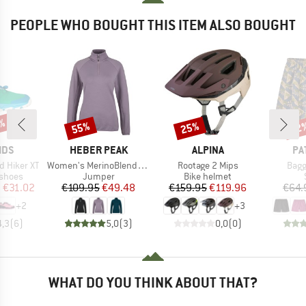
PEOPLE WHO BOUGHT THIS ITEM ALSO BOUGHT
1%
55%
25%
22
Discount
Discount
Disc
BRAND
BRAND
BR
IDS
HEBER PEAK
ALPINA
PA
Item(s)
Item(s)
Item
d Hiker XT
Women's MerinoBlend SaplingHe. II Half Zip
Rootage 2 Mips
Bagg
oup
Product group
Product group
 shoes
Jumper
Bike helmet
ice
duced Price
Price
Reduced Price
Price
Reduced Price
m
€31.02
€109.95
€49.48
€159.95
€119.96
€64.
+
2
+
3
4,3
(
6
)
5,0
(
3
)
0,0
(
0
)
WHAT DO YOU THINK ABOUT THAT?