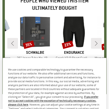
PEOPLE WHO VIEWED THIS ITEM
ULTIMATELY BOUGHT
up 
35%
23%
Discount
Discount
Disc
ND
C
BRAND
SCHWALBE
BRAND
ENDURANCE
B
M
alenSt. MTB S/S
Item(s)
26'' Inner Tube No. 13 AP Air Plus 40/62-559
Item(s)
Gorsk V2,0 Short Cycling Tights
Item(s)
Mammut Mini Ca
group
ersey
Product group
Inner tube
Product group
Cycling bottoms
Prod
Gear
ice
duced Price
19.33
€12.95
Price
Reduced Price
€8.42
€54.95
Price
Reduced Price
€42.31
€9.00
We use cookies and comparable technology to guarantee the necessary
functions of our website. We also offer additional services and functions,
analyse our data traffic to personalise content and advertising, for instance to
4,5
(
2
)
0,0
(
0
)
0,0
(
0
)
provide social media functions. In this way, our social media, advertising and
analysis partners are also informed about your use of our website; some of
these partners are located in third countries without adequate guarantees for
the protection of your data, for example against access by authorities. By
clicking on "Select All", you give your consent to our processing.
If you prefer
not to accept cookies with the exception of technically necessary cookies,
SCHWALBE
-
Marathon Almotion Evo 28''
please click here
. However, you can adjust your cookie settings at any time in
"Settings" and select individual categories. Your consent is voluntary and not