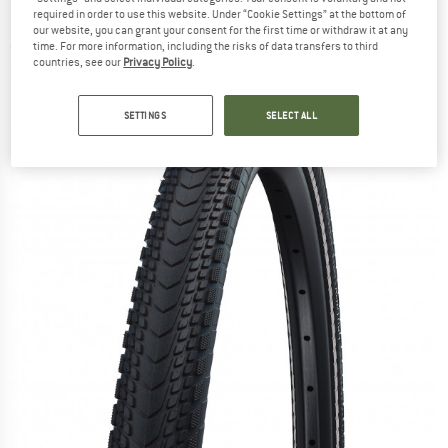
(40-622) Raceguard TLE - Bicycle tire
required in order to use this website. Under “Cookie Settings” at the bottom of
our website, you can grant your consent for the first time or withdraw it at any
time. For more information, including the risks of data transfers to third
(0)
countries, see our
Privacy Policy
.
SETTINGS
SELECT ALL