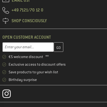
EMAIL US!
+49 7121/70 12 0
SHOP CONSCIOUSLY
OPEN CUSTOMER ACCOUNT
Enter your email address here and create your customer account 
Email address
€5 welcome discount **
Exclusive access to discount offers
Save products to your wish list
Birthday surprise