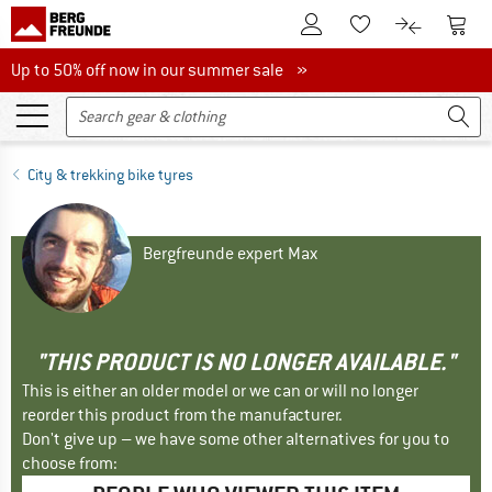
To Customer Account
To S
To Wishlist.
To product
Up to 50% off now in our summer sale
Up to 50% off now in our summer sale »
City & trekking bike tyres
Bergfreunde expert Max
"THIS PRODUCT IS NO LONGER AVAILABLE."
This is either an older model or we can or will no longer
reorder this product from the manufacturer.
Don't give up – we have some other alternatives for you to
choose from: