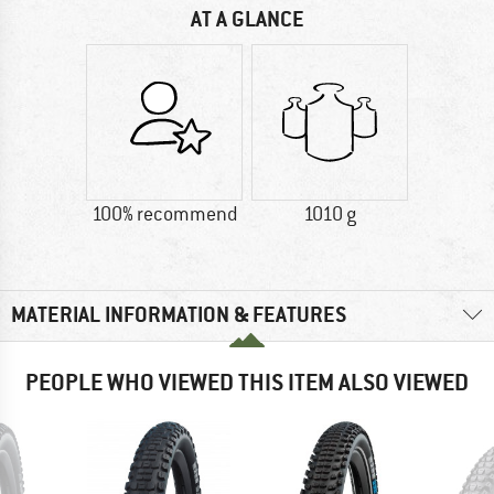
AT A GLANCE
100% recommend
1010 g
MATERIAL INFORMATION & FEATURES
PEOPLE WHO VIEWED THIS ITEM ALSO VIEWED