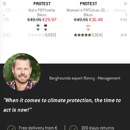
BRAND
BRAND
BR
LBE
PROTEST
PROTEST
SC
Item(s)
Item(s)
Item(s)
(23/32-622)
Kid's PRTYvette
Women's PRTCitron 23 Triangle Bikini
Johnny Watts Perf. 2
 group
Product group
Product group
Pr
ube
Bikini
Bikini
Bic
ice
duced Price
Price
Reduced Price
Price
Reduced Price
23.76
€49.95
€29.97
€49.95
€16.48
€46.
0,0
(
0
)
0,0
(
0
)
5,0
(
4
)
Bergfreunde expert Ronny - Management
"When it comes to climate protection, the time to
act is now!"
Free delivery from €
100 days returns