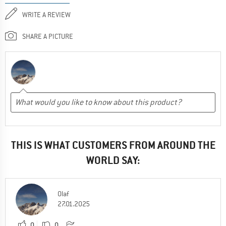
WRITE A REVIEW
SHARE A PICTURE
THIS IS WHAT CUSTOMERS FROM AROUND THE
WORLD SAY:
Olaf
27.01.2025
0
0