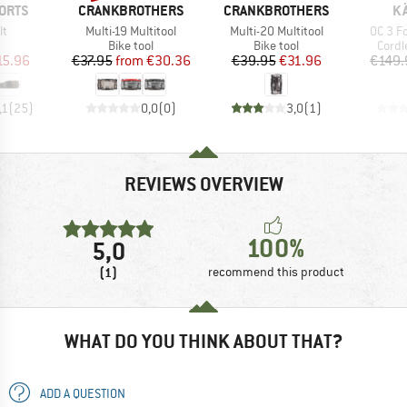
BRAND
BRAND
B
ORTS
CRANKBROTHERS
CRANKBROTHERS
K
)
Item(s)
Item(s)
Item(s
lt
Multi-19 Multitool
Multi-20 Multitool
OC 3 F
uct group
Product group
Product group
Produ
Bike tool
Bike tool
Cordl
ice
duced Price
Price
Reduced Price
Price
Reduced Price
15.96
€37.95
from
€30.36
€39.95
€31.96
€149.
,1
(
25
)
0,0
(
0
)
3,0
(
1
)
REVIEWS OVERVIEW
100%
5,0
(1)
recommend this product
WHAT DO YOU THINK ABOUT THAT?
ADD A QUESTION