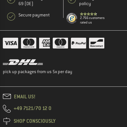
69 (DE)
policy
Secure payment
2.766 customers
rated us
pick up packages from us 5x per day
EMAIL US!
+49 7121/70 12 0
SHOP CONSCIOUSLY