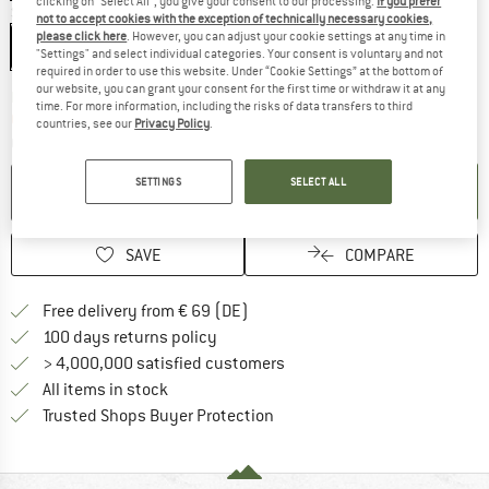
clicking on "Select All", you give your consent to our processing.
If you prefer
Size:
29'' x 2,35'' - 60-622
not to accept cookies with the exception of technically necessary cookies,
please click here
. However, you can adjust your cookie settings at any time in
29'' x 2,35'' - 60-622
"Settings" and select individual categories. Your consent is voluntary and not
required in order to use this website. Under “Cookie Settings” at the bottom of
our website, you can grant your consent for the first time or withdraw it at any
The link opens an information box which co
Delivery time: 2-4 working days
time. For more information, including the risks of data transfers to third
Only 1 left in stock!
countries, see our
Privacy Policy
.
Quantity:
SETTINGS
SELECT ALL
ADD TO CART
SAVE
COMPARE
Find more shipping information 
Free delivery from € 69 (DE)
Find our return policy here! Opens an
100 days returns policy
> 4,000,000 satisfied customers
All items in stock
Find all information here!
Trusted Shops Buyer Protection