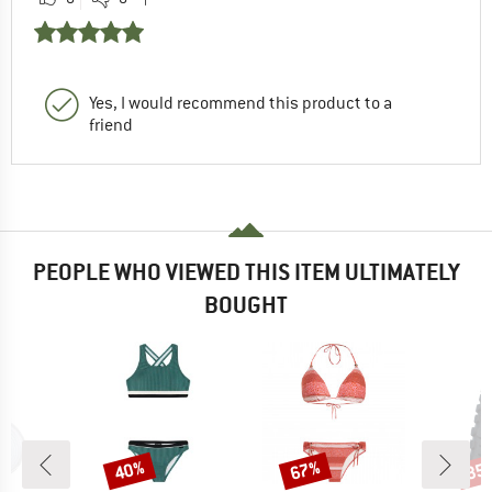
Yes, I would recommend this product to a
friend
PEOPLE WHO VIEWED THIS ITEM ULTIMATELY
BOUGHT
40%
67%
35
Discount
Discount
Disc