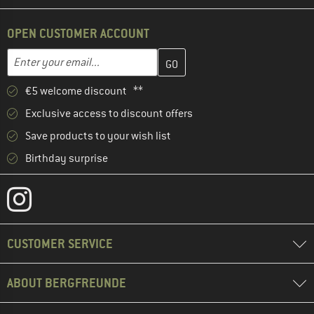
OPEN CUSTOMER ACCOUNT
Enter your email address here and create your customer account 
Email address
€5 welcome discount **
Exclusive access to discount offers
Save products to your wish list
Birthday surprise
CUSTOMER SERVICE
ABOUT BERGFREUNDE