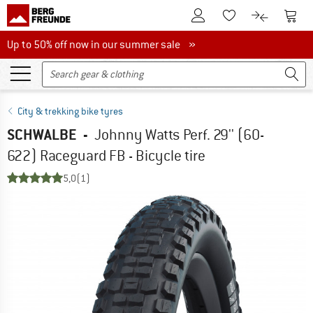
To Customer Account
To S
To Wishlist.
To product
Up to 50% off now in our summer sale
Up to 50% off now in our summer sale »
City & trekking bike tyres
SCHWALBE
-
Johnny Watts Perf. 29'' (60-
622) Raceguard FB - Bicycle tire
5,0
(1)