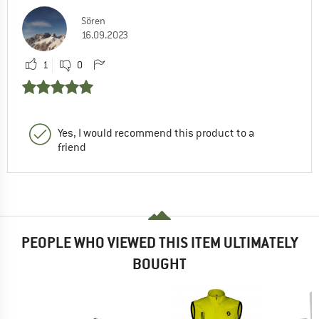
Sören
16.09.2023
1
0
Yes, I would recommend this product to a
friend
PEOPLE WHO VIEWED THIS ITEM ULTIMATELY
BOUGHT