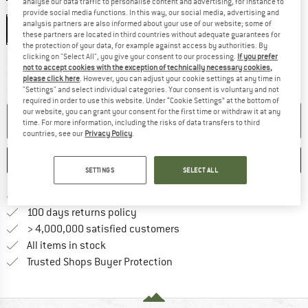
analyse our data traffic to personalise content and advertising, for instance to
Size:
29'' x 2,35'' - 60-622
provide social media functions. In this way, our social media, advertising and
analysis partners are also informed about your use of our website; some of
29'' x 2,35'' - 60-622
these partners are located in third countries without adequate guarantees for
the protection of your data, for example against access by authorities. By
clicking on "Select All", you give your consent to our processing.
If you prefer
The link opens an information box which co
Delivery time: 2-4 working days
not to accept cookies with the exception of technically necessary cookies,
Only 1 left in stock!
please click here
. However, you can adjust your cookie settings at any time in
Quantity:
"Settings" and select individual categories. Your consent is voluntary and not
required in order to use this website. Under “Cookie Settings” at the bottom of
our website, you can grant your consent for the first time or withdraw it at any
ADD TO CART
time. For more information, including the risks of data transfers to third
countries, see our
Privacy Policy
.
SAVE
COMPARE
SETTINGS
SELECT ALL
Find more shipping information 
Free delivery from € 69 (DE)
Find our return policy here! Opens an
100 days returns policy
> 4,000,000 satisfied customers
All items in stock
Find all information here!
Trusted Shops Buyer Protection