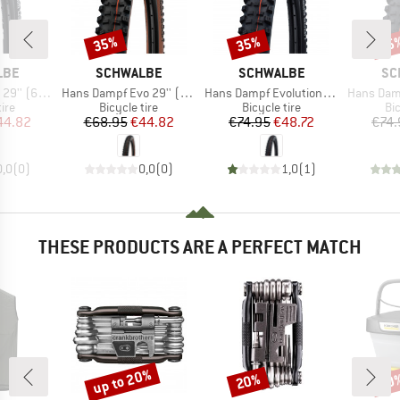
35%
35%
35
Discount
Discount
Disc
BRAND
BRAND
BR
LBE
SCHWALBE
SCHWALBE
SC
Item(s)
Item(s)
Item(s)
Super Trail TLE
Hans Dampf Evo 29'' (60-622) Super Trail TLE
Hans Dampf Evolution AddixSoft SuperGravity 29'' (60-622) TLE E-25
Hans Dampf Evolution AddixSoft
 group
Product group
Product group
Pr
tire
Bicycle tire
Bicycle tire
Bic
ice
duced Price
Price
Reduced Price
Price
Reduced Price
44.82
€68.95
€44.82
€74.95
€48.72
€74.
0,0
(
0
)
0,0
(
0
)
1,0
(
1
)
THESE PRODUCTS ARE A PERFECT MATCH
up to 20%
20%
20
Discount
Discount
Disc