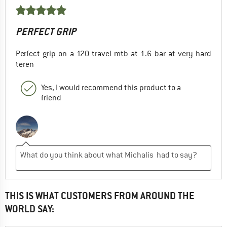
PERFECT GRIP
Perfect grip on a 120 travel mtb at 1.6 bar at very hard
teren
Yes, I would recommend this product to a
friend
THIS IS WHAT CUSTOMERS FROM AROUND THE
WORLD SAY: