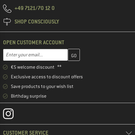
+49 7121/70 12 0
SHOP CONSCIOUSLY
OPEN CUSTOMER ACCOUNT
Enter your email address here and create your customer account 
Email address
€5 welcome discount **
Exclusive access to discount offers
Save products to your wish list
Birthday surprise
CUSTOMER SERVICE