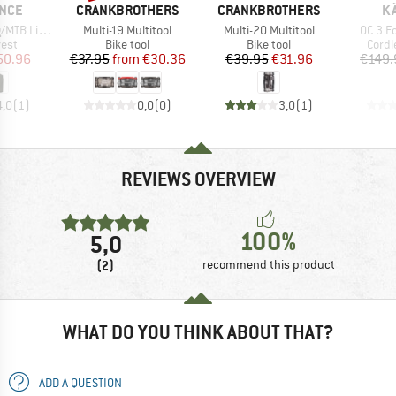
BRAND
BRAND
B
NCE
CRANKBROTHERS
CRANKBROTHERS
K
Item(s)
Item(s)
Item(s
tweight Vest
Multi-19 Multitool
Multi-20 Multitool
OC 3 F
group
Product group
Product group
Produ
vest
Bike tool
Bike tool
Cordl
ice
duced Price
Price
Reduced Price
Price
Reduced Price
50.96
€37.95
from
€30.36
€39.95
€31.96
€149.
4,0
(
1
)
0,0
(
0
)
3,0
(
1
)
REVIEWS OVERVIEW
100%
5,0
(2)
recommend this product
WHAT DO YOU THINK ABOUT THAT?
ADD A QUESTION