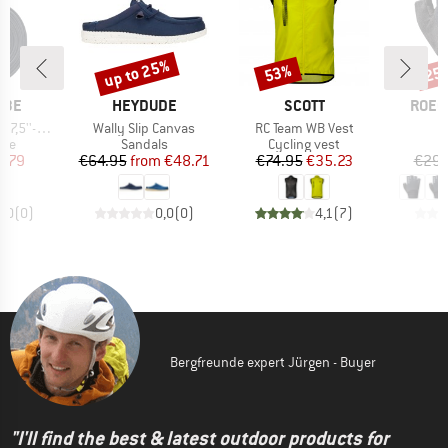
up to 25%
53%
25
Discount
Discount
Disc
BRAND
BRAND
BRAN
LBE
HEYDUDE
SCOTT
ROEC
Item(s)
Item(s)
I
0/62-584/635)
Wally Slip Canvas
RC Team WB Vest
I
 group
Product group
Product group
ube
Sandals
Cycling vest
ice
duced Price
Price
Reduced Price
Price
Reduced Price
5.79
€64.95
from
€48.71
€74.95
€35.23
€29.
0,0
(
0
)
0,0
(
0
)
4,1
(
7
)
Bergfreunde expert Jürgen - Buyer
"I'll find the best & latest outdoor products for