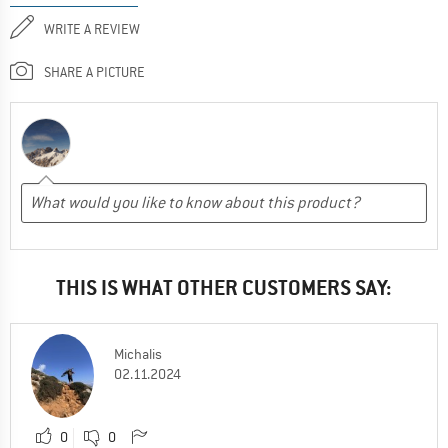
WRITE A REVIEW
SHARE A PICTURE
THIS IS WHAT OTHER CUSTOMERS SAY:
Michalis
02.11.2024
0
0