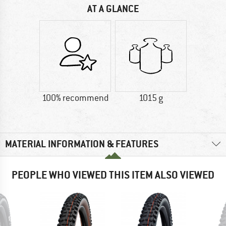
AT A GLANCE
100% recommend
1015 g
MATERIAL INFORMATION & FEATURES
PEOPLE WHO VIEWED THIS ITEM ALSO VIEWED