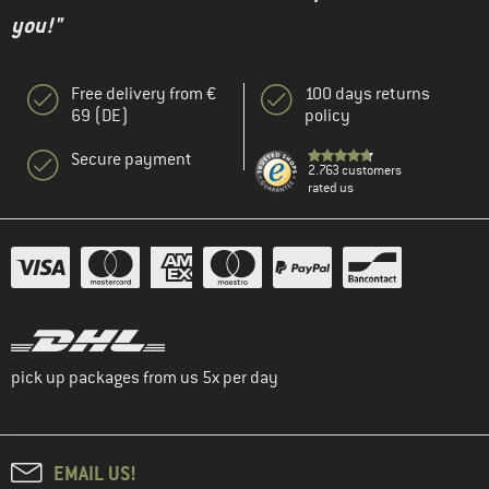
you!"
Free delivery from €
100 days returns
69 (DE)
policy
Secure payment
2.763 customers
rated us
pick up packages from us 5x per day
EMAIL US!