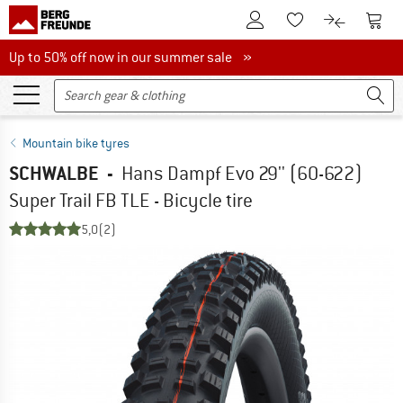
To Customer Account
To S
To Wishlist.
To product
Up to 50% off now in our summer sale
Up to 50% off now in our summer sale »
Mountain bike tyres
SCHWALBE
-
Hans Dampf Evo 29'' (60-622)
Super Trail FB TLE - Bicycle tire
5,0
(2)