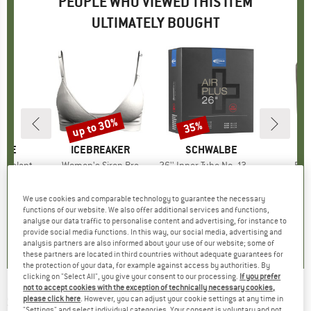
PEOPLE WHO VIEWED THIS ITEM
ULTIMATELY BOUGHT
up to 30%
35%
Discount
Discount
LINE
BRAND
ICEBREAKER
BRAND
SCHWALBE
B
O
 Sealant
Item(s)
Women's Siren Bra
Item(s)
26'' Inner Tube No. 13 AP Air Plus 40/62-559
Ite
For
cessories
Product group
Sports bra
Product group
Inner tube
P
B
ice
duced Price
31.82
€49.95
from
Price
Reduced Price
€34.97
€12.95
Price
Reduced Price
€8.42
We use cookies and comparable technology to guarantee the necessary
+
1
functions of our website. We also offer additional services and functions,
analyse our data traffic to personalise content and advertising, for instance to
0,0
(
0
)
4,2
(
89
)
0,0
(
0
)
provide social media functions. In this way, our social media, advertising and
analysis partners are also informed about your use of our website; some of
these partners are located in third countries without adequate guarantees for
the protection of your data, for example against access by authorities. By
clicking on "Select All", you give your consent to our processing.
If you prefer
not to accept cookies with the exception of technically necessary cookies,
SCHWALBE
-
G-One RX Pro Evolution Line V-
please click here
. However, you can adjust your cookie settings at any time in
"Settings" and select individual categories. Your consent is voluntary and not