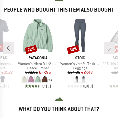
PEOPLE WHO BOUGHT THIS ITEM ALSO BOUGHT
7%
22%
50%
35
Discount
Discount
Disc
BRAND
BRAND
BR
PEAK
PATAGONIA
STOIC
SC
Item(s)
Item(s)
Item(s)
Logo T-Shirt
Women's Micro D 1/2 Zip Fleece P/O
Women's VaraSt. Trekking Tights
27,5'' bis 29'' Sch
 group
Product group
Product group
Pr
hirt
Fleece jumper
Leggings
In
ice
duced Price
Price
Reduced Price
Price
Reduced Price
m
€31.77
€99.95
€77.96
€54.95
€27.48
€8.
+
2
5,0
(
4
)
4,4
(
5
)
0,0
(
0
)
WHAT DO YOU THINK ABOUT THAT?