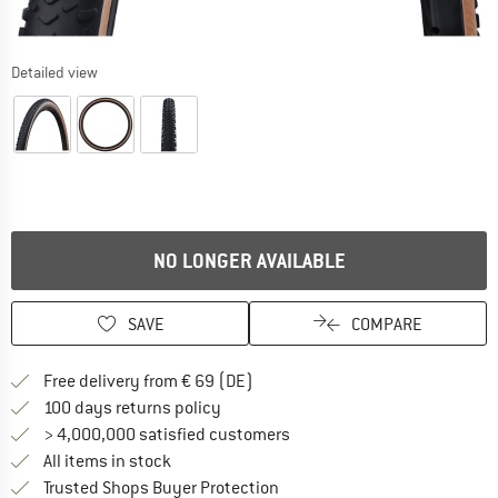
Detailed view
NO LONGER AVAILABLE
SAVE
COMPARE
Find more shipping information 
Free delivery from € 69 (DE)
Find our return policy here! Opens an
100 days returns policy
> 4,000,000 satisfied customers
All items in stock
Find all information here!
Trusted Shops Buyer Protection