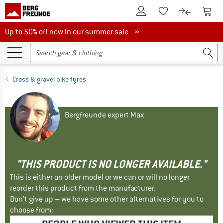
To Customer Account
To S
To Wishlist.
To product
Up to 50% off now in our summer sale
Up to 50% off now in our summer sale »
Cross & gravel bike tyres
Bergfreunde expert Max
"THIS PRODUCT IS NO LONGER AVAILABLE."
This is either an older model or we can or will no longer
reorder this product from the manufacturer.
Don't give up – we have some other alternatives for you to
choose from: