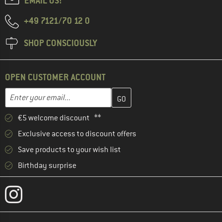
EMAIL US!
+49 7121/70 12 0
SHOP CONSCIOUSLY
OPEN CUSTOMER ACCOUNT
Enter your email address here and create your customer account 
Email address
€5 welcome discount **
Exclusive access to discount offers
Save products to your wish list
Birthday surprise