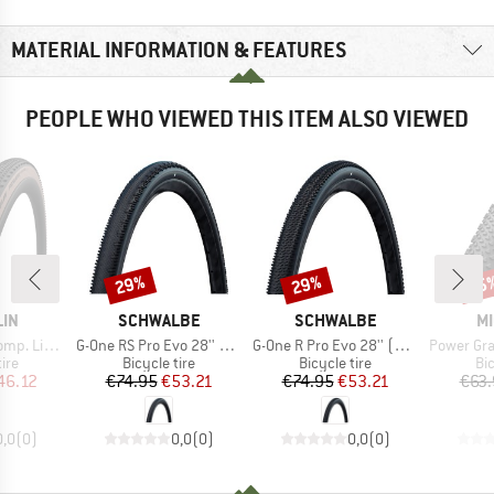
MATERIAL INFORMATION & FEATURES
PEOPLE WHO VIEWED THIS ITEM ALSO VIEWED
29%
29%
35
Discount
Discount
Disc
BRAND
BRAND
B
LIN
SCHWALBE
SCHWALBE
MI
Item(s)
Item(s)
Item(s)
 28'' (47-622)
G-One RS Pro Evo 28'' (40-622) V-G TLR
G-One R Pro Evo 28'' (45-622) V-G TLR
Power Gravel Compe
 group
Product group
Product group
Pr
tire
Bicycle tire
Bicycle tire
Bic
ice
duced Price
Price
Reduced Price
Price
Reduced Price
46.12
€74.95
€53.21
€74.95
€53.21
€63.
0,0
(
0
)
0,0
(
0
)
0,0
(
0
)