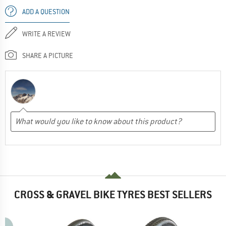
ADD A QUESTION
WRITE A REVIEW
SHARE A PICTURE
CROSS & GRAVEL BIKE TYRES BEST SELLERS