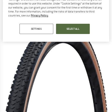
Guard Super Race 28'' (40-622) - Bicycle tire
required in order to use this website. Under “Cookie Settings” at the bottom of
our website, you can grant your consent for the first time or withdraw it at any
time. For more information, including the risks of data transfers to third
(0)
countries, see our
Privacy Policy
.
SETTINGS
SELECT ALL