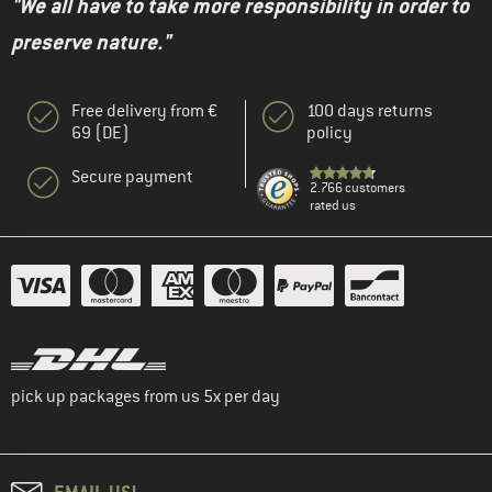
"We all have to take more responsibility in order to
preserve nature."
Free delivery from €
100 days returns
69 (DE)
policy
Secure payment
2.766 customers
rated us
pick up packages from us 5x per day