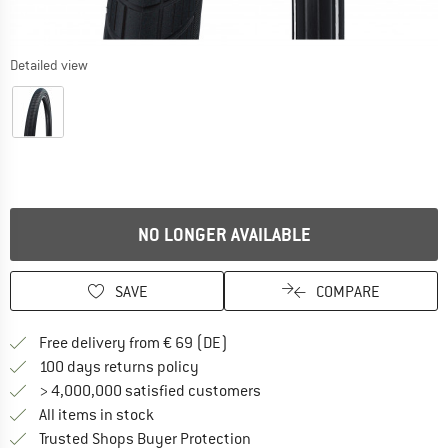
Detailed view
NO LONGER AVAILABLE
SAVE
COMPARE
Find more shipping information 
Free delivery from € 69 (DE)
Find our return policy here! Opens an
100 days returns policy
> 4,000,000 satisfied customers
All items in stock
Find all information here!
Trusted Shops Buyer Protection