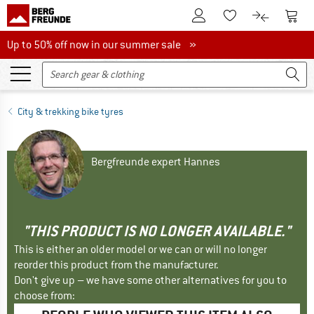
To Customer Account
To S
To Wishlist.
To product
Up to 50% off now in our summer sale
Up to 50% off now in our summer sale »
City & trekking bike tyres
Bergfreunde expert Hannes
"THIS PRODUCT IS NO LONGER AVAILABLE."
This is either an older model or we can or will no longer
reorder this product from the manufacturer.
Don't give up – we have some other alternatives for you to
choose from: