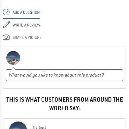
ADD A QUESTION
WRITE A REVIEW
SHARE A PICTURE
THIS IS WHAT CUSTOMERS FROM AROUND THE
WORLD SAY:
Herbert