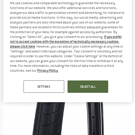
We use cookies and comparable technology to guarantee the necessary
Raceguard - Bicycle tire
functions of our website. We also offer additional services and functions,
analyse our data traffic to personalise content and advertising, for instance to
4,0
(1)
provide social media functions. In this way, our social media, advertising and
analysis partners are also informed about your use of our website; some of
these partners are located in third countries without adequate guarantees for
the protection of your data, for example against access by authorities. By
clicking on "Select All", you give your consent to our processing.
If you prefer
not to accept cookies with the exception of technically necessary cookies,
please click here
. However, you can adjust your cookie settings at any time in
"Settings" and select individual categories. Your consent is voluntary and not
required in order to use this website. Under “Cookie Settings” at the bottom of
our website, you can grant your consent for the first time or withdraw it at any
time. For more information, including the risks of data transfers to third
countries, see our
Privacy Policy
.
SETTINGS
SELECT ALL