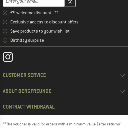
€5 welcome discount **
Exclusive access to discount offers
Save products to your wish list
Birthday surprise
CUSTOMER SERVICE
ABOUT BERGFREUNDE
CONTRACT WITHDRAWAL
**The voucher is valid for orders with a minimum value (after returns)