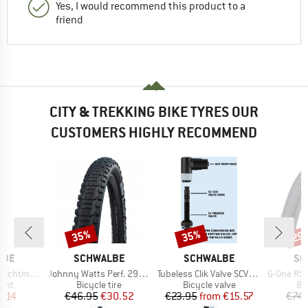
Yes, I would recommend this product to a
friend
CITY & TREKKING BIKE TYRES OUR
CUSTOMERS HIGHLY RECOMMEND
35%
35%
29
Discount
Discount
Disc
BRAND
BRAND
BR
LBE
SCHWALBE
SCHWALBE
SC
Item(s)
Item(s)
Item(s)
el (Flasche)
Johnny Watts Perf. 29'' (60-622) Raceguard FB
Tubeless Clik Valve SCV (Set of 2)
G-One RS Pro Evo 
 group
Product group
Product group
Pr
lant
Bicycle tire
Bicycle valve
Bic
ice
duced Price
Price
Reduced Price
Price
Reduced Price
5.14
€46.95
€30.52
€23.95
from
€15.57
€74.