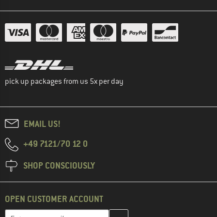
pick up packages from us 5x per day
EMAIL US!
+49 7121/70 12 0
SHOP CONSCIOUSLY
OPEN CUSTOMER ACCOUNT
Enter your email address here and create your customer account 
Email address