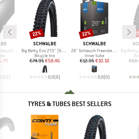
22%
22%
22
Discount
Discount
Disc
BRAND
BRAND
BR
LBE
SCHWALBE
SCHWALBE
SC
Item(s)
Item(s)
Item(s)
2-622/635 SV 19
Big Betty Evo 27,5'' (62-584) Super Downhill TLE
26'' Schlauch Freeride (54/75-559) AV 13F
Big Betty Evo 27,5''
 group
Product group
Product group
Pr
ube
Bicycle tire
Inner tube
Bic
ice
duced Price
Price
Reduced Price
Price
Reduced Price
5.79
€74.95
€58.46
€12.95
€10.10
€68.
4,5
(
2
)
0,0
(
0
)
0,0
(
0
)
TYRES & TUBES BEST SELLERS