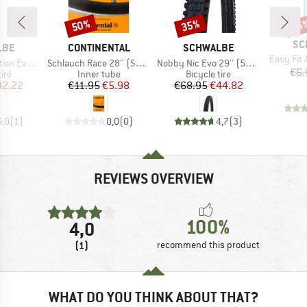
50%
35%
35
Discount
Discount
Disc
BR
SC
BRAND
BRAND
LBE
CONTINENTAL
SCHWALBE
Item(s)
Easy Fit
Item(s)
Item(s)
22) V-Guard FB
Schlauch Race 28'' (SV42) Light
Nobby Nic Evo 29'' (57-622) Super Ground FB TLE
€6.
 group
Product group
Product group
tire
Inner tube
Bicycle tire
ice
duced Price
Price
Reduced Price
Price
Reduced Price
42.22
€11.95
€5.98
€68.95
€44.82
5,0
(
1
)
0,0
(
0
)
4,7
(
3
)
REVIEWS OVERVIEW
100%
4,0
(1)
recommend this product
WHAT DO YOU THINK ABOUT THAT?