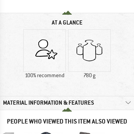
AT A GLANCE
100% recommend
780 g
MATERIAL INFORMATION & FEATURES
PEOPLE WHO VIEWED THIS ITEM ALSO VIEWED