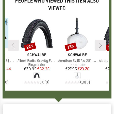
PEOPLE WHO VIEWED THIS ITEM ALSO
VIEWED
22%
15%
22
Discount
Discount
Disc
LBE
BRAND
SCHWALBE
BRAND
SCHWALBE
BR
SC
5) SCV17
Item(s)
Albert Radial Gravity Pro Ultra Soft 29''(63-622)
Item(s)
Aerothan SV15 Alu 28'' (23/32-622)
Item(s)
Albert Radial Gravi
 group
ube
Product group
Bicycle tire
Product group
Inner tube
Pr
Bic
ice
duced Price
€6.44
€79.95
Price
Reduced Price
€62.36
€27.95
Price
Reduced Price
€23.76
€79.
0,0
(
0
)
0,0
(
0
)
0,0
(
0
)
SCHWALBE
-
Big Apple 26'' (60-559)