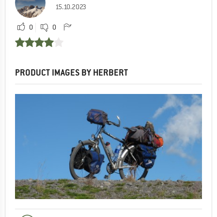
15.10.2023
0
0
PRODUCT IMAGES BY HERBERT