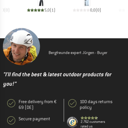
0,0
(
0
)
5,0
(
1
)
0,0
(
0
)
Bergfreunde expert Jürgen - Buyer
"I'll find the best & latest outdoor products for
you!"
Free delivery from €
100 days returns
69 (DE)
policy
Secure payment
2.762 customers
rated us