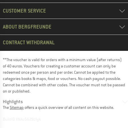
CUSTOMER SERVICE
ABOUT BERGFREUNDE
CONTRACT WITHDRAWAL
**The voucher is valid for orders with a minimum value (after returns)
of 40 euros. Vouchers for creating a customer account can only be
redeemed once per person and per order. Cannot be applied to the
categories books & maps, food or vouchers. No cash payout possible.
Cannot be combined with other codes. The voucher must not be passed
on or published.
Highlights
The
Sitemap
offers a quick overview of all content on this website.
BuildID XNAu5629cfyk