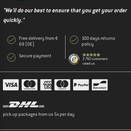
"We'll do our best to ensure that you get your order
quickly."
Free delivery from €
100 days returns
69 (DE)
policy
Secure payment
2.762 customers
rated us
pick up packages from us 5x per day