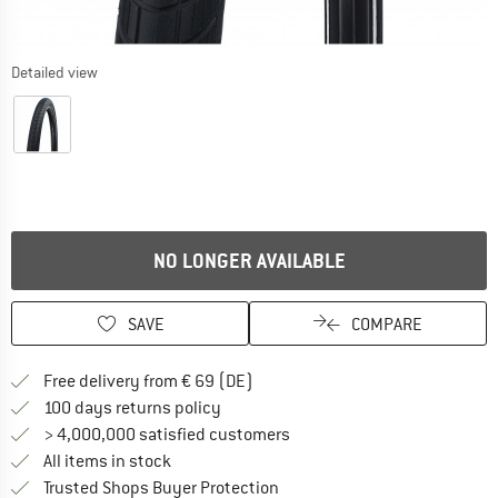
Detailed view
NO LONGER AVAILABLE
SAVE
COMPARE
Find more shipping information 
Free delivery from € 69 (DE)
Find our return policy here! Opens an
100 days returns policy
> 4,000,000 satisfied customers
All items in stock
Find all information here!
Trusted Shops Buyer Protection