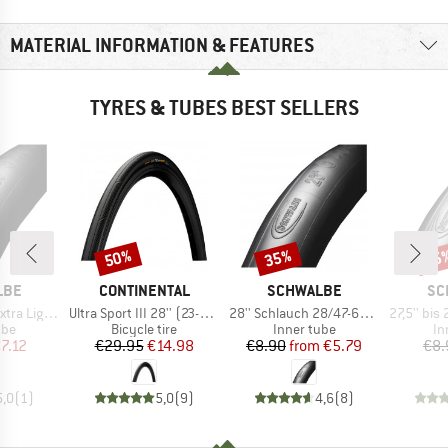
MATERIAL INFORMATION & FEATURES
TYRES & TUBES BEST SELLERS
50%
35%
35
Discount
Discount
Disc
BRAND
BRAND
BR
LBE
CONTINENTAL
SCHWALBE
SC
Item(s)
Item(s)
Item(s)
8/44-622 SV 18
Ultra Sport III 28'' (23-622) Foldable
28'' Schlauch 28/47-622/635 SV 17
27,5'' bis 29'' Sch
 group
Product group
Product group
Pr
ube
Bicycle tire
Inner tube
In
ice
duced Price
Price
Reduced Price
Price
Reduced Price
7.12
€29.95
€14.98
€8.90
from
€5.79
€8.
5,0
(
1
)
5,0
(
9
)
4,6
(
8
)