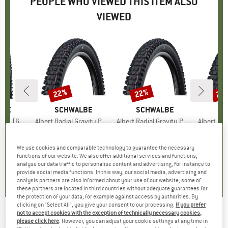
PEOPLE WHO VIEWED THIS ITEM ALSO
VIEWED
22%
22%
22
Discount
Discount
Disc
LBE
BRAND
SCHWALBE
BRAND
SCHWALBE
BR
SC
uper Trail TLE
Item(s)
Albert Radial Gravity Pro Soft 29'' (63-622)
Item(s)
Albert Radial Gravity Pro Soft 27,5'' (65-584)
Item(s)
Albert Radial Gravit
 group
tire
Product group
Bicycle tire
Product group
Bicycle tire
Pr
Bic
ice
duced Price
53.78
€79.95
Price
Reduced Price
€62.36
€79.95
Price
Reduced Price
€62.36
€79.
We use cookies and comparable technology to guarantee the necessary
functions of our website. We also offer additional services and functions,
0,0
(
0
)
0,0
(
0
)
0,0
(
0
)
analyse our data traffic to personalise content and advertising, for instance to
provide social media functions. In this way, our social media, advertising and
analysis partners are also informed about your use of our website; some of
these partners are located in third countries without adequate guarantees for
the protection of your data, for example against access by authorities. By
clicking on "Select All", you give your consent to our processing.
If you prefer
not to accept cookies with the exception of technically necessary cookies,
SCHWALBE
-
Big Apple 26'' (50-559)
please click here
. However, you can adjust your cookie settings at any time in