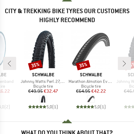
CITY & TREKKING BIKE TYRES OUR CUSTOMERS
HIGHLY RECOMMEND
35%
35%
35
Discount
Discount
Disc
BRAND
BRAND
BR
LBE
SCHWALBE
SCHWALBE
SC
Item(s)
Item(s)
Item(s)
lgenband
Johnny Watts Perf. 27,5'' (65-584) Raceguard FB
Marathon Almotion Evo 28'' (40-622) V-Guard FB
Johnny Watts Perf. 2
 group
Product group
Product group
Pr
tire
Bicycle tire
Bicycle tire
Bic
ice
duced Price
Price
Reduced Price
Price
Reduced Price
16.22
€49.95
€32.47
€64.95
€42.22
€46.
4,0
(
2
)
5,0
(
1
)
5,0
(
1
)
WHAT DO YOU THINK ABOUT THAT?