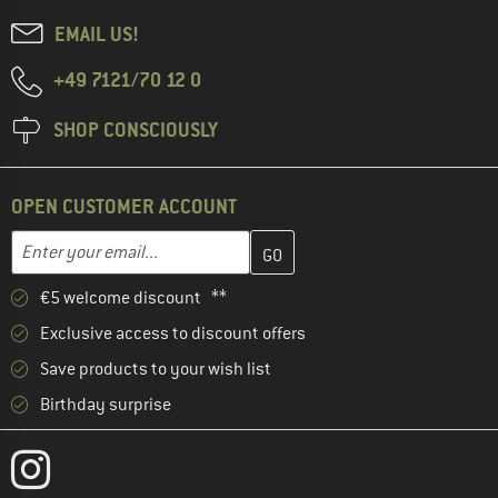
EMAIL US!
+49 7121/70 12 0
SHOP CONSCIOUSLY
OPEN CUSTOMER ACCOUNT
Enter your email address here and create your customer account 
Email address
€5 welcome discount **
Exclusive access to discount offers
Save products to your wish list
Birthday surprise