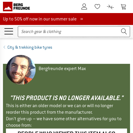
To Customer Account
To S
To Wishlist.
To product
Up to 50% off now in our summer sale
Up to 50% off now in our summer sale »
City & trekking bike tyres
Bergfreunde expert Max
"THIS PRODUCT IS NO LONGER AVAILABLE."
This is either an older model or we can or will no longer
reorder this product from the manufacturer.
Don't give up – we have some other alternatives for you to
choose from: