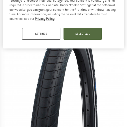
"Settings" and select individual categories. Your consent is voluntary and not
Raceguard - Bicycle tire
required in order to use this website. Under “Cookie Settings” at the bottom of
our website, you can grant your consent for the first time or withdraw it at any
(0)
time. For more information, including the risks of data transfers to third
countries, see our
Privacy Policy
.
SETTINGS
SELECT ALL