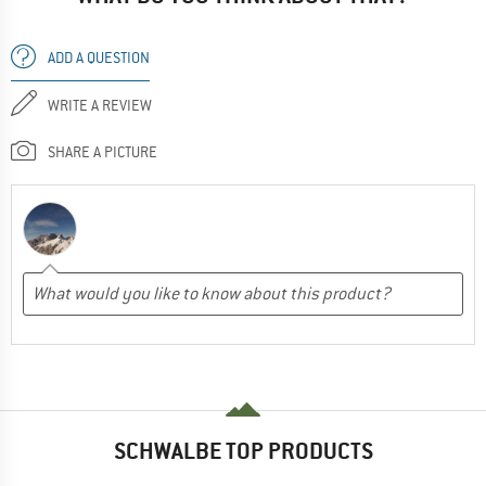
ADD A QUESTION
WRITE A REVIEW
SHARE A PICTURE
SCHWALBE TOP PRODUCTS