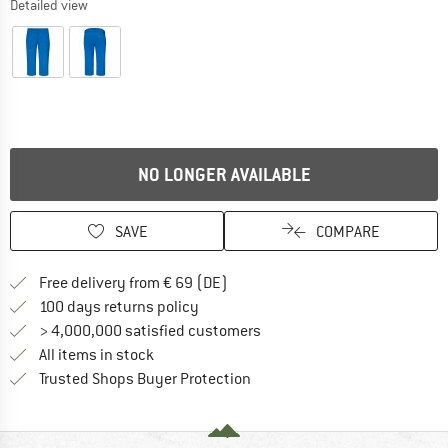
Detailed view
NO LONGER AVAILABLE
SAVE
COMPARE
Find more shipping information 
Free delivery from € 69 (DE)
Find our return policy here! Opens an
100 days returns policy
> 4,000,000 satisfied customers
All items in stock
Find all information here!
Trusted Shops Buyer Protection