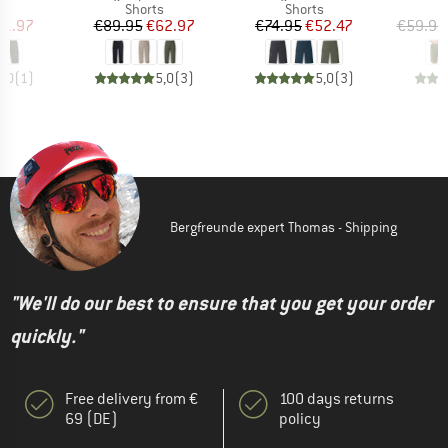
ct group
Product group
Product group
s
Shorts
Shorts
ice
duced Price
Price
Reduced Price
Price
Reduced Price
41.97
€89.95
€62.97
€74.95
€52.47
€59.95
5,0
(
1
)
5,0
(
3
)
5,0
(
3
)
Bergfreunde expert Thomas - Shipping
"We'll do our best to ensure that you get your order
quickly."
Free delivery from €
100 days returns
69 (DE)
policy