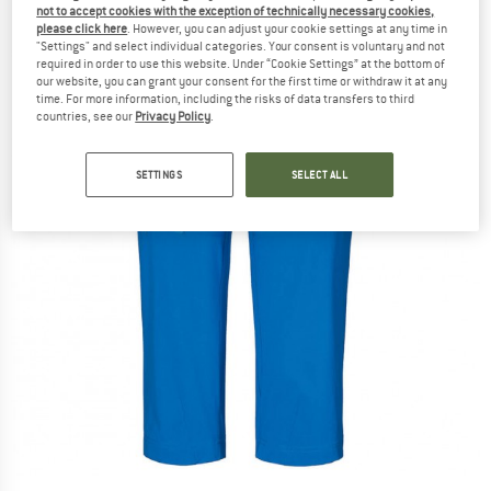
not to accept cookies with the exception of technically necessary cookies,
please click here
. However, you can adjust your cookie settings at any time in
"Settings" and select individual categories. Your consent is voluntary and not
required in order to use this website. Under “Cookie Settings” at the bottom of
our website, you can grant your consent for the first time or withdraw it at any
time. For more information, including the risks of data transfers to third
countries, see our
Privacy Policy
.
SETTINGS
SELECT ALL