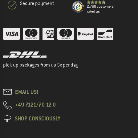
Secure payment
2.768 customers
rated us
pick up packages from us 5x per day
EMAIL US!
+49 7121/70 12 0
SHOP CONSCIOUSLY