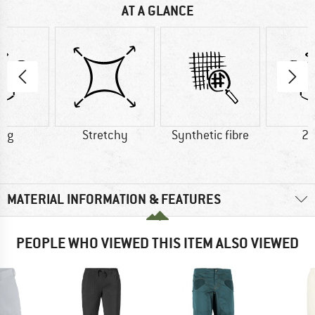
AT A GLANCE
0 g
Stretchy
Synthetic fibre
23
MATERIAL INFORMATION & FEATURES
PEOPLE WHO VIEWED THIS ITEM ALSO VIEWED