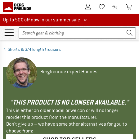
To Customer Account
To S
To Wishlist.
To product
Up to 50% off now in our summer sale
Up to 50% off now in our summer sale »
Shorts & 3/4 length trousers
Bergfreunde expert Hannes
"THIS PRODUCT IS NO LONGER AVAILABLE."
This is either an older model or we can or will no longer
reorder this product from the manufacturer.
Don't give up – we have some other alternatives for you to
choose from: