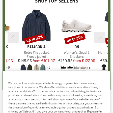
SHOP TOP SELLERS
0%
up to 32%
up to 20%
up 
Discount
Discount
Disc
TOCK
BRAND
PATAGONIA
BRAND
ON
BR
HEB
 BF
Item(s)
Retro Pile Jacket
Item(s)
Women's Cloud 6
Item(s)
MerinoMix150 Pi
ct group
ls
Product group
Fleece jacket
Product group
Sneakers
Pr
Mer
m
ice
duced Price
€71.96
€149.95
from
Price
Reduced Price
€101.97
€159.95
from
Price
Reduced Price
€127.96
€59.95
+
6
+
1
+
9
,8
(
20
)
4,6
(
71
)
4,7
(
48
)
We use cookies and comparable technology to guarantee the necessary
functions of our website. We also offer additional services and functions,
analyse our data traffic to personalise content and advertising, for instance to
provide social media functions. In this way, our social media, advertising and
analysis partners are also informed about your use of our website; some of
SCHÖFFEL
-
Women's Pants Caracas - Shorts
these partners are located in third countries without adequate guarantees for
the protection of your data, for example against access by authorities. By
(0)
clicking on "Select All", you give your consent to our processing.
If you prefer