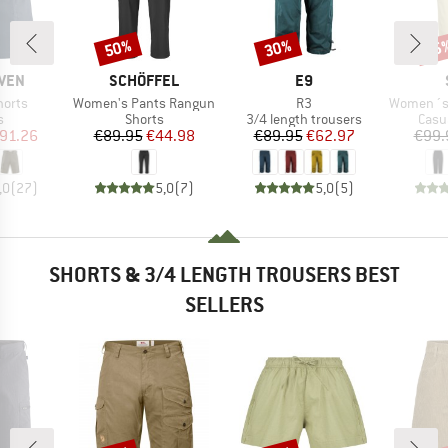
50%
30%
65
Discount
Discount
Disc
BRAND
BRAND
ÄVEN
SCHÖFFEL
E9
Item(s)
Item(s)
Item(s)
horts
Women's Pants Rangun
R3
Women´s Hem
ct group
Product group
Product group
Prod
s
Shorts
3/4 length trousers
Casu
ice
duced Price
Price
Reduced Price
Price
Reduced Price
91.26
€89.95
€44.98
€89.95
€62.97
€99.
,0
(
27
)
5,0
(
7
)
5,0
(
5
)
SHORTS & 3/4 LENGTH TROUSERS BEST
SELLERS