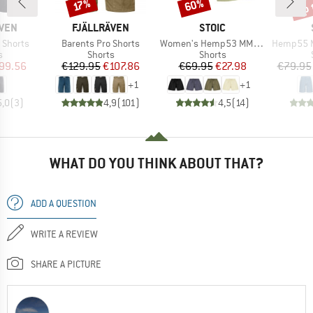
up 
60%
Discount
Discount
Disc
17%
BRAND
BRAND
ÄVEN
FJÄLLRÄVEN
STOIC
Item(s)
Item(s)
Item(s)
T Shorts
Barents Pro Shorts
Women's Hemp53 MMXX. Shorts
Hemp55 MMXX. 
ct group
Product group
Product group
s
Shorts
Shorts
ice
duced Price
Price
Reduced Price
Price
Reduced Price
99.56
€129.95
€107.86
€69.95
€27.98
€79.95
+
1
+
1
5,0
(
3
)
4,9
(
101
)
4,5
(
14
)
WHAT DO YOU THINK ABOUT THAT?
ADD A QUESTION
WRITE A REVIEW
SHARE A PICTURE