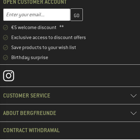
OPEN CUSTOMER ACCOUNT
Enter your email address here and create your customer account 
Email address
€5 welcome discount **
Exclusive access to discount offers
Save products to your wish list
Birthday surprise
CUSTOMER SERVICE
ABOUT BERGFREUNDE
CONTRACT WITHDRAWAL