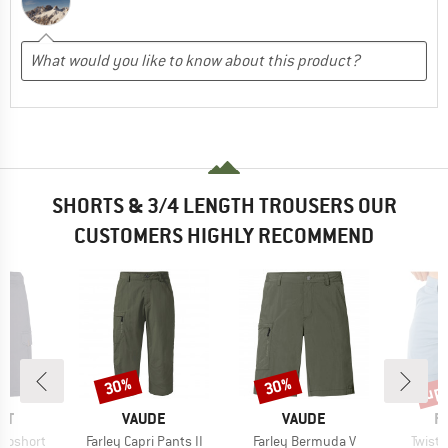
SHORTS & 3/4 LENGTH TROUSERS OUR
CUSTOMERS HIGHLY RECOMMEND
up 
30%
30%
Discount
Discount
Disc
D
BRAND
BRAND
B
ST
VAUDE
VAUDE
R
Item(s)
Item(s)
Item(
rgoshort
Farley Capri Pants II
Farley Bermuda V
Twist