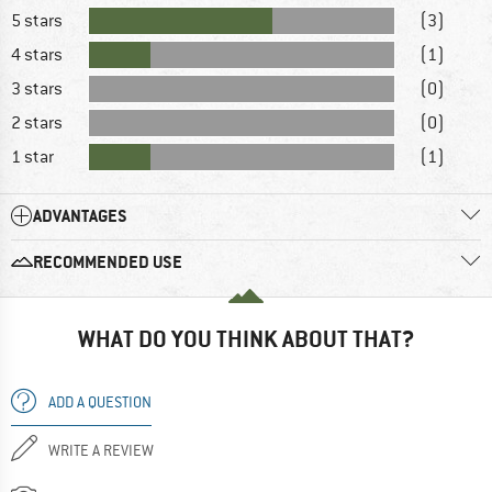
5 stars
(3)
4 stars
(1)
3 stars
(0)
2 stars
(0)
1 star
(1)
ADVANTAGES
RECOMMENDED USE
WHAT DO YOU THINK ABOUT THAT?
ADD A QUESTION
WRITE A REVIEW