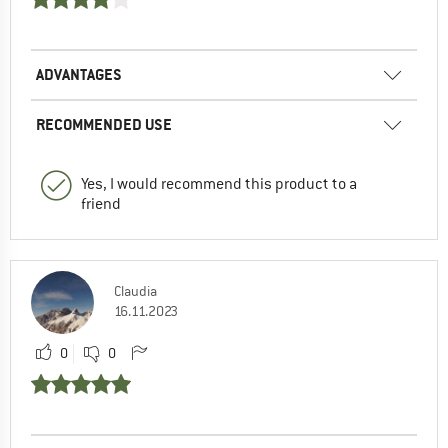
ADVANTAGES
RECOMMENDED USE
Yes, I would recommend this product to a
friend
Claudia
16.11.2023
0
0