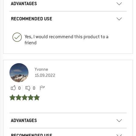
ADVANTAGES
RECOMMENDED USE
Yes, I would recommend this product to a
friend
Yvonne
15.09.2022
0
0
ADVANTAGES
RECOMMENDED USE