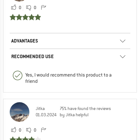
0
0
ADVANTAGES
RECOMMENDED USE
Yes, I would recommend this product to a
friend
Jitka
75% have found the reviews
01.03.2024
by Jitka helpful
0
0