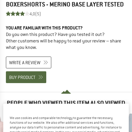
BOXERSHORTS - MERINO BASE LAYER
TESTED
4,0
(5)
YOU ARE FAMILIAR WITH THIS PRODUCT?
Do you own this product? Have you tested it out?
Other customers will be happy to read your review – share
what you know.
WRITE A REVIEW
BUY PRODUCT
PEOPLE WHO VIEWED THIS ITEM ALSO VIEWED
We use cookies and comparable technology to guarantee the necessary
functions of our website. We also offer additional services and functions,
analyse our data traffic to personalise content and advertising, for instance to