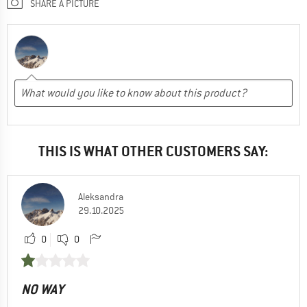
SHARE A PICTURE
THIS IS WHAT OTHER CUSTOMERS SAY:
Aleksandra
29.10.2025
0
0
NO WAY