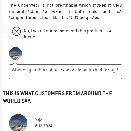
The underwear is not breathable which makes it very
uncomfortable to wear in both cold and hot
temperatures. It feels like it is 100% polyester.
No, I would not recommend this product to a
friend
THIS IS WHAT CUSTOMERS FROM AROUND THE
WORLD SAY:
Katja
16.12.2024