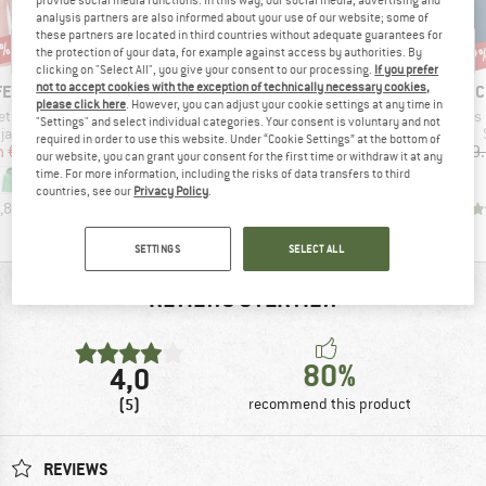
provide social media functions. In this way, our social media, advertising and
analysis partners are also informed about your use of our website; some of
these partners are located in third countries without adequate guarantees for
8%
up to 35%
up to 35%
47
Discount
Discount
Disc
the protection of your data, for example against access by authorities. By
clicking on "Select All", you give your consent to our processing.
If you prefer
not to accept cookies with the exception of technically necessary cookies,
BRAND
BRAND
BR
FEL
SCHÖFFEL
SCHÖFFEL
SC
please click here
. However, you can adjust your cookie settings at any time in
Item(s)
Item(s)
Item(s)
et Gmund
Women's Pants Style Chavuma
Women's Pants Rangun
Women's Pa
"Settings" and select individual categories. Your consent is voluntary and not
oup
Product group
Product group
jacket
Shorts
Shorts
required in order to use this website. Under “Cookie Settings” at the bottom of
ice
duced Price
Price
Reduced Price
Price
Reduced Price
m
€62.37
€89.95
from
€58.47
€89.95
from
€58.47
€89
our website, you can grant your consent for the first time or withdraw it at any
time. For more information, including the risks of data transfers to third
+
5
+
2
countries, see our
Privacy Policy
.
,8
(
16
)
0,0
(
0
)
5,0
(
4
)
SETTINGS
SELECT ALL
REVIEWS OVERVIEW
80%
4,0
(5)
recommend this product
REVIEWS