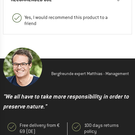
Yes, I would recommend this product to a
friend
Bergfreunde expert Matthias - Management
"We all have to take more responsibility in order to
preserve nature."
Free delivery from €
100 days returns
69 (DE)
policy