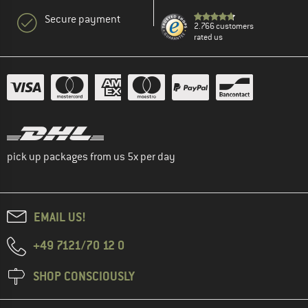
Secure payment
2.766 customers
rated us
pick up packages from us 5x per day
EMAIL US!
+49 7121/70 12 0
SHOP CONSCIOUSLY