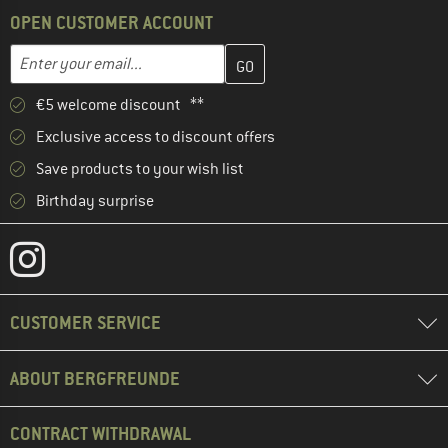
OPEN CUSTOMER ACCOUNT
Enter your email address here and create your customer account 
Email address
€5 welcome discount **
Exclusive access to discount offers
Save products to your wish list
Birthday surprise
CUSTOMER SERVICE
ABOUT BERGFREUNDE
CONTRACT WITHDRAWAL