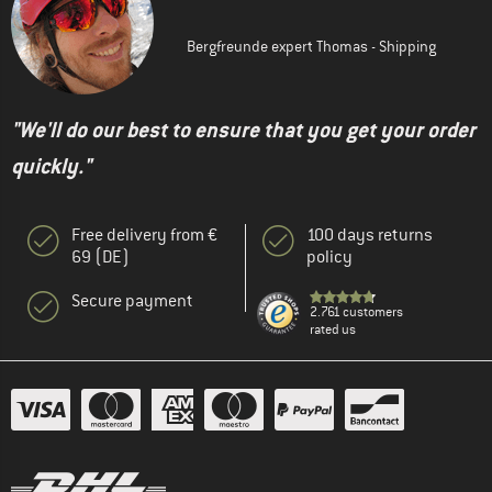
Bergfreunde expert Thomas - Shipping
"We'll do our best to ensure that you get your order
quickly."
Free delivery from €
100 days returns
69 (DE)
policy
Secure payment
2.761 customers
rated us