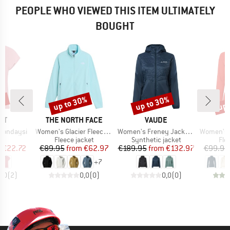
PEOPLE WHO VIEWED THIS ITEM ULTIMATELY
BOUGHT
5%
up to 30%
up to 30%
up 
Discount
Discount
Disc
D
BRAND
BRAND
ST
THE NORTH FACE
VAUDE
Item(s)
Item(s)
Item(s)
Mondaysi
Women's Glacier Fleece Jacket
Women's Freney Jacket Vi
Women's Monviso Fl
ct group
Product group
Product group
Pro
t
Fleece jacket
Synthetic jacket
Fle
ice
duced Price
Price
Reduced Price
Price
Reduced Price
m
€22.72
€89.95
from
€62.97
€189.95
from
€132.97
€99.95
+
7
5,0
(
2
)
0,0
(
0
)
0,0
(
0
)