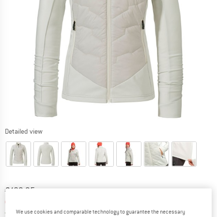
Detailed view
Original price :
Price:
€
189,95
€
94,98
incl. VAT
Germany. Info on shipping costs. Opens an
We use cookies and comparable technology to guarantee the necessary
Free delivery
(DE)