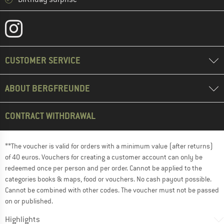
CUSTOMER SERVICE
ABOUT BERGFREUNDE
CONTRACT WITHDRAWAL
**The voucher is valid for orders with a minimum value (after returns)
of 40 euros. Vouchers for creating a customer account can only be
redeemed once per person and per order. Cannot be applied to the
categories books & maps, food or vouchers. No cash payout possible.
Cannot be combined with other codes. The voucher must not be passed
on or published.
Highlights