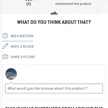
(2)
recommend this product
WHAT DO YOU THINK ABOUT THAT?
ADD A QUESTION
WRITE A REVIEW
SHARE A PICTURE