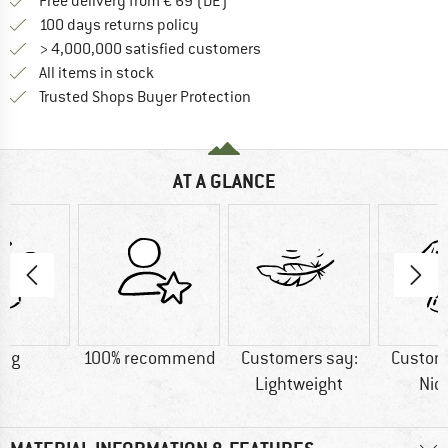
Find more shipping information 
Free delivery from € 69 (DE)
Find our return policy here! Opens an
100 days returns policy
> 4,000,000 satisfied customers
All items in stock
Find all information here!
Trusted Shops Buyer Protection
AT A GLANCE
8 g
100% recommend
Customers say:
Custom
Lightweight
Nic