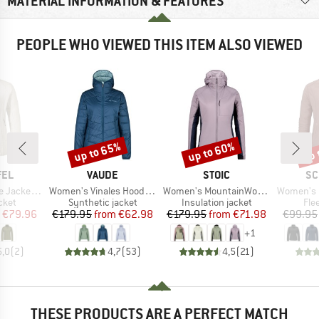
MATERIAL INFORMATION & FEATURES
PEOPLE WHO VIEWED THIS ITEM ALSO VIEWED
up to 65%
up to 60%
up 
Discount
Discount
Disc
BRAND
BRAND
BR
FEL
VAUDE
STOIC
SC
Item(s)
Item(s)
Item(s)
et Cascata
Women's Vinales Hooded Jacket
Women's MountainWool60 JokkmokkSt. Hybrid Hoody
Women's Flee
group
Product group
Product group
Pro
cket
Synthetic jacket
Insulation jacket
Fle
ice
duced Price
Price
Reduced Price
Price
Reduced Price
€79.96
€179.95
from
€62.98
€179.95
from
€71.98
€99.95
+
1
5,0
(
2
)
4,7
(
53
)
4,5
(
21
)
THESE PRODUCTS ARE A PERFECT MATCH