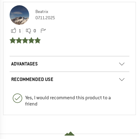
Beatrix
07.11.2025
1
0
ADVANTAGES
RECOMMENDED USE
Yes, I would recommend this product to a
friend