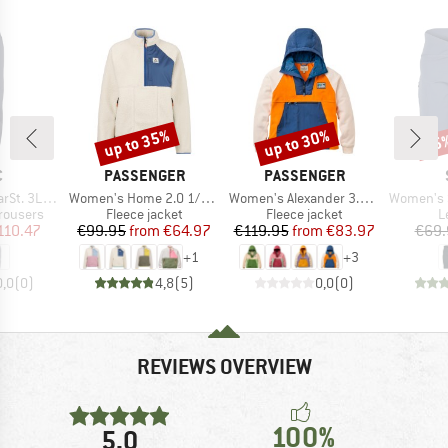
up to 35%
up to 30%
65
Discount
Discount
Disc
ND
BRAND
BRAND
C
PASSENGER
PASSENGER
Item(s)
Item(s)
Item(s)
 Rain Pants II
Women's Home 2.0 1/2 Zip Recycled Sherpa Fleece
Women's Alexander 3.0 Recycled Hooded Polar Fleece
Women's Ströms
up
Product group
Product group
P
rousers
Fleece jacket
Fleece jacket
L
ice
duced Price
Price
Reduced Price
Price
Reduced Price
110.47
€99.95
from
€64.97
€119.95
from
€83.97
€69.
+
1
+
3
0,0
(
0
)
4,8
(
5
)
0,0
(
0
)
REVIEWS OVERVIEW
100%
5,0