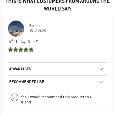
THIS IS WHAT CUSTOMERS FROM AROUND THE
WORLD SAY:
Bettina
15.12.2025
1
0
ADVANTAGES
RECOMMENDED USE
Yes, I would recommend this product to a
friend