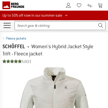
To Customer Account
To S
To Wishlist.
To product
Up to 50% off now in our summer sale
Up to 50% off now in our summer sale »
Fleece jackets
SCHÖFFEL
-
Women's Hybrid Jacket Style
Trift - Fleece jacket
5,0
(2)