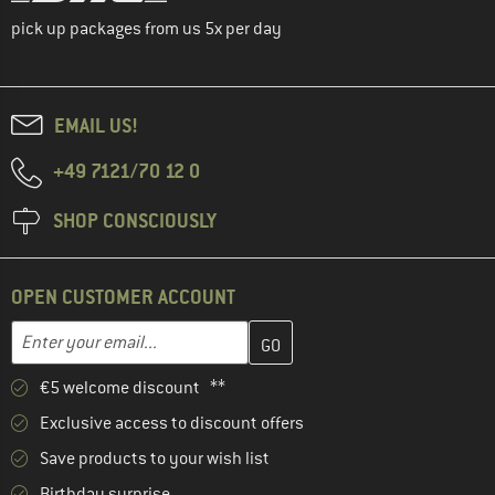
pick up packages from us 5x per day
EMAIL US!
+49 7121/70 12 0
SHOP CONSCIOUSLY
OPEN CUSTOMER ACCOUNT
Enter your email address here and create your customer account 
Email address
€5 welcome discount **
Exclusive access to discount offers
Save products to your wish list
Birthday surprise