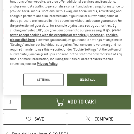
functions of our website. We also offer additional services and functions,
analyse our data traffic to personalise content and advertising, for instance to
Colour:
Nordic
provide social media functions. In this way, our social media, advertising and
analysis partners are also informed about your use of our website; some of
these partners are located in third countries without adequate guarantees for
the protection of your data, for example against access by authorities. By
clicking on "Select All", you give your consent to our processing.
If you prefer
50%
50%
not to accept cookies with the exception of technically necessary cookies,
Choose size:
please click here
. However, you can adjust your cookie settings at any time in
"Settings" and select individual categories. Your consent is voluntary and not
EU
34
EU
36
EU
38
EU
40
EU
42
EU
44
required in order to use this website. Under “Cookie Settings” at the bottom of
our website, you can grant your consent for the first time or withdraw it at any
time. For more information, including the risks of data transfers to third
EU
46
countries, see our
Privacy Policy
.
Size chart
SETTINGS
SELECT ALL
The link opens an information box which co
Delivery time: 2-4 working days
Quantity:
ADD TO CART
SAVE
COMPARE