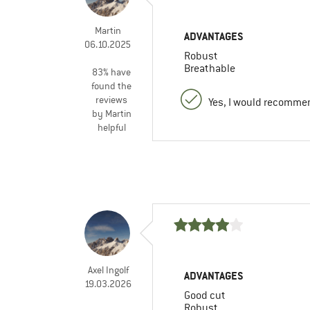
Martin
ADVANTAGES
06.10.2025
Robust
Breathable
83% have
found the
reviews
Yes, I would recommen
by Martin
helpful
Axel Ingolf
ADVANTAGES
19.03.2026
Good cut
Robust