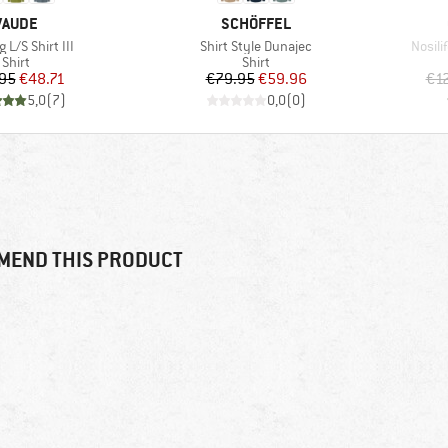
BRAND
BRAND
VAUDE
SCHÖFFEL
)
Item(s)
Item(
g L/S Shirt III
Shirt Style Dunajec
Nosil
Product group
Product group
Shirt
Shirt
Price
Reduced Price
Price
Reduced Price
95
€48.71
€79.95
€59.96
€1
5,0
(
7
)
0,0
(
0
)
MEND THIS PRODUCT