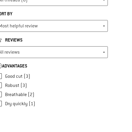
ORT BY
REVIEWS
ADVANTAGES
Good cut (3)
Robust (3)
Breathable (2)
Dry quickly (1)