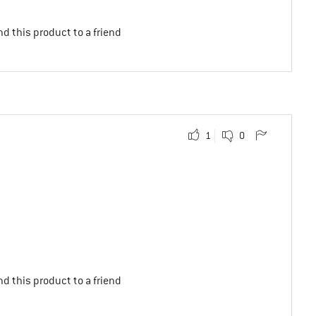
d this product to a friend
1
0
d this product to a friend