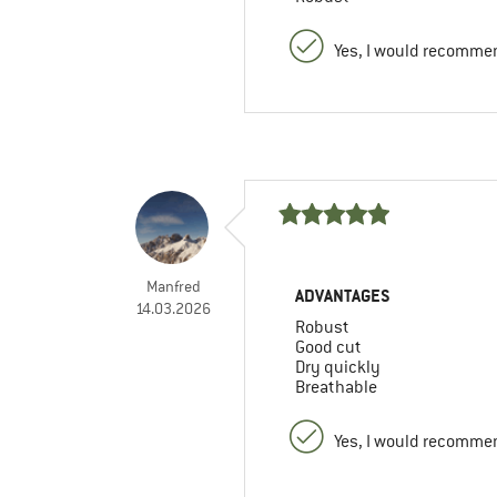
Yes, I would recommen
Manfred
ADVANTAGES
14.03.2026
Robust
Good cut
Dry quickly
Breathable
Yes, I would recommen