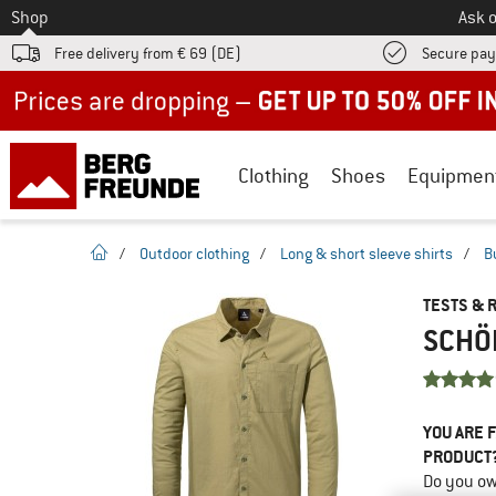
To
Shop
Ask o
Free delivery from € 69 (DE)
Secure pa
Up to 50% off now in our summer sale
Clothing
Shoes
Equipmen
homepage
/
Outdoor clothing
/
Long & short sleeve shirts
/
B
TESTS & 
SCHÖF
YOU ARE F
PRODUCT
Do you ow