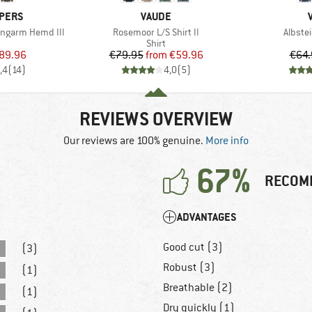
BRAND
PERS
VAUDE
Item(s)
Item(s
angarm Hemd III
Rosemoor L/S Shirt II
Albstei
uct group
Product group
Shirt
ice
duced Price
Price
Reduced Price
89.96
€79.95
from
€59.96
€64.
,4
(
14
)
4,0
(
5
)
REVIEWS OVERVIEW
Our reviews are 100% genuine.
More info
67%
RECOM
ADVANTAGES
Good cut (3)
(3)
Robust (3)
(1)
Breathable (2)
(1)
Dry quickly (1)