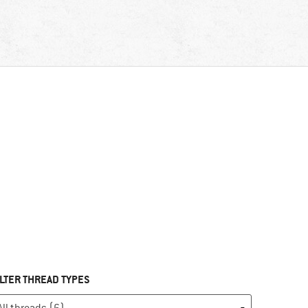
ILTER THREAD TYPES