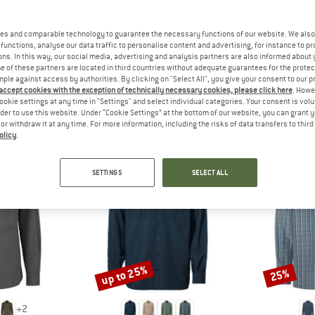
 out?
tomers will be happy to
es and comparable technology to guarantee the necessary functions of our website. We also 
 review – share what you
functions, analyse our data traffic to personalise content and advertising, for instance to pr
ns. In this way, our social media, advertising and analysis partners are also informed about 
 of these partners are located in third countries without adequate guarantees for the protec
mple against access by authorities. By clicking on "Select All", you give your consent to our 
 accept cookies with the exception of technically necessary cookies, please click here
. Howe
ookie settings at any time in "Settings" and select individual categories. Your consent is vol
PEOPLE WHO VIEWED THIS ITEM ALSO VIEWED
rder to use this website. Under “Cookie Settings” at the bottom of our website, you can grant 
e or withdraw it at any time. For more information, including the risks of data transfers to thir
olicy
.
SETTINGS
SELECT ALL
up to 25%
25%
Discount
Discount
+
2