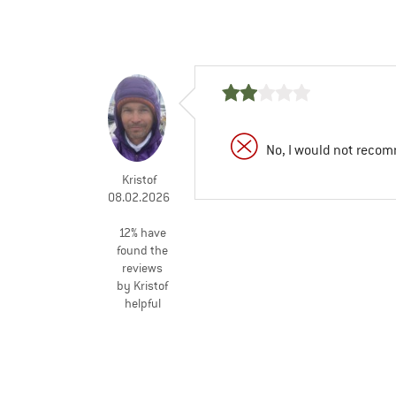
No, I would not recom
Kristof
08.02.2026
12% have
found the
reviews
by Kristof
helpful