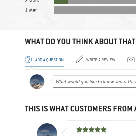
2 stars
1 star
WHAT DO YOU THINK ABOUT THAT
ADD A QUESTION
WRITE A REVIEW
THIS IS WHAT CUSTOMERS FROM