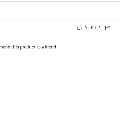
0
3
mend this product to a friend