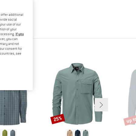
offer additional
ovide social
your use of our
tion of your
processing.
If you
ver, you can
untary and not
your consent for
d countries, see
up t
25%
Discount
Disco