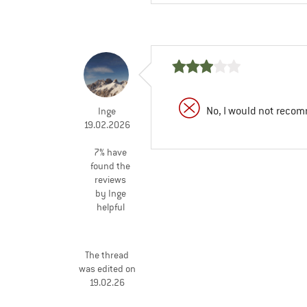
No, I would not recom
Inge
19.02.2026
7% have
found the
reviews
by Inge
helpful
The thread
was edited on
19.02.26