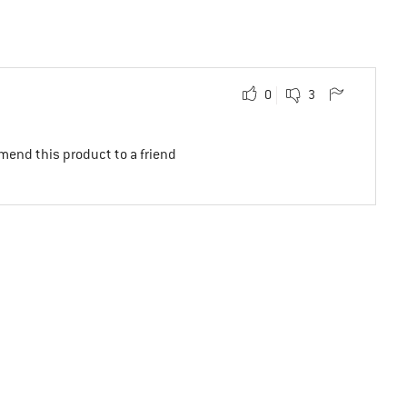
0
3
mend this product to a friend