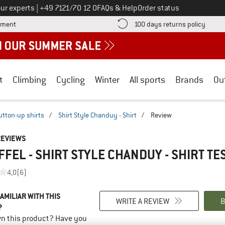
Call us on
ur experts
|
+49 7121/70 12 0
FAQs & Help
Order status
Find more payment information here! Opens an information box
Find o
yment
100 days returns policy
t
Climbing
Cycling
Winter
All sports
Brands
Ou
utton-up shirts
/
Shirt Style Chanduy - Shirt
/
Review
REVIEWS
FEL - SHIRT STYLE CHANDUY - SHIRT
TE
4,0
(6)
AMILIAR WITH THIS
WRITE A REVIEW
B
?
n this product? Have you