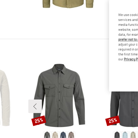
tested it
Other cus
We use cooki
read your
services and 
know.
media functio
website; some
data, for exa
prefer not to
adjust your c
required in o
the first tim
our
Privacy P
25%
25%
Discount
Discount