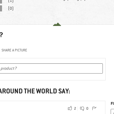
(1)
(0)
?
SHARE A PICTURE
 AROUND THE WORLD SAY:
F
2
0