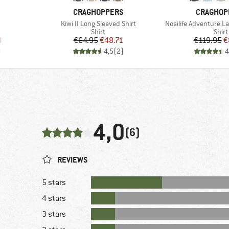
BRAND
BRAND
CRAGHOPPERS
CRAGHOP
Item(s)
Item(s)
Kiwi II Long Sleeved Shirt
Nosilife Adventure L
roup
Product group
Prod
Shirt
Shirt
d Price
Price
Reduced Price
Pr
Re
8
€64.95
€48.71
€119.95
€
)
4,5
(
2
)
4
4,0
(6)
REVIEWS
5 stars
4 stars
3 stars