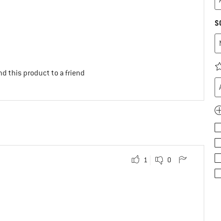
S
d this product to a friend
1
0