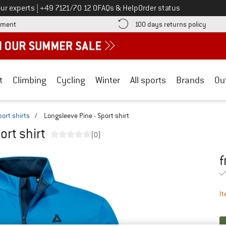
Call us on
ur experts
|
+49 7121/70 12 0
FAQs & Help
Order status
Find more payment information here! Opens an information box
Find o
yment
100 days returns policy
t
Climbing
Cycling
Winter
All sports
Brands
Ou
port shirts
/
Longsleeve Pine - Sport shirt
ort shirt
(0)
f
Pr
It