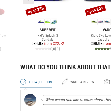
up to 35%
up to 20%
Discount
Discount
BRAND
BRA
SUPERFIT
VAD
Item(s)
Item(s)
Crew
Kid's Splash-S
Kid's Sky Low
Product group
Product 
Sandals
Casual s
Price
Reduced Price
Pr
Re
€34.95
from
€22.72
€99.95
from
)
0,0
(
0
)
WHAT DO YOU THINK ABOUT THAT
ADD A QUESTION
WRITE A REVIEW