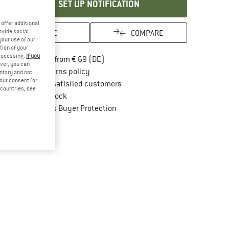
SET UP NOTIFICATION
offer additional
ovide social
SAVE
COMPARE
your use of our
tion of your
processing.
If you
Find more shipping information here
Free delivery from € 69 (DE)
ver, you can
Find our return policy here! Opens an in
100 days returns policy
untary and not
your consent for
> 4,000,000 satisfied customers
d countries, see
All items in stock
Find all information here!
Trusted Shops Buyer Protection