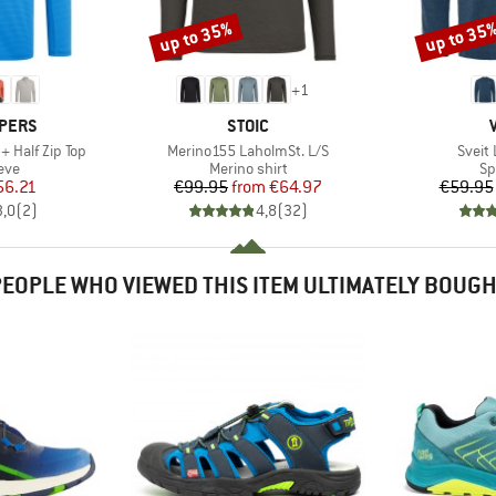
up to 35%
up to 35
Discount
Discount
+
1
BRAND
PERS
STOIC
Item(s)
Item(
d+ Half Zip Top
Merino155 LaholmSt. L/S
Sveit 
 group
Product group
Pr
eve
Merino shirt
Sp
ice
duced Price
Price
Reduced Price
56.21
€99.95
from
€64.97
€59.95
3,0
(
2
)
4,8
(
32
)
EOPLE WHO VIEWED THIS ITEM ULTIMATELY BOUG