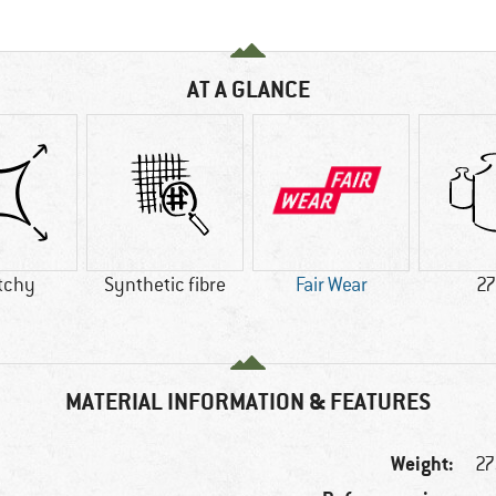
AT A GLANCE
tchy
Synthetic fibre
Fair Wear
27
MATERIAL INFORMATION & FEATURES
Weight:
27