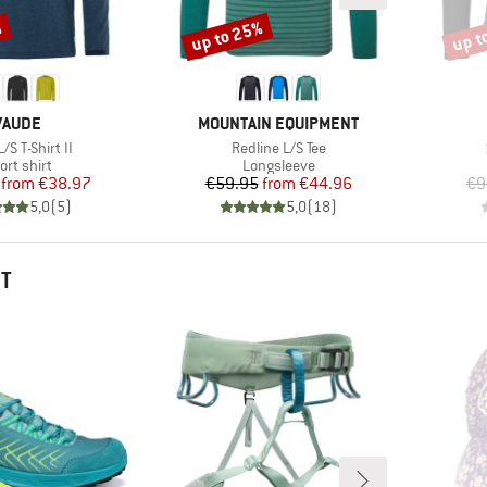
%
up to 25%
up t
Discount
Disco
BRAND
BRAND
VAUDE
MOUNTAIN EQUIPMENT
s)
Item(s)
L/S T-Shirt II
Redline L/S Tee
oduct group
Product group
ort shirt
Longsleeve
Price
Reduced Price
Price
Reduced Price
from
€38.97
€59.95
from
€44.96
€9
5,0
(
5
)
5,0
(
18
)
HT