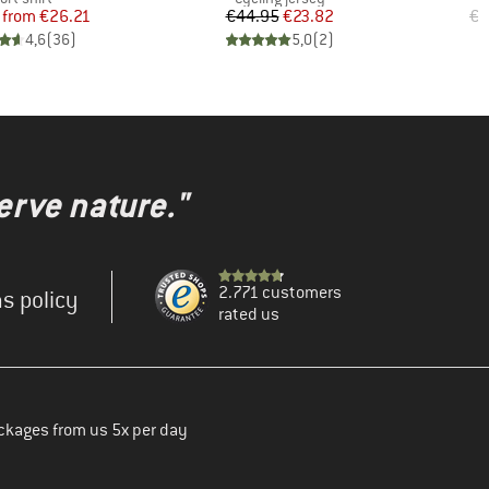
Price
Reduced Price
Price
Reduced Price
from
€26.21
€44.95
€23.82
€3
4,6
(
36
)
5,0
(
2
)
erve nature."
2.771 customers
s policy
rated us
ckages from us 5x per day