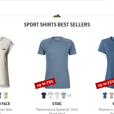
SPORT SHIRTS BEST SELLERS
up to 70%
up to 25
Discount
Discount
+
3
BRAND
 FACE
STOIC
Item(s)
Item(s)
ken Tank
Performance SpikenSt. Shirt
Women's E
ct group
Product group
Pr
t
Sport shirt
Sp