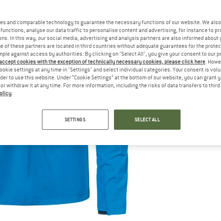
es and comparable technology to guarantee the necessary functions of our website. We also 
functions, analyse our data traffic to personalise content and advertising, for instance to pr
ns. In this way, our social media, advertising and analysis partners are also informed about 
 of these partners are located in third countries without adequate guarantees for the protec
mple against access by authorities. By clicking on "Select All", you give your consent to our 
 accept cookies with the exception of technically necessary cookies, please click here
. Howe
ookie settings at any time in "Settings" and select individual categories. Your consent is vol
rder to use this website. Under “Cookie Settings” at the bottom of our website, you can grant 
e or withdraw it at any time. For more information, including the risks of data transfers to thir
olicy
.
SETTINGS
SELECT ALL