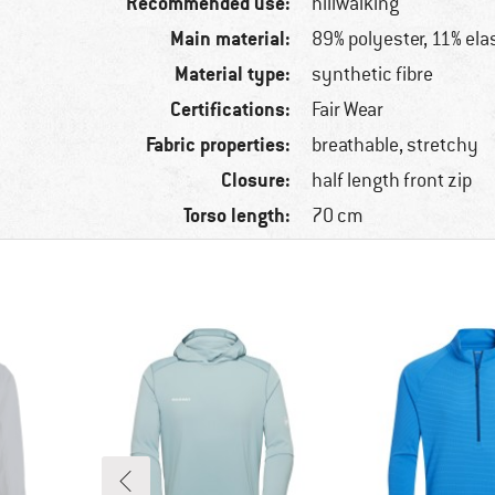
Recommended use:
hillwalking
Main material:
89% polyester, 11% ela
Material type:
synthetic fibre
Certifications:
Fair Wear
Fabric properties:
breathable, stretchy
Closure:
half length front zip
Torso length:
70 cm