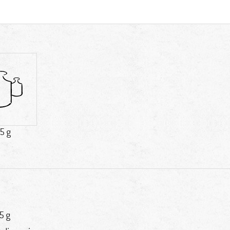
5 g
5 g