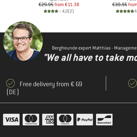
d Price
Price
Reduced Price
Pr
Re
€29.95
from
€11.38
€39.95
fro
)
4,0
(
2
)
4
Bergfreunde expert Matthias - Manageme
"We all have to take mo
Free delivery from € 69
(DE)