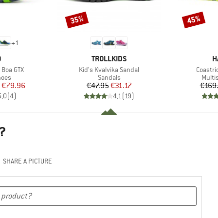
35%
45%
Discount
Discount
+
1
ND
BRAND
B
O
TROLLKIDS
H
Item(s)
Item(s
 Boa GTX
Kid's Kvalvika Sandal
Coastri
group
Product group
Produ
hoes
Sandals
Multi
ice
duced Price
Price
Reduced Price
€79.96
€47.95
€31.17
€169
5,0
(
4
)
4,1
(
19
)
?
SHARE A PICTURE