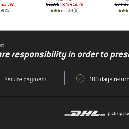
ice
duced Price
Price
Reduced Price
m
€27.97
€65.95
from
€19.79
€34.95
,9
(
25
)
3,4
(
9
)
nt
re responsibility in order to pres
Secure payment
100 days return
pick up pa