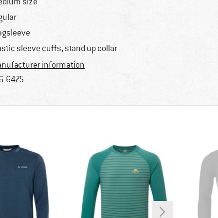
dium size
gular
ngsleeve
astic sleeve cuffs, stand up collar
nufacturer information
6-6475