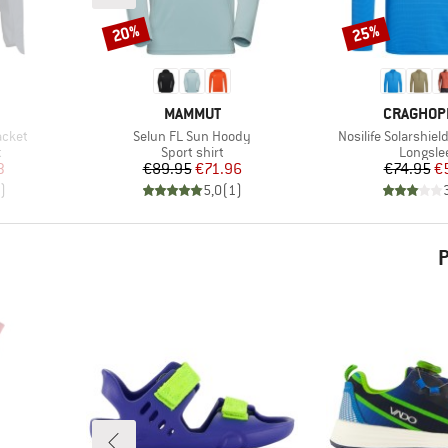
20%
25%
Discount
Discount
BRAND
BRAND
MAMMUT
CRAGHOP
Item(s)
Item(s)
acket
Selun FL Sun Hoody
Nosilife Solarshiel
Product group
Product
t
Sport shirt
Longsle
d Price
Price
Reduced Price
Pr
Re
3
€89.95
€71.96
€74.95
€
)
5,0
(
1
)
P