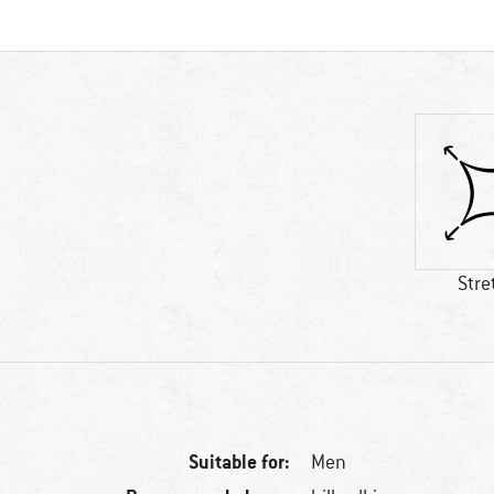
Stre
Suitable for:
Men