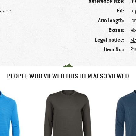
Reference size:
me
Fit:
stane
re
Arm length:
lo
Extras:
el
Legal notice:
Ma
Item No.:
21
PEOPLE WHO VIEWED THIS ITEM ALSO VIEWED