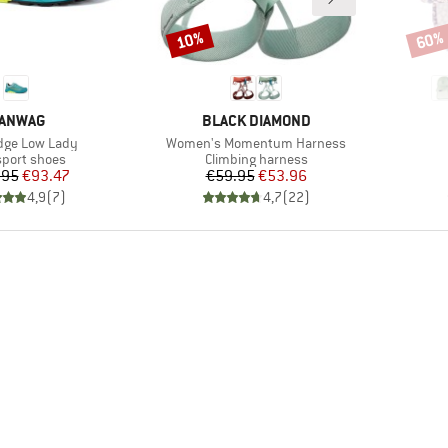
10%
60%
Discount
Disco
RAND
BRAND
ANWAG
BLACK DIAMOND
)
Item(s)
dge Low Lady
Women's Momentum Harness
ct group
Product group
sport shoes
Climbing harness
Price
Reduced Price
Price
Reduced Price
.95
€93.47
€59.95
€53.96
4,9
(
7
)
4,7
(
22
)