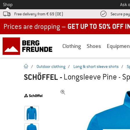
To
Shop
Ask o
Free delivery from € 69 (DE)
Secure pa
Up to 50% off now in our summer sale
Clothing
Shoes
Equipmen
homepage
/
Outdoor clothing
/
Long & short sleeve shirts
/
S
SCHÖFFEL
-
Longsleeve Pine - Sp