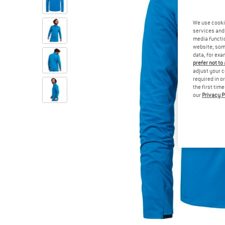
We use cooki
services and 
media functio
website; some
data, for exa
prefer not to
adjust your c
required in o
the first tim
our
Privacy P