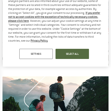
analysis partners are also informed about your use of our website; some of
these partners are located in third countries without adequate guarantees for
the protection of your data, for example against access by authorities. By
clicking on "Select All", you give your consent to our processing.
If you prefer
not to accept cookies with the exception of technically necessary cookies,
please click here
. However, you can adjust your cookie settings at any time in
"Settings" and select individual categories. Your consent is voluntary and not
up to 20%
up to 35%
up 
Discount
Discount
Disc
required in order to use this website. Under “Cookie Settings” at the bottom of
our website, you can grant your consent for the first time or withdraw it at any
ND
BRAND
BRAND
F
BUFF
BUFF
time. For more information, including the risks of data transfers to third
countries, see our
Privacy Policy
.
Item(s)
Item(s)
Item(s)
no Wool
Lightweight Merino Wool
Coolnet UV
Merino150 Sad
 group
Product group
Product group
Pro
arf
Tube scarf
Tube scarf
Nec
ice
Price
Reduced Price
Price
Reduced Price
20
€27.95
from
€22.36
€19.95
from
€12.97
€24.95
SETTINGS
SELECT ALL
+
8
+
14
+
4
,8
(
23
)
4,8
(
107
)
4,7
(
11
)