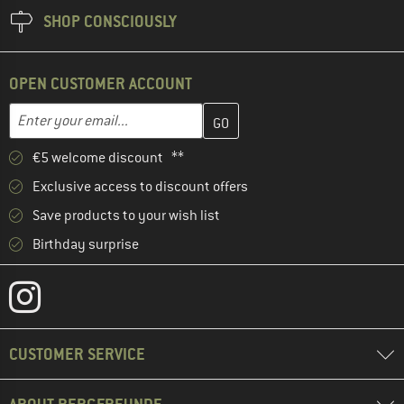
SHOP CONSCIOUSLY
OPEN CUSTOMER ACCOUNT
Enter your email address here and create your customer account 
Email address
€5 welcome discount **
Exclusive access to discount offers
Save products to your wish list
Birthday surprise
CUSTOMER SERVICE