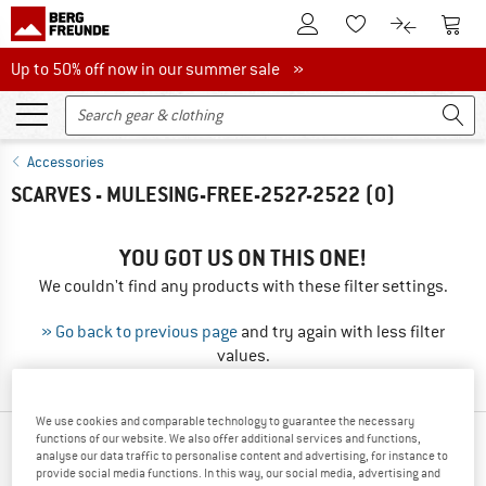
To Customer Account
To S
To Wishlist.
To product
Up to 50% off now in our summer sale
Up to 50% off now in our summer sale »
Accessories
SCARVES - MULESING-FREE-2527-2522
(0)
YOU GOT US ON THIS ONE!
We couldn't find any products with these filter settings.
» Go back to previous page
and try again with less filter
values.
We use cookies and comparable technology to guarantee the necessary
functions of our website. We also offer additional services and functions,
OUR BESTSELLERS FOR YOU
analyse our data traffic to personalise content and advertising, for instance to
provide social media functions. In this way, our social media, advertising and