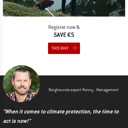
Register now &
SAVE €5
THIS WAY
Bergfreunde expert Ronny - Management
"When it comes to climate protection, the time to
act is now!"