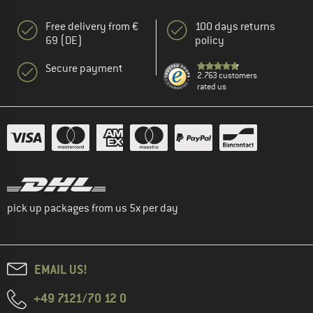
Free delivery from €
100 days returns
69 (DE)
policy
Secure payment
2.763 customers
rated us
pick up packages from us 5x per day
EMAIL US!
+49 7121/70 12 0