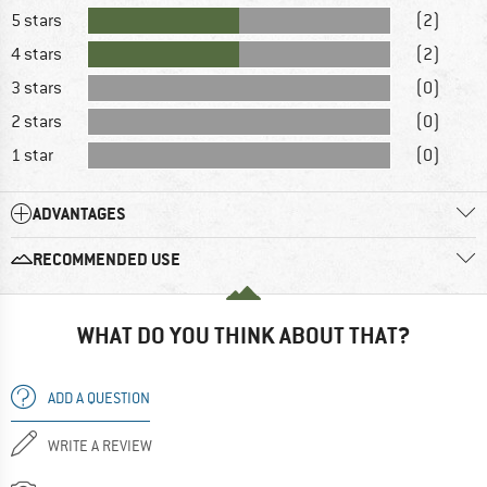
5 stars
(2)
4 stars
(2)
3 stars
(0)
2 stars
(0)
1 star
(0)
ADVANTAGES
RECOMMENDED USE
WHAT DO YOU THINK ABOUT THAT?
ADD A QUESTION
WRITE A REVIEW