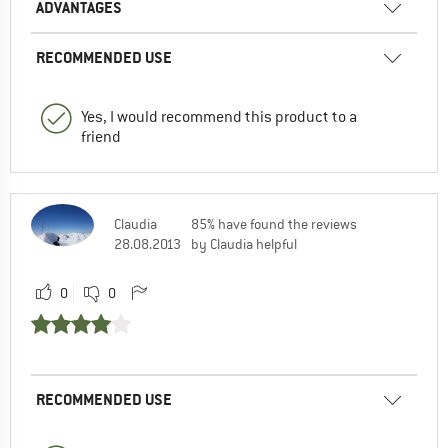
ADVANTAGES
RECOMMENDED USE
Yes, I would recommend this product to a
friend
Claudia
85% have found the reviews
28.08.2013
by Claudia helpful
0
0
RECOMMENDED USE