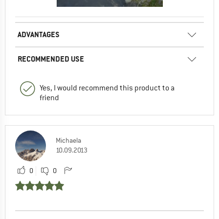
ADVANTAGES
RECOMMENDED USE
Yes, I would recommend this product to a
friend
Michaela
10.09.2013
0
0