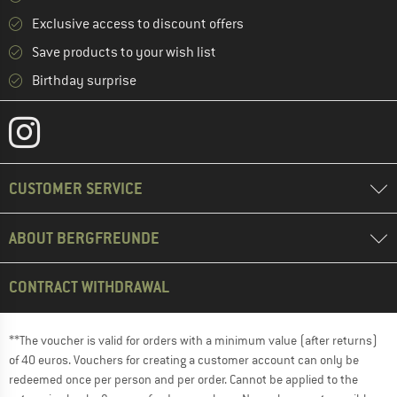
Exclusive access to discount offers
Save products to your wish list
Birthday surprise
CUSTOMER SERVICE
ABOUT BERGFREUNDE
CONTRACT WITHDRAWAL
**The voucher is valid for orders with a minimum value (after returns)
of 40 euros. Vouchers for creating a customer account can only be
redeemed once per person and per order. Cannot be applied to the