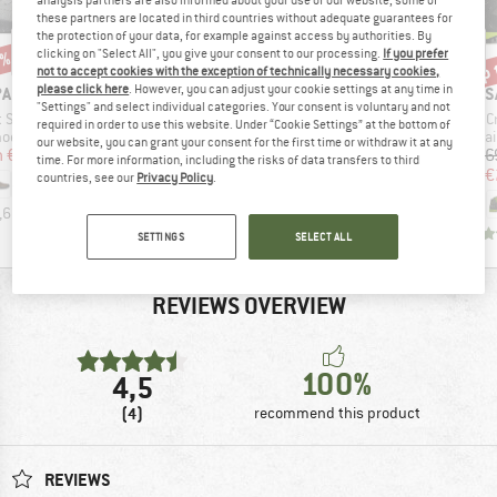
these partners are located in third countries without adequate guarantees for
the protection of your data, for example against access by authorities. By
clicking on "Select All", you give your consent to our processing.
If you prefer
0%
up 
10%
Discount
Disc
not to accept cookies with the exception of technically necessary cookies,
please click here
. However, you can adjust your cookie settings at any time in
D
BRAND
BRAND
B
PA
SIMOND
SCARPA
S
"Settings" and select individual categories. Your consent is voluntary and not
Item(s)
Item(s)
I
t Suede
SIMOND - Sprint Ultra Light 0° Down
Zodiac Tech LT GTX
C
required in order to use this website. Under “Cookie Settings” at the bottom of
group
Product group
Product group
Product
hoes
Down sleeping bag
Mountaineering boots
Mountai
our website, you can grant your consent for the first time or withdraw it at any
ice
duced Price
Price
Price
Reduced Price
m
€79.98
€349.95
€299.95
€269.96
€26
time. For more information, including the risks of data transfers to third
€
countries, see our
Privacy Policy
.
,6
(
35
)
0,0
(
0
)
5,0
(
2
)
SETTINGS
SELECT ALL
REVIEWS OVERVIEW
100%
4,5
(4)
recommend this product
REVIEWS