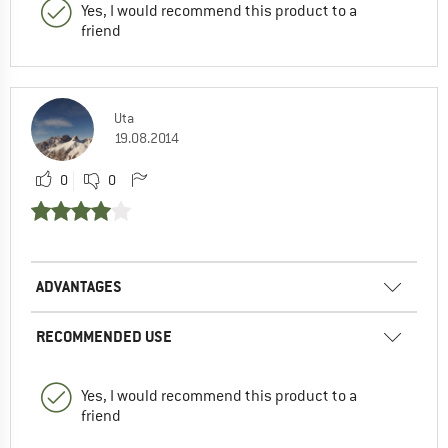
Yes, I would recommend this product to a
friend
Uta
19.08.2014
0
0
ADVANTAGES
RECOMMENDED USE
Yes, I would recommend this product to a
friend