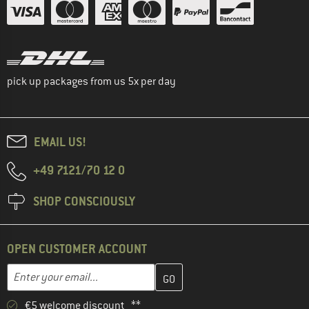
pick up packages from us 5x per day
EMAIL US!
+49 7121/70 12 0
SHOP CONSCIOUSLY
OPEN CUSTOMER ACCOUNT
Enter your email address here and create your customer account 
Email address
€5 welcome discount **