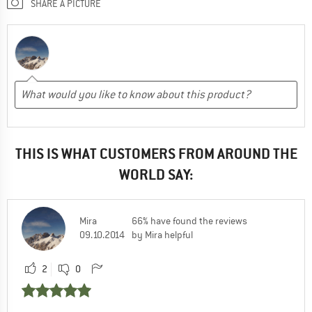
SHARE A PICTURE
THIS IS WHAT CUSTOMERS FROM AROUND THE
WORLD SAY:
Mira
66% have found the reviews
09.10.2014
by Mira helpful
2
0