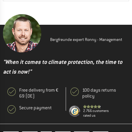
Bergfreunde expert Ronny - Management
"When it comes to climate protection, the time to
act is now!"
Free delivery from €
100 days returns
69 (DE)
policy
Secure payment
2.766 customers
rated us