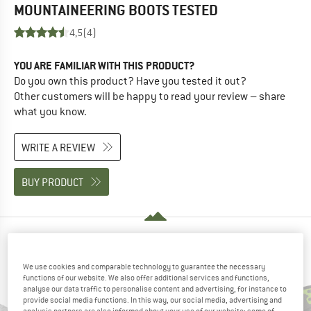
MOUNTAINEERING BOOTS
TESTED
4,5
(4)
YOU ARE FAMILIAR WITH THIS PRODUCT?
Do you own this product? Have you tested it out?
Other customers will be happy to read your review – share
what you know.
WRITE A REVIEW
BUY PRODUCT
PEOPLE WHO VIEWED THIS ITEM ALSO VIEWED
We use cookies and comparable technology to guarantee the necessary
functions of our website. We also offer additional services and functions,
analyse our data traffic to personalise content and advertising, for instance to
provide social media functions. In this way, our social media, advertising and
analysis partners are also informed about your use of our website; some of