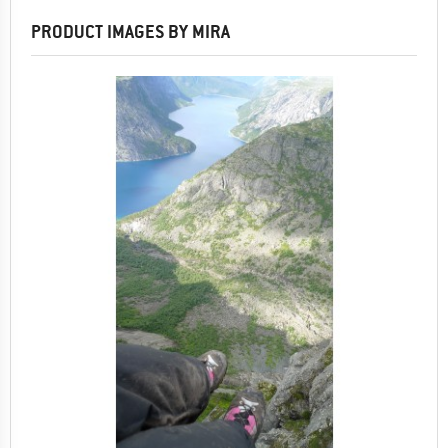
PRODUCT IMAGES BY MIRA