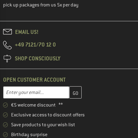
pick up packages from us 5x per day
EMAIL US!
+49 7121/70 12 0
SHOP CONSCIOUSLY
OPEN CUSTOMER ACCOUNT
Enter your email address here and create your customer account 
Email address
€5 welcome discount **
Exclusive access to discount offers
Save products to your wish list
Birthday surprise