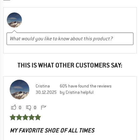
THIS IS WHAT OTHER CUSTOMERS SAY:
Cristina
60% have found the reviews
30.12.2025
by Cristina helpful
0
0
MY FAVORITE SHOE OF ALL TIMES