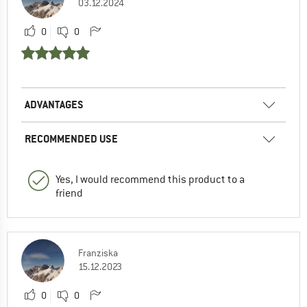
03.12.2024
0
0
ADVANTAGES
RECOMMENDED USE
Yes, I would recommend this product to a
friend
Franziska
15.12.2023
0
0