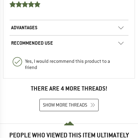
ADVANTAGES
RECOMMENDED USE
Yes, I would recommend this product to a
friend
THERE ARE 4 MORE THREADS!
SHOW MORE THREADS
PEOPLE WHO VIEWED THIS ITEM ULTIMATELY