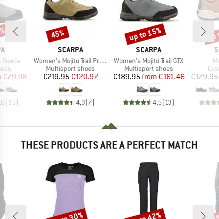
0%
up to 15%
up 
45%
Discount
Discount
Disc
D
BRAND
BRAND
B
PA
SCARPA
SCARPA
S
Item(s)
Item(s)
It
t Suede
Women's Mojito Trail Pro GTX
Women's Mojito Trail GTX
Mo
group
Product group
Product group
Pro
hoes
Multisport shoes
Multisport shoes
Cas
ice
duced Price
Price
Reduced Price
Price
Reduced Price
m
€79.98
€219.95
€120.97
€189.95
from
€161.46
€179.95
,6
(
35
)
4,3
(
7
)
4,5
(
13
)
THESE PRODUCTS ARE A PERFECT MATCH
up to 30%
up to 42%
15
Discount
Discount
Disc