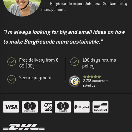
Bergfreunde expert Johanna - Sustainability
management
"I'm always looking for big and small ideas on how
to make Bergfreunde more sustainable."
Free delivery from €
100 days returns
69 (DE)
policy
Secure payment
2.765 customers
rated us