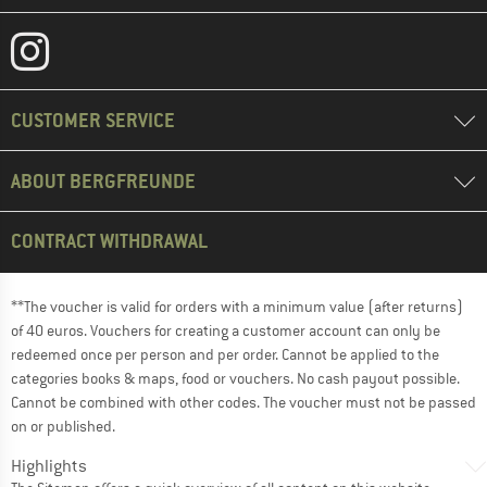
CUSTOMER SERVICE
ABOUT BERGFREUNDE
CONTRACT WITHDRAWAL
**The voucher is valid for orders with a minimum value (after returns)
of 40 euros. Vouchers for creating a customer account can only be
redeemed once per person and per order. Cannot be applied to the
categories books & maps, food or vouchers. No cash payout possible.
Cannot be combined with other codes. The voucher must not be passed
on or published.
Highlights