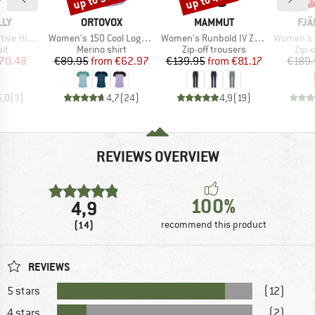
BRAND
BRAND
BR
LLY
ORTOVOX
MAMMUT
FJÄ
Item(s)
Item(s)
Item(s)
ck One Piece
Women's 150 Cool Logo T-Shirt
Women's Runbold IV Zip Off Pants
Women's Karla P
t group
Product group
Product group
Prod
it
Merino shirt
Zip-off trousers
Zip-o
ice
duced Price
Price
Reduced Price
Price
Reduced Price
70.48
€89.95
from
€62.97
€139.95
from
€81.17
€189.
5,0
(
3
)
4,7
(
24
)
4,9
(
19
)
REVIEWS OVERVIEW
100%
4,9
(14)
recommend this product
REVIEWS
5 stars
(12)
4 stars
(2)