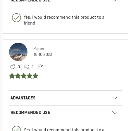
Yes, I would recommend this product to a
friend
Maren
16.10.2023
0
1
ADVANTAGES
RECOMMENDED USE
Yes, I would recommend this product to a