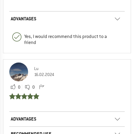
ADVANTAGES
Yes, I would recommend this product to a
friend
Lu
16.02.2024
0
0
ADVANTAGES
RECOMMENDED USE