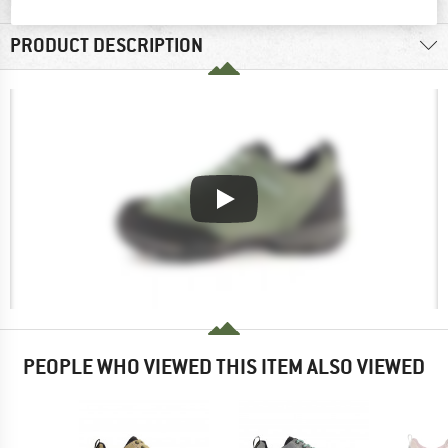
PRODUCT DESCRIPTION
PEOPLE WHO VIEWED THIS ITEM ALSO VIEWED