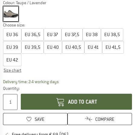
Colour:
Taupe / Lavender
Choose size:
EU
36
EU
36,5
EU
37
EU
37,5
EU
38
EU
38,5
EU
39
EU
39,5
EU
40
EU
40,5
EU
41
EU
41,5
EU
42
Size chart
The link opens an information box which co
Delivery time: 2-4 working days
Quantity:
ADD TO CART
SAVE
COMPARE
Find more shipping information 
Free delivery from € 69 (DE)