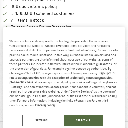
Find our return policy here! Opens an
100 days returns policy
> 4,000,000 satisfied customers
All items in stock
Find all information here!
Trusted Shops Buyer Protection
We use cookies and comparable technology to guarantee the necessary
functions of our website. We also offer additional services and functions,
AT A GLANCE
analyse our data traffic to personalise content and advertising, for instance to
provide social media functions. In this way, our social media, advertising and
analysis partners are also informed about your use of our website; some of
these partners are located in third countries without adequate guarantees for
the protection of your data, for example against access by authorities. By
clicking on "Select All", you give your consent to our processing.
If you prefer
not to accept cookies with the exception of technically necessary cookies,
please click here
. However, you can adjust your cookie settings at any time in
"Settings" and select individual categories. Your consent is voluntary and not
required in order to use this website. Under “Cookie Settings” at the bottom of
our website, you can grant your consent for the first time or withdraw it at any
0 g
100% recommend
Vibram sole
Lea
time. For more information, including the risks of data transfers to third
countries, see our
Privacy Policy
.
SETTINGS
SELECT ALL
MATERIAL INFORMATION & FEATURES