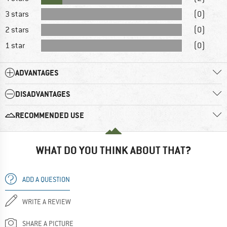
3 stars
(0)
2 stars
(0)
1 star
(0)
ADVANTAGES
DISADVANTAGES
RECOMMENDED USE
WHAT DO YOU THINK ABOUT THAT?
ADD A QUESTION
WRITE A REVIEW
SHARE A PICTURE