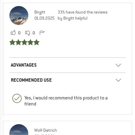
Birgitt
33% have found the reviews
01.09.2025
by Birgitt helpful
0
0
ADVANTAGES
RECOMMENDED USE
Yes, I would recommend this product to a
friend
Wolf-Dietrich