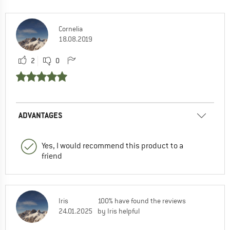
Cornelia
18.08.2019
2
0
ADVANTAGES
Yes, I would recommend this product to a
friend
Iris
100% have found the reviews
24.01.2025
by Iris helpful