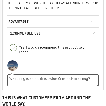
THESE ARE MY FAVORITE DAY TO DAY ALLROUNDERS FROM
SPRING TO LATE FALL. LOVE THEM!
ADVANTAGES
RECOMMENDED USE
Yes, I would recommend this product to a
friend
THIS IS WHAT CUSTOMERS FROM AROUND THE
WORLD SAY: