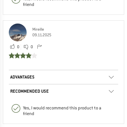
friend
Mireille
09.11.2025
0
0
ADVANTAGES
RECOMMENDED USE
Yes, I would recommend this product to a
friend