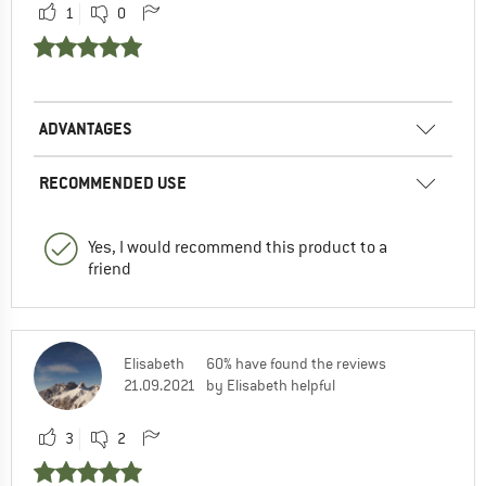
1
0
ADVANTAGES
RECOMMENDED USE
Yes, I would recommend this product to a
friend
Elisabeth
60% have found the reviews
21.09.2021
by Elisabeth helpful
3
2