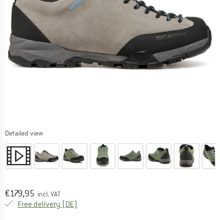
Detailed view
Price:
€
179,95
incl. VAT
Germany. Info on shipping costs. Opens an
Free delivery
(DE)