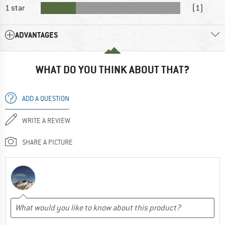
1 star
(1)
ADVANTAGES
WHAT DO YOU THINK ABOUT THAT?
ADD A QUESTION
WRITE A REVIEW
SHARE A PICTURE