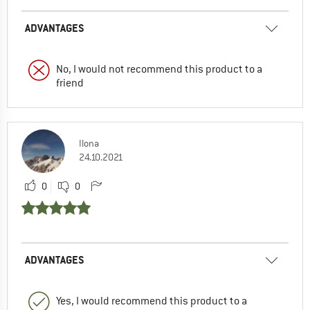
ADVANTAGES
No, I would not recommend this product to a
friend
Ilona
24.10.2021
0
0
ADVANTAGES
Yes, I would recommend this product to a