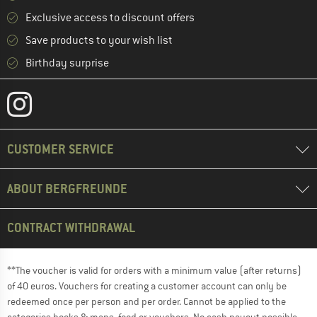
Exclusive access to discount offers
Save products to your wish list
Birthday surprise
CUSTOMER SERVICE
ABOUT BERGFREUNDE
CONTRACT WITHDRAWAL
**The voucher is valid for orders with a minimum value (after returns)
of 40 euros. Vouchers for creating a customer account can only be
redeemed once per person and per order. Cannot be applied to the