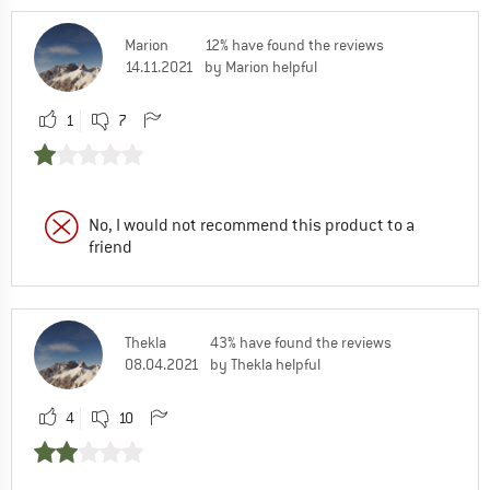
Marion
12% have found the reviews
14.11.2021
by Marion helpful
1
7
No, I would not recommend this product to a
friend
Thekla
43% have found the reviews
08.04.2021
by Thekla helpful
4
10