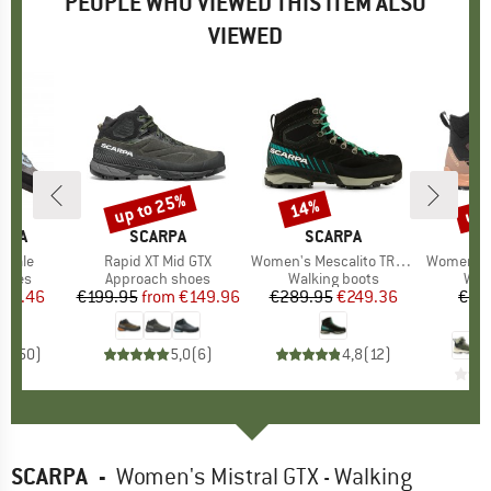
PEOPLE WHO VIEWED THIS ITEM ALSO
VIEWED
up to 25%
up 
14%
Discount
Discount
Disc
TIVA
BRAND
SCARPA
BRAND
SCARPA
inale
Item(s)
Rapid XT Mid GTX
Item(s)
Women's Mescalito TRK GTX
Item(s)
Women's Ex
roup
shoes
Product group
Approach shoes
Product group
Walking boots
Pro
Wal
ice
duced Price
121.46
€199.95
from
Price
Reduced Price
€149.96
€289.95
Price
Reduced Price
€249.36
€22
€
,8
(
50
)
5,0
(
6
)
4,8
(
12
)
SCARPA
-
Women's Mistral GTX - Walking