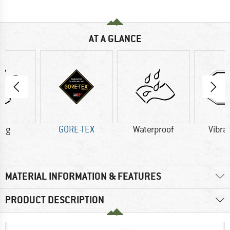
AT A GLANCE
8 g
GORE-TEX
Waterproof
Vibra
MATERIAL INFORMATION & FEATURES
PRODUCT DESCRIPTION