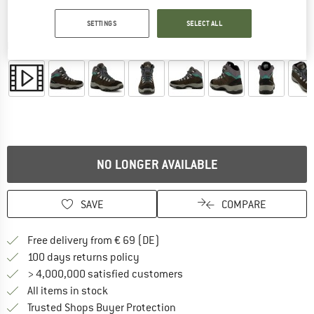
SETTINGS
SELECT ALL
Detailed view
NO LONGER AVAILABLE
SAVE
COMPARE
Find more shipping information 
Free delivery from € 69 (DE)
Find our return policy here! Opens an
100 days returns policy
> 4,000,000 satisfied customers
All items in stock
Find all information here!
Trusted Shops Buyer Protection