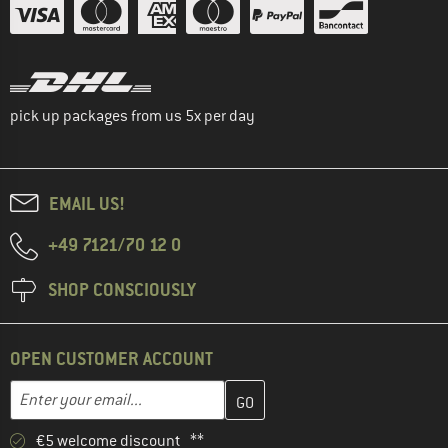
pick up packages from us 5x per day
EMAIL US!
+49 7121/70 12 0
SHOP CONSCIOUSLY
OPEN CUSTOMER ACCOUNT
Enter your email address here and create your customer account 
Email address
€5 welcome discount **