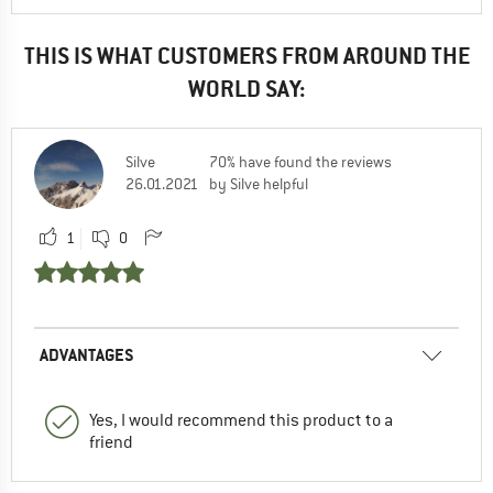
THIS IS WHAT CUSTOMERS FROM AROUND THE
WORLD SAY:
Silve
70% have found the reviews
26.01.2021
by Silve helpful
1
0
ADVANTAGES
Yes, I would recommend this product to a
friend