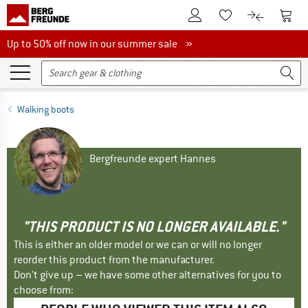
To Customer Account
To S
To Wishlist.
To product
Up to 50% off now in our summer sale
Up to 50% off now in our summer sale »
Walking boots
Bergfreunde expert Hannes
"THIS PRODUCT IS NO LONGER AVAILABLE."
This is either an older model or we can or will no longer
reorder this product from the manufacturer.
Don't give up – we have some other alternatives for you to
choose from: