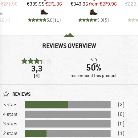
ice
duced Price
Price
Reduced Price
Price
Reduced Price
€271.96
€339.95
€271.96
€349.95
from
€279.96
€229.
5,0
(
4
)
5,0
(
11
)
5,0
(
5
)
REVIEWS OVERVIEW
50%
3,3
(4)
recommend this product
REVIEWS
5 stars
(2)
4 stars
(0)
3 stars
(0)
2 stars
(1)