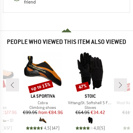
friend
PEOPLE WHO VIEWED THIS ITEM ALSO VIEWED
0%
up to 15%
47%
57
Discount
Discount
Disc
D
BRAND
BRAND
PA
LA SPORTIVA
STOIC
s)
Item(s)
Item(s)
Item(s)
o
Cobra
VittangiSt. Softshell 5 Finger
Wool Nallu
group
Product group
Product group
hoes
Climbing shoes
Gloves
ice
duced Price
Price
Reduced Price
Price
Reduced Price
m
€127.96
€99.95
from
€84.96
€64.95
€34.42
€119
+
10
,8
(
657
)
4,5
(
147
)
4,0
(
5
)