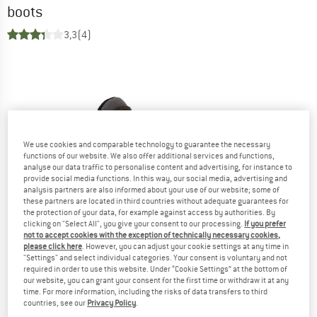
boots
3,3
(4)
We use cookies and comparable technology to guarantee the necessary
functions of our website. We also offer additional services and functions,
analyse our data traffic to personalise content and advertising, for instance to
provide social media functions. In this way, our social media, advertising and
analysis partners are also informed about your use of our website; some of
these partners are located in third countries without adequate guarantees for
the protection of your data, for example against access by authorities. By
clicking on "Select All", you give your consent to our processing.
If you prefer
not to accept cookies with the exception of technically necessary cookies,
please click here
. However, you can adjust your cookie settings at any time in
"Settings" and select individual categories. Your consent is voluntary and not
required in order to use this website. Under “Cookie Settings” at the bottom of
our website, you can grant your consent for the first time or withdraw it at any
time. For more information, including the risks of data transfers to third
countries, see our
Privacy Policy
.