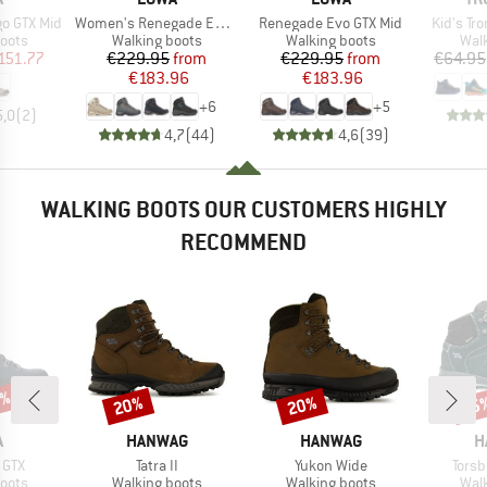
Item(s)
Item(s)
Item(s)
o GTX Mid
Women's Renegade Evo GTX Mid
Renegade Evo GTX Mid
Kid's Tro
group
Product group
Product group
Prod
oots
Walking boots
Walking boots
Wal
ice
duced Price
Price
Reduced Price
Price
Reduced Price
151.77
€229.95
from
€229.95
from
€64.95
€183.96
€183.96
+
6
+
5
5,0
(
2
)
4,7
(
44
)
4,6
(
39
)
WALKING BOOTS OUR CUSTOMERS HIGHLY
RECOMMEND
5%
20%
20%
55
Discount
Discount
Disc
ND
BRAND
BRAND
B
A
HANWAG
HANWAG
H
Item(s)
Item(s)
Item
 GTX
Tatra II
Yukon Wide
Torsb
group
Product group
Product group
Prod
oots
Walking boots
Walking boots
Wal