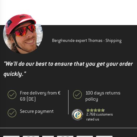
Bergfreunde expert Thomas - Shipping
"We'll do our best to ensure that you get your order
quickly."
Free delivery from €
100 days returns
69 (DE)
policy
Secure payment
2.768 customers
rated us