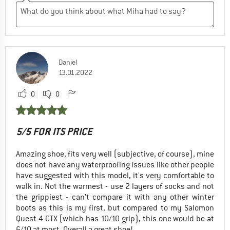
Daniel
13.01.2022
0
0
5/5 FOR ITS PRICE
Amazing shoe, fits very well (subjective, of course), mine
does not have any waterproofing issues like other people
have suggested with this model, it's very comfortable to
walk in. Not the warmest - use 2 layers of socks and not
the grippiest - can't compare it with any other winter
boots as this is my first, but compared to my Salomon
Quest 4 GTX (which has 10/10 grip), this one would be at
6/10 at most. Overall a great shoe!