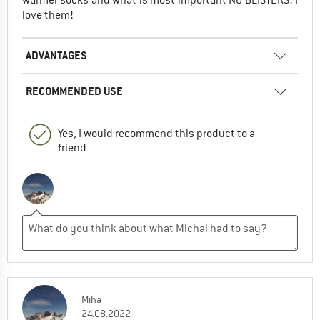
warmer socks and what is most important NO BLISTERS! I
love them!
ADVANTAGES
RECOMMENDED USE
Yes, I would recommend this product to a
friend
Miha
24.08.2022