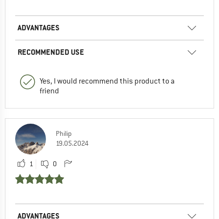
ADVANTAGES
RECOMMENDED USE
Yes, I would recommend this product to a
friend
Philip
19.05.2024
1
0
ADVANTAGES