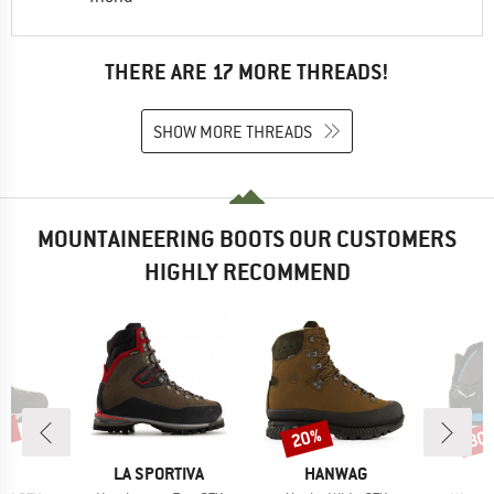
THERE ARE 17 MORE THREADS!
SHOW MORE THREADS
MOUNTAINEERING BOOTS OUR CUSTOMERS
HIGHLY RECOMMEND
3%
20%
30
Discount
Disc
D
BRAND
BRAND
B
PA
LA SPORTIVA
HANWAG
S