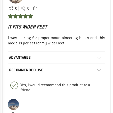
0
0
IT FITS WIDER FEET
I was looking for proper mountaineering boots and this
model is perfect for my wider feet.
ADVANTAGES
RECOMMENDED USE
Yes, I would recommend this product to a
friend