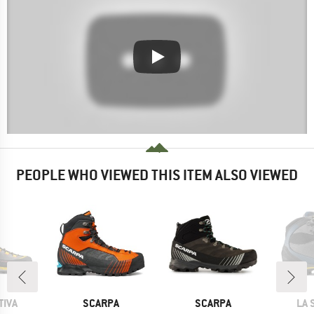
PEOPLE WHO VIEWED THIS ITEM ALSO VIEWED
BRAND
BRAND
BR
TIVA
SCARPA
SCARPA
LA 