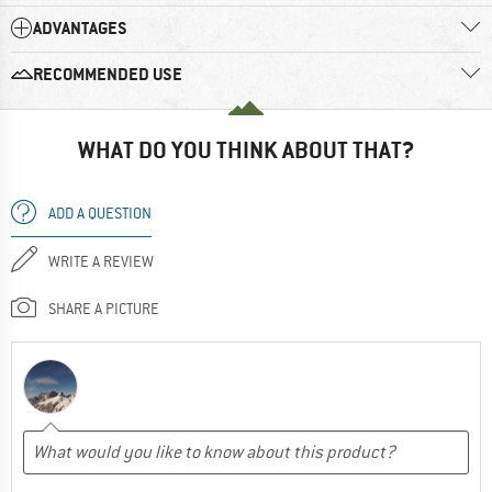
ADVANTAGES
RECOMMENDED USE
WHAT DO YOU THINK ABOUT THAT?
ADD A QUESTION
WRITE A REVIEW
SHARE A PICTURE