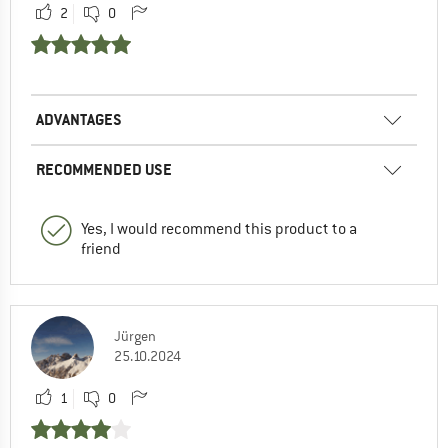
2
0
ADVANTAGES
RECOMMENDED USE
Yes, I would recommend this product to a
friend
Jürgen
25.10.2024
1
0