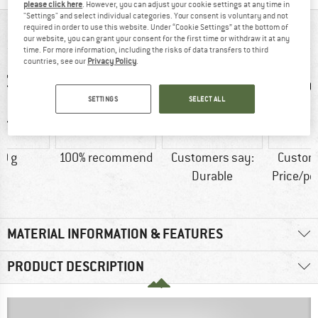
please click here
. However, you can adjust your cookie settings at any time in
"Settings" and select individual categories. Your consent is voluntary and not
required in order to use this website. Under “Cookie Settings” at the bottom of
AT A GLANCE
our website, you can grant your consent for the first time or withdraw it at any
time. For more information, including the risks of data transfers to third
countries, see our
Privacy Policy
.
SETTINGS
SELECT ALL
0 g
100% recommend
Customers say:
Custom
Durable
Price/p
MATERIAL INFORMATION & FEATURES
PRODUCT DESCRIPTION