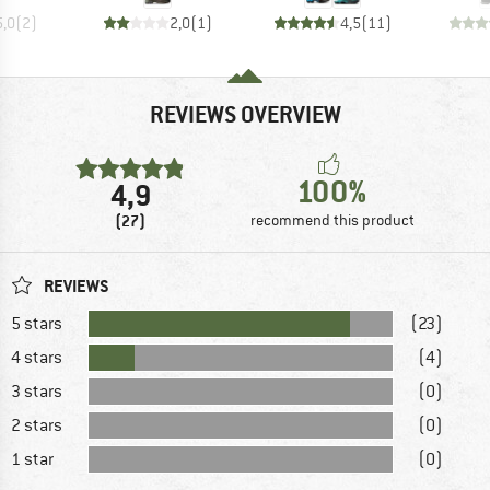
5,0
(
2
)
2,0
(
1
)
4,5
(
11
)
REVIEWS OVERVIEW
100%
4,9
(27)
recommend this product
REVIEWS
5 stars
(23)
4 stars
(4)
3 stars
(0)
2 stars
(0)
1 star
(0)