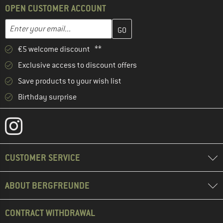
OPEN CUSTOMER ACCOUNT
Enter your email address here and create your customer account 
Email address
€5 welcome discount **
Exclusive access to discount offers
Save products to your wish list
Birthday surprise
CUSTOMER SERVICE
ABOUT BERGFREUNDE
CONTRACT WITHDRAWAL