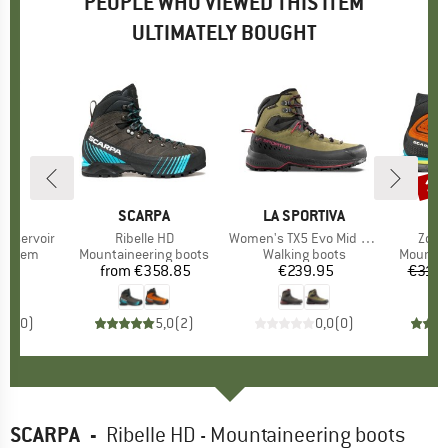
PEOPLE WHO VIEWED THIS ITEM
ULTIMATELY BOUGHT
13
Disc
D
EY
BRAND
SCARPA
BRAND
LA SPORTIVA
B
S
Reservoir
Item(s)
Ribelle HD
Item(s)
Women's TX5 Evo Mid GTX
Item
Zodi
oup
system
Product group
Mountaineering boots
Product group
Walking boots
Product
Mountai
95
ice
from
€358.85
Price
€239.95
Price
€319.
0,0
(
0
)
5,0
(
2
)
0,0
(
0
)
SCARPA
-
Ribelle HD - Mountaineering boots