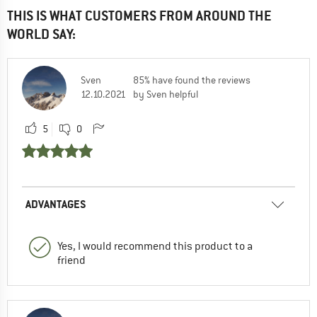
THIS IS WHAT CUSTOMERS FROM AROUND THE
WORLD SAY:
Sven
85% have found the reviews
12.10.2021
by Sven helpful
5
0
ADVANTAGES
Yes, I would recommend this product to a
friend