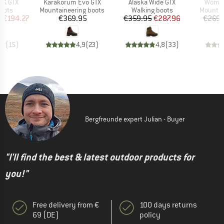
Item(s)
Item(s)
Item(s
RK GTX
Karakorum Evo GTX
Alaska Wide GTX
Women
group
Product group
Product group
Product
oots
Mountaineering boots
Walking boots
Mountai
ice
duced Price
Price
Price
Reduced Price
m
€194.27
€369.95
€359.95
€287.96
€269.
,9
(
15
)
4,9
(
23
)
4,8
(
33
)
Bergfreunde expert Julian - Buyer
"I'll find the best & latest outdoor products for
you!"
Free delivery from €
100 days returns
69 (DE)
policy