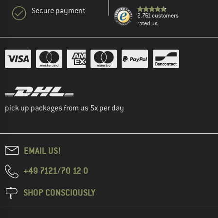
Secure payment
2.761 customers
rated us
pick up packages from us 5x per day
EMAIL US!
+49 7121/70 12 0
SHOP CONSCIOUSLY