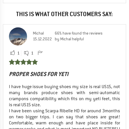
THIS IS WHAT OTHER CUSTOMERS SAY:
Michal
66% have found the reviews
15.12.2022
by Michal helpful
1
1
PROPER SHOES FOR YETI
I have huge issue buying shoes my size is real US15, not
many brands produce shoes with semi-automatic
crampons compatibility which fits on my yeti feet, this
is real US15 size.
I have been using Scarpa Ribelle HD for around 3months
on two bigger trips. I can say that shoes are great!
Comfortable, warm enough and have place inside for