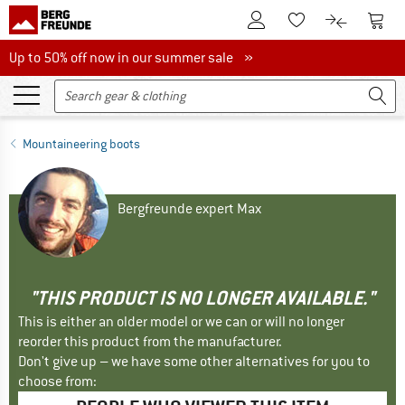
To Customer Account
To S
To Wishlist.
To product
Up to 50% off now in our summer sale
Up to 50% off now in our summer sale »
Mountaineering boots
Bergfreunde expert Max
"THIS PRODUCT IS NO LONGER AVAILABLE."
This is either an older model or we can or will no longer
reorder this product from the manufacturer.
Don't give up – we have some other alternatives for you to
choose from: