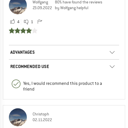
Wolfgang
80% have found the reviews
23.09.2022
by Wolfgang helpful
4
1
ADVANTAGES
RECOMMENDED USE
Yes, I would recommend this product to a
friend
Christoph
02.11.2022