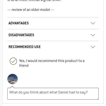
--- review of an older model ---
ADVANTAGES
DISADVANTAGES
RECOMMENDED USE
Yes, I would recommend this product to a
friend