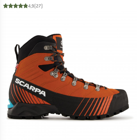
4,9
(27)