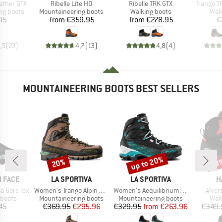
Item(s)
Item(s)
Item(s)
ather GTX
Ribelle Lite HD
Ribelle TRK GTX
Trango T
p
Product group
Product group
Prod
ng boots
Mountaineering boots
Walking boots
Wal
ice
Price
Price
95
from
€359.95
from
€278.95
€
,5
(
23
)
4,7
(
13
)
4,8
(
4
)
MOUNTAINEERING BOOTS BEST SELLERS
up to 20%
20%
20
Discount
Discount
Disc
BRAND
BRAND
B
 FACE
LA SPORTIVA
LA SPORTIVA
H
Item(s)
Item(s)
Item(
a Gore-Tex
Women's Trango Alpine GTX
Women's Aequilibrium ST GTX
Alver
oup
Product group
Product group
Prod
 boots
Mountaineering boots
Mountaineering boots
Wal
ice
Price
Reduced Price
Price
Reduced Price
45
€369.95
€295.96
€329.95
from
€263.96
€349.