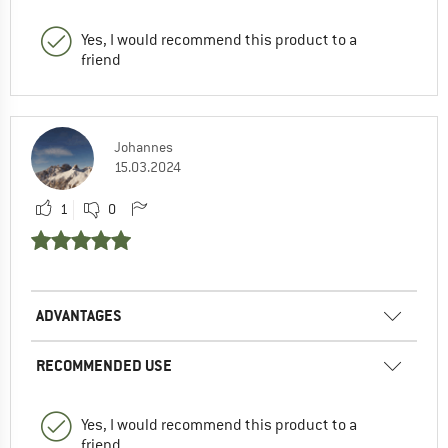
Yes, I would recommend this product to a
friend
Johannes
15.03.2024
1
0
ADVANTAGES
RECOMMENDED USE
Yes, I would recommend this product to a
friend