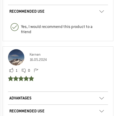
RECOMMENDED USE
Yes, I would recommend this product to a
friend
Kernen
16.05.2024
1
0
ADVANTAGES
RECOMMENDED USE