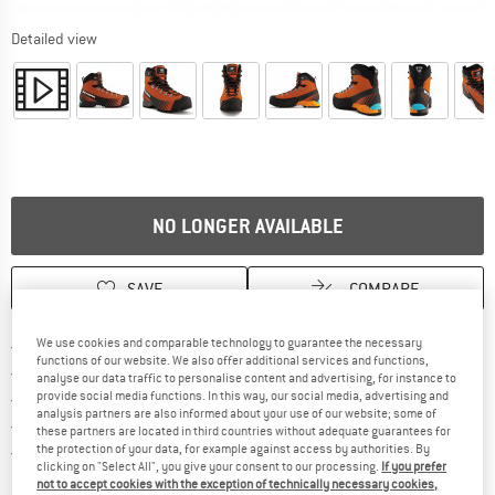
Detailed view
NO LONGER AVAILABLE
SAVE
COMPARE
Find more shipping information 
We use cookies and comparable technology to guarantee the necessary
Free delivery from € 69 (DE)
functions of our website. We also offer additional services and functions,
Find our return policy here! Opens an
100 days returns policy
analyse our data traffic to personalise content and advertising, for instance to
provide social media functions. In this way, our social media, advertising and
> 4,000,000 satisfied customers
analysis partners are also informed about your use of our website; some of
All items in stock
these partners are located in third countries without adequate guarantees for
Find all information here!
the protection of your data, for example against access by authorities. By
Trusted Shops Buyer Protection
clicking on "Select All", you give your consent to our processing.
If you prefer
not to accept cookies with the exception of technically necessary cookies,