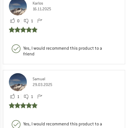
Karlos
16.11.2025
0
1
Yes, I would recommend this product to a
friend
Samuel
29.03.2025
1
1
Yes, I would recommend this product to a