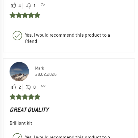
4
1
Yes, I would recommend this product to a
friend
Mark
28.02.2026
2
0
GREAT QUALITY
Brilliant kit
Yes, I would recommend this product to a