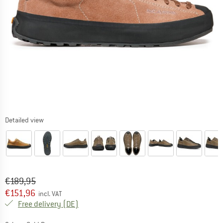
Detailed view
Original price :
Price:
€
189,95
€
151,96
incl. VAT
Germany. Info on shipping costs. Opens an
Free delivery
(DE)