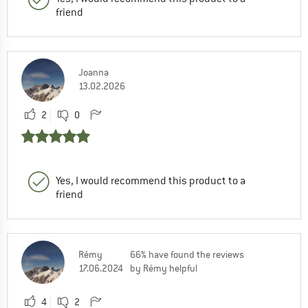
friend
Joanna
13.02.2026
2
0
Yes, I would recommend this product to a
friend
Rémy
66% have found the reviews
17.06.2024
by Rémy helpful
4
2