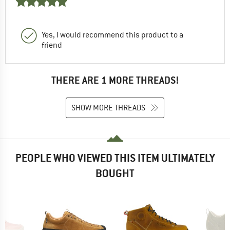
Yes, I would recommend this product to a
friend
THERE ARE 1 MORE THREADS!
SHOW MORE THREADS
PEOPLE WHO VIEWED THIS ITEM ULTIMATELY
BOUGHT