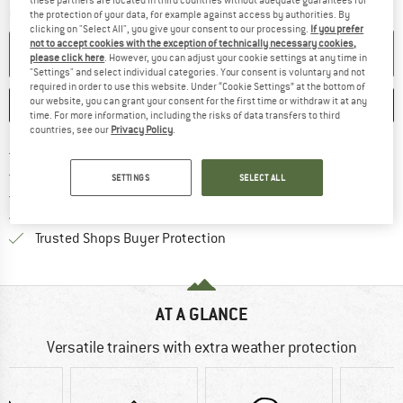
these partners are located in third countries without adequate guarantees for
Quantity:
the protection of your data, for example against access by authorities. By
clicking on "Select All", you give your consent to our processing.
If you prefer
not to accept cookies with the exception of technically necessary cookies,
ADD TO CART
please click here
. However, you can adjust your cookie settings at any time in
"Settings" and select individual categories. Your consent is voluntary and not
required in order to use this website. Under “Cookie Settings” at the bottom of
our website, you can grant your consent for the first time or withdraw it at any
SAVE
COMPARE
time. For more information, including the risks of data transfers to third
countries, see our
Privacy Policy
.
Find more shipping information 
Free delivery from € 69 (DE)
Find our return policy here! Opens an
100 days returns policy
SETTINGS
SELECT ALL
> 4,000,000 satisfied customers
All items in stock
Find all information here!
Trusted Shops Buyer Protection
AT A GLANCE
Versatile trainers with extra weather protection