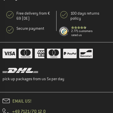
Free delivery from €
100 days returns
69 (DE)
policy
Secure payment
2.771 customers
rated us
pick up packages from us 5x per day
EMAIL US!
+49 7121/70 12 0