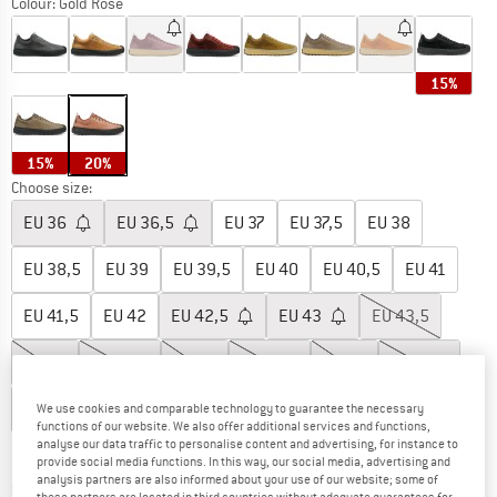
Colour:
Gold Rose
15%
15%
20%
Choose size:
EU
36
EU
36,5
EU
37
EU
37,5
EU
38
EU
38,5
EU
39
EU
39,5
EU
40
EU
40,5
EU
41
EU
41,5
EU
42
EU
42,5
EU
43
EU
43,5
EU
44
EU
44,5
EU
45
EU
45,5
EU
46
EU
46,5
EU
47
EU
48
We use cookies and comparable technology to guarantee the necessary
functions of our website. We also offer additional services and functions,
analyse our data traffic to personalise content and advertising, for instance to
Size chart
provide social media functions. In this way, our social media, advertising and
analysis partners are also informed about your use of our website; some of
The link opens an information box which co
Delivery time: 2-4 working days