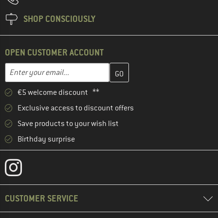
SHOP CONSCIOUSLY
OPEN CUSTOMER ACCOUNT
Enter your email address here and create your customer account 
Email address
€5 welcome discount **
Exclusive access to discount offers
Save products to your wish list
Birthday surprise
CUSTOMER SERVICE