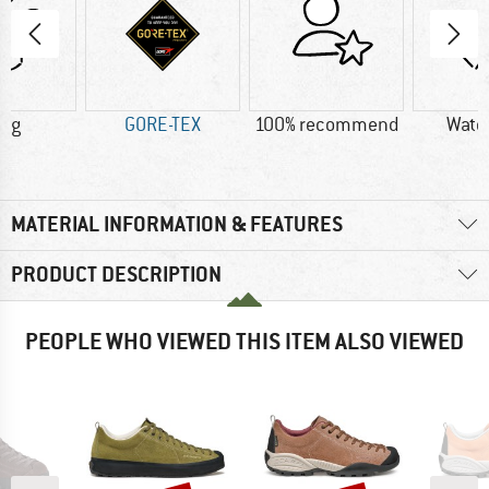
0 g
GORE-TEX
100% recommend
Wate
MATERIAL INFORMATION & FEATURES
PRODUCT DESCRIPTION
PEOPLE WHO VIEWED THIS ITEM ALSO VIEWED