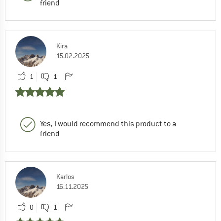
friend
Kira
15.02.2025
1
1
Yes, I would recommend this product to a
friend
Karlos
16.11.2025
0
1