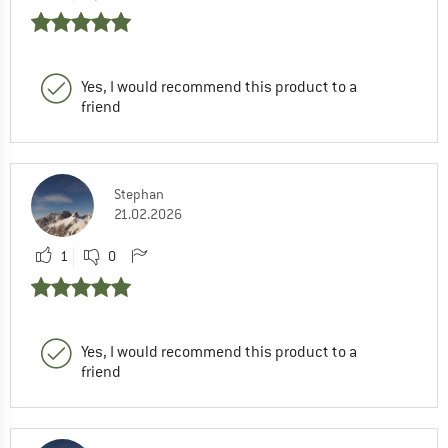
Yes, I would recommend this product to a
friend
Stephan
21.02.2026
1
0
Yes, I would recommend this product to a
friend