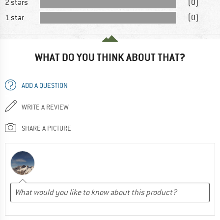
2 stars
(0)
1 star
(0)
WHAT DO YOU THINK ABOUT THAT?
ADD A QUESTION
WRITE A REVIEW
SHARE A PICTURE