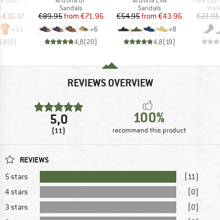
ct group
Product group
Product group
Prod
t
Sandals
Sandals
Walk
ice
duced Price
Price
Reduced Price
Price
Reduced Price
m
€16.17
€89.95
from
€71.96
€54.95
from
€43.96
€23.95
+
11
+
6
+
8
4,8
(
8
)
4,8
(
20
)
4,8
(
19
)
REVIEWS OVERVIEW
100%
5,0
(11)
recommend this product
REVIEWS
5 stars
(11)
4 stars
(0)
3 stars
(0)