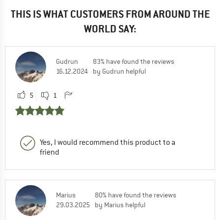
THIS IS WHAT CUSTOMERS FROM AROUND THE
WORLD SAY:
Gudrun
83% have found the reviews
16.12.2024
by Gudrun helpful
5
1
Yes, I would recommend this product to a
friend
Marius
80% have found the reviews
29.03.2025
by Marius helpful