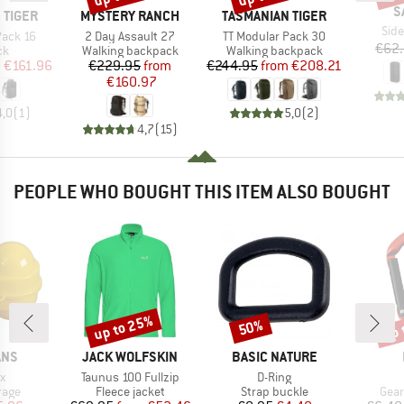
B
S
BRAND
BRAND
 TIGER
MYSTERY RANCH
TASMANIAN TIGER
Ite
Sid
Item(s)
Item(s)
Pack 16
2 Day Assault 27
TT Modular Pack 30
€62
t group
Product group
Product group
ck
Walking backpack
Walking backpack
ice
duced Price
Price
Reduced Price
Price
Reduced Price
m
€161.96
€229.95
from
€244.95
from
€208.21
€160.97
4,0
(
1
)
5,0
(
2
)
4,7
(
15
)
PEOPLE WHO BOUGHT THIS ITEM ALSO BOUGHT
up to 25%
up 
50%
Discount
Discount
Disc
BRAND
BRAND
ANS
JACK WOLFSKIN
BASIC NATURE
s)
Item(s)
Item(s)
x
Taunus 100 Fullzip
D-Ring
group
Product group
Product group
Prod
rage
Fleece jacket
Strap buckle
Gear