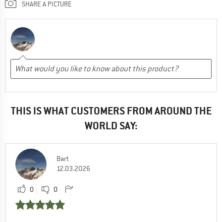
SHARE A PICTURE
THIS IS WHAT CUSTOMERS FROM AROUND THE
WORLD SAY:
Bart
12.03.2026
0
0