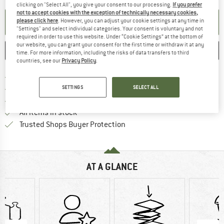
clicking on "Select All", you give your consent to our processing.
If you prefer
not to accept cookies with the exception of technically necessary cookies,
SET UP NOTIFICATION
please click here
. However, you can adjust your cookie settings at any time in
"Settings" and select individual categories. Your consent is voluntary and not
required in order to use this website. Under “Cookie Settings” at the bottom of
our website, you can grant your consent for the first time or withdraw it at any
SAVE
COMPARE
time. For more information, including the risks of data transfers to third
countries, see our
Privacy Policy
.
Find more shipping information 
Free delivery from € 69 (DE)
Find our return policy here! Opens an
100 days returns policy
SETTINGS
SELECT ALL
> 4,000,000 satisfied customers
All items in stock
Find all information here!
Trusted Shops Buyer Protection
AT A GLANCE