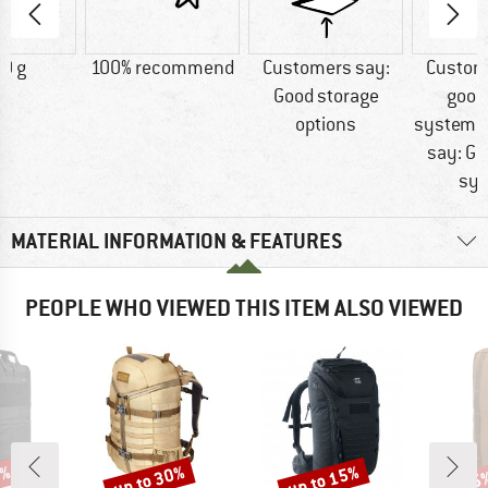
0 g
100% recommend
Customers say:
Custom
Good storage
good
options
systemC
say: Go
sy
MATERIAL INFORMATION & FEATURES
PEOPLE WHO VIEWED THIS ITEM ALSO VIEWED
0%
up to 30%
up to 15%
25
Discount
Discount
Disc