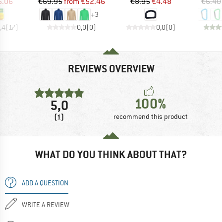
ice
duced Price
Price
Reduced Price
Price
Reduced Price
5.06
€69.95
from
€52.46
€8.95
€4.48
€6.40
+
3
,4
(
17
)
0,0
(
0
)
0,0
(
0
)
REVIEWS OVERVIEW
100%
5,0
(1)
recommend this product
WHAT DO YOU THINK ABOUT THAT?
ADD A QUESTION
WRITE A REVIEW