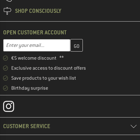
SHOP CONSCIOUSLY
OPEN CUSTOMER ACCOUNT
Enter your email address here and create your customer account 
Email address
€5 welcome discount **
Exclusive access to discount offers
Save products to your wish list
Birthday surprise
CUSTOMER SERVICE