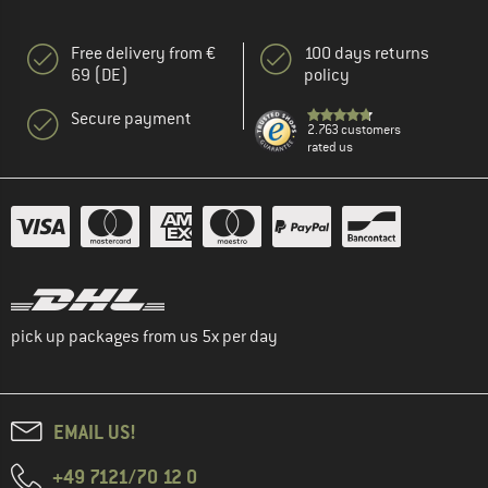
Free delivery from €
100 days returns
69 (DE)
policy
Secure payment
2.763 customers
rated us
pick up packages from us 5x per day
EMAIL US!
+49 7121/70 12 0