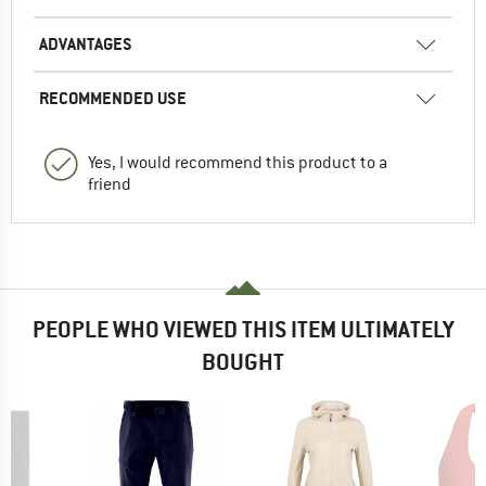
ADVANTAGES
RECOMMENDED USE
Yes, I would recommend this product to a
friend
PEOPLE WHO VIEWED THIS ITEM ULTIMATELY
BOUGHT