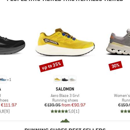
up to 35%
30%
Discount
Discount
+
1
ND
BRAND
A
SALOMON
s)
Item(s)
Item(s)
8
Aero Blaze 3 Grvl
Women's 
roup
Product group
Prod
shoes
Running shoes
Runn
ice
duced Price
Price
Reduced Price
€111.97
€139.95
from
€90.97
€159.
4,8
(
9
)
5,0
(
1
)