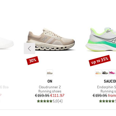
up to 35%
30%
Discount
Discount
BRAND
BRAND
ON
SAUCO
Item(s)
Item(s)
 6 Boa
Cloudrunner 2
Endorphin 
Product group
Product g
Running shoes
Running 
d Price
Price
Reduced Price
Pr
Re
7
€159.95
€111.97
€199.95
from
)
5,0
(
4
)