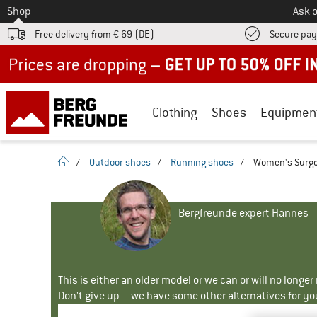
To
Shop
Ask o
Free delivery from € 69 (DE)
Secure pa
Up to 50% off now in our summer sale
Clothing
Shoes
Equipmen
homepage
/
Outdoor shoes
/
Running shoes
/
Women's Surge
Bergfreunde expert Hannes
This is either an older model or we can or will no longe
Don't give up – we have some other alternatives for yo