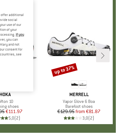
offer additional
ovide social
your use of our
tion of your
processing.
If you
ver, you can
untary and not
your consent for
d countries, see
up to 37%
Discount
BRAND
HOKA
BRAND
MERRELL
tem(s)
ifton 10
Item(s)
Vapor Glove 6 Boa
uct group
ing shoes
Product group
Barefoot shoes
95
Price
Reduced Price
€111.97
€129.95
from
Price
Reduced Price
€81.87
5,0
(
2
)
3,0
(
2
)