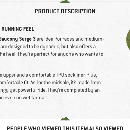
PRODUCT DESCRIPTION
 RUNNING FEEL
Saucony Surge 3
are ideal for races and medium-
re designed to be dynamic, but also offers a
the heel. They’re perfect for anyone who wants to
e upper and a comfortable TPU sockliner. Plus,
omfortable fit. As for the midsole, it’s made from
ringy yet powerful ride. They’re completed by an
ion even on wet tarmac.
PEOPLE WHO VIEWED THIS ITEM ALSO VIEWED