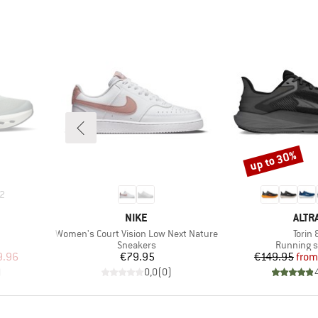
up to 30%
Discount
2
BRAND
BRA
NIKE
ALTR
Item(s)
Item(
Women's Court Vision Low Next Nature
Torin 
Product group
Product g
Sneakers
Running 
d Price
Price
Pr
Re
9.96
€79.95
€149.95
from
)
0,0
(
0
)