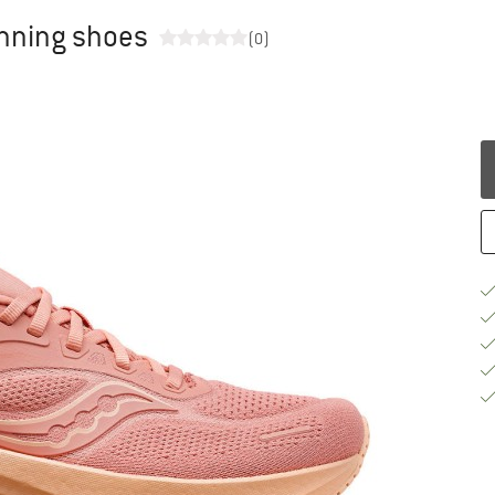
unning shoes
(0)