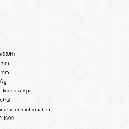
WRRUN+
7 mm
0 mm
6 g
dium-sized pair
utral
nufacturer information
3-1608