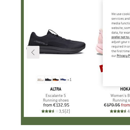
We use cooki
services and 
media functio
website; some
data, for exa
prefer not to
adjust your c
required in o
the first tim
our
Privacy P
up to 30%
Discount
+
1
BRAND
ALTRA
BRA
HOK
Item(s)
Escalante 5
Item(s)
Women's B
Product group
Running shoes
Product g
Running 
from
€132.95
Price
€179.95
from
Pr
Re
3,5
(
2
)
4