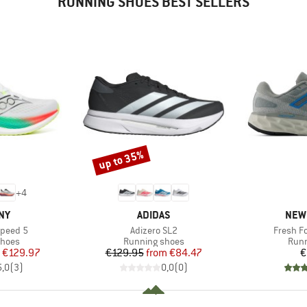
RUNNING SHOES BEST SELLERS
up to 35%
Discount
+
4
BRAND
BRA
NY
ADIDAS
NEW
Item(s)
Item(s)
Speed 5
Adizero SL2
Fresh F
roup
Product group
Prod
shoes
Running shoes
Runn
ice
duced Price
Price
Reduced Price
€129.97
€129.95
from
€84.47
€
5,0
(
3
)
0,0
(
0
)