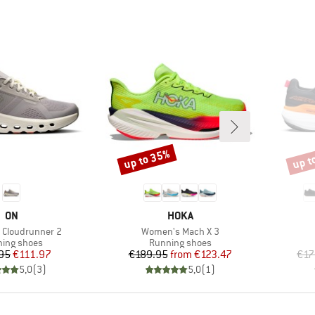
up to 35%
up t
Discount
Disco
BRAND
BRAND
ON
HOKA
Item(s)
Cloudrunner 2
Women's Mach X 3
uct group
Product group
ing shoes
Running shoes
Price
Reduced Price
Price
Reduced Price
95
€111.97
€189.95
from
€123.47
€17
5,0
(
3
)
5,0
(
1
)