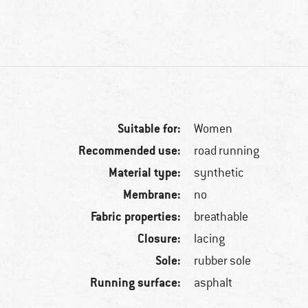
Suitable for:
Women
Recommended use:
road running
Material type:
synthetic
Membrane:
no
Fabric properties:
breathable
Closure:
lacing
Sole:
rubber sole
Running surface:
asphalt