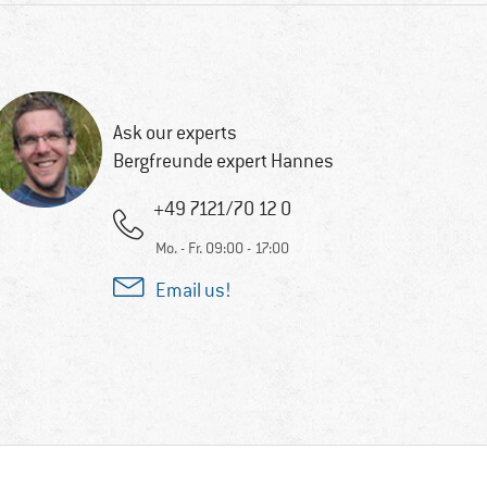
Ask our experts
Bergfreunde expert Hannes
+49 7121/70 12 0
Mo. - Fr. 09:00 - 17:00
Email us!