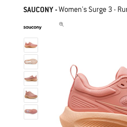
SAUCONY
-
Women's Surge 3 - R