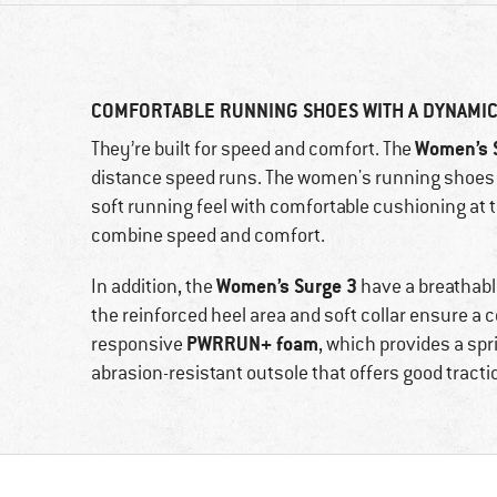
COMFORTABLE RUNNING SHOES WITH A DYNAMIC
Women’s 
They’re built for speed and comfort. The
distance speed runs. The women's running shoes a
soft running feel with comfortable cushioning at 
combine speed and comfort.
Women’s Surge 3
In addition, the
have a breathabl
the reinforced heel area and soft collar ensure a c
PWRRUN+ foam
responsive
, which provides a sp
abrasion-resistant outsole that offers good tract