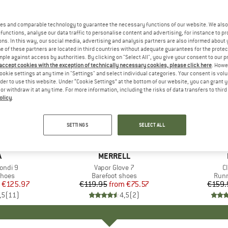
es and comparable technology to guarantee the necessary functions of our website. We also 
functions, analyse our data traffic to personalise content and advertising, for instance to pr
ns. In this way, our social media, advertising and analysis partners are also informed about 
 of these partners are located in third countries without adequate guarantees for the protec
mple against access by authorities. By clicking on "Select All", you give your consent to our 
 accept cookies with the exception of technically necessary cookies, please click here
. Howe
ookie settings at any time in "Settings" and select individual categories. Your consent is vol
rder to use this website. Under “Cookie Settings” at the bottom of our website, you can grant 
e or withdraw it at any time. For more information, including the risks of data transfers to thir
olicy
.
up to 37%
30%
Discount
Discount
SETTINGS
SELECT ALL
+
2
+
1
ND
A
BRAND
MERRELL
ondi 9
Item(s)
Vapor Glove 7
I
Cl
roup
shoes
Product group
Barefoot shoes
Prod
Runn
ice
duced Price
€125.97
€119.95
from
Price
Reduced Price
€75.57
€159.
,5
(
11
)
4,5
(
2
)