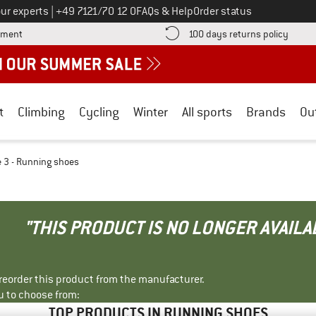
Call us on
ur experts
|
+49 7121/70 12 0
FAQs & Help
Order status
Find more payment information here! Opens an information box
Find o
yment
100 days returns policy
t
Climbing
Cycling
Winter
All sports
Brands
Ou
 3 - Running shoes
"THIS PRODUCT IS NO LONGER AVAILA
r reorder this product from the manufacturer.
u to choose from:
TOP PRODUCTS IN RUNNING SHOES