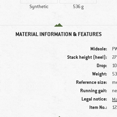
Synthetic
536 g
MATERIAL INFORMATION & FEATURES
Midsole:
P
Stack height (heel):
2
Drop:
1
Weight:
53
Reference size:
me
Running gait:
ne
Legal notice:
Ma
Item No.:
12