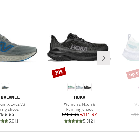
up t
30%
Discount
Disco
ND
BRAND
 BALANCE
HOKA
Item(s)
It
oam X Evoz V3
Women's Mach 6
Wo
uct group
Product group
ing shoes
Running shoes
Price
Price
Reduced Price
129.95
€159.95
€111.97
€14
5,0
(
1
)
5,0
(
2
)