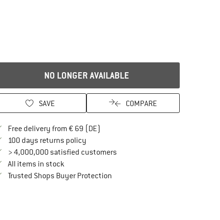
NO LONGER AVAILABLE
SAVE
COMPARE
Find more shipping information here
Free delivery from € 69 (DE)
Find our return policy here! Opens an in
100 days returns policy
> 4,000,000 satisfied customers
All items in stock
Find all information here!
Trusted Shops Buyer Protection