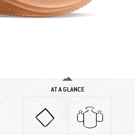
AT A GLANCE