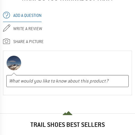
ADD A QUESTION
WRITE A REVIEW
SHARE A PICTURE
TRAIL SHOES BEST SELLERS