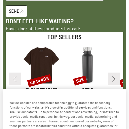
SEND
DON'T FEEL LIKE WAITING?
Have a look at these products instead:
TOP SELLERS
up to 40%
up 
80%
Discount
Discount
Disc
ND
C
BRAND
THE NORTH FACE
BRAND
STOIC
I Dry Bag
Item(s)
Evolution Simple Dome Short Sleeve
Item(s)
HeladagenSt. Insulated Stainless Steel Bottle 500
Item(s)
Merino Wool C
t group
ack
Product group
T-shirt
Product group
Insulated bottle
Pro
Walk
We use cookies and comparable technology to guarantee the necessary
ice
duced Price
€4.28
€26.95
from
Price
Reduced Price
€16.17
€24.95
from
Price
Reduced Price
€4.99
€22.95
functions of our website. We also offer additional services and functions,
analyse our data traffic to personalise content and advertising, for instance to
+
13
provide social media functions. In this way, our social media, advertising and
5,0
(
2
)
4,8
(
8
)
4,6
(
20
)
analysis partners are also informed about your use of our website; some of
these partners are located in third countries without adequate guarantees for