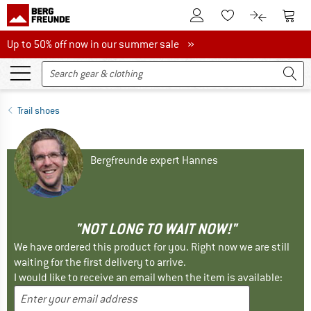
To Customer Account
To S
To Wishlist.
To product
Up to 50% off now in our summer sale
Up to 50% off now in our summer sale »
Trail shoes
Bergfreunde expert Hannes
"NOT LONG TO WAIT NOW!"
We have ordered this product for you. Right now we are still
waiting for the first delivery to arrive.
I would like to receive an email when the item is available: