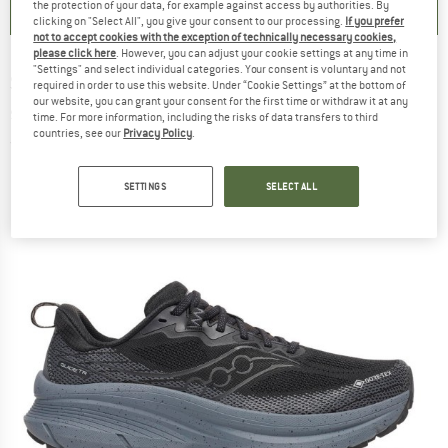
the protection of your data, for example against access by authorities. By
clicking on "Select All", you give your consent to our processing.
If you prefer
not to accept cookies with the exception of technically necessary cookies,
please click here
. However, you can adjust your cookie settings at any time in
"Settings" and select individual categories. Your consent is voluntary and not
SAUCONY
-
Guide TR GTX - Trail running
required in order to use this website. Under “Cookie Settings” at the bottom of
our website, you can grant your consent for the first time or withdraw it at any
shoes
time. For more information, including the risks of data transfers to third
countries, see our
Privacy Policy
.
(0)
SETTINGS
SELECT ALL