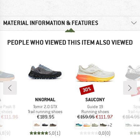
MATERIAL INFORMATION & FEATURES
PEOPLE WHO VIEWED THIS ITEM ALSO VIEWED
up 
30%
Discount
Disc
ND
BRAND
BRAND
A
NNORMAL
SAUCONY
Item(s)
Item(s)
Ite
e Peak 8
Tomir 2.0 GTX
Guide 19
Spe
oup
Product group
Product group
Produc
g shoes
Trail running shoes
Running shoes
Trail 
ice
duced Price
Price
Price
Reduced Price
€111.96
€189.95
€159.95
€111.97
€164.95
+
2
4,8
(
9
)
5,0
(
1
)
0,0
(
0
)