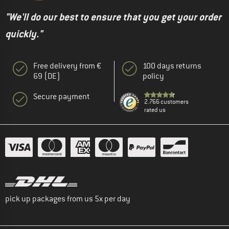
"We'll do our best to ensure that you get your order
quickly."
Free delivery from €
100 days returns
69 (DE)
policy
Secure payment
2.766 customers
rated us
pick up packages from us 5x per day