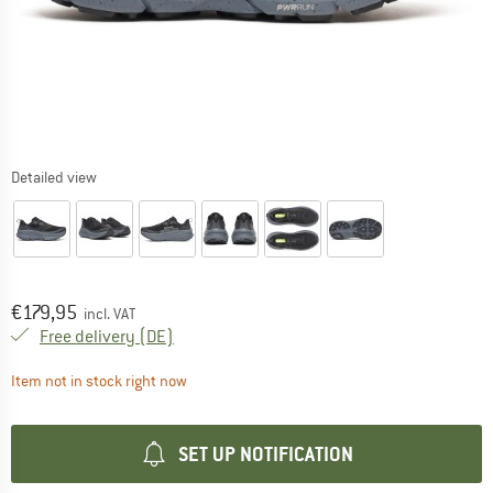
Detailed view
Price:
€
179,95
incl. VAT
Germany. Info on shipping costs. Opens an
Free delivery
(DE)
The link opens an information box which contai
Item not in stock right now
SET UP NOTIFICATION