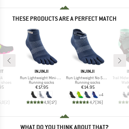
THESE PRODUCTS ARE A PERFECT MATCH
D
BRAND
BRAND
IT
INJINJI
INJINJI
I
)
Item(s)
Item(s)
Item(s)
NA
Run Lightweight Mini-Crew
Run Lightweight No-Show
Trail Mid
oup
Product group
Product group
Prod
g shoes
Running socks
Running socks
Walk
ice
Price
Price
95
€17.95
€14.95
+
4
5,0
(
2
)
4,9
(
17
)
4,7
(
36
)
WHAT DO YOU THINK ABOUT THAT?