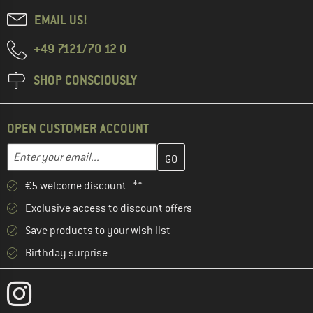
EMAIL US!
+49 7121/70 12 0
SHOP CONSCIOUSLY
OPEN CUSTOMER ACCOUNT
Enter your email address here and create your customer account 
Email address
€5 welcome discount **
Exclusive access to discount offers
Save products to your wish list
Birthday surprise