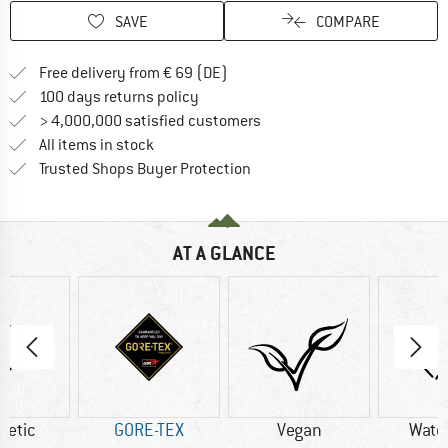
SAVE
COMPARE
Find more shipping information 
Free delivery from € 69 (DE)
Find our return policy here! Opens an
100 days returns policy
> 4,000,000 satisfied customers
All items in stock
Find all information here!
Trusted Shops Buyer Protection
AT A GLANCE
hetic
GORE-TEX
Vegan
Wate