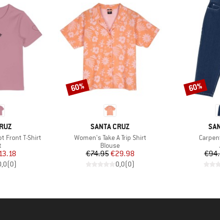
60%
60%
Discount
Discount
BRAND
BR
RUZ
SANTA CRUZ
SAN
Item(s)
Item(s
 Front T-Shirt
Women's Take A Trip Shirt
Carpen
ct group
Product group
t
Blouse
ice
duced Price
Price
Reduced Price
13.18
€74.95
€29.98
€94
0,0
(
0
)
0,0
(
0
)