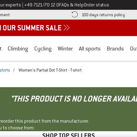
Call us on
ur experts
|
+49 7121/70 12 0
FAQs & Help
Order status
Find more payment information here! Opens an information box
Find o
yment
100 days returns policy
t
Climbing
Cycling
Winter
All sports
Brands
Ou
shirts
/
Women's Partial Dot T-Shirt - T-shirt
"THIS PRODUCT IS NO LONGER AVAILA
r reorder this product from the manufacturer.
u to choose from:
SHOP TOP SELLERS