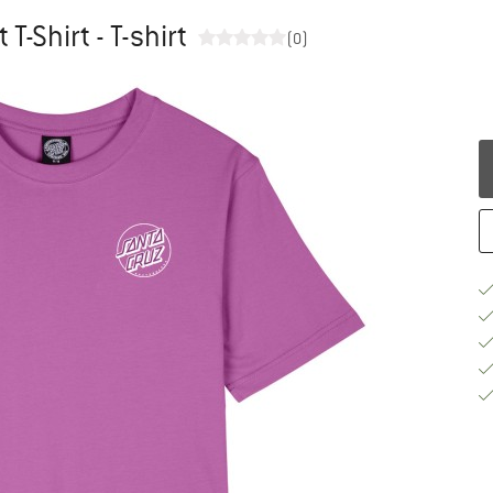
T-Shirt - T-shirt
(0)