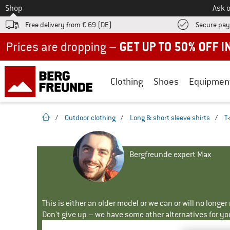
To
Shop
Ask o
Free delivery from € 69 (DE)
Secure pa
Up to 50% off now in our summer sale
Clothing
Shoes
Equipmen
homepage
/
Outdoor clothing
/
Long & short sleeve shirts
/
T-
Bergfreunde expert Max
This is either an older model or we can or will no longe
Don't give up – we have some other alternatives for yo