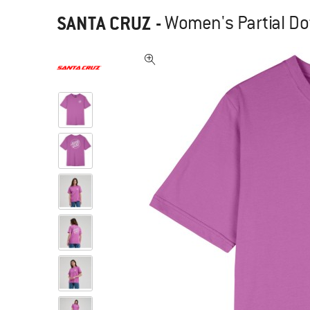
SANTA CRUZ
-
Women's Partial Dot 