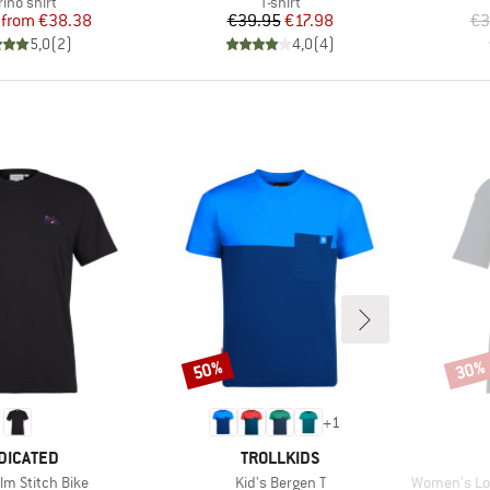
duct group
Product group
ino shirt
T-shirt
Price
Reduced Price
Price
Reduced Price
from
€38.38
€39.95
€17.98
€3
5,0
(
2
)
4,0
(
4
)
50%
30%
Discount
Disco
+
1
AND
BRAND
DICATED
TROLLKIDS
Item(s)
Item(s)
lm Stitch Bike
Kid's Bergen T
Women's Loose F