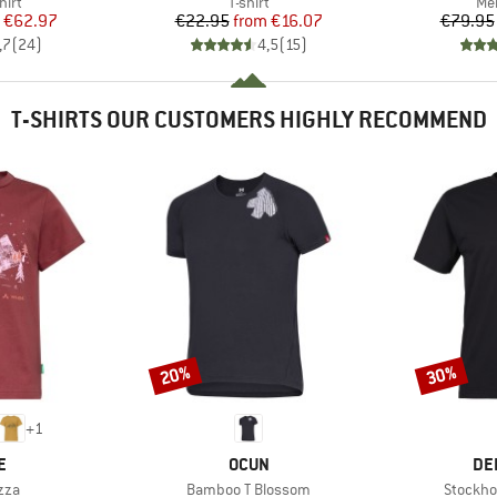
 group
Product group
Pro
hirt
T-shirt
Mer
ice
duced Price
Price
Reduced Price
€62.97
€22.95
from
€16.07
€79.95
,7
(
24
)
4,5
(
15
)
T-SHIRTS OUR CUSTOMERS HIGHLY RECOMMEND
20%
30%
Discount
Discount
+
1
D
BRAND
BR
E
OCUN
DE
Item(s)
Item(s)
zza
Bamboo T Blossom
Stockho