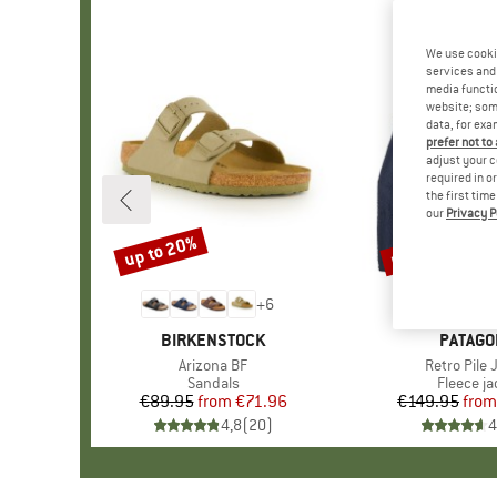
We use cooki
services and 
media functio
website; some
data, for exa
prefer not to
adjust your c
required in o
the first tim
our
Privacy P
up to 20%
up to 32%
Discount
Discount
+
6
BRAND
BIRKENSTOCK
BRAND
PATAGO
Item(s)
Arizona BF
Item(s)
Retro Pile 
Product group
Sandals
Product 
Fleece ja
€89.95
from
Price
Reduced Price
€71.96
€149.95
from
Pr
Re
4,8
(
20
)
4