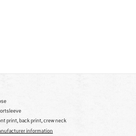
ose
ortsleeve
ont print, back print, crew neck
nufacturer information