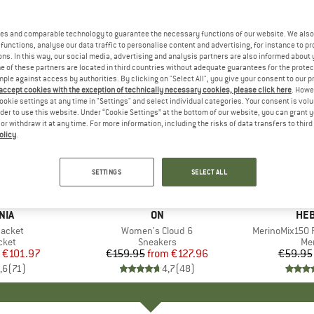
es and comparable technology to guarantee the necessary functions of our website. We also 
functions, analyse our data traffic to personalise content and advertising, for instance to pr
ns. In this way, our social media, advertising and analysis partners are also informed about 
 of these partners are located in third countries without adequate guarantees for the protec
mple against access by authorities. By clicking on "Select All", you give your consent to our 
 accept cookies with the exception of technically necessary cookies, please click here
. Howe
ookie settings at any time in "Settings" and select individual categories. Your consent is vol
rder to use this website. Under “Cookie Settings” at the bottom of our website, you can grant 
e or withdraw it at any time. For more information, including the risks of data transfers to thir
olicy
.
up to 20%
up to 55
Discount
Discount
SETTINGS
SELECT ALL
+
1
+
9
NIA
BRAND
ON
BR
HEB
Jacket
Item(s)
Women's Cloud 6
Item(s)
MerinoMix150 P
group
cket
Product group
Sneakers
Pr
Mer
ice
duced Price
€101.97
€159.95
from
Price
Reduced Price
€127.96
€59.95
,6
(
71
)
4,7
(
48
)