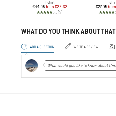
oup
Product group
Produ
T-shirt
T-shir
d Price
Price
Reduced Price
Pr
Re
8
€44.95
from
€25.62
€27.95
from
)
5,0
(
5
)
WHAT DO YOU THINK ABOUT THAT
ADD A QUESTION
WRITE A REVIEW