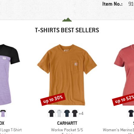
Item No.:
91
T-SHIRTS BEST SELLERS
up to 30%
up to 52
Discount
Discount
+
4
D
BRAND
OX
CARHARTT
Item(s)
Item(s)
Logo T-Shirt
Workw Pocket S/S
Women's Merino155 Laho