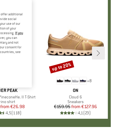
offer additional
ovide social
your use of our
tion of your
processing.
If you
ver, you can
untary and not
your consent for
d countries, see
%
up to 20%
Discount
+
4
+
8
AND
ER PEAK
BRAND
ON
ineconeHe. II T-Shirt
Item(s)
Cloud 6
oduct group
ino shirt
Product group
Sneakers
from
Price
Reduced Price
€26.98
€159.95
from
Price
Reduced Price
€127.96
4,5
(
118
)
4,1
(
23
)