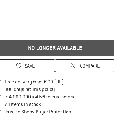
NO LONGER AVAILABLE
SAVE
COMPARE
Find more shipping information here
Free delivery from € 69 (DE)
Find our return policy here! Opens an in
100 days returns policy
> 4,000,000 satisfied customers
All items in stock
Find all information here!
Trusted Shops Buyer Protection