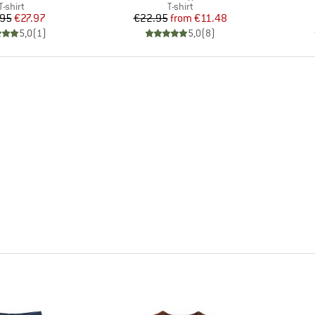
Product group
Product group
T-shirt
T-shirt
Price
Reduced Price
Price
Reduced Price
.95
€27.97
€22.95
from
€11.48
5,0
(
1
)
5,0
(
8
)