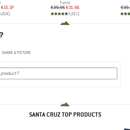
ct group
Product group
t
T-shirt
ice
duced Price
Price
Reduced Price
€15.37
€39.95
€31.96
€39
5,0
(
4
)
5,0
(
1
)
?
SHARE A PICTURE
SANTA CRUZ TOP PRODUCTS