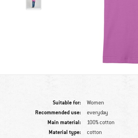
Suitable for:
Women
Recommended use:
everyday
Main material:
100% cotton
Material type:
cotton