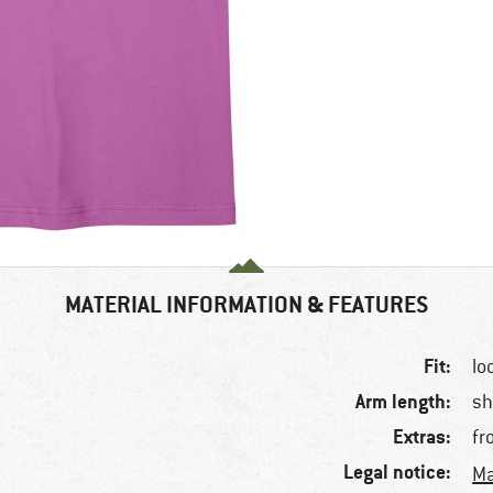
MATERIAL INFORMATION & FEATURES
Fit:
lo
Arm length:
sh
Extras:
fr
Legal notice:
Ma