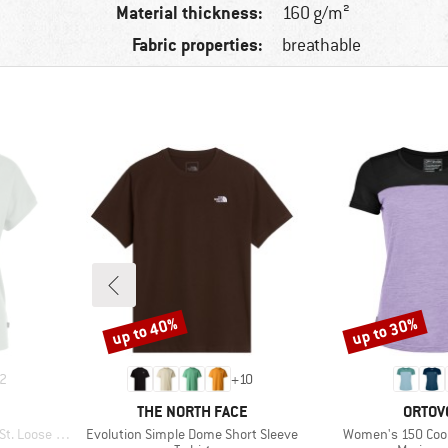
Material thickness:
160 g/m²
Fabric properties:
breathable
up to 40%
up to 30%
Discount
Discount
2
+
10
BRAND
BRAN
THE NORTH FACE
ORTOV
Item(s)
Item(s)
oose Shirt
Evolution Simple Dome Short Sleeve
Women's 150 Cool 