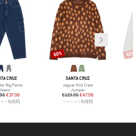
60%
60%
Discount
Disco
AND
BRAND
TA CRUZ
SANTA CRUZ
)
Item(s)
ter Big Pants
Jaguar Knit Crew
Product group
Product group
Jeans
Jumper
Price
Reduced Price
Price
Reduced Price
.95
€37.98
€119.95
€47.98
0,0
(
0
)
0,0
(
0
)