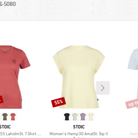
6-5080
%
up t
55%
Discount
Disco
BRAND
BRAND
STOIC
STOIC
Item(s)
Item
lmSt. T-Shirt Daisy Flower
Women's Hemp30 AmalSt. Top II
Hemp