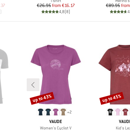
p
Product group
Product
T-shirt
Merino s
d Price
Price
Reduced Price
Pr
Re
.37
€26.95
from
€16.17
€89.95
from
)
4,8
(
8
)
4
up to 43%
up to 45%
Discount
Discount
+
2
BRAND
BRAN
VAUDE
VAUD
Item(s)
Item(s)
Women's Cyclist V
Kid's Le