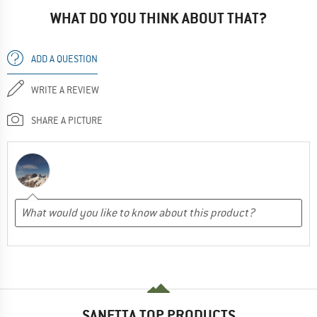
WHAT DO YOU THINK ABOUT THAT?
ADD A QUESTION
WRITE A REVIEW
SHARE A PICTURE
SANETTA TOP PRODUCTS