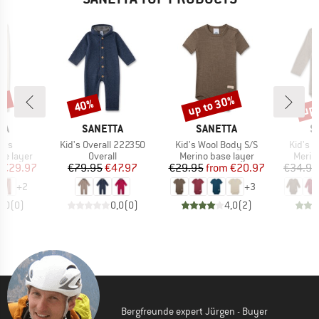
0%
up to 30%
up 
40%
Discount
Discount
Disc
D
BRAND
BRAND
B
TA
SANETTA
SANETTA
S
Item(s)
Item(s)
Item(s
nts
Kid's Overall 222350
Kid's Wool Body S/S
Kid's 
up
Product group
Product group
Produ
se layer
Overall
Merino base layer
Merin
ice
duced Price
Price
Reduced Price
Price
Reduced Price
€29.97
€79.95
€47.97
€29.95
from
€20.97
€34.95
+
2
+
3
0,0
(
0
)
0,0
(
0
)
4,0
(
2
)
Bergfreunde expert Jürgen - Buyer