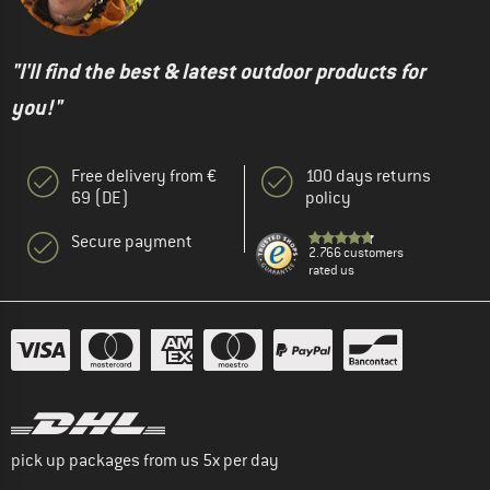
"I'll find the best & latest outdoor products for
you!"
Free delivery from €
100 days returns
69 (DE)
policy
Secure payment
2.766 customers
rated us
pick up packages from us 5x per day