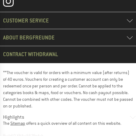
CUSTOMER SERVICE
ABOUT BERGFREUNDE
CONTRACT WITHDRAWAL
**The voucher is valid for orders with a minimum value (after returns)
of 40 euros. Vouchers for creating a customer account can only be
redeemed once per person and per order. Cannot be applied to the
categories books & maps, food or vouchers. No cash payout possible.
Cannot be combined with other codes. The voucher must not be passed
on or published.
Highlights
The
Sitemap
offers a quick overview of all content on this website.
BuildID XNAu5629cfyk