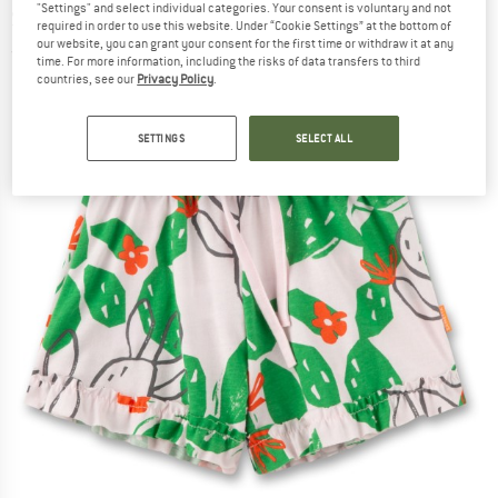
"Settings" and select individual categories. Your consent is voluntary and not
Shorts
required in order to use this website. Under “Cookie Settings” at the bottom of
our website, you can grant your consent for the first time or withdraw it at any
(0)
time. For more information, including the risks of data transfers to third
countries, see our
Privacy Policy
.
SETTINGS
SELECT ALL