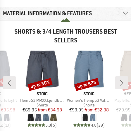
MATERIAL INFORMATION & FEATURES
SHORTS & 3/4 LENGTH TROUSERS BEST
SELLERS
0%
up to 50%
up to 67%
up 
Discount
Discount
Disc
ND
BRAND
BRAND
BR
C
STOIC
STOIC
HEB
Item(s)
Item(s)
Item(s)
horts Light
Hemp53 MMXX.Ljundby Shorts
Women's Hemp53 ValenSt. Shorts
MapleHe. 
ct group
Product group
Product group
s
Shorts
Shorts
ice
duced Price
Price
Reduced Price
Price
Reduced Price
€35.98
€69.95
from
€34.98
€99.95
from
€32.98
€79.95
,2
(
13
)
5,0
(
5
)
4,8
(
29
)