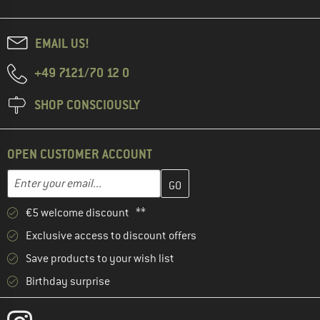
EMAIL US!
+49 7121/70 12 0
SHOP CONSCIOUSLY
OPEN CUSTOMER ACCOUNT
Enter your email address here and create your customer account 
Email address
€5 welcome discount **
Exclusive access to discount offers
Save products to your wish list
Birthday surprise