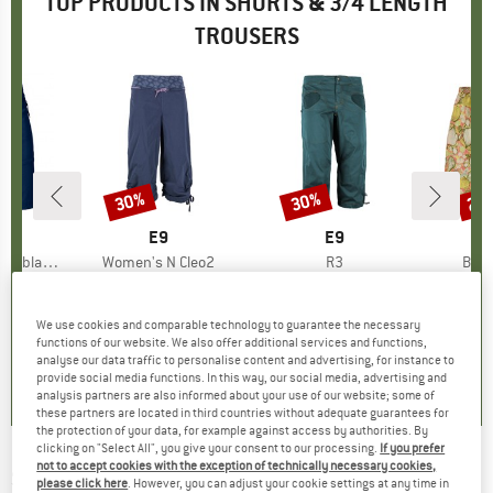
TOP PRODUCTS IN SHORTS & 3/4 LENGTH
TROUSERS
8%
30%
30%
22
Discount
Discount
Disc
FEL
BRAND
E9
BRAND
E9
BR
PA
oblach2
Item(s)
Women's N Cleo2
Item(s)
R3
Item
Bagg
ct group
s
Product group
3/4 length trousers
Product group
3/4 length trousers
m
ice
duced Price
€49.57
€79.95
Price
Reduced Price
€55.97
€89.95
Price
Reduced Price
€62.97
€64.
We use cookies and comparable technology to guarantee the necessary
+
1
functions of our website. We also offer additional services and functions,
,9
(
21
)
4,7
(
24
)
5,0
(
5
)
analyse our data traffic to personalise content and advertising, for instance to
provide social media functions. In this way, our social media, advertising and
analysis partners are also informed about your use of our website; some of
these partners are located in third countries without adequate guarantees for
the protection of your data, for example against access by authorities. By
clicking on "Select All", you give your consent to our processing.
If you prefer
not to accept cookies with the exception of technically necessary cookies,
SANETTA
-
Pure Kids Girls Fancy Shorts -
please click here
. However, you can adjust your cookie settings at any time in