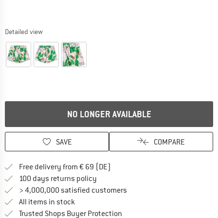
Detailed view
NO LONGER AVAILABLE
SAVE
COMPARE
Find more shipping information 
Free delivery from € 69 (DE)
Find our return policy here! Opens an
100 days returns policy
> 4,000,000 satisfied customers
All items in stock
Find all information here!
Trusted Shops Buyer Protection