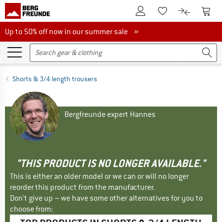
To Customer Account
To S
To Wishlist.
To product
Up to 50% off now in our summer sale
Up to 50% off now in our summer sale »
Shorts & 3/4 length trousers
Bergfreunde expert Hannes
"THIS PRODUCT IS NO LONGER AVAILABLE."
This is either an older model or we can or will no longer
reorder this product from the manufacturer.
Don't give up – we have some other alternatives for you to
choose from: