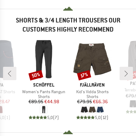
SHORTS & 3/4 LENGTH TROUSERS OUR
CUSTOMERS HIGHLY RECOMMEND
50%
22
Discount
Discount
Disc
17%
BR
PA
D
BRAND
BRAND
WA
SCHÖFFEL
FJÄLLRÄVEN
Item(
Terre
Item(s)
Item(s)
ST Shorts
Women's Pants Rangun
Kid's Vidda Shorts
€79.
ct group
Product group
Product group
s
Shorts
Shorts
ice
duced Price
Price
Reduced Price
Price
Reduced Price
28.47
€89.95
€44.98
€79.95
€66.36
5,0
(
1
)
5,0
(
7
)
5,0
(
12
)