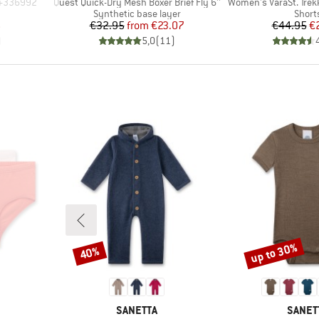
Item(s)
Item(s)
0+336992
Quest Quick-Dry Mesh Boxer Brief Fly 6''
Women's VaraSt. Trekk
roup
Product group
Produ
Synthetic base layer
Short
d Price
Price
Reduced Price
Pr
Re
6
€32.95
from
€23.07
€44.95
€
)
5,0
(
11
)
up to 30%
40%
Discount
Discount
BRAND
BRAN
SANETTA
SANET