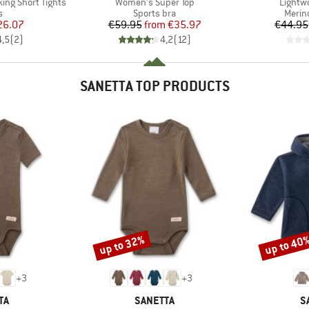
Item(s)
Item(s
ing Short Tights
Women's Super Top
Lightw
ct group
Product group
Produ
s
Sports bra
Merin
ice
duced Price
Price
Reduced Price
26.07
€59.95
from
€35.97
€44.95
4,5
(
2
)
4,2
(
12
)
SANETTA TOP PRODUCTS
up to 32%
up to 40
Discount
Discount
+
3
+
3
D
BRAND
B
TA
SANETTA
S