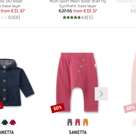
)
Item(s)
Item(s)
ool 140 Boxer
Multi-Sport Mesh Boxer Brief Fly
Essential C
ct group
Product group
Pr
o base layer
Synthetic base layer
Ev
Price
Reduced Price
Price
Reduced Price
from
€31.47
€27.95
from
€19.57
€5
0,0
(
0
)
4,8
(
5
)
%
60%
60%
Discount
Disco
RAND
BRAND
ANETTA
SANETTA