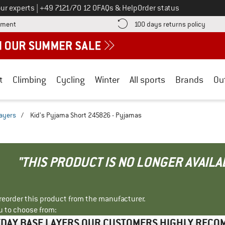
Call us on
ur experts
|
+49 7121/70 12 0
FAQs & Help
Order status
Find more payment information here! Opens an information box
Find o
yment
100 days returns policy
t
Climbing
Cycling
Winter
All sports
Brands
Ou
ayers
/
Kid's Pyjama Short 245826 - Pyjamas
"THIS PRODUCT IS NO LONGER AVAILA
r reorder this product from the manufacturer.
u to choose from:
DAY BASE LAYERS OUR CUSTOMERS HIGHLY REC