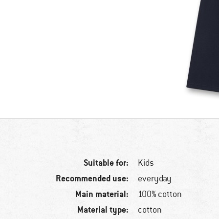
Suitable for:
Kids
Recommended use:
everyday
Main material:
100% cotton
Material type:
cotton