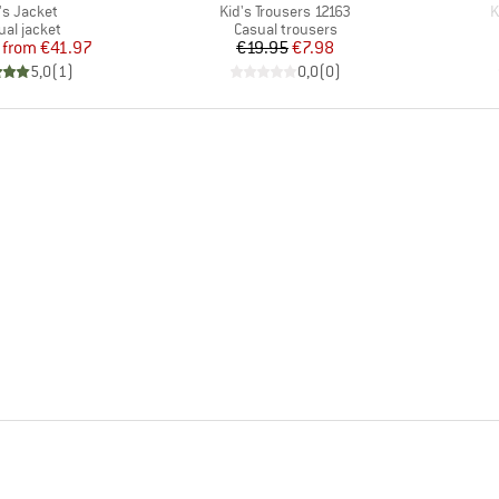
m(s)
Item(s)
I
's Jacket
Kid's Trousers 12163
K
duct group
Product group
ual jacket
Casual trousers
Price
Reduced Price
Price
Reduced Price
from
€41.97
€19.95
€7.98
5,0
(
1
)
0,0
(
0
)