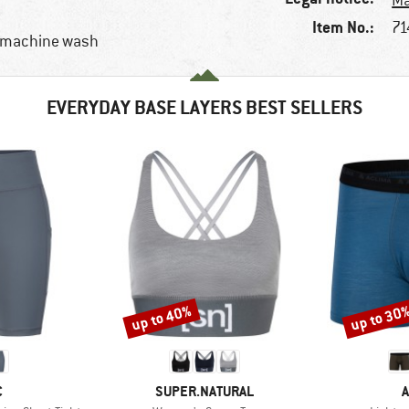
Ma
Item No.:
71
, machine wash
EVERYDAY BASE LAYERS BEST SELLERS
up to 40%
up to 30
Discount
Discount
ND
BRAND
C
SUPER.NATURAL
A