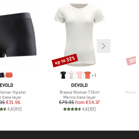
up to 32%
50%
Discount
Disco
+
1
RAND
BRAND
EVOLD
DEVOLD
Item(s)
Item(s)
Woman Hipster
Breeze Woman T-Shirt
Women's
ct group
Product group
o base layer
Merino base layer
Price
Reduced Price
Price
Reduced Price
95
€31.96
€79.95
from
€54.37
4,6
(
83
)
4,6
(
63
)