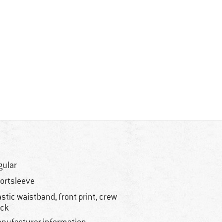
gular
ortsleeve
astic waistband, front print, crew
ck