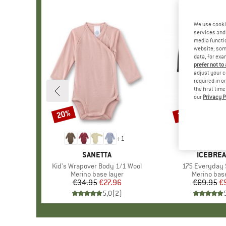
We use cooki
services and 
media functio
website; some
data, for exa
prefer not to
adjust your c
required in o
the first tim
our
Privacy P
20%
20%
Discount
Discount
+
1
BRAND
SANETTA
BRAND
ICEBRE
Item(s)
Kid's Wrapover Body 1/1 Wool
Item(s)
175 Everyday 
Product group
Merino base layer
Product gr
Merino base
€34.95
Price
Reduced Price
€27.96
€69.95
Pr
Re
€
5,0
(
2
)