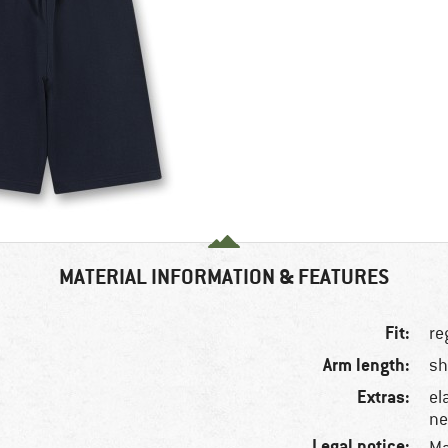
MATERIAL INFORMATION & FEATURES
Fit:
re
Arm length:
sh
Extras:
el
ne
Legal notice: