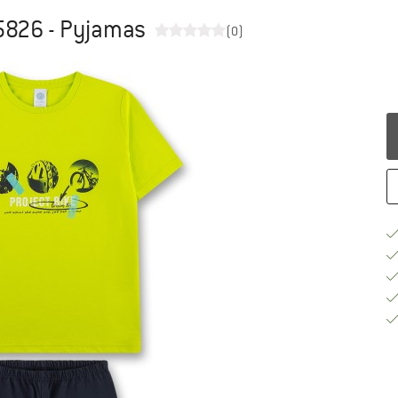
5826 - Pyjamas
(0)