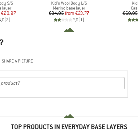
Item(s)
Ite
ody S/S
Kid's Wool Body L/S
Kid
oup
Product group
Pro
 layer
Merino base layer
Cas
ice
duced Price
Price
Reduced Price
€20.97
€34.95
from
€23.77
€69.95
4,0
(
2
)
2,0
(
1
)
?
SHARE A PICTURE
TOP PRODUCTS IN EVERYDAY BASE LAYERS