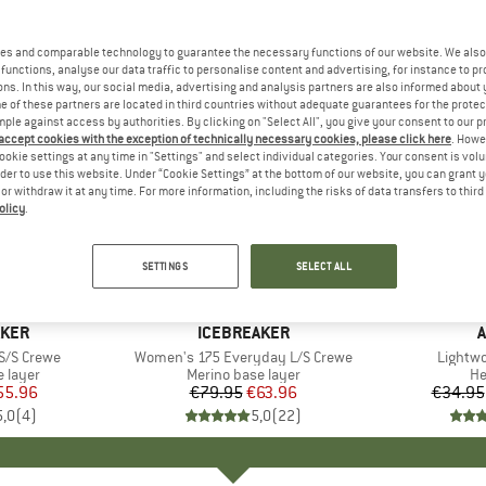
es and comparable technology to guarantee the necessary functions of our website. We also 
functions, analyse our data traffic to personalise content and advertising, for instance to pr
ns. In this way, our social media, advertising and analysis partners are also informed about 
 of these partners are located in third countries without adequate guarantees for the protec
mple against access by authorities. By clicking on "Select All", you give your consent to our 
 accept cookies with the exception of technically necessary cookies, please click here
. Howe
ookie settings at any time in "Settings" and select individual categories. Your consent is vol
rder to use this website. Under “Cookie Settings” at the bottom of our website, you can grant 
e or withdraw it at any time. For more information, including the risks of data transfers to thir
olicy
.
up to 35
20%
Discount
Discount
SETTINGS
SELECT ALL
AKER
BRAND
ICEBREAKER
A
S/S Crewe
Item(s)
Women's 175 Everyday L/S Crewe
Item(s
Lightw
oup
 layer
Product group
Merino base layer
Pr
H
ice
duced Price
55.96
€79.95
Price
Reduced Price
€63.96
€34.95
5,0
(
4
)
5,0
(
22
)