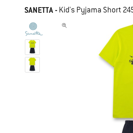
SANETTA
-
Kid's Pyjama Short 24