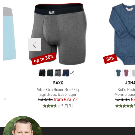
up to 30%
30%
Discount
Discount
+
9
BRAND
BRA
L
SAXX
JOH
Item(s)
Item(s)
r
Vibe Xtra Boxer Brief Fly
Kid's Bod
roup
Product group
Product gr
Synthetic base layer
Merino base
d Price
Price
Reduced Price
Pr
Re
.97
€33.95
from
€23.77
€29.95
€
)
3,7
(
3
)