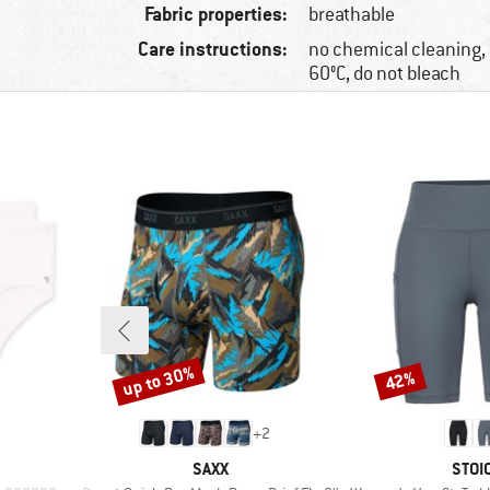
Fabric properties:
breathable
Care instructions:
no chemical cleaning
60°C, do not bleach
up to 30%
42%
Discount
Discount
+
2
BRAND
BRA
SAXX
STOI