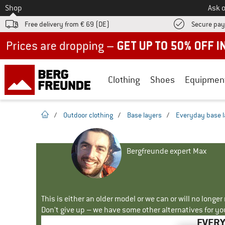
To
Shop
Ask o
Free delivery from € 69 (DE)
Secure pa
Up to 50% off now in our summer sale
Clothing
Shoes
Equipmen
homepage
/
Outdoor clothing
/
Base layers
/
Everyday base l
Bergfreunde expert Max
This is either an older model or we can or will no longe
Don't give up – we have some other alternatives for yo
EVERY