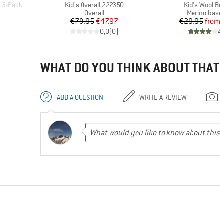
Item(s)
Item(s)
7 3-Pack
Kid's Overall 222350
Kid's Wool B
roup
Product group
Product gr
Overall
Merino base
d Price
Price
Reduced Price
Pr
Re
7
€79.95
€47.97
€29.95
from
)
0,0
(
0
)
WHAT DO YOU THINK ABOUT THAT
ADD A QUESTION
WRITE A REVIEW