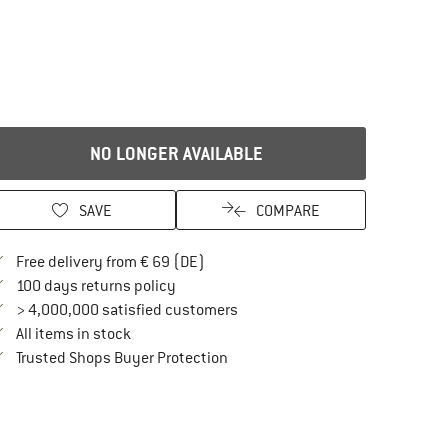
NO LONGER AVAILABLE
SAVE
COMPARE
Find more shipping information here
Free delivery from € 69 (DE)
Find our return policy here! Opens an in
100 days returns policy
> 4,000,000 satisfied customers
All items in stock
Find all information here!
Trusted Shops Buyer Protection