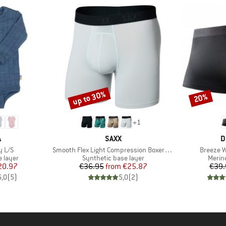
up to 30%
20%
Discount
Discount
+
1
ND
BRAND
B
A
SAXX
D
Item(s)
Item(s)
y L/S
Smooth Flex Light Compression Boxer Brief
Breeze 
oup
Product group
Produ
 layer
Synthetic base layer
Merin
ice
duced Price
Price
Reduced Price
20.97
€36.95
from
€25.87
€39.
5,0
(
5
)
5,0
(
2
)