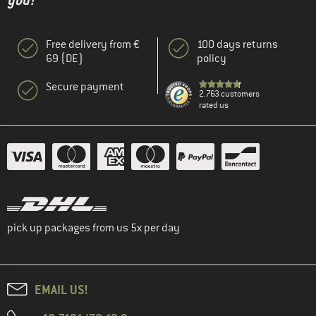
you!"
Free delivery from €
100 days returns
69 (DE)
policy
Secure payment
2.763 customers
rated us
pick up packages from us 5x per day
EMAIL US!