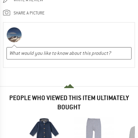
SHARE A PICTURE
PEOPLE WHO VIEWED THIS ITEM ULTIMATELY
BOUGHT