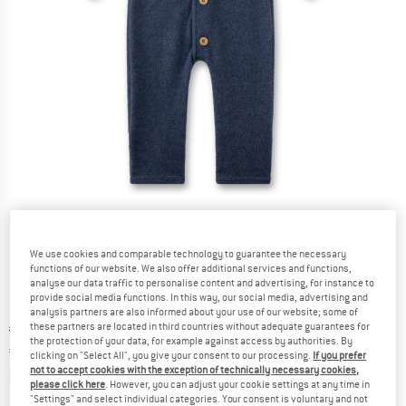
Detailed view
We use cookies and comparable technology to guarantee the necessary
functions of our website. We also offer additional services and functions,
analyse our data traffic to personalise content and advertising, for instance to
provide social media functions. In this way, our social media, advertising and
analysis partners are also informed about your use of our website; some of
these partners are located in third countries without adequate guarantees for
Original price :
Price:
€
79,95
the protection of your data, for example against access by authorities. By
€
47,97
incl. VAT
clicking on "Select All", you give your consent to our processing.
If you prefer
not to accept cookies with the exception of technically necessary cookies,
Info on shipping costs. Opens an information box
plus Shipping costs
please click here
. However, you can adjust your cookie settings at any time in
"Settings" and select individual categories. Your consent is voluntary and not