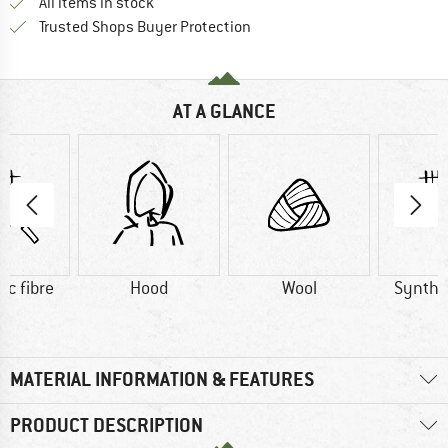
All items in stock
Find all information here!
Trusted Shops Buyer Protection
AT A GLANCE
ic fibre
Hood
Wool
Synthet
MATERIAL INFORMATION & FEATURES
PRODUCT DESCRIPTION