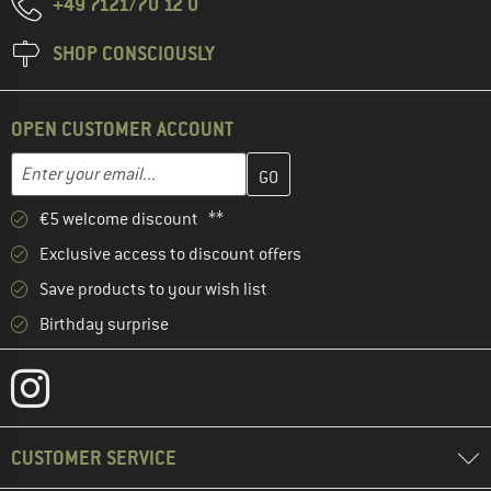
+49 7121/70 12 0
SHOP CONSCIOUSLY
OPEN CUSTOMER ACCOUNT
Enter your email address here and create your customer account 
Email address
€5 welcome discount **
Exclusive access to discount offers
Save products to your wish list
Birthday surprise
CUSTOMER SERVICE