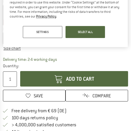
Colour:
Blue Night
required in order to use this website. Under “Cookie Settings” at the bottom of
our website, you can grant your consent for the first time or withdraw it at any
time. For more information, including the risks of data transfers to third
countries, see our
Privacy Policy
.
40%
40%
40%
Choose size:
SETTINGS
SELECT ALL
EU
56
EU
62
EU
68
EU
74
EU
80
EU
86
Size chart
The link opens an information box which co
Delivery time: 2-4 working days
Quantity:
ADD TO CART
SAVE
COMPARE
Find more shipping information 
Free delivery from € 69 (DE)
Find our return policy here! Opens an
100 days returns policy
> 4,000,000 satisfied customers