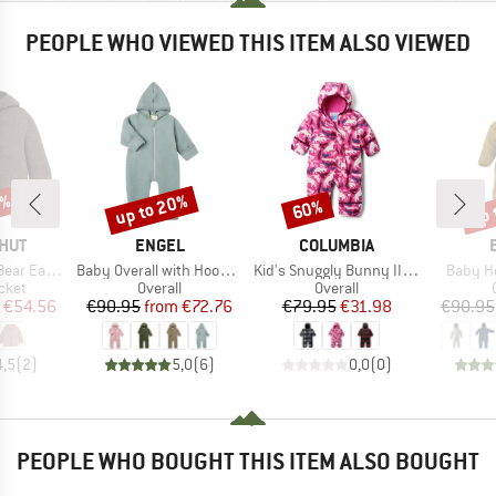
PEOPLE WHO VIEWED THIS ITEM ALSO VIEWED
2%
up to 20%
up 
60%
Discount
Discount
Disc
BRAND
BRAND
HUT
ENGEL
COLUMBIA
Item(s)
Item(s)
Item(s
Wool Fleece
Baby Overall with Hood and Zip
Kid's Snuggly Bunny II Bunting
Baby Ho
group
Product group
Product group
cket
Overall
Overall
ice
duced Price
Price
Reduced Price
Price
Reduced Price
€54.56
€90.95
from
€72.76
€79.95
€31.98
€90.95
4,5
(
2
)
5,0
(
6
)
0,0
(
0
)
PEOPLE WHO BOUGHT THIS ITEM ALSO BOUGHT