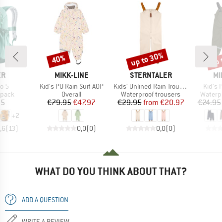
up to 30%
up 
40%
Discount
Discount
Disc
D
BRAND
BRAND
BR
ER
MIKK-LINE
STERNTALER
MI
Item(s)
Item(s)
Item(
co 5
Kid's PU Rain Suit AOP
Kids' Unlined Rain Trousers with Straps
Kid's 
roup
Product group
Product group
Produc
kpack
Overall
Waterproof trousers
Waterp
ice
Price
Reduced Price
Price
Reduced Price
95
€79.95
€47.97
€29.95
from
€20.97
€24.95
+
2
,6
(
13
)
0,0
(
0
)
0,0
(
0
)
WHAT DO YOU THINK ABOUT THAT?
ADD A QUESTION
WRITE A REVIEW